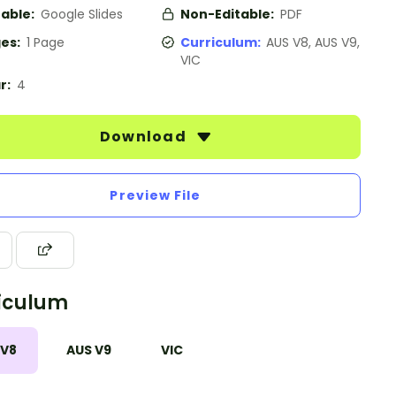
table:
Google Slides
Non-Editable:
PDF
es:
1 Page
Curriculum:
AUS V8, AUS V9,
VIC
r:
4
Download
Preview File
iculum
 V8
AUS V9
VIC