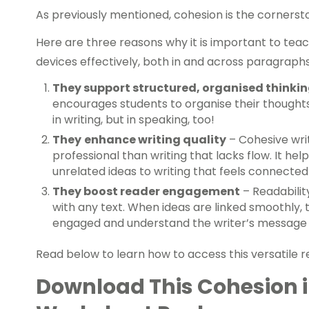
As previously mentioned, cohesion is the corners
Here are three reasons why it is important to tea
devices effectively, both in and across paragraphs
They support structured, organised thinkin
encourages students to organise their thoughts 
in writing, but in speaking, too!
They
enhance writing quality
– Cohesive wri
professional than writing that lacks flow. It he
unrelated ideas to writing that feels connected
They boost reader engagement
– Readabilit
with any text. When ideas are linked smoothly, t
engaged and understand the writer’s message
Read below to learn how to access this versatile 
Download This Cohesion 