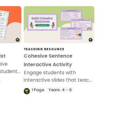
TEACHING RESOURCE
ist
Cohesive Sentence
sive
Interactive Activity
 students
Engage students with
ting a
interactive slides that teach
.
the features of a cohesive
1
Page
Years:
4 - 6
sentence through a variety
of hands-on activities.