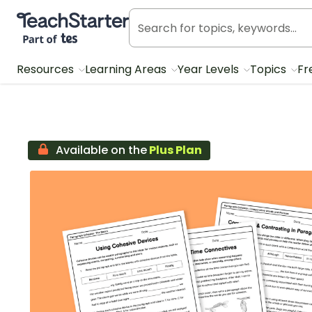
Teach Starter, part of Tes
Resources
Learning Areas
Year Levels
Topics
Fr
Available on the
Plus Plan