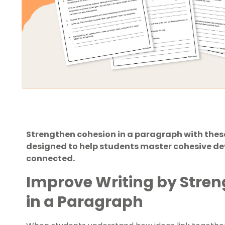
Strengthen cohesion in a paragraph with thes
designed to help students master cohesive de
connected.
Improve Writing by Stre
in a Paragraph