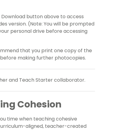
he Download button above to access
ides version. (Note: You will be prompted
your personal drive before accessing
ommend that you print one copy of the
 before making further photocopies.
her and Teach Starter collaborator.
hing Cohesion
you time when teaching cohesive
 curriculum-aligned, teacher-created