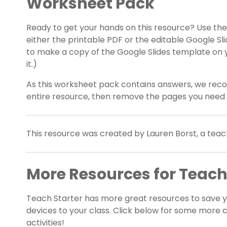
Worksheet Pack
Ready to get your hands on this resource? Use t
either the printable PDF or the editable Google Sl
to make a copy of the Google Slides template on 
it.)
As this worksheet pack contains answers, we rec
entire resource, then remove the pages you need
This resource was created by Lauren Borst, a teac
More Resources for Teac
Teach Starter has more great resources to save 
devices to your class. Click below for some more
activities!