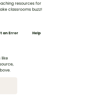
aching resources for
ake classrooms buzz!
t an Error
Help
 like
esource,
above.