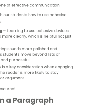
tone of effective communication.
ch our students how to use cohesive
:
g –
Learning to use cohesive devices
more clearly, which is helpful not just
ting sounds more polished and
lps students move beyond lists of
 and purposeful.
y is a key consideration when engaging
he reader is more likely to stay
 or argument.
resource!
in a Paragraph