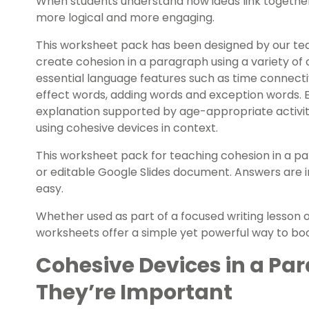
When students understand how ideas link together,
more logical and more engaging.
This worksheet pack has been designed by our te
create cohesion in a paragraph using a variety of
essential language features such as time connect
effect words, adding words and exception words. 
explanation supported by age-appropriate activiti
using cohesive devices in context.
This worksheet pack for teaching cohesion in a p
or editable Google Slides document. Answers are 
easy.
Whether used as part of a focused writing lesson o
worksheets offer a simple yet powerful way to boos
Cohesive Devices in a Pa
They’re Important