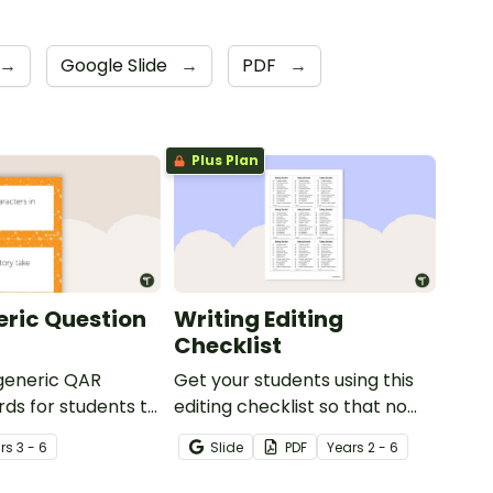
→
Google Slide
→
PDF
→
Plus Plan
ric Question
Writing Editing
Checklist
 generic QAR
Get your students using this
rds for students to
editing checklist so that no
omprehension task
mistake gets left behind!
r
s
3 - 6
Slide
PDF
Year
s
2 - 6
g.