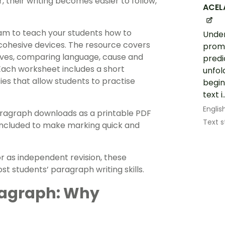
 their writing becomes easier to follow,
ACEL
am to teach your students how to
Under
 cohesive devices. The resource covers
promi
ives, comparing language, cause and
predi
Each worksheet includes a short
unfol
es that allow students to practise
begin
text i..
Englis
aragraph downloads as a printable PDF
Text s
included to make marking quick and
r as independent revision, these
t students’ paragraph writing skills.
ragraph: Why