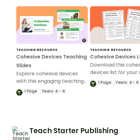
TEACHING RESOURCE
TEACHING RESOURCE
Cohesive Devices Teaching
Cohesive Devices L
Download this cohe
Slides
devices list for your
Explore cohesive devices
to refer to when wri
with this engaging teaching
1
Page
Years:
4 - 6
variety of text types
slide deck designed to help
1
Page
Years:
4 - 6
primary students
understand and use them
confidently in their writing.
Teach Starter Publishing