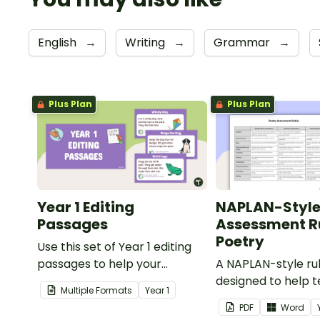
English
→
Writing
→
Grammar
→
Plus Plan
Plus Plan
Year 1 Editing
NAPLAN-Styl
Passages
Assessment Ru
Poetry
Use this set of Year 1 editing
passages to help your
A NAPLAN-style ru
students demonstrate their
designed to help 
Multiple Formats
Year
1
spelling, punctuation and
assess student's p
PDF
Word
grammar knowledge.