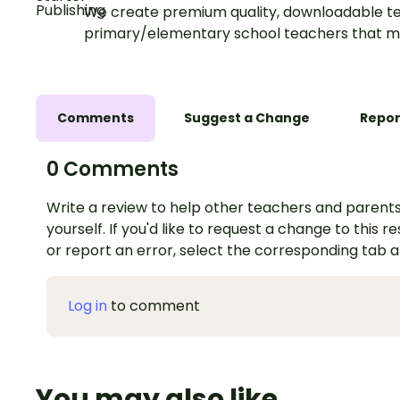
We create premium quality, downloadable te
primary/elementary school teachers that m
Comments
Suggest a Change
Repor
0 Comments
Write a review to help other teachers and parents
yourself. If you'd like to request a change to this r
or report an error, select the corresponding tab 
Log in
to comment
You may also like