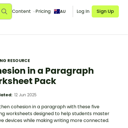
Content
Pricing
Log In
Sign Up
AU
ING RESOURCE
esion in a Paragraph
ksheet Pack
ated:
12 Jun 2025
then cohesion in a paragraph with these five
ng worksheets designed to help students master
ve devices while making writing more connected.