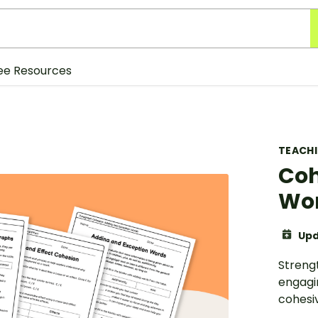
ee Resources
TEACH
Coh
Wor
Upd
Streng
engagi
cohesi