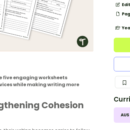
Edi
Pag
Yea
e five engaging worksheets
vices while making writing more
Curr
ngthening Cohesion
AUS