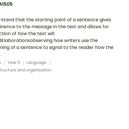
A1505
stand that the starting point of a sentence gives
nence to the message in the text and allows for
ction of how the text will
dElaborationsobserving how writers use the
ning of a sentence to signal to the reader how the
.
h
Year 5
Language
tructure and organisation