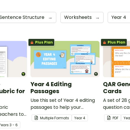
Sentence Structure
→
Worksheets
→
Year 4
Plus Plan
Plus Plan
e
Year 4 Editing
QAR Gene
bric for
Passages
Cards
Use this set of Year 4 editing
A set of 28
bric
passages to help your
question ca
teachers to
students demonstrate their
use as a c
Multiple Formats
Year
4
PDF
Yea
oetry.
spelling, punctuation and
after readin
Year
s
3 - 6
grammar knowledge.