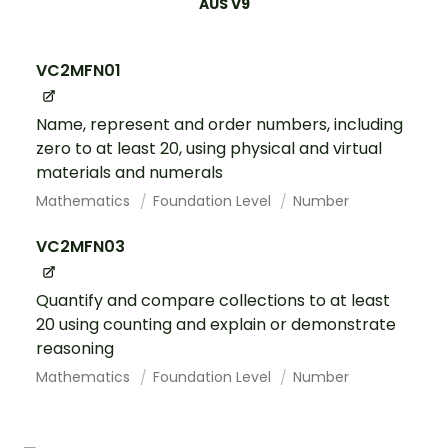
AUS V9
VC2MFN01
Name, represent and order numbers, including
zero to at least 20, using physical and virtual
materials and numerals
Mathematics
Foundation Level
Number
VC2MFN03
Quantify and compare collections to at least
20 using counting and explain or demonstrate
reasoning
Mathematics
Foundation Level
Number