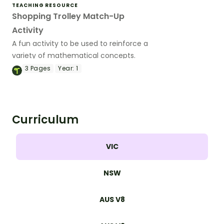
TEACHING RESOURCE
Shopping Trolley Match-Up
Activity
A fun activity to be used to reinforce a
variety of mathematical concepts.
3
Pages
Year:
1
Curriculum
VIC
NSW
AUS V8