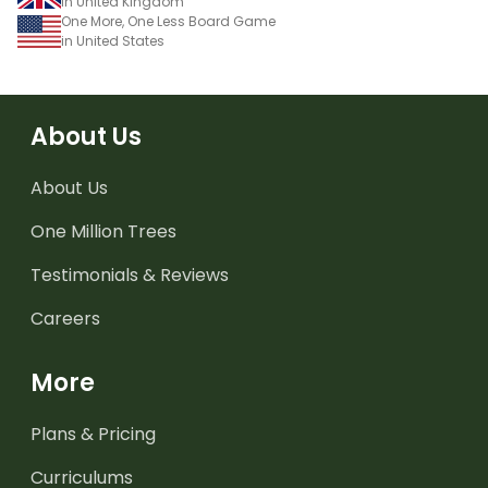
in United Kingdom
One More, One Less Board Game
in United States
About Us
About Us
One Million Trees
Testimonials & Reviews
Careers
More
Plans & Pricing
Curriculums