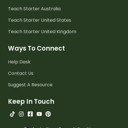
Teach Starter Australia
Teach Starter United States
Teach Starter United Kingdom
Ways To Connect
Help Desk
Contact Us
Suggest A Resource
Keep In Touch