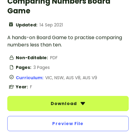
Comparing Numbers Board
Game
Updated:
14 Sep 2021
A hands-on Board Game to practise comparing
numbers less than ten.
Non-Editable:
PDF
Pages:
3 Pages
Curriculum:
VIC, NSW, AUS V8, AUS V9
Year:
F
Download
Preview File