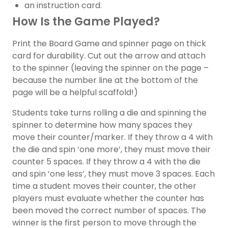
an instruction card.
How Is the Game Played?
Print the Board Game and spinner page on thick
card for durability. Cut out the arrow and attach
to the spinner (leaving the spinner on the page –
because the number line at the bottom of the
page will be a helpful scaffold!)
Students take turns rolling a die and spinning the
spinner to determine how many spaces they
move their counter/marker. If they throw a 4 with
the die and spin ‘one more’, they must move their
counter 5 spaces. If they throw a 4 with the die
and spin ‘one less’, they must move 3 spaces. Each
time a student moves their counter, the other
players must evaluate whether the counter has
been moved the correct number of spaces. The
winner is the first person to move through the