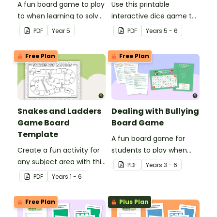
A fun board game to play
Use this printable
to when learning to solve
interactive dice game to
division problems
consolidate
PDF
Year
5
PDF
Year
s
5 - 6
involving remainders.
understanding of
discounts and sale price.
Free Plan
Free Plan
Snakes and Ladders
Dealing with Bullying
Game Board
Board Game
Template
A fun board game for
Create a fun activity for
students to play when
any subject area with this
encouraging the use of
PDF
Year
s
3 - 6
black-and-white board
resilience strategies.
PDF
Year
s
1 - 6
game template.
Free Plan
Plus Plan