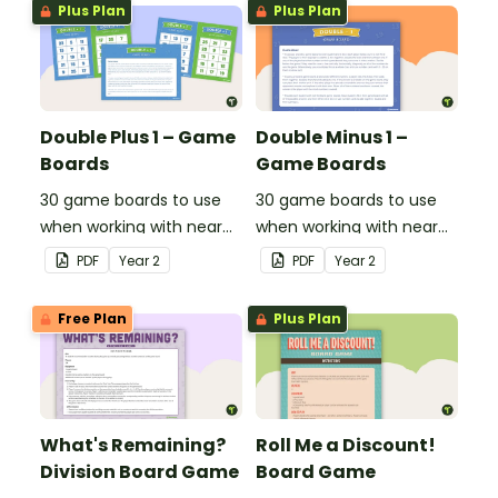
Plus Plan
Plus Plan
Double Plus 1 – Game
Double Minus 1 –
Boards
Game Boards
30 game boards to use
30 game boards to use
when working with near
when working with near
doubles.
doubles.
PDF
Year
2
PDF
Year
2
Free Plan
Plus Plan
What's Remaining?
Roll Me a Discount!
Division Board Game
Board Game