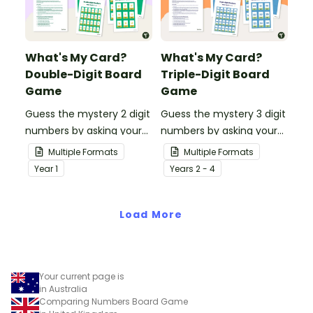
What's My Card?
What's My Card?
Double-Digit Board
Triple-Digit Board
Game
Game
Guess the mystery 2 digit
Guess the mystery 3 digit
numbers by asking your
numbers by asking your
opponent a series of
opponent a series of
Multiple Formats
Multiple Formats
elimination questions.
elimination questions.
Year
1
Year
s
2 - 4
Load More
Your current page is
in Australia
Comparing Numbers Board Game