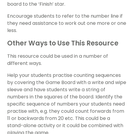
board to the ‘Finish’ star.
Encourage students to refer to the number line if
they need assistance to work out one more or one
less.
Other Ways to Use This Resource
This resource could be used in a number of
different ways.
Help your students practise counting sequences
by covering the Game Board with a write and wipe
sleeve and have students write a string of
numbers in the squares of the board. Identify the
specific sequence of numbers your students need
practise with, e.g. they could count forwards from
11 or backwards from 20 etc. This could be a
stand-alone activity or it could be combined with
playing the game.