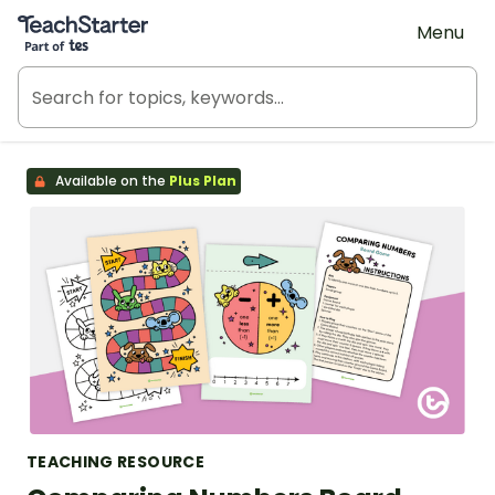
Teach Starter, part of Tes
Menu
Available on the
Plus Plan
TEACHING RESOURCE