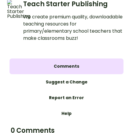
Teach Starter Publishing
We create premium quality, downloadable
teaching resources for
primary/elementary school teachers that
make classrooms buzz!
Comments
Suggest a Change
Report an Error
Help
0 Comments