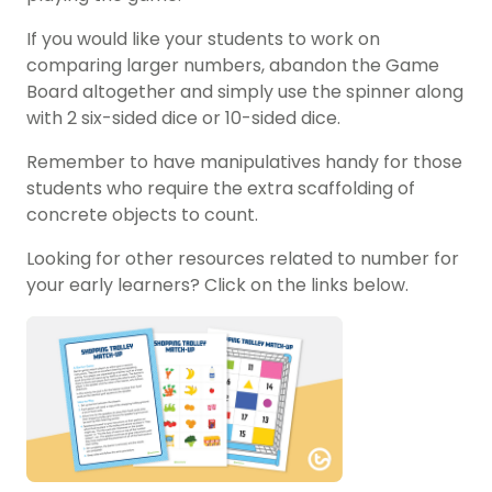
If you would like your students to work on
comparing larger numbers, abandon the Game
Board altogether and simply use the spinner along
with 2 six-sided dice or 10-sided dice.
Remember to have manipulatives handy for those
students who require the extra scaffolding of
concrete objects to count.
Looking for other resources related to number for
your early learners? Click on the links below.