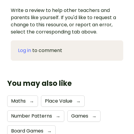
Write a review to help other teachers and
parents like yourself. If you'd like to request a
change to this resource, or report an error,
select the corresponding tab above.
Log in
to comment
You may also like
Maths
→
Place Value
→
Number Patterns
→
Games
→
Board Games
→