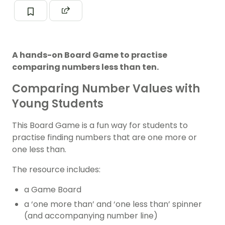
A hands-on Board Game to practise
comparing numbers less than ten.
Comparing Number Values with
Young Students
This Board Game is a fun way for students to
practise finding numbers that are one more or
one less than.
The resource includes:
a Game Board
a ‘one more than’ and ‘one less than’ spinner
(and accompanying number line)