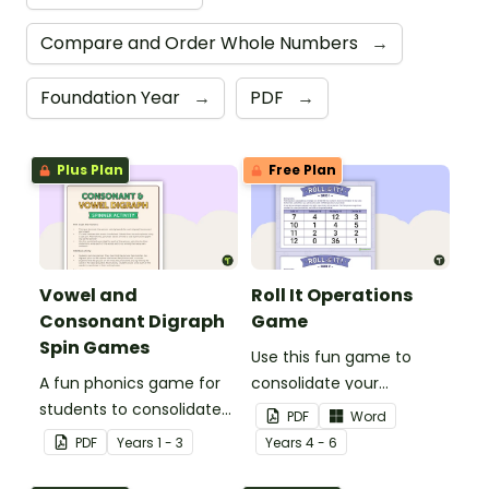
Compare and Order Whole Numbers
→
Foundation Year
→
PDF
→
Plus Plan
Free Plan
Vowel and
Roll It Operations
Consonant Digraph
Game
Spin Games
Use this fun game to
A fun phonics game for
consolidate your
students to consolidate
students' knowledge of
PDF
Word
their knowledge of some
operations.
PDF
Year
s
1 - 3
Year
s
4 - 6
vowel and consonant
digraphs.