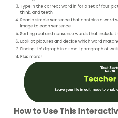
Type in the correct word in for a set of four pic
think, and teeth.
Read a simple sentence that contains a word w
image to each sentence.
Sorting real and nonsense words that include th
Look at pictures and decide which word matche
Finding ‘th’ digraph in a small paragraph of writ
Plus more!
How to Use This Interactiv