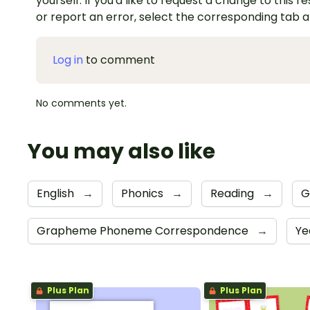
yourself. If you'd like to request a change to this r
or report an error, select the corresponding tab 
Log in
to comment
No comments yet.
You may also like
English
→
Phonics
→
Reading
→
G
Grapheme Phoneme Correspondence
→
Ye
Plus Plan
Plus Plan