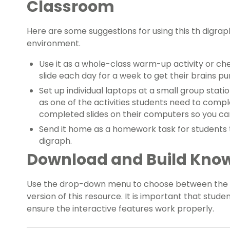
Classroom
Here are some suggestions for using this th digraph
environment.
Use it as a whole-class warm-up activity or ch
slide each day for a week to get their brains p
Set up individual laptops at a small group stati
as one of the activities students need to compl
completed slides on their computers so you ca
Send it home as a homework task for students t
digraph.
Download and Build Kno
Use the drop-down menu to choose between the P
version of this resource. It is important that studen
ensure the interactive features work properly.