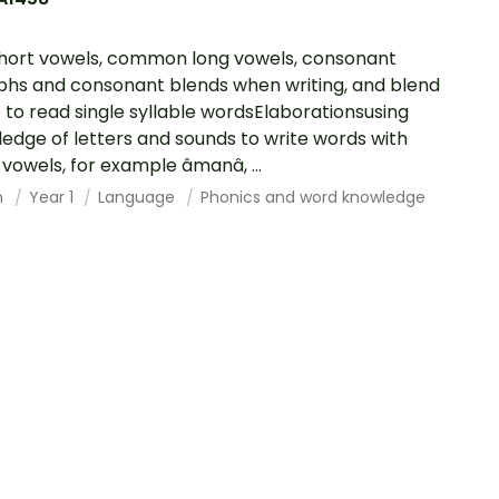
hort vowels, common long vowels, consonant
phs and consonant blends when writing, and blend
 to read single syllable wordsElaborationsusing
edge of letters and sounds to write words with
vowels, for example âmanâ, ...
h
Year 1
Language
Phonics and word knowledge