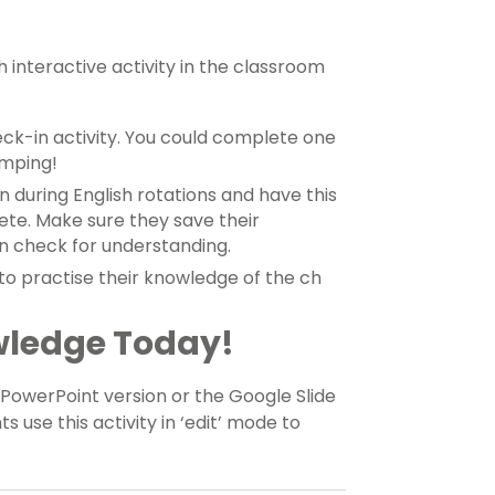
 interactive activity in the classroom
eck-in activity. You could complete one
umping!
on during English rotations and have this
ete. Make sure they save their
n check for understanding.
o practise their knowledge of the ch
wledge Today!
owerPoint version or the Google Slide
ts use this activity in ‘edit’ mode to