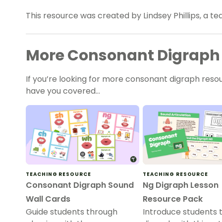
This resource was created by Lindsey Phillips, a t
More Consonant Digraph
If you’re looking for more consonant digraph reso
have you covered…
TEACHING RESOURCE
TEACHING RESOURCE
Consonant Digraph Sound
Ng Digraph Lesson
Wall Cards
Resource Pack
Guide students through
Introduce students 