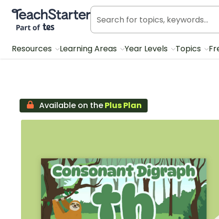
Teach Starter, part of Tes
Resources
Learning Areas
Year Levels
Topics
Fr
Available on the
Plus Plan