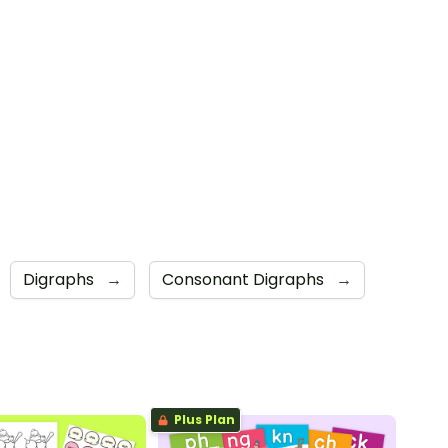
Digraphs
→
Consonant Digraphs
→
Plus Plan