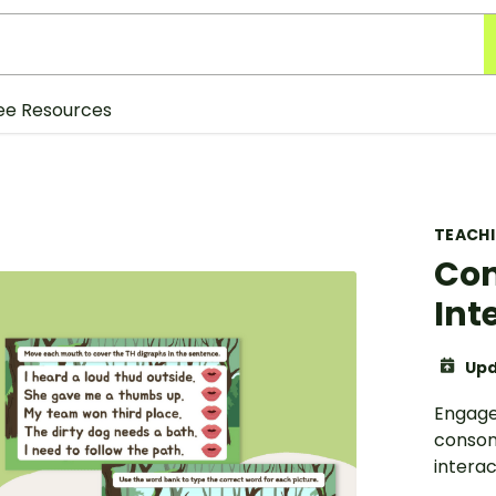
ee Resources
TEACH
Con
Int
Upd
Engage 
consona
interac