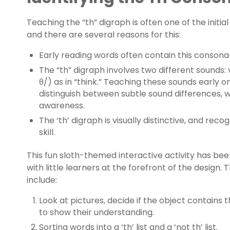
Teaching the “th” digraph is often one of the initia
and there are several reasons for this:
Early reading words often contain this consona
The “th” digraph involves two different sounds: v
θ/) as in “think.” Teaching these sounds early o
distinguish between subtle sound differences, w
awareness.
The ‘th’ digraph is visually distinctive, and rec
skill.
This fun sloth-themed interactive activity has b
with little learners at the forefront of the design. 
include:
Look at pictures, decide if the object contains t
to show their understanding.
Sorting words into a ‘th’ list and a ‘not th’ list.