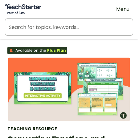
Teach Starter, part of Tes
Menu
Available on the
Plus Plan
TEACHING RESOURCE