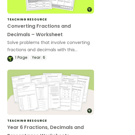
TEACHING RESOURCE
Converting Fractions and
Decimals – Worksheet
Solve problems that involve converting
fractions and decimals with this
worksheet.
1
Page
Year:
6
TEACHING RESOURCE
Year 6 Fractions, Decimals and