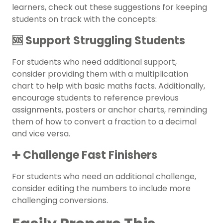
learners, check out these suggestions for keeping
students on track with the concepts:
🆘 Support Struggling Students
For students who need additional support,
consider providing them with a multiplication
chart to help with basic maths facts. Additionally,
encourage students to reference previous
assignments, posters or anchor charts, reminding
them of how to convert a fraction to a decimal
and vice versa.
➕ Challenge Fast Finishers
For students who need an additional challenge,
consider editing the numbers to include more
challenging conversions.