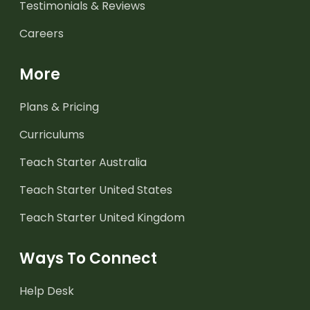
Testimonials & Reviews
Careers
More
Plans & Pricing
Curriculums
Teach Starter Australia
Teach Starter United States
Teach Starter United Kingdom
Ways To Connect
Help Desk