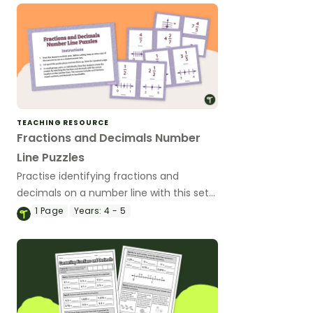
TEACHING RESOURCE
Fractions and Decimals Number
Line Puzzles
Practise identifying fractions and
decimals on a number line with this set
of 2- and 3-piece puzzles.
1
Page
Years:
4 - 5