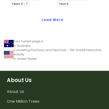
printable worksheet.
with this simple one-
Year
s
4 - 7
Year
4
page worksheet.
Load More
Your current page is
in Australia
Converting Fractions and Decimals – 6th Grade Interactive
Activity
in United States
About Us
About Us
One Million Trees