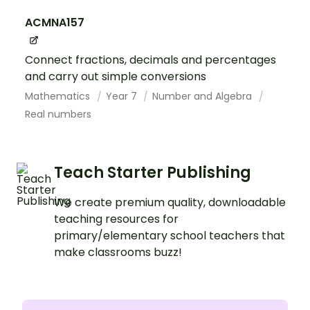
ACMNA157
Connect fractions, decimals and percentages
and carry out simple conversions
Mathematics
Year 7
Number and Algebra
Real numbers
Teach Starter Publishing
We create premium quality, downloadable
teaching resources for
primary/elementary school teachers that
make classrooms buzz!