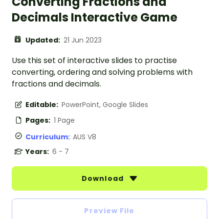
Converting Fractions and
Decimals Interactive Game
Updated:
21 Jun 2023
Use this set of interactive slides to practise
converting, ordering and solving problems with
fractions and decimals.
Editable:
PowerPoint, Google Slides
Pages:
1 Page
Curriculum:
AUS V8
Years:
6 - 7
Download
Preview File