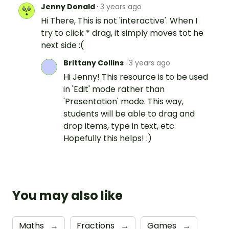
Jenny Donald
·
3 years ago
Hi There, This is not 'interactive'. When I
try to click * drag, it simply moves tot he
next side :(
Brittany Collins
·
3 years ago
Hi Jenny! This resource is to be used
in 'Edit' mode rather than
'Presentation' mode. This way,
students will be able to drag and
drop items, type in text, etc.
Hopefully this helps! :)
You may also like
Maths
→
Fractions
→
Games
→