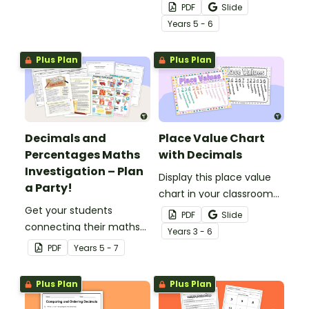
of wheels perfect for
decimals and
PDF
Slide
hands-on learning.
percentages concepts
Year
s
5 - 6
with this four-page
worksheet.
Plus Plan
Plus Plan
Decimals and
Place Value Chart
Percentages Maths
with Decimals
Investigation – Plan
Display this place value
a Party!
chart in your classroom
Get your students
to remind your students
PDF
Slide
connecting their maths
of place value from
Year
s
3 - 6
knowledge to the real
millions to millionths.
PDF
Year
s
5 - 7
world with this decimals
and percentages party
Plus Plan
Plus Plan
planning project.