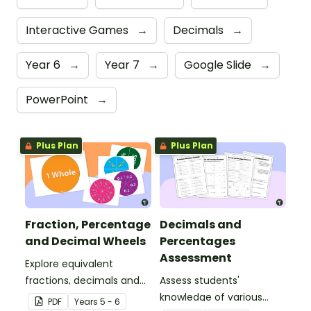
Interactive Games
→
Decimals
→
Year 6
→
Year 7
→
Google Slide
→
PowerPoint
→
Plus Plan
Plus Plan
Fraction, Percentage
Decimals and
and Decimal Wheels
Percentages
Assessment
Explore equivalent
fractions, decimals and
Assess students'
percentages with this set
knowledge of various
PDF
Year
s
5 - 6