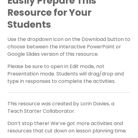
Easily Prepare This
Resource for Your
Students
Use the dropdown icon on the Download button to
choose between the interactive PowerPoint or
Google Slides version of this resource.
Please be sure to open in Edit mode, not
Presentation mode. Students will drag/drop and
type in responses to complete the activities.
This resource was created by Lorin Davies, a
Teach Starter Collaborator.
Don’t stop there! We’ve got more activities and
resources that cut down on lesson planning time: