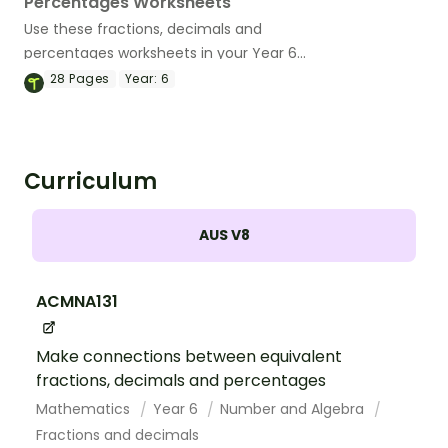
Percentages Worksheets
Use these fractions, decimals and
percentages worksheets in your Year 6
classroom for independent practice or
28
Pages
Year:
6
as an assessment activity.
Curriculum
AUS V8
ACMNA131
Make connections between equivalent
fractions, decimals and percentages
Mathematics
Year 6
Number and Algebra
Fractions and decimals