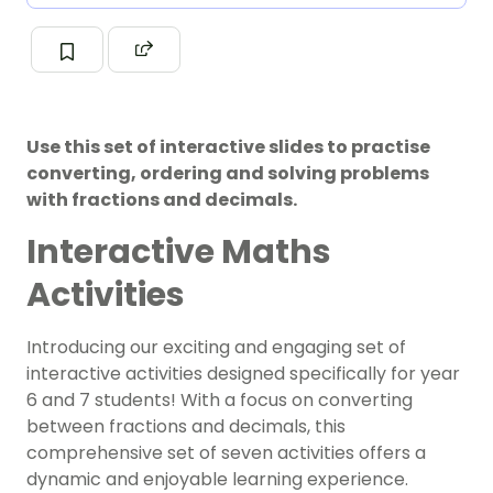
Use this set of interactive slides to practise
converting, ordering and solving problems
with fractions and decimals.
Interactive Maths
Activities
Introducing our exciting and engaging set of
interactive activities designed specifically for year
6 and 7 students! With a focus on converting
between fractions and decimals, this
comprehensive set of seven activities offers a
dynamic and enjoyable learning experience.