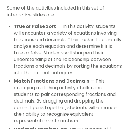
Some of the activities included in this set of
interactive slides are:
True or False Sort
— In this activity, students
will encounter a variety of equations involving
fractions and decimals. Their task is to carefully
analyse each equation and determine if it is
true or false. Students will sharpen their
understanding of the relationship between
fractions and decimals by sorting the equations
into the correct category.
Match Fractions and Decimals
— This
engaging matching activity challenges
students to pair corresponding fractions and
decimals. By dragging and dropping the
correct pairs together, students will enhance
their ability to recognise equivalent
representations of numbers.