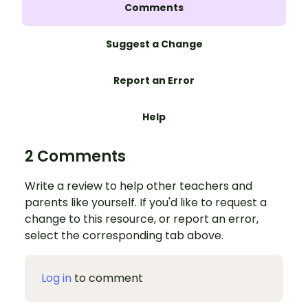
Comments
Suggest a Change
Report an Error
Help
2 Comments
Write a review to help other teachers and
parents like yourself. If you'd like to request a
change to this resource, or report an error,
select the corresponding tab above.
Log in
to comment