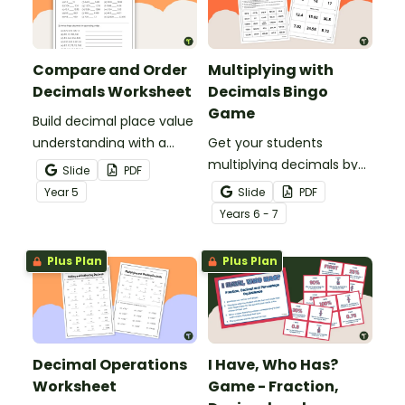
Compare and Order
Multiplying with
Decimals Worksheet
Decimals Bingo
Game
Build decimal place value
understanding with a
Get your students
printable worksheet for
multiplying decimals by
Slide
PDF
comparing and ordering
whole numbers with this
Year
5
Slide
PDF
decimals.
engaging Bingo game.
Year
s
6 - 7
Plus Plan
Plus Plan
Decimal Operations
I Have, Who Has?
Worksheet
Game - Fraction,