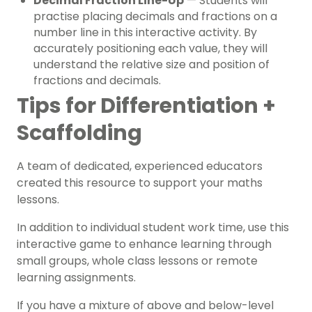
Decimal Fraction Line-Up
— Students will
practise placing decimals and fractions on a
number line in this interactive activity. By
accurately positioning each value, they will
understand the relative size and position of
fractions and decimals.
Tips for Differentiation +
Scaffolding
A team of dedicated, experienced educators
created this resource to support your maths
lessons.
In addition to individual student work time, use this
interactive game to enhance learning through
small groups, whole class lessons or remote
learning assignments.
If you have a mixture of above and below-level