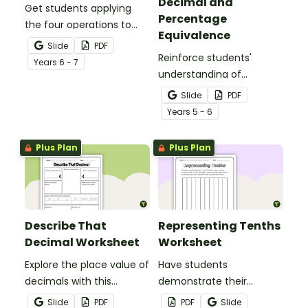
Decimal and
Get students applying
Percentage
the four operations to
Equivalence
decimal numbers with
Slide
PDF
this set of two maths
Reinforce students'
Year
s
6 - 7
worksheets.
understanding of
fraction, decimal and
Slide
PDF
percentage equivalence
Year
s
5 - 6
with a whole-class game.
Plus Plan
Plus Plan
Describe That
Representing Tenths
Decimal Worksheet
Worksheet
Explore the place value of
Have students
decimals with this
demonstrate their
versatile one-page
understanding of tenths
Slide
PDF
PDF
Slide