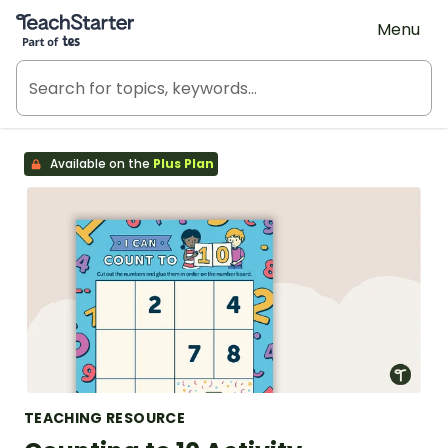
Teach Starter, part of Tes
Menu
Available on the
Plus Plan
TEACHING RESOURCE