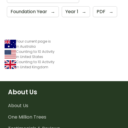
Foundation Year
→
Year 1
→
PDF
→
Your current page is
in Australia
Counting to 10 Activity
in United States
Counting to 10 Activity
in United Kingdom
About Us
About Us
One Million Trees