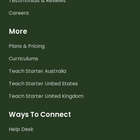
Testimonials & Reviews
Careers
More
Plans & Pricing
Curriculums
Teach Starter Australia
Teach Starter United States
Teach Starter United Kingdom
Ways To Connect
Help Desk