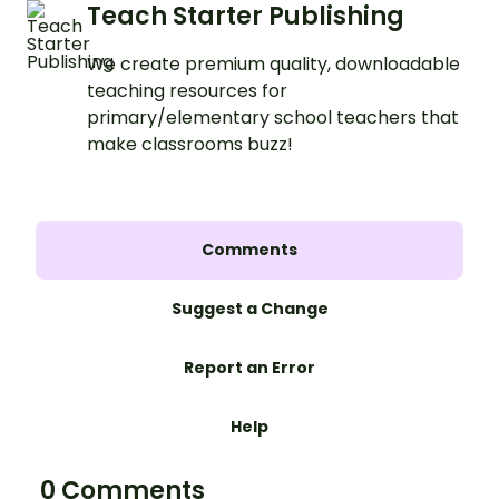
Teach Starter Publishing
We create premium quality, downloadable
teaching resources for
primary/elementary school teachers that
make classrooms buzz!
Comments
Suggest a Change
Report an Error
Help
0 Comments