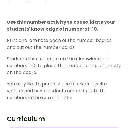
Use this number activity to consolidate your
students' knowledge of numbers 1-10.
Print and laminate each of the number boards
and cut out the number cards.
Students then need to use their knowledge of
numbers 1-10 to place the number cards correctly
on the board.
You may like to print out the black and white
version and have students cut and paste the
numbers in the correct order.
Curriculum