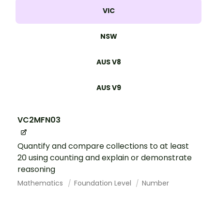
VIC
NSW
AUS V8
AUS V9
VC2MFN03
Quantify and compare collections to at least
20 using counting and explain or demonstrate
reasoning
Mathematics
Foundation Level
Number