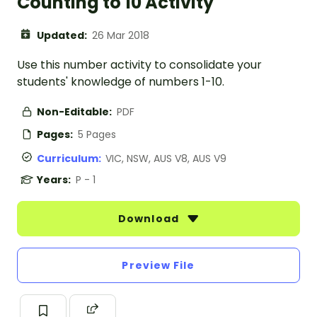
Counting to 10 Activity
Updated:
26 Mar 2018
Use this number activity to consolidate your
students' knowledge of numbers 1-10.
Non-Editable:
PDF
Pages:
5 Pages
Curriculum:
VIC, NSW, AUS V8, AUS V9
Years:
P - 1
Download
Preview File