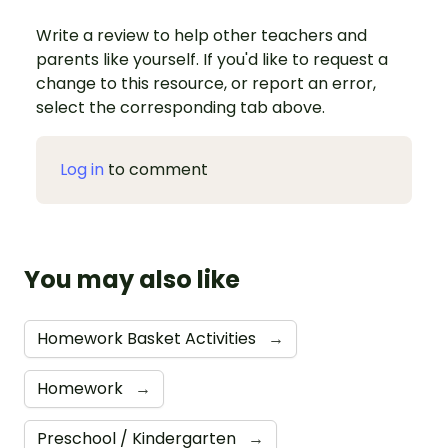
Write a review to help other teachers and
parents like yourself. If you'd like to request a
change to this resource, or report an error,
select the corresponding tab above.
Log in
to comment
You may also like
Homework Basket Activities
→
Homework
→
Preschool / Kindergarten
→