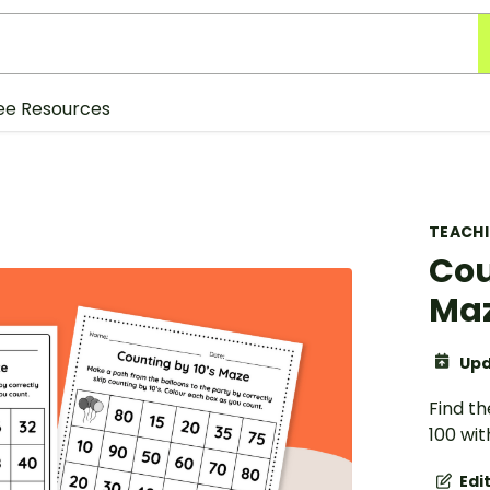
ee Resources
TEACH
Cou
Ma
Upd
Find th
100 wit
Edi