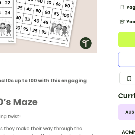
Pag
Yea
nd 10s up to 100 with this engaging
Curr
10’s Maze
AUS
ing twist!
 as they make their way through the
ACMN