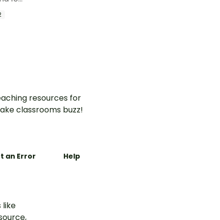
able skip
2
aching resources for
ake classrooms buzz!
t an Error
Help
 like
esource,