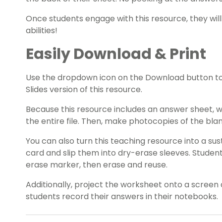
Once students engage with this resource, they will 
abilities!
Easily Download & Print
Use the dropdown icon on the Download button t
Slides version of this resource.
Because this resource includes an answer sheet,
the entire file. Then, make photocopies of the bl
You can also turn this teaching resource into a sust
card and slip them into dry-erase sleeves. Studen
erase marker, then erase and reuse.
Additionally, project the worksheet onto a screen 
students record their answers in their notebooks.