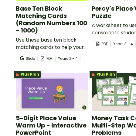
Base Ten Block
Percy's Place
Matching Cards
Puzzle
(Random Numbers 100
A worksheet to us
- 1000)
consolidate stude
Use these base ten block
understanding of 
PDF
Year
s
3 - 4
matching cards to help your
to the thousands.
students practise number
Slide
PDF
Year
s
2 - 4
recognition and place value
skills for numbers up to 1000.
Plus Plan
Plus Plan
5-Digit Place Value
Money Task C
Warm Up - Interactive
Multi-Step W
PowerPoint
Problems