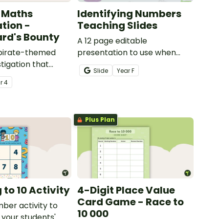
 Maths
Identifying Numbers
ation -
Teaching Slides
rd's Bounty
A 12 page editable
 pirate-themed
presentation to use when
tigation that
teaching number recognition
Slide
Year
F
ents master
to younger students.
ar
4
lls by creating
ng directions and
sure.
Plus Plan
to 10 Activity
4-Digit Place Value
Card Game - Race to
mber activity to
10 000
 your students'