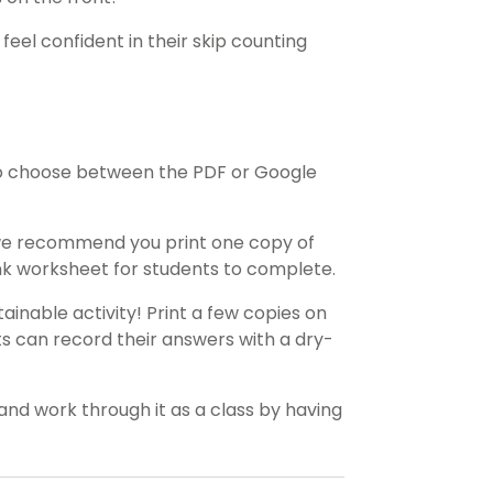
feel confident in their skip counting
o choose between the PDF or Google
 we recommend you print one copy of
ank worksheet for students to complete.
ainable activity! Print a few copies on
ts can record their answers with a dry-
and work through it as a class by having