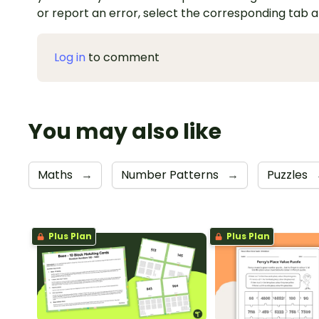
or report an error, select the corresponding tab 
Log in
to comment
You may also like
Maths
→
Number Patterns
→
Puzzles
Plus Plan
Plus Plan