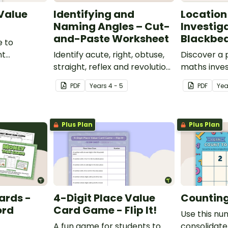
 Value
Identifying and
Location
Naming Angles – Cut-
Investig
and-Paste Worksheet
Blackbea
e to
nt
Identify acute, right, obtuse,
Discover a
place value
straight, reflex and revolution
maths inves
angles with this cut-and-
helps stud
PDF
Year
s
4 - 5
PDF
Ye
paste sorting worksheet.
location ski
maps, writi
finding trea
Plus Plan
Plus Plan
ards -
4-Digit Place Value
Counting 
ord
Card Game - Flip It!
Use this nu
A fun game for students to
consolidate