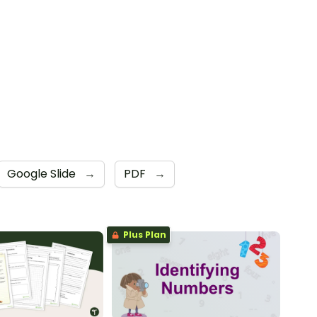
Google Slide
→
PDF
→
Plus Plan