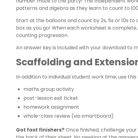
number maze to the party! This independent work
patterns and algebra
as they learn to count to 10
Start at the balloons and count by 2s, 5s or 10s to
box as you go! When each worksheet is complete, s
counting progression.
An answer key is included with your download to 
Scaffolding and Extensio
In addition to individual student work time, use thi
maths group
activity
post-lesson exit ticket
homework assignment
whole-class review (via smartboard).
Got
fast finishers
?
Once finished, challenge your 
the back of their sheet. No peeking at the answers