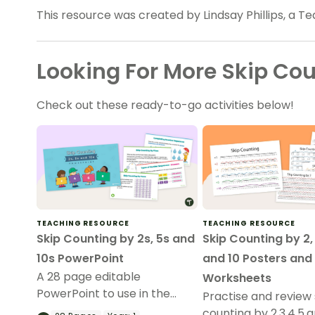
This resource was created by Lindsay Phillips, a T
Looking For More Skip Co
Check out these ready-to-go activities below!
TEACHING RESOURCE
TEACHING RESOURCE
Skip Counting by 2s, 5s and
Skip Counting by 2, 
10s PowerPoint
and 10 Posters and
A 28 page editable
Worksheets
PowerPoint to use in the
Practise and review 
classroom when introducing
counting by 2,3,4,5,a