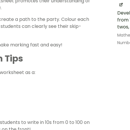
sheet promotes their understanding of
0.
Devel
 create a path to the party. Colour each
from 
tudents can clearly see their skip-
twos,
Math
Numbe
make marking fast and easy!
n Tips
s worksheet as a:
students to write in 10s from 0 to 100 on
 on the front!