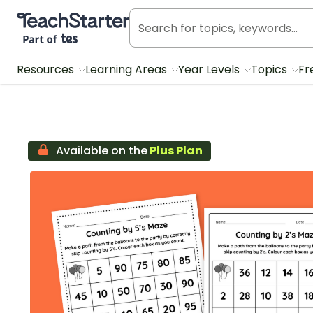
Teach Starter, part of Tes
Resources
Learning Areas
Year Levels
Topics
Fr
Available on the
Plus Plan