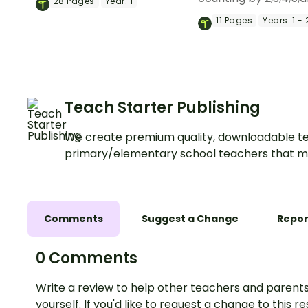
28
Pages
Year:
1
skip counting by 2s, 5s and
with a pack of print
11
Pages
Years:
1 - 
10s.
counting charts and
worksheets.
Teach Starter Publishing
We create premium quality, downloadable te
primary/elementary school teachers that m
Comments
Suggest a Change
Repor
0 Comments
Write a review to help other teachers and parents
yourself. If you'd like to request a change to this r