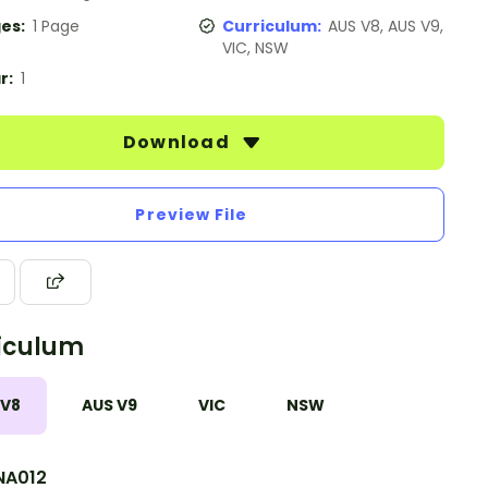
es:
1 Page
Curriculum:
AUS V8, AUS V9,
VIC, NSW
r:
1
Download
Preview File
iculum
 V8
AUS V9
VIC
NSW
A012