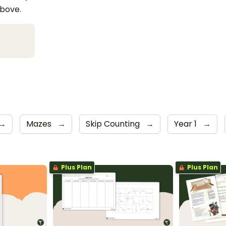
above.
→
Mazes
→
Skip Counting
→
Year 1
→
Plus Plan
Plus Plan