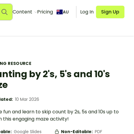
Content
Pricing
Log In
Sign Up
AU
ING RESOURCE
nting by 2's, 5's and 10's
ze
ated:
10 Mar 2026
e fun and learn to skip count by 2s, 5s and 10s up to
h this engaging maze activity!
table:
Google Slides
Non-Editable:
PDF