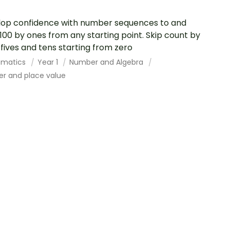
op confidence with number sequences to and
100 by ones from any starting point. Skip count by
 fives and tens starting from zero
ematics
Year 1
Number and Algebra
r and place value