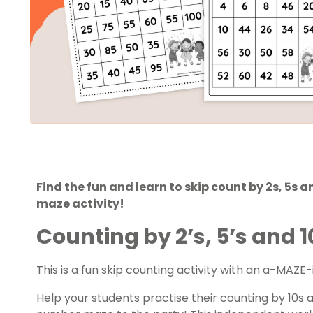
Find the fun and learn to skip count by 2s, 5s a
maze activity!
Counting by 2’s, 5’s and 
This is a fun
skip counting
activity with an a-MAZE-
Help your students practise their counting by 10s