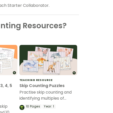
each Starter Collaborator.
unting Resources?
TEACHING RESOURCE
3, 4, 5
Skip Counting Puzzles
Practise skip counting and
identifying multiples of
numbers with printable skip
skip
10
Pages
Year:
1
counting puzzles for kids.
nd 10