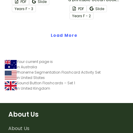
PDF
Slide
words and
for year 1 students.
Year
s
F - 3
PDF
Slide
accompanying illustrated
Year
s
F - 2
flash cards.
Load More
Your current page is
in Australia
Phoneme Segmentation Flashcard Activity Set
in United States
Sound Button Flashcards – Set 1
in United Kingdom
About Us
About Us