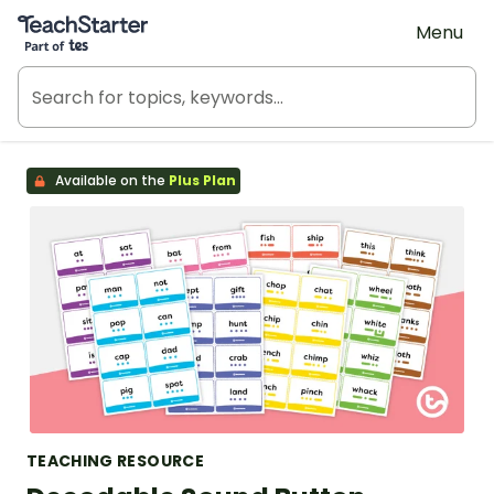
Teach Starter, part of Tes
Menu
Available on the
Plus Plan
TEACHING RESOURCE