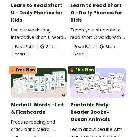
Learn to Read Short
Learn to Read Short
U - Daily Phonics for
O - Daily Phonics for
Kids
Kids
Use our week-long
Teach your students to
Interactive Short U Word
read short O words with a
Building Interactive to
daily digital phonics
PowerPoint
Slide
PowerPoint
Slide
teach daily phonics
instructional slide deck.
Year
F
Year
F
lessons for beginning
readers!
Free Plan
Plus Plan
Medial L Words - List
Printable Early
& Flashcards
Reader Books -
Ocean Animals
Practise reading and
articulating Medial L
Learn about sea life with
words with a list of 40
a printable ocean book