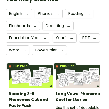
English
→
Phonics
→
Reading
→
Flashcards
→
Decoding
→
Foundation Year
→
Year 1
→
PDF
→
Word
→
PowerPoint
→
Plus Plan
Plus Plan
Reading 3-5
Long Vowel Phoneme
Phonemes Cut and
Spotter Stories
Paste Pack
Use this set of decodable