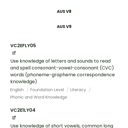
AUS V8
AUS V9
VC2EFLY05
Use knowledge of letters and sounds to read
and spell consonant-vowel-consonant (CVC)
words (phoneme-grapheme correspondence
knowledge)
English
Foundation Level
Literacy
Phonic and Word Knowledge
VC2E1LY04
Use knowledge of short vowels, common long