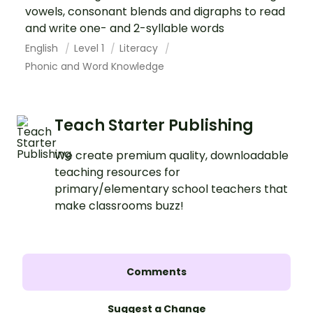
vowels, consonant blends and digraphs to read
and write one- and 2-syllable words
English
Level 1
Literacy
Phonic and Word Knowledge
Teach Starter Publishing
We create premium quality, downloadable
teaching resources for
primary/elementary school teachers that
make classrooms buzz!
Comments
Suggest a Change