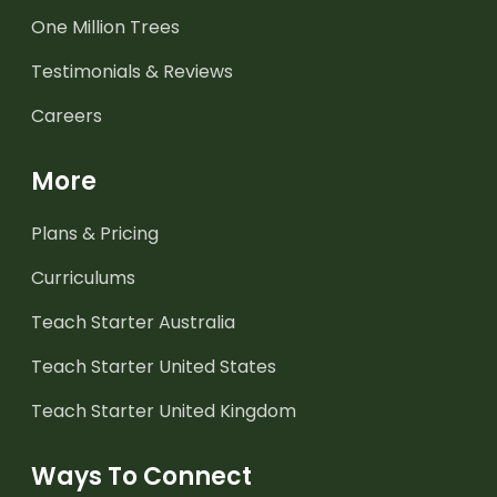
One Million Trees
Testimonials & Reviews
Careers
More
Plans & Pricing
Curriculums
Teach Starter Australia
Teach Starter United States
Teach Starter United Kingdom
Ways To Connect