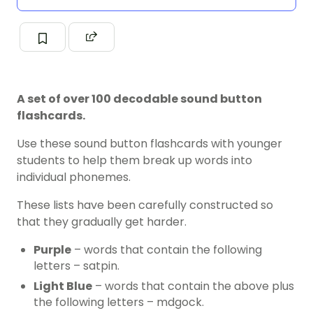
A set of over 100 decodable sound button
flashcards.
Use these sound button flashcards with younger
students to help them break up words into
individual phonemes.
These lists have been carefully constructed so
that they gradually get harder.
Purple
– words that contain the following
letters – satpin.
Light Blue
– words that contain the above plus
the following letters – mdgock.