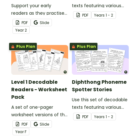
Support your early
texts featuring various
readers as they practise
graphemes that make
PDF
Year
s
1 - 2
decoding and phoneme
long vowel sounds.
PDF
Slide
recognition with this
Year
2
hands-on cut and paste
worksheet set.
Plus Plan
Plus Plan
Level 1 Decodable
Diphthong Phoneme
Readers - Worksheet
Spotter Stories
Pack
Use this set of decodable
A set of one-pager
texts featuring various
worksheet versions of the
graphemes that make
PDF
Year
s
1 - 2
texts from our Level 1
diphthong vowel sounds.
PDF
Slide
decodable readers.
Year
F