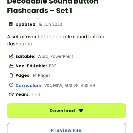
Decodable Sound Button
Flashcards – Set 1
Updated:
19 Jun 2023
A set of over 100 decodable sound button
flashcards.
Editable:
Word, PowerPoint
Non-Editable:
PDF
Pages:
14 Pages
Curriculum:
VIC, NSW, AUS V8, AUS V9
Years:
F - 1
Download
Preview File