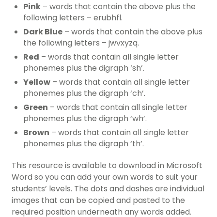
Pink
– words that contain the above plus the
following letters – erubhfl.
Dark Blue
– words that contain the above plus
the following letters – jwvxyzq.
Red
– words that contain all single letter
phonemes plus the digraph ‘sh’.
Yellow
– words that contain all single letter
phonemes plus the digraph ‘ch’.
Green
– words that contain all single letter
phonemes plus the digraph ‘wh’.
Brown
– words that contain all single letter
phonemes plus the digraph ‘th’.
This resource is available to download in Microsoft
Word so you can add your own words to suit your
students’ levels. The dots and dashes are individual
images that can be copied and pasted to the
required position underneath any words added.