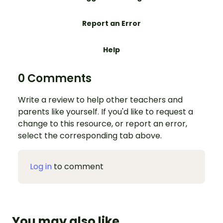
Report an Error
Help
0 Comments
Write a review to help other teachers and
parents like yourself. If you'd like to request a
change to this resource, or report an error,
select the corresponding tab above.
Log in
to comment
You may also like