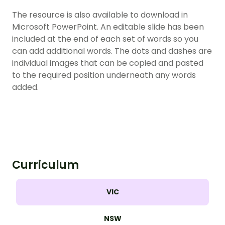
The resource is also available to download in
Microsoft PowerPoint. An editable slide has been
included at the end of each set of words so you
can add additional words. The dots and dashes are
individual images that can be copied and pasted
to the required position underneath any words
added.
Curriculum
VIC
NSW