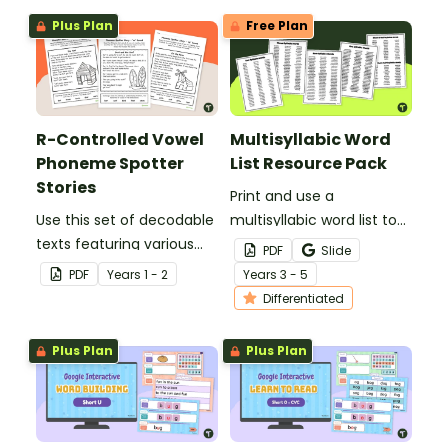
Plus Plan
Free Plan
R-Controlled Vowel
Multisyllabic Word
Phoneme Spotter
List Resource Pack
Stories
Print and use a
Use this set of decodable
multisyllabic word list to
texts featuring various
introduce your students
PDF
Slide
graphemes that make r-
to more complex words
PDF
Year
s
1 - 2
Year
s
3 - 5
controlled vowel sounds.
and syllable patterns.
Differentiated
Plus Plan
Plus Plan