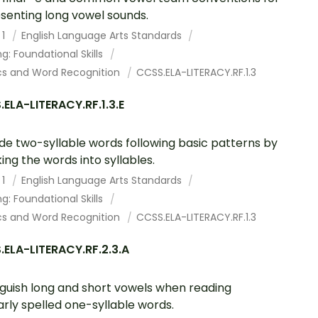
senting long vowel sounds.
 1
English Language Arts Standards
g: Foundational Skills
cs and Word Recognition
CCSS.ELA-LITERACY.RF.1.3
ELA-LITERACY.RF.1.3.E
e two-syllable words following basic patterns by
ing the words into syllables.
 1
English Language Arts Standards
g: Foundational Skills
cs and Word Recognition
CCSS.ELA-LITERACY.RF.1.3
ELA-LITERACY.RF.2.3.A
nguish long and short vowels when reading
arly spelled one-syllable words.