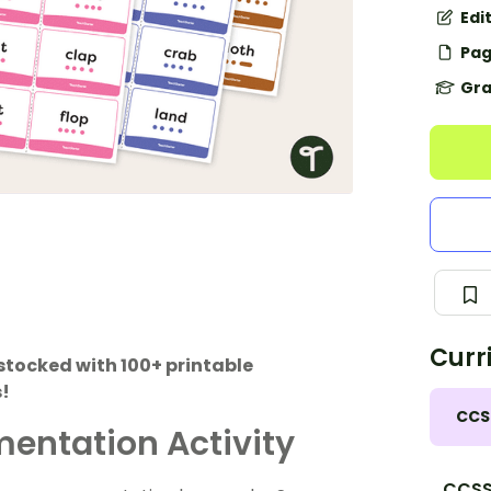
Edi
Pag
Gra
Curr
stocked with 100+ printable
s!
CCS
entation Activity
CCSS.