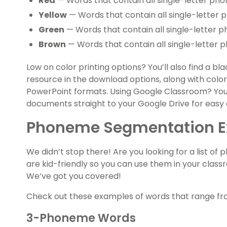
Red
— Words that contain all single-letter pho
Yellow
— Words that contain all single-letter 
Green
— Words that contain all single-letter 
Brown
— Words that contain all single-letter 
Low on color printing options? You’ll also find a b
resource in the download options, along with colo
PowerPoint formats. Using Google Classroom? Yo
documents straight to your Google Drive for easy 
Phoneme Segmentation 
We didn’t stop there! Are you looking for a list 
are kid-friendly so you can use them in your class
We’ve got you covered!
Check out these examples of words that range fr
3-Phoneme Words