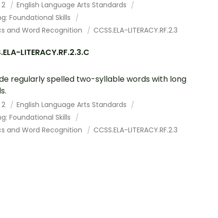
 2
English Language Arts Standards
g: Foundational Skills
cs and Word Recognition
CCSS.ELA-LITERACY.RF.2.3
ELA-LITERACY.RF.2.3.C
e regularly spelled two-syllable words with long
s.
 2
English Language Arts Standards
g: Foundational Skills
cs and Word Recognition
CCSS.ELA-LITERACY.RF.2.3