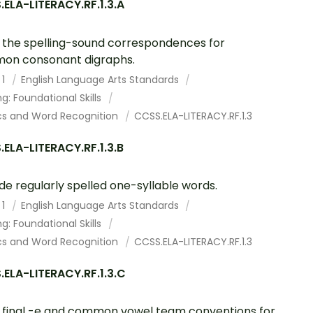
ELA-LITERACY.RF.1.3.A
the spelling-sound correspondences for
on consonant digraphs.
 1
English Language Arts Standards
g: Foundational Skills
cs and Word Recognition
CCSS.ELA-LITERACY.RF.1.3
ELA-LITERACY.RF.1.3.B
e regularly spelled one-syllable words.
 1
English Language Arts Standards
g: Foundational Skills
cs and Word Recognition
CCSS.ELA-LITERACY.RF.1.3
ELA-LITERACY.RF.1.3.C
final -e and common vowel team conventions for