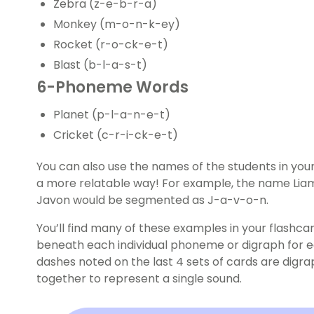
Zebra (z-e-b-r-a)
Monkey (m-o-n-k-ey)
Rocket (r-o-ck-e-t)
Blast (b-l-a-s-t)
6-Phoneme Words
Planet (p-l-a-n-e-t)
Cricket (c-r-i-ck-e-t)
You can also use the names of the students in your 
a more relatable way! For example, the name Lia
Javon would be segmented as J-a-v-o-n.
You’ll find many of these examples in your flashc
beneath each individual phoneme or digraph for 
dashes noted on the last 4 sets of cards are digr
together to represent a single sound.