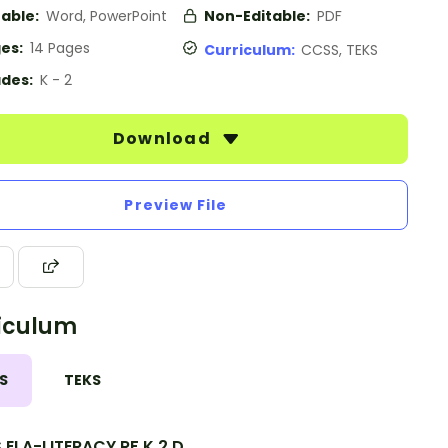
table:
Word, PowerPoint
Non-Editable:
PDF
es:
14 Pages
Curriculum:
CCSS, TEKS
des:
K - 2
Download
Preview File
iculum
S
TEKS
ELA-LITERACY.RF.K.2.D