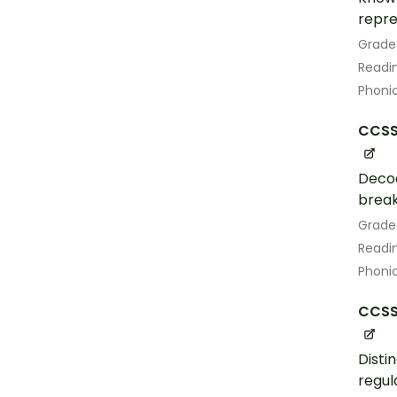
repre
Grade
Readin
Phoni
CCSS.
Decod
break
Grade
Readin
Phoni
CCSS.
Disti
regul