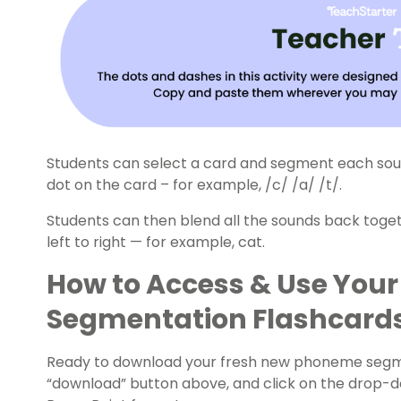
Students can select a card and segment each sou
dot on the card – for example, /c/ /a/ /t/.
Students can then blend all the sounds back toget
left to right — for example, cat.
How to Access & Use You
Segmentation Flashcard
Ready to download your fresh new phoneme segmen
“download” button above, and click on the drop