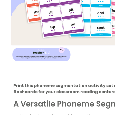
Print this phoneme segmentation activity set 
flashcards for your classroom reading center
A Versatile Phoneme Segm