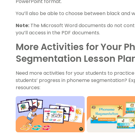
PowerPoint format.
You’ll also be able to choose between black and wh
Note:
The Microsoft Word documents do not conta
you’ll access in the PDF documents.
More Activities for Your 
Segmentation Lesson Pla
Need more activities for your students to practice
students’ progress in phoneme segmentation? Ex
resources: