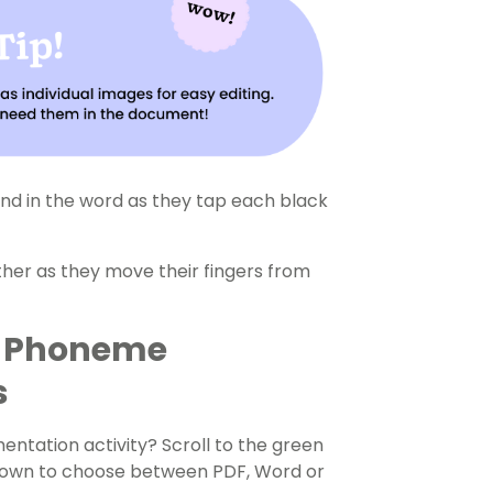
nd in the word as they tap each black
her as they move their fingers from
r Phoneme
s
tation activity? Scroll to the green
-down to choose between PDF, Word or