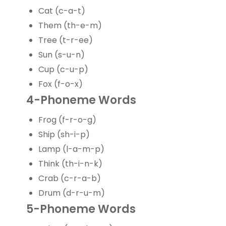
Cat (c-a-t)
Them (th-e-m)
Tree (t-r-ee)
Sun (s-u-n)
Cup (c-u-p)
Fox (f-o-x)
4-Phoneme Words
Frog (f-r-o-g)
Ship (sh-i-p)
Lamp (l-a-m-p)
Think (th-i-n-k)
Crab (c-r-a-b)
Drum (d-r-u-m)
5-Phoneme Words