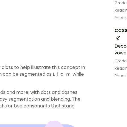
Grade
Readin
Phoni
CCSS.
Decod
vowel
Grade
class to help illustrate this concept in
Readin
m can be segmented as L-i-a-m, while
Phoni
ards and more, with dots and dashes
easy segmentation and blending. The
aphs or two consonants that stand