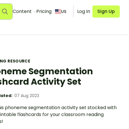
Content
Pricing
Log In
Sign Up
US
ING RESOURCE
oneme Segmentation
shcard Activity Set
ated:
07 Aug 2023
this phoneme segmentation activity set stocked with
intable flashcards for your classroom reading
s!