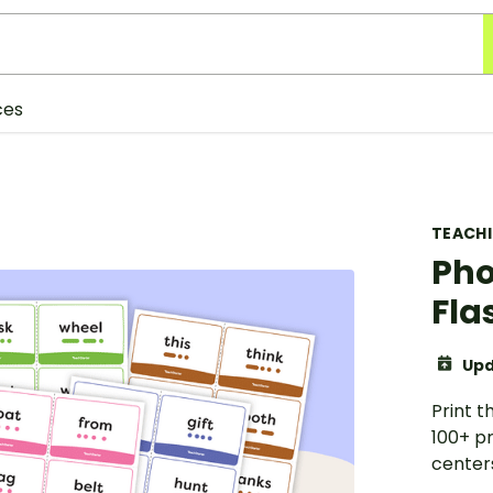
ces
TEACH
Ph
Fla
Upd
Print 
100+ pr
center