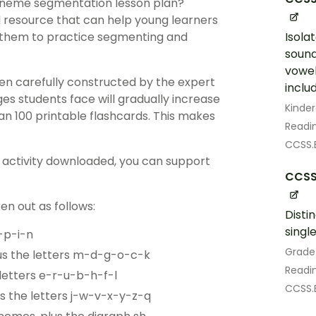
phoneme segmentation lesson plan?
resource that can help young learners
g them to practice segmenting and
Isola
soun
vowel
been carefully constructed by the expert
includ
es students face will gradually increase
Kinde
an 100 printable flashcards. This makes
Readin
CCSS.E
r activity downloaded, you can support
CCSS.
en out as follows:
Disti
singl
-p-i-n
Grade
us the letters m-d-g-o-c-k
Readin
letters e-r-u-b-h-f-l
CCSS.E
s the letters j-w-v-x-y-z-q