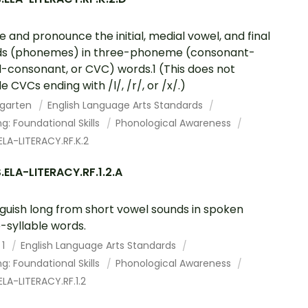
te and pronounce the initial, medial vowel, and final
ds (phonemes) in three-phoneme (consonant-
-consonant, or CVC) words.1 (This does not
e CVCs ending with /l/, /r/, or /x/.)
rgarten
English Language Arts Standards
g: Foundational Skills
Phonological Awareness
LA-LITERACY.RF.K.2
ELA-LITERACY.RF.1.2.A
nguish long from short vowel sounds in spoken
e-syllable words.
 1
English Language Arts Standards
g: Foundational Skills
Phonological Awareness
LA-LITERACY.RF.1.2