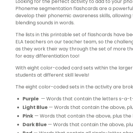
Looking for the perfect activity to add to your 
Phoneme segmentation flashcards are a powerful 
develop their phonemic awareness skills, allowin
blending sounds in words.
The lists in this printable set of flashcards have 
ELA teachers on our teacher team, so the challeng
as they work their way through the set of more th
for easy differentiation too!
With eight color-coded card sets within the large
students at different skill levels!
The eight color-coded sets in the activity are brok
Purple
— Words that contain the letters s-a-t
Light Blue
— Words that contain the above, pl
Pink
— Words that contain the above, plus the 
Dark Blue
— Words that contain the above, plu