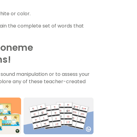
ite or color.
in the complete set of words that
Phoneme
ns!
 sound manipulation or to assess your
plore any of these teacher-created