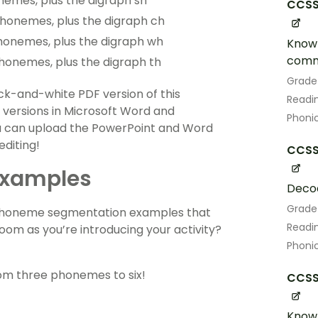
nemes, plus the digraph sh
CCSS.
phonemes, plus the digraph ch
phonemes, plus the digraph wh
Know 
comm
phonemes, plus the digraph th
Grade
lack-and-white PDF version of this
Readin
r versions in Microsoft Word and
Phoni
u can upload the PowerPoint and Word
editing!
CCSS.
Examples
Decod
Grade
of phoneme segmentation examples that
Readin
room as you’re introducing your activity?
Phoni
om three phonemes to six!
CCSS.
Know 