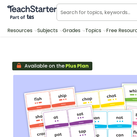
Teach Starter, part of Tes
Resources
Subjects
Grades
Topics
Free Resour
Available on the
Plus Plan