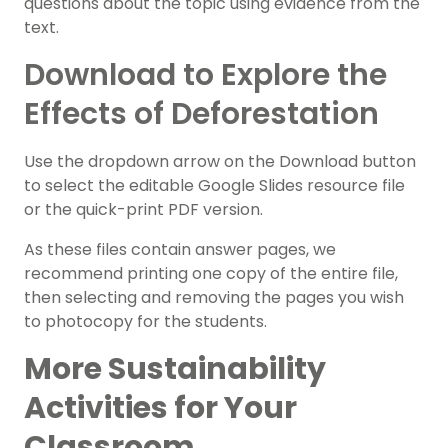
questions about the topic using evidence from the
text.
Download to Explore the
Effects of Deforestation
Use the dropdown arrow on the Download button
to select the editable Google Slides resource file
or the quick-print PDF version.
As these files contain answer pages, we
recommend printing one copy of the entire file,
then selecting and removing the pages you wish
to photocopy for the students.
More Sustainability
Activities for Your
Classroom