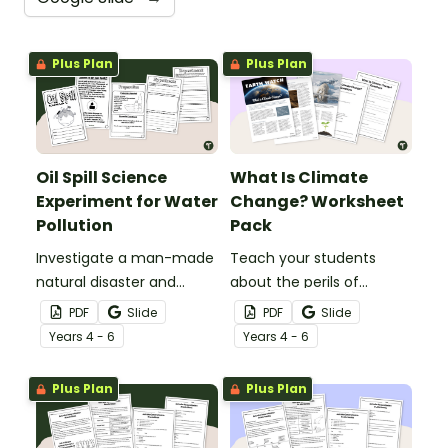
Plus Plan
Plus Plan
Oil Spill Science
What Is Climate
Experiment for Water
Change? Worksheet
Pollution
Pack
Investigate a man-made
Teach your students
natural disaster and
about the perils of
discover the effects of oil
climate change with this
PDF
Slide
PDF
Slide
spills on wildlife with an oil
comprehensive article
Year
s
4 - 6
Year
s
4 - 6
spill science experiment.
with accompanying
comprehension
Plus Plan
Plus Plan
questions.