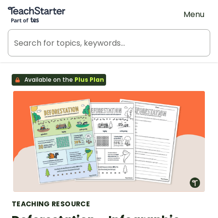
Teach Starter, part of Tes
Menu
Available on the
Plus Plan
TEACHING RESOURCE