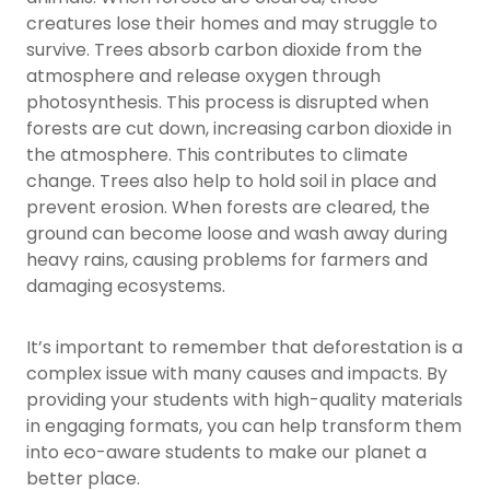
creatures lose their homes and may struggle to
survive. Trees absorb carbon dioxide from the
atmosphere and release oxygen through
photosynthesis. This process is disrupted when
forests are cut down, increasing carbon dioxide in
the atmosphere. This contributes to climate
change. Trees also help to hold soil in place and
prevent erosion. When forests are cleared, the
ground can become loose and wash away during
heavy rains, causing problems for farmers and
damaging ecosystems.
It’s important to remember that deforestation is a
complex issue with many causes and impacts. By
providing your students with high-quality materials
in engaging formats, you can help transform them
into eco-aware students to make our planet a
better place.