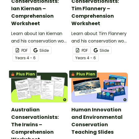
Conservationists:
Conservationists:
Ian Kiernan –
Tim Flannery –
Comprehension
Comprehension
Worksheet
Worksheet
Learn about Ian Kiernan
Learn about Tim Flannery
and his conservation work
and his conservation work
with this 2-page reading
with this 2-page reading
PDF
Slide
PDF
Slide
passage and
passage and
Year
s
4 - 6
Year
s
4 - 6
accompanying
accompanying
comprehension
comprehension
Plus Plan
Plus Plan
questions.
questions.
Australian
Human Innovation
Conservationists:
and Environmental
The Irwins –
Conservation
Comprehension
Teaching Slides