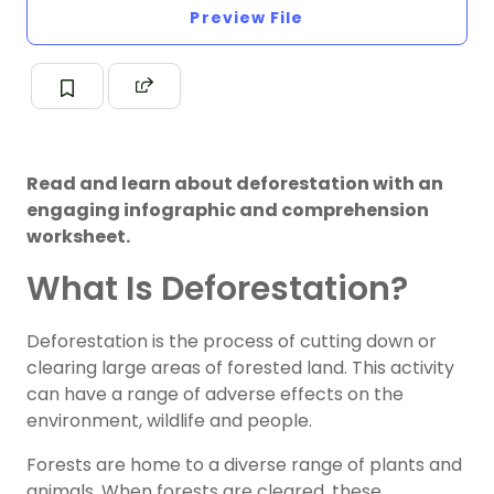
Preview File
Read and learn about deforestation with an
engaging infographic and comprehension
worksheet.
What Is Deforestation?
Deforestation is the process of cutting down or
clearing large areas of forested land. This activity
can have a range of adverse effects on the
environment, wildlife and people.
Forests are home to a diverse range of plants and
animals. When forests are cleared, these