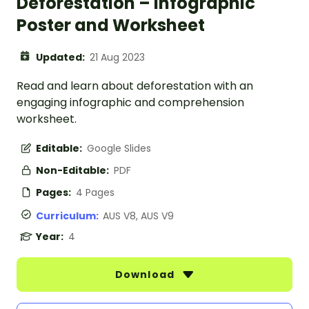
Deforestation – Infographic
Poster and Worksheet
Updated:
21 Aug 2023
Read and learn about deforestation with an
engaging infographic and comprehension
worksheet.
Editable:
Google Slides
Non-Editable:
PDF
Pages:
4 Pages
Curriculum:
AUS V8, AUS V9
Year:
4
Download