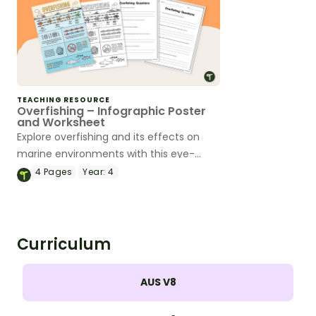
TEACHING RESOURCE
Overfishing – Infographic Poster
and Worksheet
Explore overfishing and its effects on
marine environments with this eye-
opening infographic poster and
4
Pages
Year:
4
accompanying comprehension
worksheet.
Curriculum
AUS V8