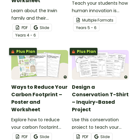
Worksheet
Teach your students how
Learn about the Irwin
human innovation is
family and their
helping conserve the
Multiple Formats
conservation work with
environment with this
PDF
Slide
Year
s
5 - 6
this 2-page reading
teaching presentation
Year
s
4 - 6
passage and
perfect for National
accompanying
Science Week 20204.
Plus Plan
Plus Plan
comprehension
questions.
Ways to Reduce Your
Design a
Carbon Footprint –
Conservation T-Shirt
Poster and
– Inquiry-Based
Worksheet
Project
Explore how to reduce
Use this conservation
your carbon footprint
project to teach your
with this poster and
students about how to
PDF
Slide
PDF
Slide