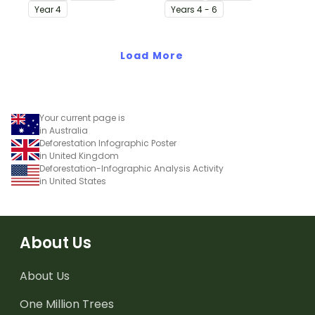
accompanying
ignite positive change in
Year
4
Year
s
4 - 6
comprehension
the face of a global
worksheet.
environmental crisis.
Load More
Your current page is
in Australia
Deforestation Infographic Poster
in United Kingdom
Deforestation-Infographic Analysis Activity
in United States
About Us
About Us
One Million Trees