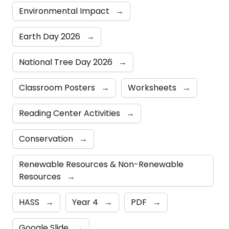
Environmental Impact
→
Earth Day 2026
→
National Tree Day 2026
→
Classroom Posters
→
Worksheets
→
Reading Center Activities
→
Conservation
→
Renewable Resources & Non-Renewable
Resources
→
HASS
→
Year 4
→
PDF
→
Google Slide
→