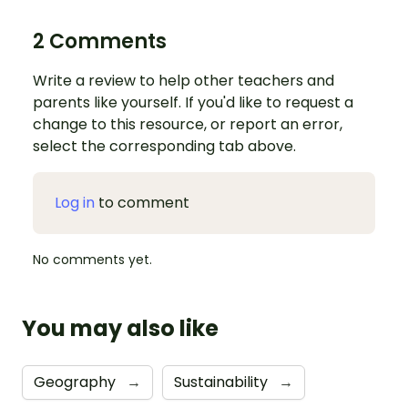
2 Comments
Write a review to help other teachers and
parents like yourself. If you'd like to request a
change to this resource, or report an error,
select the corresponding tab above.
Log in
to comment
No comments yet.
You may also like
Geography
→
Sustainability
→