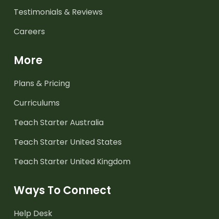
Testimonials & Reviews
Careers
More
Plans & Pricing
Curriculums
Teach Starter Australia
Teach Starter United States
Teach Starter United Kingdom
Ways To Connect
Help Desk