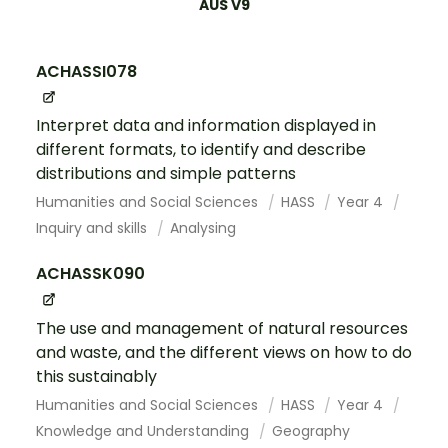
AUS V9
ACHASSI078
Interpret data and information displayed in
different formats, to identify and describe
distributions and simple patterns
Humanities and Social Sciences
HASS
Year 4
Inquiry and skills
Analysing
ACHASSK090
The use and management of natural resources
and waste, and the different views on how to do
this sustainably
Humanities and Social Sciences
HASS
Year 4
Knowledge and Understanding
Geography