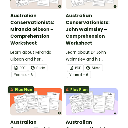
Australian
Australian
Conservationists:
Conservationists:
Miranda Gibson –
John Walmsley –
Comprehension
Comprehension
Worksheet
Worksheet
Learn about Miranda
Learn about Dr John
Gibson and her
Walmsley and his
conservation work with
conservation work with
PDF
Slide
PDF
Slide
this 2-page reading
this 2-page reading
Year
s
4 - 6
Year
s
4 - 6
passage and
passage and
accompanying
accompanying
Plus Plan
Plus Plan
comprehension
comprehension
questions.
questions.
Australian
Australian