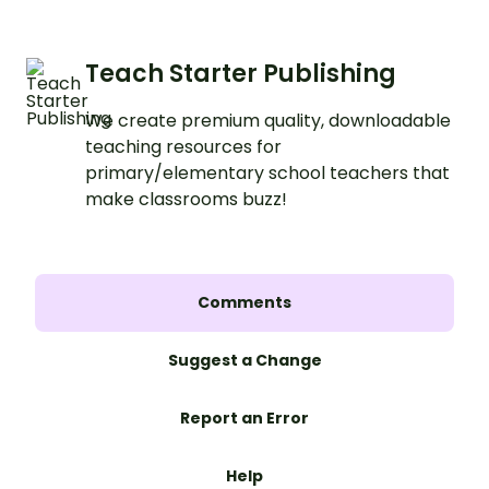
Teach Starter Publishing
We create premium quality, downloadable
teaching resources for
primary/elementary school teachers that
make classrooms buzz!
Comments
Suggest a Change
Report an Error
Help