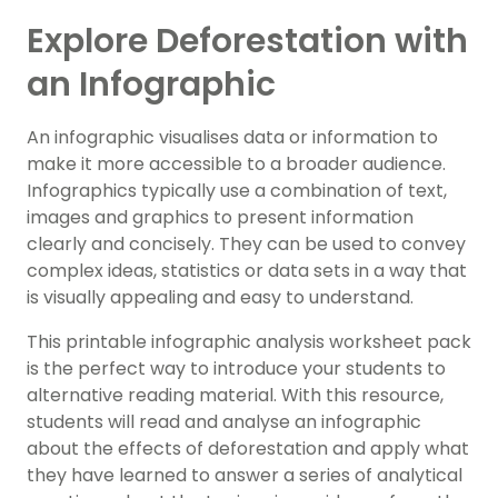
Explore Deforestation with
an Infographic
An infographic visualises data or information to
make it more accessible to a broader audience.
Infographics typically use a combination of text,
images and graphics to present information
clearly and concisely. They can be used to convey
complex ideas, statistics or data sets in a way that
is visually appealing and easy to understand.
This printable infographic analysis worksheet pack
is the perfect way to introduce your students to
alternative reading material. With this resource,
students will read and analyse an infographic
about the effects of deforestation and apply what
they have learned to answer a series of analytical