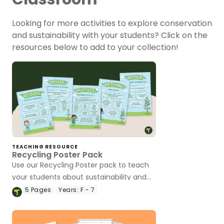
Looking for more activities to explore conservation
and sustainability with your students? Click on the
resources below to add to your collection!
TEACHING RESOURCE
Recycling Poster Pack
Use our Recycling Poster pack to teach
your students about sustainability and
conservation.
5
Pages
Years:
F - 7