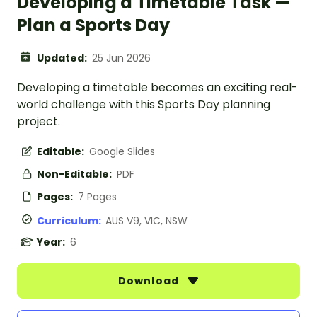
Developing a Timetable Task —
Plan a Sports Day
Updated:
25 Jun 2026
Developing a timetable becomes an exciting real-
world challenge with this Sports Day planning
project.
Editable:
Google Slides
Non-Editable:
PDF
Pages:
7 Pages
Curriculum:
AUS V9, VIC, NSW
Year:
6
Download