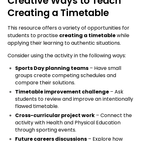
Creative Ways to Teach
Creating a Timetable
This resource offers a variety of opportunities for
students to practise
creating a timetable
while
applying their learning to authentic situations.
Consider using the activity in the following ways:
Sports Day planning teams
– Have small
groups create competing schedules and
compare their solutions.
Timetable improvement challenge
– Ask
students to review and improve an intentionally
flawed timetable.
Cross-curricular project work
– Connect the
activity with Health and Physical Education
through sporting events.
Future careers discussions
– Explore how