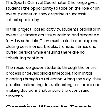
This Sports Carnival Coordinator Challenge gives
students the opportunity to take on the role of an
event planner as they organise a successful
school sports day.
In this project-based activity, students brainstorm
events, estimate activity durations and organise a
full-day schedule. They must include opening and
closing ceremonies, breaks, transition times and
buffer periods while ensuring there are no
scheduling conflicts.
The resource guides students through the entire
process of developing a timetable, from initial
planning through to reflection. Along the way, they
practise estimating time, allocating resources and
making decisions that ensure the event runs
smoothly.