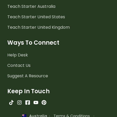
Teach Starter Australia
Teach Starter United States
Teach Starter United Kingdom
Ways To Connect
Help Desk
Contact Us
Suggest A Resource
Keep In Touch
·
Terms & Conditions
·
Australia