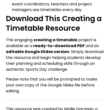
event coordinators, teachers and project
managers use timetables every day.
Download This Creating a
Timetable Resource
This engaging
creating a timetable
project is
available as a
ready-to-download PDF
and an
editable Google Slides version
. Simply download
the resource and begin helping students develop
their planning and scheduling skills through an
authentic Sports Day challenge.
Please note that you will be prompted to make
your own copy of the Google Slides file before
editing.
This resource was created by Mollie Garrigan, a