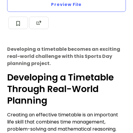
Preview File
Developing a timetable becomes an exciting
real-world challenge with this Sports Day
planning project.
Developing a Timetable
Through Real-World
Planning
Creating an effective timetable is an important
life skill that combines time management,
problem-solving and mathematical reasoning.