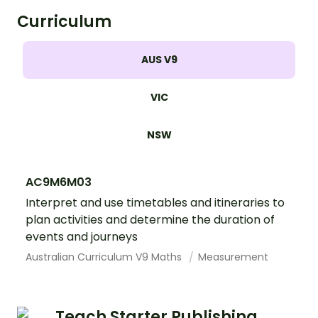
Curriculum
AUS V9
VIC
NSW
AC9M6M03
Interpret and use timetables and itineraries to
plan activities and determine the duration of
events and journeys
Australian Curriculum V9 Maths
Measurement
Teach Starter Publishing