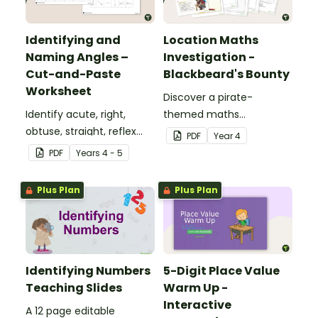
Identifying and
Location Maths
Naming Angles –
Investigation -
Cut-and-Paste
Blackbeard's Bounty
Worksheet
Discover a pirate-
Identify acute, right,
themed maths
obtuse, straight, reflex
investigation that helps
PDF
Year
4
and revolution angles
students master location
PDF
Year
s
4 - 5
with this cut-and-paste
skills by creating maps,
sorting worksheet.
writing directions and
Plus Plan
Plus Plan
finding treasure.
Identifying Numbers
5-Digit Place Value
Teaching Slides
Warm Up -
Interactive
A 12 page editable