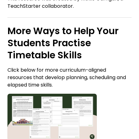
TeachStarter collaborator.
More Ways to Help Your
Students Practise
Timetable Skills
Click below for more curriculum-aligned
resources that develop planning, scheduling and
elapsed time skills.