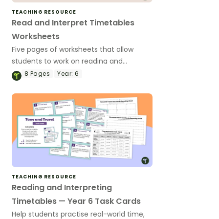
TEACHING RESOURCE
Read and Interpret Timetables
Worksheets
Five pages of worksheets that allow
students to work on reading and
interpreting timetables.
8
Pages
Year:
6
TEACHING RESOURCE
Reading and Interpreting
Timetables — Year 6 Task Cards
Help students practise real-world time,