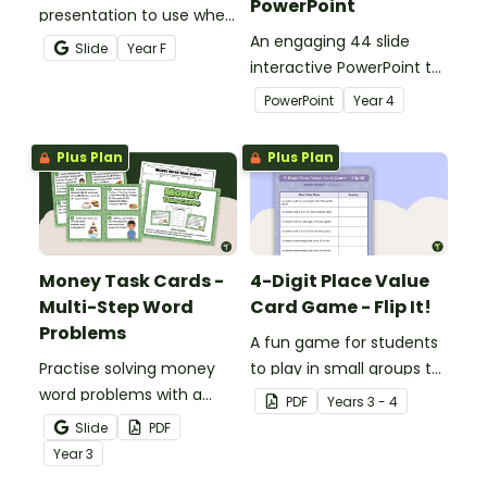
PowerPoint
presentation to use when
teaching number
An engaging 44 slide
Slide
Year
F
recognition to younger
interactive PowerPoint to
students.
use when learning about
PowerPoint
Year
4
place value to 5-digits.
Plus Plan
Plus Plan
Money Task Cards -
4-Digit Place Value
Multi-Step Word
Card Game - Flip It!
Problems
A fun game for students
Practise solving money
to play in small groups to
word problems with a
consolidate their
PDF
Year
s
3 - 4
printable set of multi-
understanding of place
Slide
PDF
step word problem task
value to thousands.
Year
3
cards.