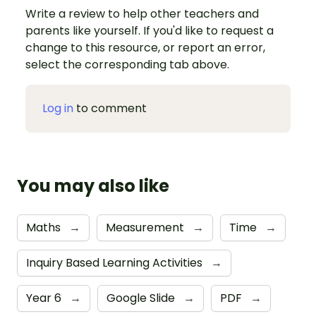
Write a review to help other teachers and
parents like yourself. If you'd like to request a
change to this resource, or report an error,
select the corresponding tab above.
Log in
to comment
You may also like
Maths
→
Measurement
→
Time
→
Inquiry Based Learning Activities
→
Year 6
→
Google Slide
→
PDF
→