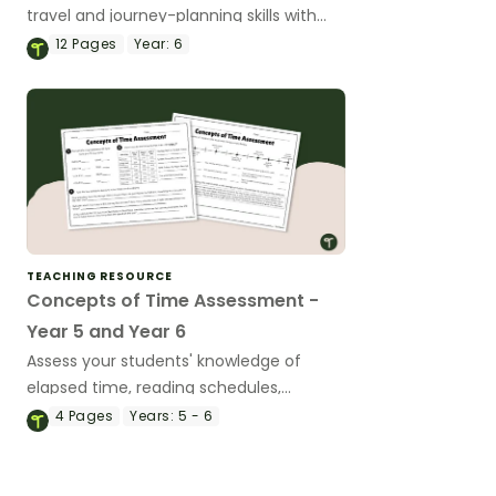
travel and journey-planning skills with
these engaging task cards.
12
Pages
Year:
6
TEACHING RESOURCE
Concepts of Time Assessment -
Year 5 and Year 6
Assess your students' knowledge of
elapsed time, reading schedules,
converting 12 and 24-hour time and
4
Pages
Years:
5 - 6
reading timelines with a Concepts of
Time Test.