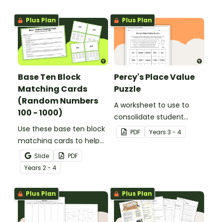
Plus Plan
Plus Plan
Base Ten Block
Percy's Place Value
Matching Cards
Puzzle
(Random Numbers
A worksheet to use to
100 - 1000)
consolidate student
Use these base ten block
understanding of place
PDF
Year
s
3 - 4
matching cards to help
value to the thousands.
your students practise
Slide
PDF
number recognition and
Year
s
2 - 4
place value skills for
numbers up to 1000.
Plus Plan
Plus Plan