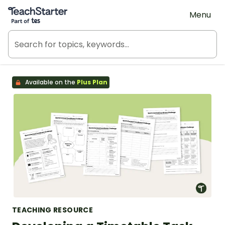
Teach Starter, part of Tes
Menu
Available on the
Plus Plan
TEACHING RESOURCE