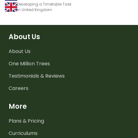
Developing a Timetable Task
in United Kingdom
About Us
About Us
One Million Trees
Testimonials & Reviews
Careers
More
Plans & Pricing
Curriculums