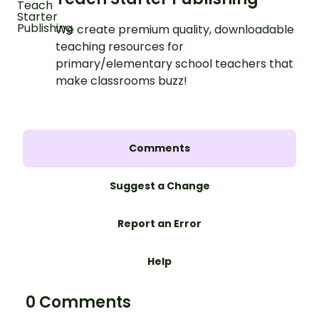
We create premium quality, downloadable
teaching resources for
primary/elementary school teachers that
make classrooms buzz!
Comments
Suggest a Change
Report an Error
Help
0 Comments