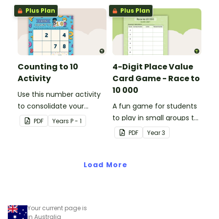
Plus Plan
Plus Plan
Counting to 10
4-Digit Place Value
Activity
Card Game - Race to
10 000
Use this number activity
to consolidate your
A fun game for students
students' knowledge of
to play in small groups to
PDF
Year
s
P - 1
numbers 1-10.
consolidate their
PDF
Year
3
understanding of adding
and subtracting in groups
Load More
of 10, 100 and 1000.
Your current page is
in Australia