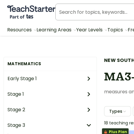
Teach Starter, part of Tes
Resources
Learning Areas
Year Levels
Topics
Fr
NEW SOUTH
MATHEMATICS
MA3
Early Stage 1
measures an
Stage 1
Stage 2
Types
18 teaching r
Stage 3
Plus Plan