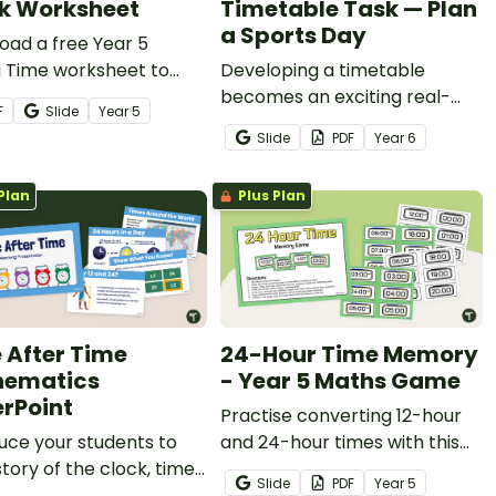
k Worksheet
Timetable Task — Plan
a Sports Day
oad a free Year 5
g Time worksheet to
Developing a timetable
se telling time on a 24-
becomes an exciting real-
F
Slide
Year
5
lock.
world challenge with this
Slide
PDF
Year
6
Sports Day planning project.
Plan
Plus Plan
 After Time
24-Hour Time Memory
hematics
- Year 5 Maths Game
rPoint
Practise converting 12-hour
uce your students to
and 24-hour times with this
story of the clock, time
fun 24-Hour Time Game.
Slide
PDF
Year
5
 and telling time with an