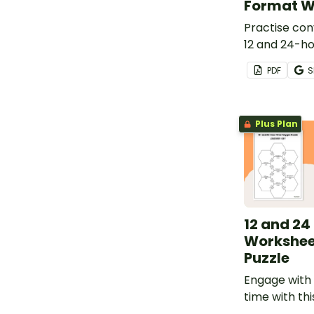
Format W
Practise co
12 and 24-ho
with a print
PDF
S
worksheet.
Plus Plan
12 and 24
Workshee
Puzzle
Engage with 
time with thi
hour worksh