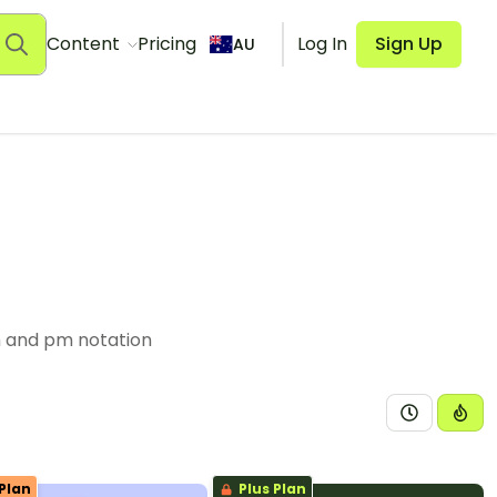
Content
Pricing
Log In
Sign Up
AU
m and pm notation
Plan
Plus Plan