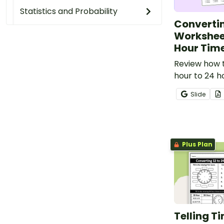
Statistics and Probability
Converti
Worksheet
Hour Tim
Review how t
hour to 24 h
printable co
Slide
worksheet.
Plus Plan
Telling T