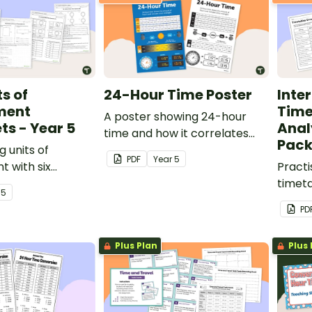
s of
24-Hour Time Poster
Inte
ment
Time
A poster showing 24-hour
s - Year 5
Anal
time and how it correlates
Pac
g units of
with am/pm.
PDF
Year
5
 with six
Practi
ligned
timeta
r
5
overing length,
error 
PD
ty, perimeter,
pack.
e.
Plus Plan
Plus 