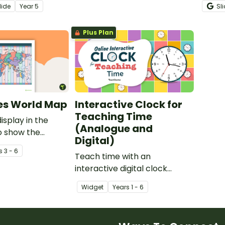
lide
Year
5
Sl
intera
presen
Plus Plan
es World Map
Interactive Clock for
Teaching Time
isplay in the
(Analogue and
o show the
Digital)
me zones of the
s
3 - 6
Teach time with an
interactive digital clock
designed to add a hands-on
Widget
Year
s
1 - 6
element to this important
primary school lesson!