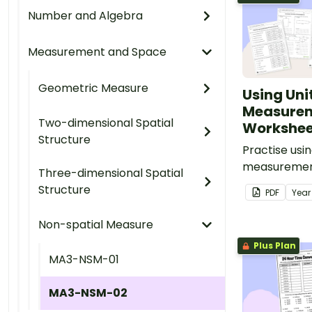
Number and Algebra
Measurement and Space
Geometric Measure
Using Unit
Measure
Two-dimensional Spatial
Worksheet
Structure
Practise usin
measurement
Three-dimensional Spatial
curriculum-a
Structure
PDF
Yea
worksheets c
mass, capaci
Non-spatial Measure
area and tim
Plus Plan
MA3-NSM-01
MA3-NSM-02