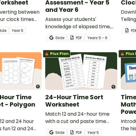
orksheet
Assessment - Year 5
Cloc
and Year 6
nverting between
Downl
ur clock times
Assess your students'
Tellin
able Year 5 time
knowledge of elapsed time,
practi
lide
Year
5
PD
reading schedules, converting
hour c
Slide
PDF
Year
s
5 - 6
12 and 24-hour time and
reading timelines with a
Plus Plan
Plus 
Concepts of Time Test.
 Hour Time
24-Hour Time Sort
Time
t - Polygon
Worksheet
Mat
Powe
Match 12 and 24-hour time
12 and 24 hour
with a cut and paste time
Introd
s fun 12 and 24
conversion worksheet.
the hi
Slide
PDF
Year
5
eet polygon
zones,