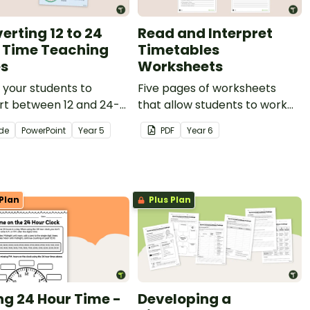
erting 12 to 24
Read and Interpret
 Time Teaching
Timetables
es
Worksheets
your students to
Five pages of worksheets
rt between 12 and 24-
that allow students to work
lock times with an
on reading and interpreting
ide
PowerPoint
Year
5
PDF
Year
6
ctive teaching slide
timetables.
tation.
Plan
Plus Plan
ing 24 Hour Time -
Developing a