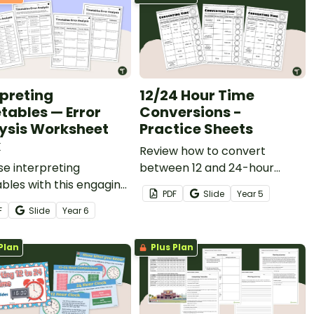
rpreting
12/24 Hour Time
tables — Error
Conversions -
ysis Worksheet
Practice Sheets
k
Review how to convert
se interpreting
between 12 and 24-hour
bles with this engaging
times with a set of printable
PDF
Slide
Year
5
analysis worksheet
Year 5 Maths worksheets.
F
Slide
Year
6
Plan
Plus Plan