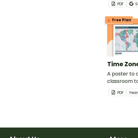
PDF
S
puzzle.
Free Plan
Time Zon
A poster to d
classroom t
different ti
PDF
Year
world.