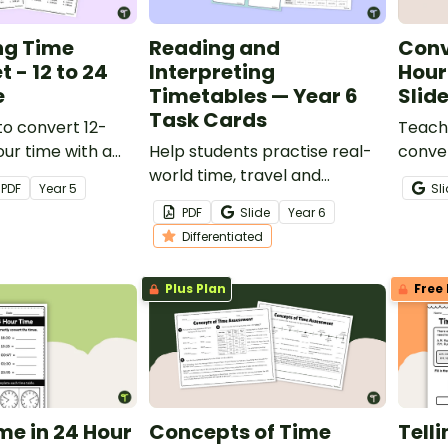
ng Time
Reading and
Conv
 - 12 to 24
Interpreting
Hour
e
Timetables — Year 6
Slid
Task Cards
o convert 12-
Teach 
our time with a
Help students practise real-
conve
nverting time
world time, travel and
hour c
PDF
Year
5
Sl
journey-planning skills with
intera
PDF
Slide
Year
6
these engaging task cards.
presen
Differentiated
Plus Plan
Free 
ime in 24 Hour
Concepts of Time
Tell