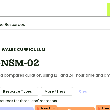
ee Resources
 WALES CURRICULUM
-NSM-02
d compares duration, using 12- and 24-hour time and a
Resource Types
More Filters
Clear
esources for those 'aha' moments
Free Plan
Free 