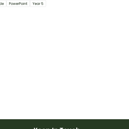
ide
PowerPoint
Year
5
ctive teaching
tation.