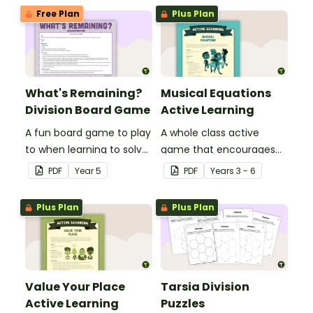
Free Plan
Plus Plan
What's Remaining?
Musical Equations
Division Board Game
Active Learning
A fun board game to play
A whole class active
to when learning to solve
game that encourages
division problems
learning through a
PDF
Year
5
PDF
Year
s
3 - 6
involving remainders.
physical setting.
Plus Plan
Plus Plan
Value Your Place
Tarsia Division
Active Learning
Puzzles