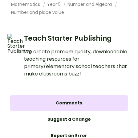
Mathematics
Year 5
Number and Algebra
Number and place value
Teach Starter Publishing
We create premium quality, downloadable
teaching resources for
primary/elementary school teachers that
make classrooms buzz!
Comments
Suggest a Change
Report an Error