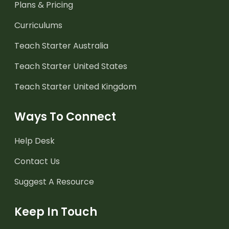
Plans & Pricing
Curriculums
Teach Starter Australia
Teach Starter United States
Teach Starter United Kingdom
Ways To Connect
Help Desk
Contact Us
Suggest A Resource
Keep In Touch