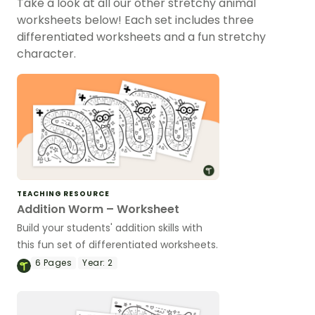
Take a look at all our other stretchy animal
worksheets below! Each set includes three
differentiated worksheets and a fun stretchy
character.
TEACHING RESOURCE
Addition Worm – Worksheet
Build your students' addition skills with
this fun set of differentiated worksheets.
6
Pages
Year:
2