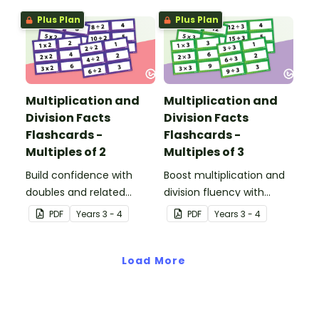
designed to help
Plus Plan
Plus Plan
students explore the
relationship between
multiplying and dividing
by 1.
Multiplication and
Multiplication and
Division Facts
Division Facts
Flashcards -
Flashcards -
Multiples of 2
Multiples of 3
Build confidence with
Boost multiplication and
doubles and related
division fluency with
division facts using these
these 3 times table
PDF
Year
s
3 - 4
PDF
Year
s
3 - 4
2 times table cards, a
flashcards.
practical resource for
developing strong
Load More
number fact knowledge.