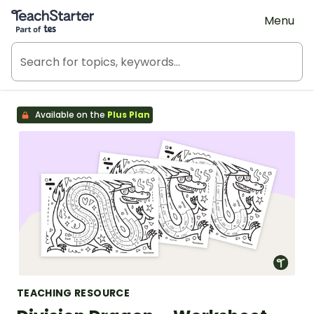
Teach Starter, part of Tes
Menu
Available on the
Plus Plan
TEACHING RESOURCE