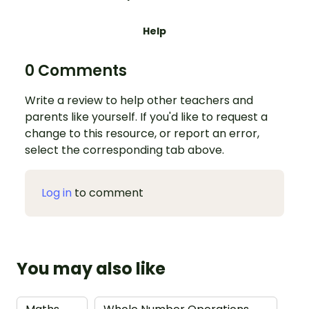
Help
0 Comments
Write a review to help other teachers and
parents like yourself. If you'd like to request a
change to this resource, or report an error,
select the corresponding tab above.
Log in
to comment
You may also like