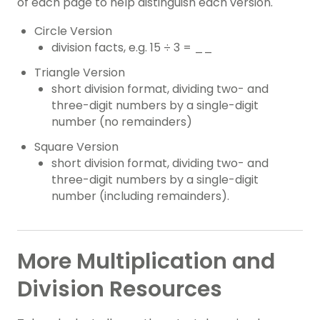
of each page to help distinguish each version.
Circle Version
division facts, e.g. 15 ÷ 3 = __
Triangle Version
short division format, dividing two- and
three-digit numbers by a single-digit
number (no remainders)
Square Version
short division format, dividing two- and
three-digit numbers by a single-digit
number (including remainders).
More Multiplication and
Division Resources