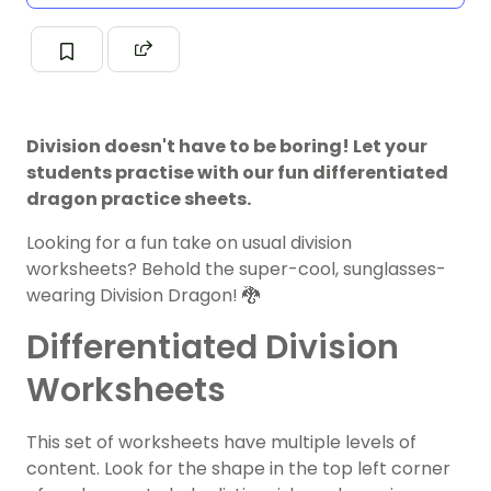
Division doesn't have to be boring! Let your
students practise with our fun differentiated
dragon practice sheets.
Looking for a fun take on usual division
worksheets? Behold the super-cool, sunglasses-
wearing Division Dragon! 🐉
Differentiated Division
Worksheets
This set of worksheets have multiple levels of
content. Look for the shape in the top left corner