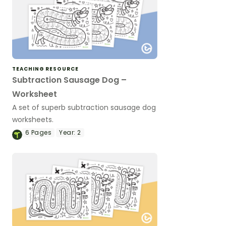
TEACHING RESOURCE
Subtraction Sausage Dog –
Worksheet
A set of superb subtraction sausage dog
worksheets.
6
Pages
Year:
2