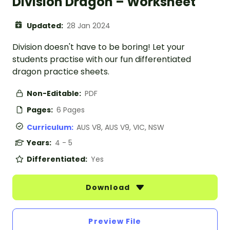
Division Dragon – Worksheet
Updated:
28 Jan 2024
Division doesn't have to be boring! Let your
students practise with our fun differentiated
dragon practice sheets.
Non-Editable:
PDF
Pages:
6 Pages
Curriculum:
AUS V8, AUS V9, VIC, NSW
Years:
4 - 5
Differentiated:
Yes
Download
Preview File