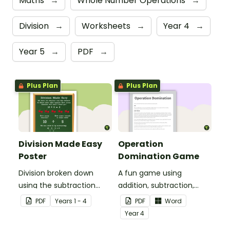
Maths
→
Whole Number Operations
→
Division
→
Worksheets
→
Year 4
→
Year 5
→
PDF
→
Plus Plan
Plus Plan
Division Made Easy
Operation
Poster
Domination Game
Division broken down
A fun game using
using the subtraction
addition, subtraction,
strategy.
multiplication and
PDF
Year
s
1 - 4
PDF
Word
division.
Year
4