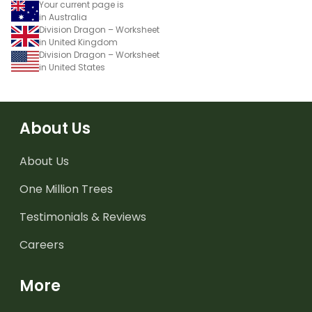
Your current page is
in Australia
Division Dragon – Worksheet
in United Kingdom
Division Dragon – Worksheet
in United States
About Us
About Us
One Million Trees
Testimonials & Reviews
Careers
More