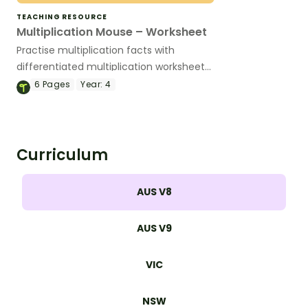
TEACHING RESOURCE
Multiplication Mouse – Worksheet
Practise multiplication facts with
differentiated multiplication worksheets
that make it easy to target student
6
Pages
Year:
4
needs and build fact fluency.
Curriculum
AUS V8
AUS V9
VIC
NSW