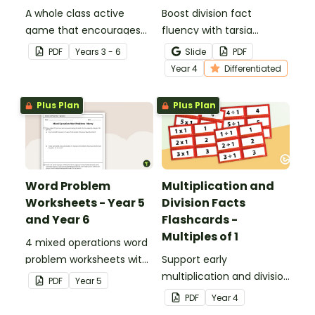
A whole class active
Boost division fact
game that encourages
fluency with tarsia
learning through a
division puzzles, a hands-
PDF
Year
s
3 - 6
Slide
PDF
physical setting.
on and engaging way for
Year
4
Differentiated
students to practise their
division skills.
Plus Plan
Plus Plan
Word Problem
Multiplication and
Worksheets - Year 5
Division Facts
and Year 6
Flashcards -
Multiples of 1
4 mixed operations word
problem worksheets with
Support early
answers.
multiplication and division
PDF
Year
5
learning with these fact
PDF
Year
4
family flashcards,