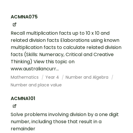
ACMNA075
Recall multiplication facts up to 10 x 10 and
related division facts Elaborations using known
multiplication facts to calculate related division
facts (Skills: Numeracy, Critical and Creative
Thinking) View this topic on
www.australiancurr...
Mathematics
Year 4
Number and Algebra
Number and place value
ACMNA101
Solve problems involving division by a one digit
number, including those that result in a
remainder