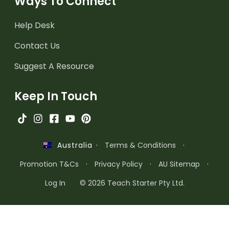
Ways To Connect
Help Desk
Contact Us
Suggest A Resource
Keep In Touch
·
Terms & Conditions
·
Australia
Promotion T&Cs
·
Privacy Policy
·
AU Sitemap
·
Log In
© 2026 Teach Starter Pty Ltd.