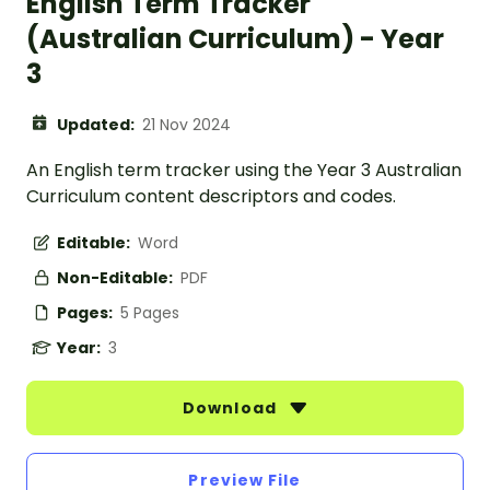
English Term Tracker
(Australian Curriculum) - Year
3
Updated:
21 Nov 2024
An English term tracker using the Year 3 Australian
Curriculum content descriptors and codes.
Editable:
Word
Non-Editable:
PDF
Pages:
5 Pages
Year:
3
Download
Preview File