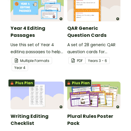
Year 4 Editing
QAR Generic
Passages
Question Cards
Use this set of Year 4
A set of 28 generic QAR
editing passages to help
question cards for
your students
students to use as a
Multiple Formats
PDF
Year
s
3 - 6
demonstrate their
comprehension task
Year
4
spelling, punctuation and
after reading.
grammar knowledge.
Plus Plan
Plus Plan
Writing Editing
Plural Rules Poster
Checklist
Pack