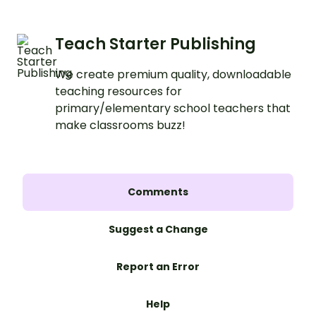
Teach Starter Publishing
We create premium quality, downloadable
teaching resources for
primary/elementary school teachers that
make classrooms buzz!
Comments
Suggest a Change
Report an Error
Help