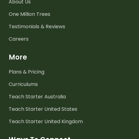
About Us
One Million Trees
Testimonials & Reviews
Careers
More
Plans & Pricing
Curriculums
Teach Starter Australia
Teach Starter United States
Teach Starter United Kingdom