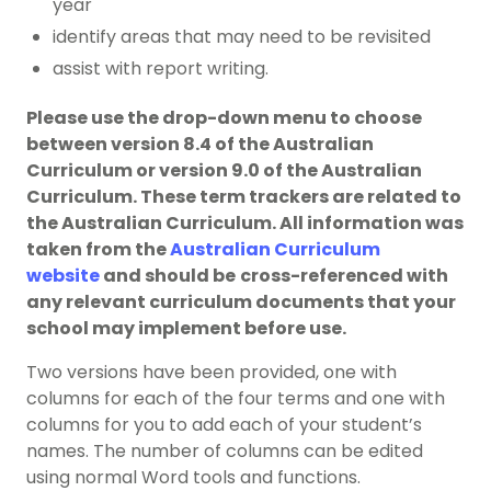
year
identify areas that may need to be revisited
assist with report writing.
Please use the drop-down menu to choose
between version 8.4 of the Australian
Curriculum or version 9.0 of the Australian
Curriculum. These term trackers are related to
the Australian Curriculum. All information was
taken from the
Australian Curriculum
website
and should be
cross-referenced with
any relevant curriculum documents that your
school may implement before use.
Two versions have been provided, one with
columns for each of the four terms and one with
columns for you to add each of your student’s
names. The number of columns can be edited
using normal Word tools and functions.