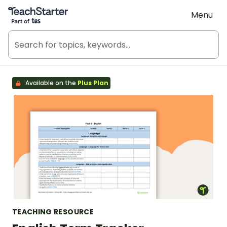
Teach Starter, part of Tes
Menu
Available on the
Plus Plan
TEACHING RESOURCE