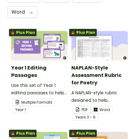
Word
→
Plus Plan
Plus Plan
Year 1 Editing
NAPLAN-Style
Passages
Assessment Rubric
for Poetry
Use this set of Year 1
editing passages to help
A NAPLAN-style rubric
your students
designed to help
Multiple Formats
demonstrate their
teachers to assess
Year
1
PDF
Word
spelling, punctuation and
student's poetry.
Year
s
3 - 6
grammar knowledge.
Plus Plan
Plus Plan