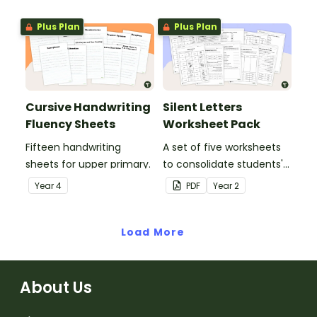
letters and examples.
Plus Plan
Plus Plan
Cursive Handwriting
Silent Letters
Fluency Sheets
Worksheet Pack
Fifteen handwriting
A set of five worksheets
sheets for upper primary.
to consolidate students'
understanding of silent
Year
4
PDF
Year
2
letters.
Load More
About Us