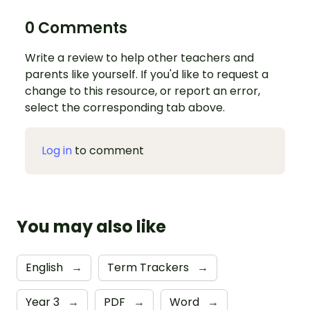
0 Comments
Write a review to help other teachers and
parents like yourself. If you'd like to request a
change to this resource, or report an error,
select the corresponding tab above.
Log in
to comment
You may also like
English
→
Term Trackers
→
Year 3
→
PDF
→
Word
→