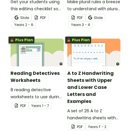
Get your students using
Make plural rules a breeze
this editing checklist so
to understand with plural
that no mistake gets left
noun posters.
Slide
PDF
PDF
Slide
behind!
Year
s
2 - 6
Year
s
3 - 4
Plus Plan
Plus Plan
Reading Detectives
A to Z Handwriting
Worksheets
Sheets with Upper
and Lower Case
8 reading detective
Letters and
worksheets to use during
Examples
guided reading sessions
PDF
Year
s
1 - 7
in the classroom.
A set of 26 A to Z
handwriting sheets with
upper and lower case
PDF
Year
s
F - 2