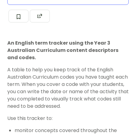
An English term tracker using the Year 3
Australian Curriculum content descriptors
and codes.
A table to help you keep track of the English
Australian Curriculum codes you have taught each
term. When you cover a code with your students,
you can write the date or name of the activity that
you completed to visually track what codes still
need to be addressed.
Use this tracker to:
monitor concepts covered throughout the