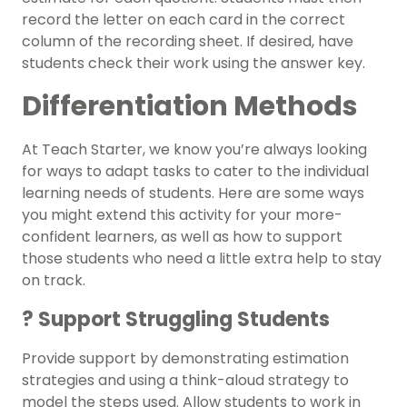
record the letter on each card in the correct
column of the recording sheet. If desired, have
students check their work using the answer key.
Differentiation Methods
At Teach Starter, we know you’re always looking
for ways to adapt tasks to cater to the individual
learning needs of students. Here are some ways
you might extend this activity for your more-
confident learners, as well as how to support
those students who need a little extra help to stay
on track.
? Support Struggling Students
Provide support by demonstrating estimation
strategies and using a think-aloud strategy to
model the steps used. Allow students to work in