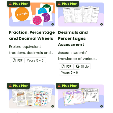
Plus Plan
Plus Plan
Fraction, Percentage
Decimals and
and Decimal Wheels
Percentages
Assessment
Explore equivalent
fractions, decimals and
Assess students'
percentages with this set
knowledge of various
PDF
Year
s
5 - 6
of wheels perfect for
decimals and
PDF
Slide
hands-on learning.
percentages concepts
Year
s
5 - 6
with this four-page
worksheet.
Plus Plan
Plus Plan