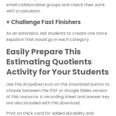
small collaborative groups and check their work
with a calculator.
+ Challenge Fast Finishers
As an extension, ask students to create one more
equation that would go in each category.
Easily Prepare This
Estimating Quotients
Activity for Your Students
Use the dropdown icon on the Download button to
choose between the PDF or Google Slides version
of this resource. A recording sheet and answer key
are also included with this download.
Print on thick card for added durability and