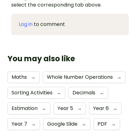
select the corresponding tab above.
Log in
to comment
You may also like
Maths
→
Whole Number Operations
→
Sorting Activities
→
Decimals
→
Estimation
→
Year 5
→
Year 6
→
Year 7
→
Google Slide
→
PDF
→