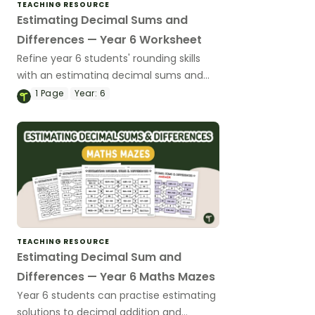
TEACHING RESOURCE
Estimating Decimal Sums and
Differences — Year 6 Worksheet
Refine year 6 students' rounding skills
with an estimating decimal sums and
differences worksheet.
1
Page
Year:
6
TEACHING RESOURCE
Estimating Decimal Sum and
Differences — Year 6 Maths Mazes
Year 6 students can practise estimating
solutions to decimal addition and