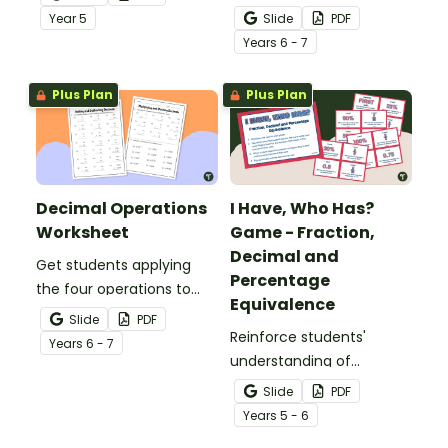
comparing and ordering
whole numbers with this
Year
5
Slide
PDF
decimals.
engaging Bingo game.
Year
s
6 - 7
Plus Plan
Plus Plan
Decimal Operations
I Have, Who Has?
Worksheet
Game - Fraction,
Decimal and
Get students applying
Percentage
the four operations to
Equivalence
decimal numbers with
Slide
PDF
this set of two maths
Reinforce students'
Year
s
6 - 7
worksheets.
understanding of
fraction, decimal and
Slide
PDF
percentage equivalence
Year
s
5 - 6
with a whole-class game.