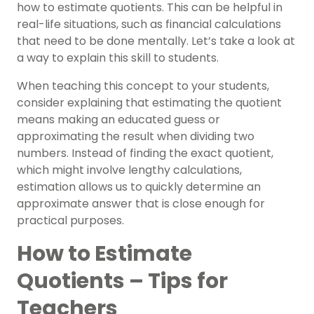
how to estimate quotients. This can be helpful in
real-life situations, such as financial calculations
that need to be done mentally. Let’s take a look at
a way to explain this skill to students.
When teaching this concept to your students,
consider explaining that estimating the quotient
means making an educated guess or
approximating the result when dividing two
numbers. Instead of finding the exact quotient,
which might involve lengthy calculations,
estimation allows us to quickly determine an
approximate answer that is close enough for
practical purposes.
How to Estimate
Quotients – Tips for
Teachers