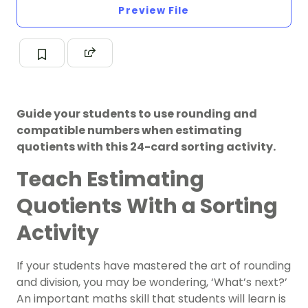
Preview File
Guide your students to use rounding and
compatible numbers when estimating
quotients with this 24-card sorting activity.
Teach Estimating
Quotients With a Sorting
Activity
If your students have mastered the art of rounding
and division, you may be wondering, ‘What’s next?’
An important maths skill that students will learn is