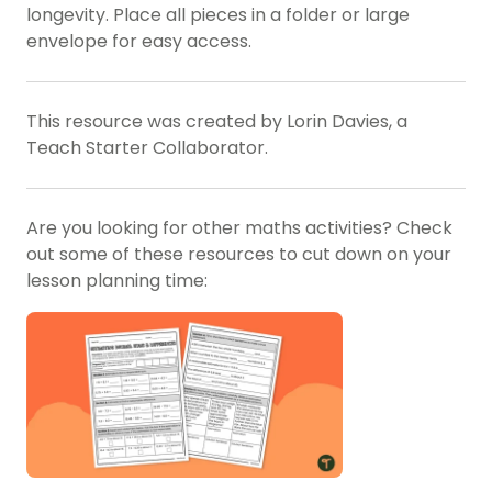
longevity. Place all pieces in a folder or large
envelope for easy access.
This resource was created by Lorin Davies, a
Teach Starter Collaborator.
Are you looking for other maths activities? Check
out some of these resources to cut down on your
lesson planning time: