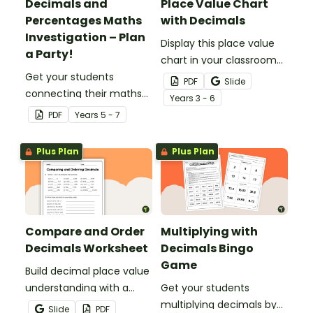
Decimals and
Place Value Chart
Percentages Maths
with Decimals
Investigation – Plan
Display this place value
a Party!
chart in your classroom
Get your students
to remind your students
PDF
Slide
connecting their maths
of place value from
Year
s
3 - 6
knowledge to the real
millions to millionths.
PDF
Year
s
5 - 7
world with this decimals
and percentages party
Plus Plan
Plus Plan
planning project.
Compare and Order
Multiplying with
Decimals Worksheet
Decimals Bingo
Game
Build decimal place value
understanding with a
Get your students
printable worksheet for
multiplying decimals by
Slide
PDF