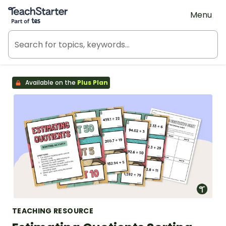
Teach Starter, part of Tes
Menu
Available on the
Plus Plan
TEACHING RESOURCE