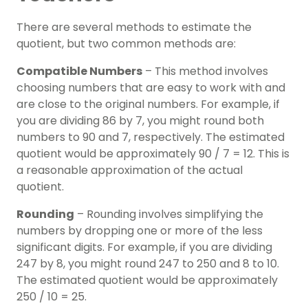
There are several methods to estimate the
quotient, but two common methods are:
Compatible Numbers
– This method involves
choosing numbers that are easy to work with and
are close to the original numbers. For example, if
you are dividing 86 by 7, you might round both
numbers to 90 and 7, respectively. The estimated
quotient would be approximately 90 / 7 = 12. This is
a reasonable approximation of the actual
quotient.
Rounding
– Rounding involves simplifying the
numbers by dropping one or more of the less
significant digits. For example, if you are dividing
247 by 8, you might round 247 to 250 and 8 to 10.
The estimated quotient would be approximately
250 / 10 = 25.