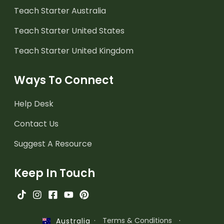
Teach Starter Australia
Teach Starter United States
Teach Starter United Kingdom
Ways To Connect
Help Desk
Contact Us
Suggest A Resource
Keep In Touch
·
Terms & Conditions
·
Australia