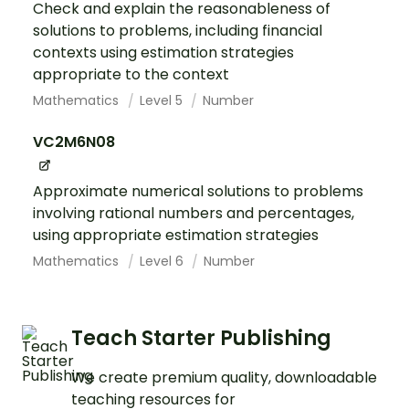
Check and explain the reasonableness of
solutions to problems, including financial
contexts using estimation strategies
appropriate to the context
Mathematics
Level 5
Number
VC2M6N08
Approximate numerical solutions to problems
involving rational numbers and percentages,
using appropriate estimation strategies
Mathematics
Level 6
Number
Teach Starter Publishing
We create premium quality, downloadable
teaching resources for