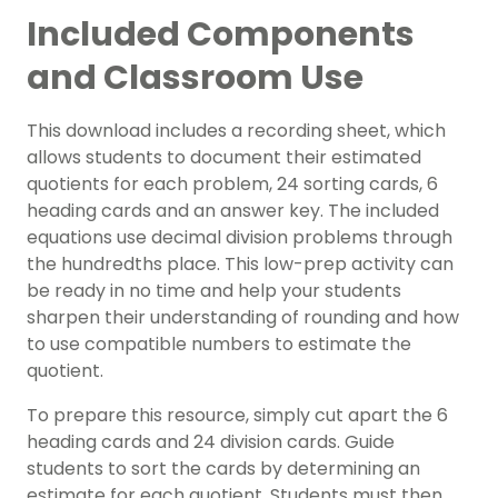
Included Components
and Classroom Use
This download includes a recording sheet, which
allows students to document their estimated
quotients for each problem, 24 sorting cards, 6
heading cards and an answer key. The included
equations use decimal division problems through
the hundredths place. This low-prep activity can
be ready in no time and help your students
sharpen their understanding of rounding and how
to use compatible numbers to estimate the
quotient.
To prepare this resource, simply cut apart the 6
heading cards and 24 division cards. Guide
students to sort the cards by determining an
estimate for each quotient. Students must then