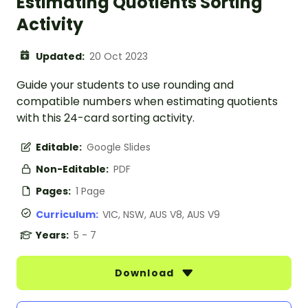
Estimating Quotients Sorting
Activity
Updated:
20 Oct 2023
Guide your students to use rounding and
compatible numbers when estimating quotients
with this 24-card sorting activity.
Editable:
Google Slides
Non-Editable:
PDF
Pages:
1 Page
Curriculum:
VIC, NSW, AUS V8, AUS V9
Years:
5 - 7
Download