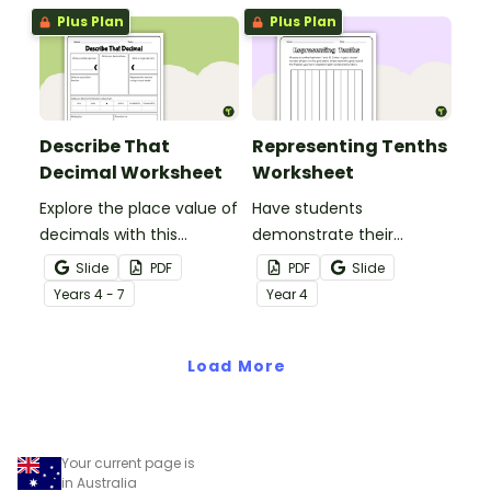
Plus Plan
Plus Plan
Describe That
Representing Tenths
Decimal Worksheet
Worksheet
Explore the place value of
Have students
decimals with this
demonstrate their
versatile one-page
understanding of tenths
Slide
PDF
PDF
Slide
printable worksheet.
with this simple one-
Year
s
4 - 7
Year
4
page worksheet.
Load More
Your current page is
in Australia