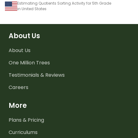
Estimating Quotients Sorting Activity for 5th Grade
in United States
About Us
About Us
One Million Trees
Testimonials & Reviews
Careers
More
Plans & Pricing
Curriculums