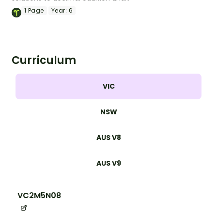
subtraction equations with this set of
1
Page
Year:
6
maths mazes.
Curriculum
VIC
NSW
AUS V8
AUS V9
VC2M5N08