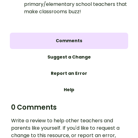
primary/elementary school teachers that
make classrooms buzz!
Comments
Suggest a Change
Report an Error
Help
0 Comments
Write a review to help other teachers and
parents like yourself. If you'd like to request a
change to this resource, or report an error,