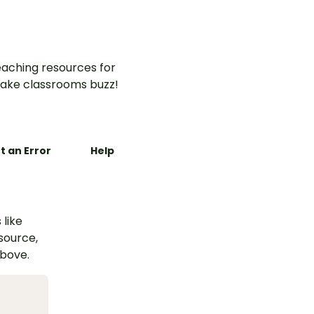
and landforms.
aching resources for
ake classrooms buzz!
t an Error
Help
 like
esource,
above.