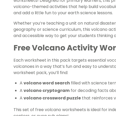
worksheets! Designed for primary learners, this pr
volcano-themed activities that help build vocabul
and add a little fun to your earth science lessons.
Whether you’re teaching a unit on natural disaster
geography or science curriculum, this volcano acti
and accessible way to get your students thinking
Free Volcano Activity Wo
Each worksheet in this pack targets essential vo
volcanoes in a way that’s fun and easy to understa
worksheet pack, you’ll find:
A
volcano word search
filled with science t
A
volcano cryptogram
for decoding facts ab
A
volcano crossword puzzle
that reinforces 
This set of free volcano worksheets is ideal for ind
centers, or even sub plans!