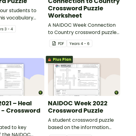
d Puzzle
Connection to Country
Crossword Puzzle
our students to
Worksheet
his vocabulary
puzzle by
A NAIDOC Week Connection
r
s
3 - 4
 the sentences
to Country crossword puzzle
orrect homophone.
worksheet to use with your
PDF
Year
s
4 - 6
students.
Plus Plan
021 – Heal
NAIDOC Week 2022
 - Crossword
Crossword Puzzle
A student crossword puzzle
lated to key
based on the information
f the NAIDOC
sheet about the NAIDOC 2022