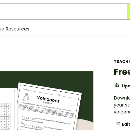
ee Resources
TEACH
Fre
Upd
Downlo
your s
volcano
Edi