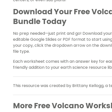
Download Your Free Volc
Bundle Today
No prep needed—just print and go! Download your
editable Google Slides or PDF format to start using
your copy, click the dropdown arrow on the downl
file type.
Each worksheet comes with an answer key for eas
friendly addition to your earth science resource lib
This resource was created by Brittany Kellogg, a 
More Free Volcano Worksh