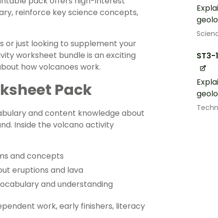
intable pack offers high-interest
Expla
ary, reinforce key science concepts,
geolo
Scien
s or just looking to supplement your
vity worksheet bundle is an exciting
ST3-
 about how volcanoes work.
Expla
rksheet Pack
geolo
Techn
cabulary and content knowledge about
nd. Inside the volcano activity
erms and concepts
out eruptions and lava
vocabulary and understanding
ependent work, early finishers, literacy