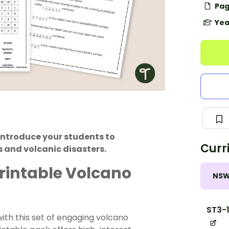
Pag
Yea
introduce your students to
Curr
 and volcanic disasters.
Printable Volcano
NS
ST3-
ith this set of engaging volcano