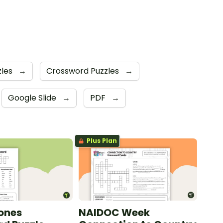
zles
→
Crossword Puzzles
→
Google Slide
→
PDF
→
Plus Plan
ones
NAIDOC Week