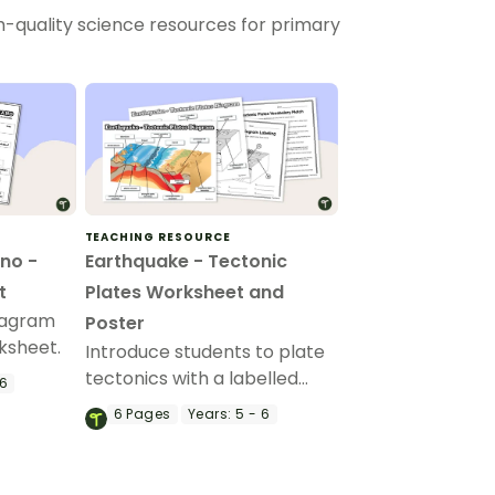
h-quality science resources for primary
TEACHING RESOURCE
no -
Earthquake - Tectonic
t
Plates Worksheet and
iagram
Poster
ksheet.
Introduce students to plate
tectonics with a labelled
 6
diagram and Tectonic Plates
6
Pages
Years:
5 - 6
Worksheet worksheet set
featuring different types of
volcanoes, layers of earth