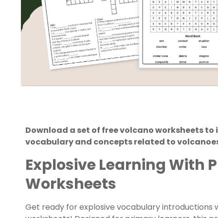
Download a set of free volcano worksheets to 
vocabulary and concepts related to volcanoes
Explosive Learning With 
Worksheets
Get ready for explosive vocabulary introductions w