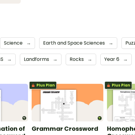
Science
→
Earth and Space Sciences
→
Puz
SS
→
Landforms
→
Rocks
→
Year 6
→
Plus Plan
Plus Plan
sation of
Grammar Crossword
Homoph