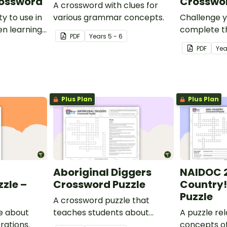
rossword
Crosswor
A crossword with clues for
y to use in
various grammar concepts.
Challenge y
n learning
complete t
PDF
Year
s
5 - 6
Colonisation
crossword 
PDF
Yea
completing
with the c
Plus Plan
Plus Plan
Aboriginal Diggers
NAIDOC 2
zle –
Crossword Puzzle
Country!
Puzzle
A crossword puzzle that
e about
teaches students about
A puzzle re
rations.
Aboriginal diggers.
concepts o