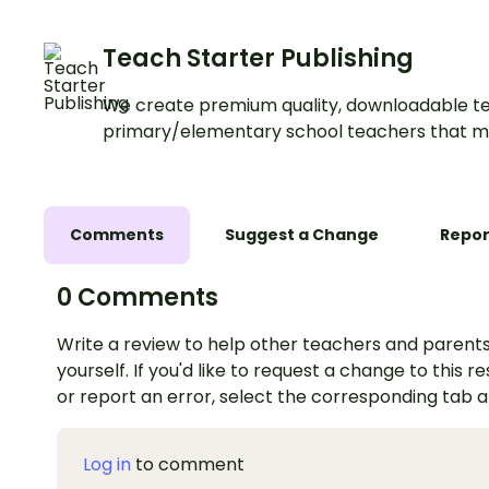
about a natural disaster.
Teach Starter Publishing
We create premium quality, downloadable te
primary/elementary school teachers that m
Comments
Suggest a Change
Repor
0 Comments
Write a review to help other teachers and parents
yourself. If you'd like to request a change to this r
or report an error, select the corresponding tab 
Log in
to comment