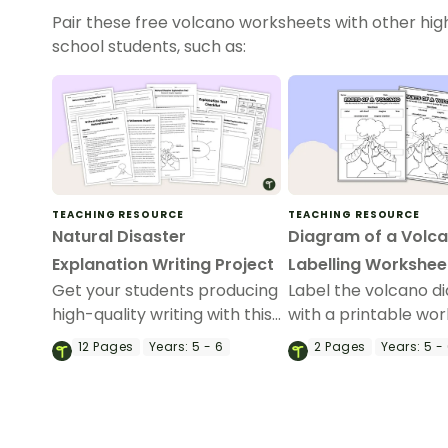
Pair these free volcano worksheets with other hig
school students, such as:
TEACHING RESOURCE
TEACHING RESOURCE
Natural Disaster
Diagram of a Volca
Explanation Writing Project
Labelling Workshee
Get your students producing
Label the volcano d
high-quality writing with this
with a printable wor
fully scaffolded natural
12
Pages
Years:
5 - 6
2
Pages
Years:
5 -
disaster explanation writing
project, where students
research, organise and
publish an explanation text