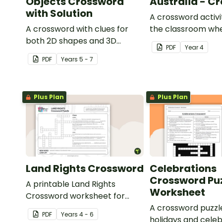
Objects Crossword
Australia - C
with Solution
A crossword activit
A crossword with clues for
the classroom whe
both 2D shapes and 3D
about the British 
PDF
Year
4
objects.
of Australia.
PDF
Year
s
5 - 7
Plus Plan
Plus Plan
Land Rights Crossword
Celebrations
Crossword Puz
A printable Land Rights
Worksheet
Crossword worksheet for
your students to complete in
A crossword puzzl
PDF
Year
s
4 - 6
your classroom.
holidays and celeb