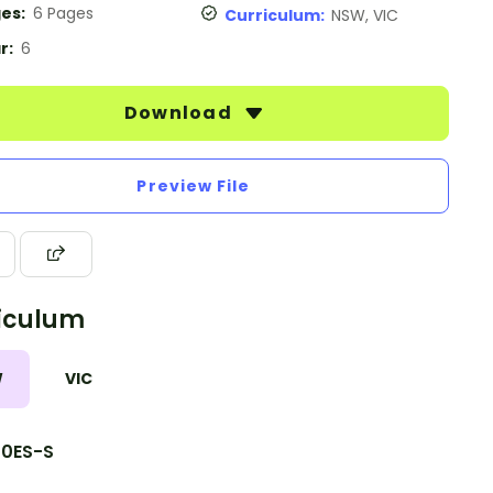
es:
6 Pages
Curriculum:
NSW, VIC
r:
6
Download
Preview File
iculum
W
VIC
10ES-S