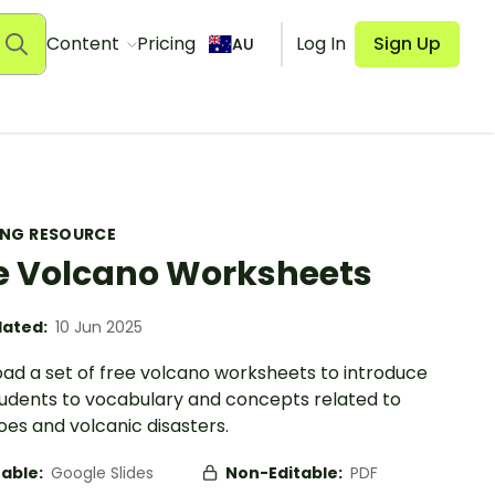
Content
Pricing
Log In
Sign Up
AU
ING RESOURCE
e Volcano Worksheets
ated:
10 Jun 2025
ad a set of free volcano worksheets to introduce
tudents to vocabulary and concepts related to
es and volcanic disasters.
table:
Google Slides
Non-Editable:
PDF