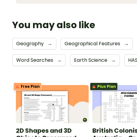
You may also like
Geography
→
Geographical Features
→
Word Searches
→
Earth Science
→
HA
Free Plan
Plus Plan
2D Shapes and 3D
British Coloni