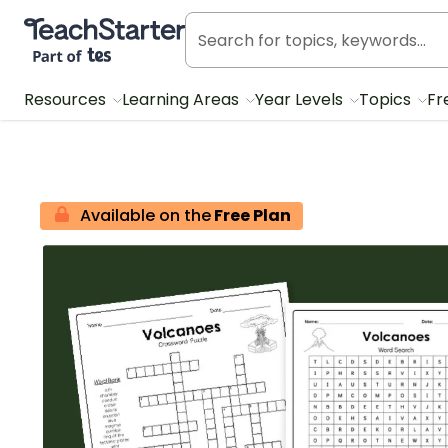
Teach Starter, part of Tes
Resources
Learning Areas
Year Levels
Topics
Fr
Available on the
Free Plan