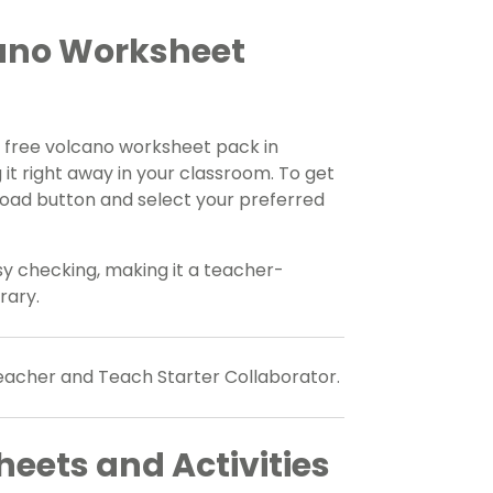
ano Worksheet
 free volcano worksheet pack in
 it right away in your classroom. To get
oad button and select your preferred
y checking, making it a teacher-
rary.
teacher and Teach Starter Collaborator.
eets and Activities