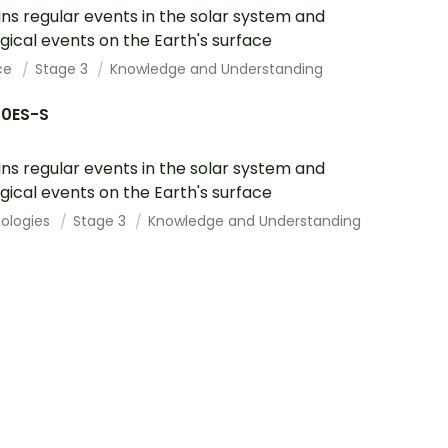
ins regular events in the solar system and
gical events on the Earth's surface
ce
Stage 3
Knowledge and Understanding
10ES-S
ins regular events in the solar system and
gical events on the Earth's surface
ologies
Stage 3
Knowledge and Understanding