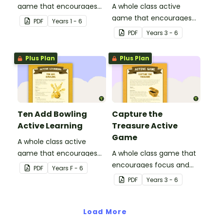
game that encourages
A whole class active
learning through a
game that encourages
PDF
Year
s
1 - 6
physical setting.
learning through a
PDF
Year
s
3 - 6
physical setting.
Plus Plan
Plus Plan
Ten Add Bowling
Capture the
Active Learning
Treasure Active
Game
A whole class active
game that encourages
A whole class game that
learning through a
encourages focus and
PDF
Year
s
F - 6
physical setting.
creativity.
PDF
Year
s
3 - 6
Load More