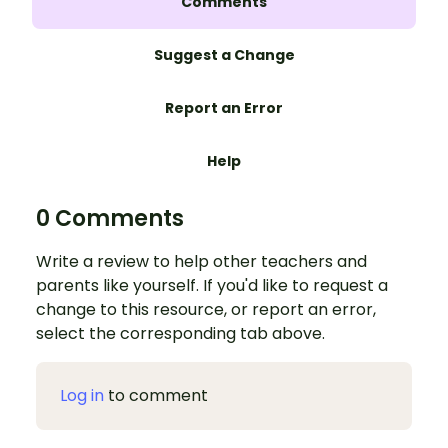
Comments
Suggest a Change
Report an Error
Help
0 Comments
Write a review to help other teachers and
parents like yourself. If you'd like to request a
change to this resource, or report an error,
select the corresponding tab above.
Log in
to comment