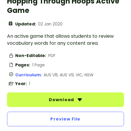
Hopping Through Hoops Active
Game
Updated:
02 Jan 2020
An active game that allows students to review
vocabulary words for any content area.
Non-Editable:
PDF
Pages:
1 Page
Curriculum:
AUS V8, AUS V9, VIC, NSW
Year:
1
Download
Preview File