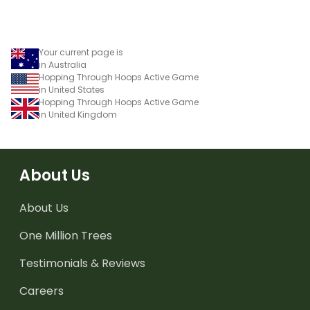
Your current page is
in Australia
Hopping Through Hoops Active Game
in United States
Hopping Through Hoops Active Game
in United Kingdom
About Us
About Us
One Million Trees
Testimonials & Reviews
Careers