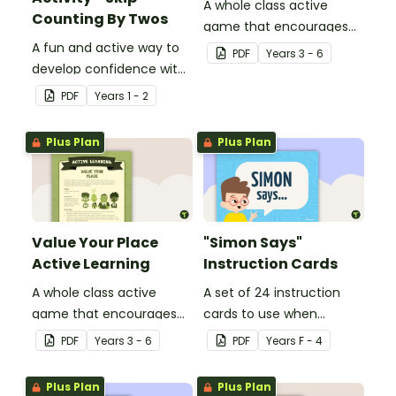
A whole class active
Counting By Twos
game that encourages
A fun and active way to
learning through a
PDF
Year
s
3 - 6
develop confidence with
physical setting.
number sequences.
PDF
Year
s
1 - 2
Plus Plan
Plus Plan
Value Your Place
"Simon Says"
Active Learning
Instruction Cards
A whole class active
A set of 24 instruction
game that encourages
cards to use when
learning through a
playing "Simon Says".
PDF
Year
s
3 - 6
PDF
Year
s
F - 4
physical setting.
Plus Plan
Plus Plan