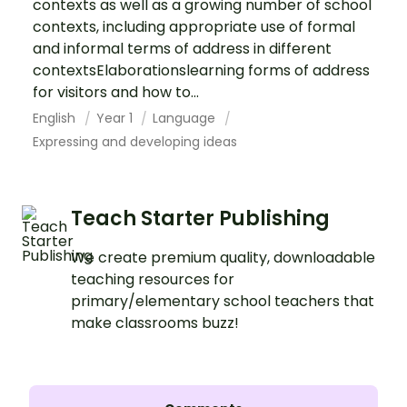
contexts as well as a growing number of school
contexts, including appropriate use of formal
and informal terms of address in different
contextsElaborationslearning forms of address
for visitors and how to...
English
Year 1
Language
Expressing and developing ideas
Teach Starter Publishing
We create premium quality, downloadable
teaching resources for
primary/elementary school teachers that
make classrooms buzz!