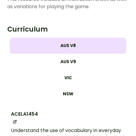
as variations for playing the game.
Curriculum
AUS V8
AUS V9
VIC
NSW
ACELA1454
Understand the use of vocabulary in everyday