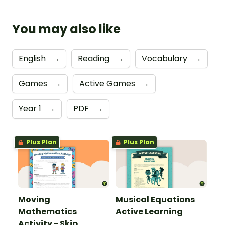
You may also like
English
→
Reading
→
Vocabulary
→
Games
→
Active Games
→
Year 1
→
PDF
→
Plus Plan
Plus Plan
Moving
Musical Equations
Mathematics
Active Learning
Activity - Skip