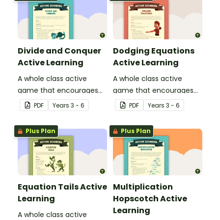
Divide and Conquer
Dodging Equations
Active Learning
Active Learning
A whole class active
A whole class active
game that encourages
game that encourages
learning through a
learning through a
PDF
Year
s
3 - 6
PDF
Year
s
3 - 6
physical setting.
physical setting.
Plus Plan
Plus Plan
Equation Tails Active
Multiplication
Learning
Hopscotch Active
Learning
A whole class active