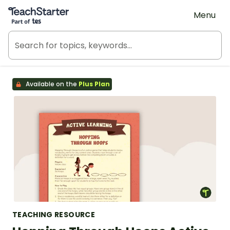
Teach Starter, part of Tes
Menu
Available on the
Plus Plan
TEACHING RESOURCE