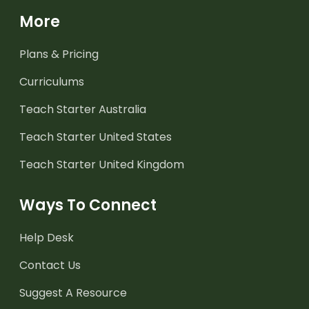
More
Plans & Pricing
Curriculums
Teach Starter Australia
Teach Starter United States
Teach Starter United Kingdom
Ways To Connect
Help Desk
Contact Us
Suggest A Resource