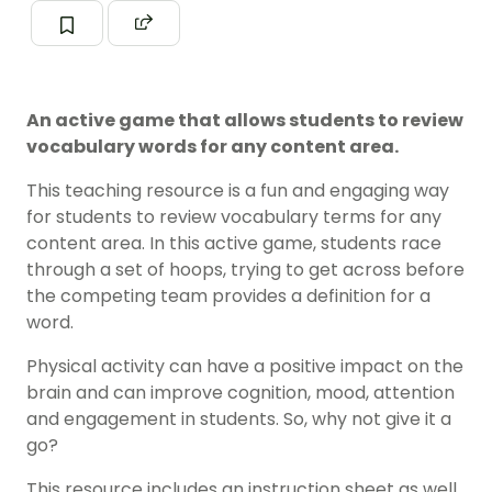
An active game that allows students to review
vocabulary words for any content area.
This teaching resource is a fun and engaging way
for students to review vocabulary terms for any
content area. In this active game, students race
through a set of hoops, trying to get across before
the competing team provides a definition for a
word.
Physical activity can have a positive impact on the
brain and can improve cognition, mood, attention
and engagement in students. So, why not give it a
go?
This resource includes an instruction sheet as well