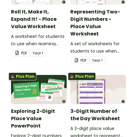
Roll It, Make It,
Representing Two-
Expand It! - Place
Digit Numbers -
Value Worksheet
Place Value
Worksheet
A worksheet for students
to use when learning
A set of worksheets for
about the place value of
students to use when
PDF
Year
1
two-digit numbers.
learning about place
PDF
Year
1
value and the different
way two-digit numbers
Plus Plan
Plus Plan
can be represented.
Exploring 2-Digit
3-Digit Number of
Place Value
the Day Worksheet
PowerPoint
A 3-digit place value
Explore 2-digit numbers
worksheet to represent