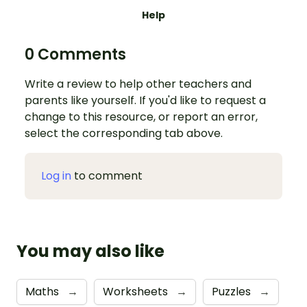
Help
0 Comments
Write a review to help other teachers and
parents like yourself. If you'd like to request a
change to this resource, or report an error,
select the corresponding tab above.
Log in
to comment
You may also like
Maths
→
Worksheets
→
Puzzles
→