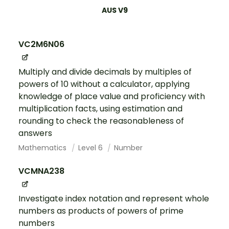
AUS V9
VC2M6N06
Multiply and divide decimals by multiples of
powers of 10 without a calculator, applying
knowledge of place value and proficiency with
multiplication facts, using estimation and
rounding to check the reasonableness of
answers
Mathematics
Level 6
Number
VCMNA238
Investigate index notation and represent whole
numbers as products of powers of prime
numbers