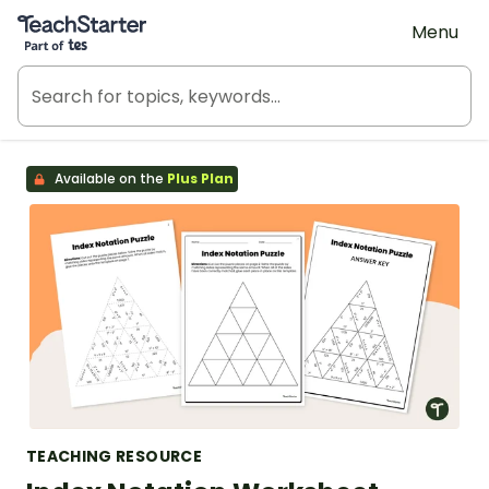
Teach Starter, part of Tes
Menu
Available on the
Plus Plan
TEACHING RESOURCE