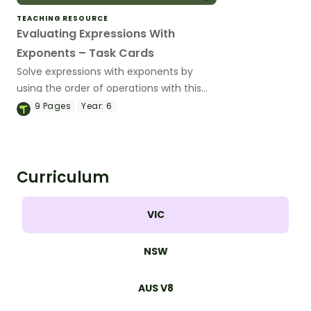
TEACHING RESOURCE
Evaluating Expressions With
Exponents – Task Cards
Solve expressions with exponents by
using the order of operations with this
set of 24 task cards.
9
Pages
Year:
6
Curriculum
VIC
NSW
AUS V8