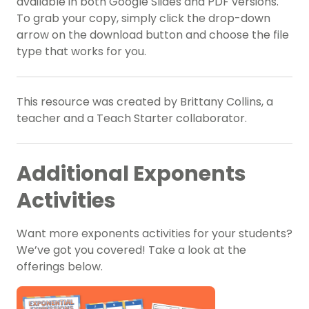
available in both Google Slides and PDF versions.
To grab your copy, simply click the drop-down
arrow on the download button and choose the file
type that works for you.
This resource was created by Brittany Collins, a
teacher and a Teach Starter collaborator.
Additional Exponents
Activities
Want more exponents activities for your students?
We’ve got you covered! Take a look at the
offerings below.