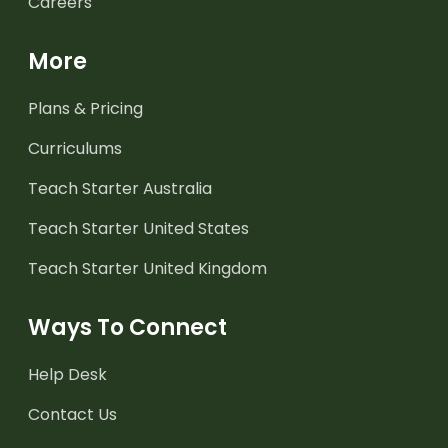
Careers
More
Plans & Pricing
Curriculums
Teach Starter Australia
Teach Starter United States
Teach Starter United Kingdom
Ways To Connect
Help Desk
Contact Us