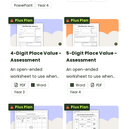
use when learning about
thousands.
PowerPoint
Year
4
place value to 5-digits.
Plus Plan
Plus Plan
4-Digit Place Value -
5-Digit Place Value -
Assessment
Assessment
An open-ended
An open-ended
worksheet to use when
worksheet to use when
assessing your students'
assessing your students'
PDF
Word
Word
PDF
knowledge of place value
knowledge of place value
Year
3
Year
4
to the thousands.
to the tens of thousands.
Plus Plan
Plus Plan