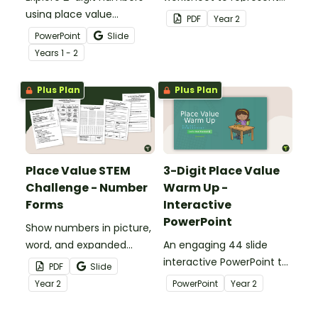
using place value
the number of the day in
PDF
Year
2
strategies with an
different ways.
PowerPoint
Slide
interactive teaching
Year
s
1 - 2
presentation.
Plus Plan
Plus Plan
Place Value STEM
3-Digit Place Value
Challenge - Number
Warm Up -
Forms
Interactive
PowerPoint
Show numbers in picture,
word, and expanded
An engaging 44 slide
forms with an engaging
interactive PowerPoint to
PDF
Slide
Place Value S.T.E.M.
use when learning about
Year
2
PowerPoint
Year
2
Activity!
place value to 3-digits.