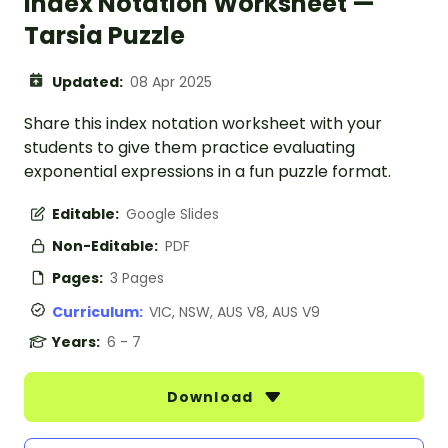
Index Notation Worksheet —
Tarsia Puzzle
Updated:
08 Apr 2025
Share this index notation worksheet with your
students to give them practice evaluating
exponential expressions in a fun puzzle format.
Editable:
Google Slides
Non-Editable:
PDF
Pages:
3 Pages
Curriculum:
VIC, NSW, AUS V8, AUS V9
Years:
6 - 7
Download