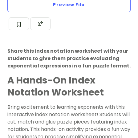
Preview File
Share this index notation worksheet with your
students to give them practice evaluating
exponential expressions in a fun puzzle format.
A Hands-On Index
Notation Worksheet
Bring excitement to learning exponents with this
interactive index notation worksheet! Students will
cut, match and glue puzzle pieces featuring index
notation. This hands-on activity provides a fun way
for students to practise simplifying exponential