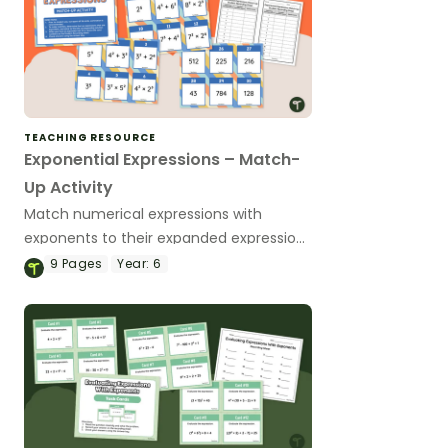
TEACHING RESOURCE
Exponential Expressions – Match-
Up Activity
Match numerical expressions with
exponents to their expanded expressions
and solutions with this match-up
9
Pages
Year:
6
activity.