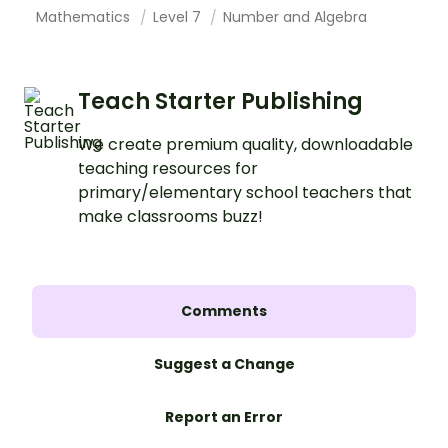
Mathematics
Level 7
Number and Algebra
Teach Starter Publishing
We create premium quality, downloadable
teaching resources for
primary/elementary school teachers that
make classrooms buzz!
Comments
Suggest a Change
Report an Error