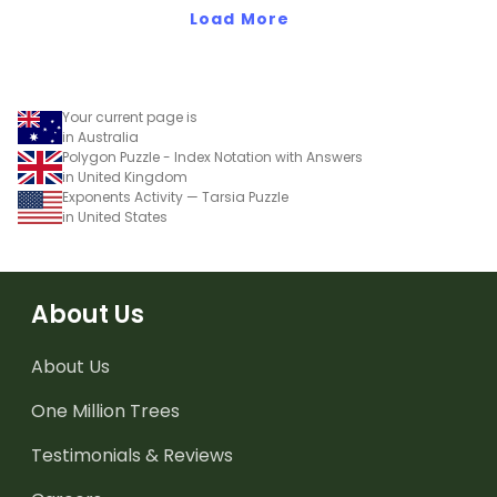
Load More
Your current page is
in Australia
Polygon Puzzle - Index Notation with Answers
in United Kingdom
Exponents Activity — Tarsia Puzzle
in United States
About Us
About Us
One Million Trees
Testimonials & Reviews