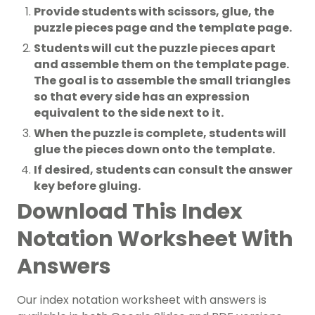
Provide students with scissors, glue, the
puzzle pieces page and the template page.
Students will cut the puzzle pieces apart
and assemble them on the template page.
The goal is to assemble the small triangles
so that every side has an expression
equivalent to the side next to it.
When the puzzle is complete, students will
glue the pieces down onto the template.
If desired, students can consult the answer
key before gluing.
Download This Index
Notation Worksheet With
Answers
Our index notation worksheet with answers is