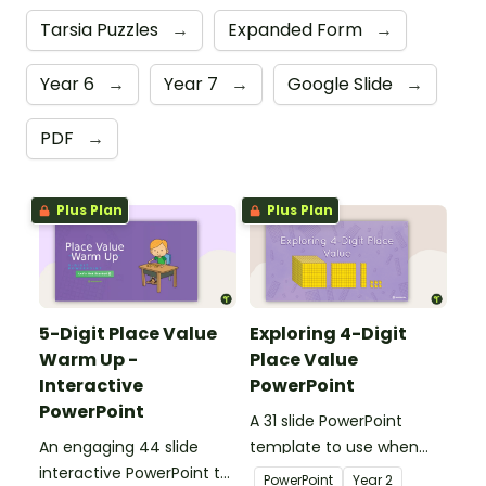
Tarsia Puzzles
→
Expanded Form
→
Year 6
→
Year 7
→
Google Slide
→
PDF
→
Plus Plan
Plus Plan
5-Digit Place Value
Exploring 4-Digit
Warm Up -
Place Value
Interactive
PowerPoint
PowerPoint
A 31 slide PowerPoint
An engaging 44 slide
template to use when
interactive PowerPoint to
exploring place value to
PowerPoint
Year
2