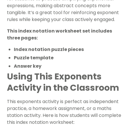
expressions, making abstract concepts more
tangible. It’s a great tool for reinforcing exponent
rules while keeping your class actively engaged.
This index notation worksheet set includes
three pages:
Index notation puzzle pieces
Puzzle template
Answer key
Using This Exponents
Activity in the Classroom
This exponents activity is perfect as independent
practice, a homework assignment, or a maths
station activity. Here is how students will complete
this index notation worksheet: