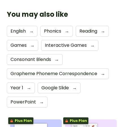
You may also like
English
→
Phonics
→
Reading
→
Games
→
Interactive Games
→
Consonant Blends
→
Grapheme Phoneme Correspondence
→
Year 1
→
Google Slide
→
PowerPoint
→
Plus Plan
Plus Plan