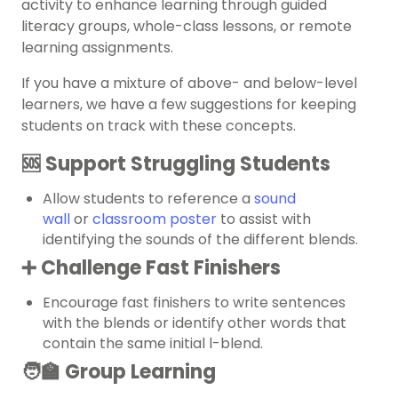
activity to enhance learning through guided
literacy groups, whole-class lessons, or remote
learning assignments.
If you have a mixture of above- and below-level
learners, we have a few suggestions for keeping
students on track with these concepts.
🆘 Support Struggling Students
Allow students to reference a
sound
wall
or
classroom poster
to assist with
identifying the sounds of the different blends.
➕ Challenge Fast Finishers
Encourage fast finishers to write sentences
with the blends or identify other words that
contain the same initial l-blend.
🧑‍🏫 Group Learning