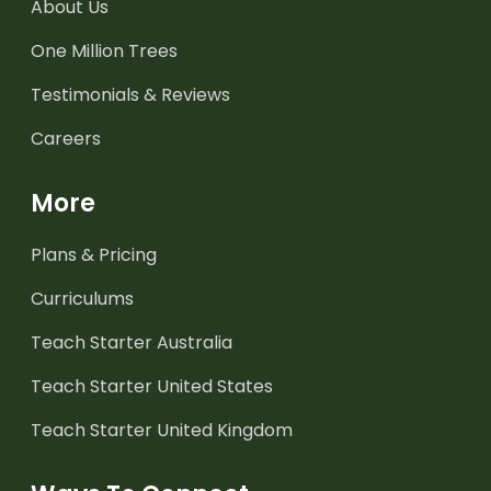
About Us
One Million Trees
Testimonials & Reviews
Careers
More
Plans & Pricing
Curriculums
Teach Starter Australia
Teach Starter United States
Teach Starter United Kingdom