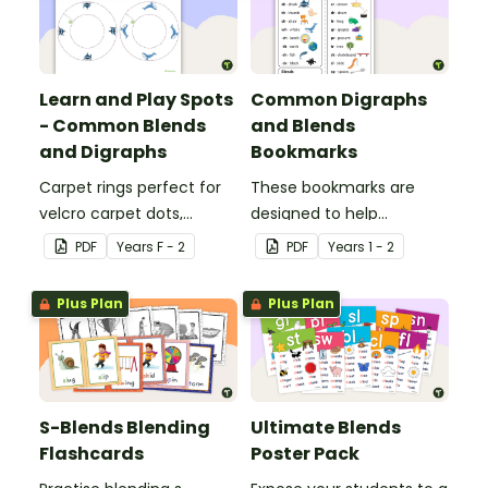
Learn and Play Spots
Common Digraphs
- Common Blends
and Blends
and Digraphs
Bookmarks
Carpet rings perfect for
These bookmarks are
velcro carpet dots,
designed to help
focusing on common
students remember
PDF
Year
s
F - 2
PDF
Year
s
1 - 2
blends and digraphs.
some of the most
common blends and
Plus Plan
Plus Plan
digraphs while reading.
S-Blends Blending
Ultimate Blends
Flashcards
Poster Pack