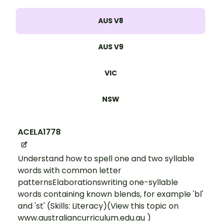
AUS V8
AUS V9
VIC
NSW
ACELA1778
Understand how to spell one and two syllable
words with common letter
patternsElaborationswriting one-syllable
words containing known blends, for example 'bl'
and 'st' (Skills: Literacy)(View this topic on
www.australiancurriculum.edu.au )