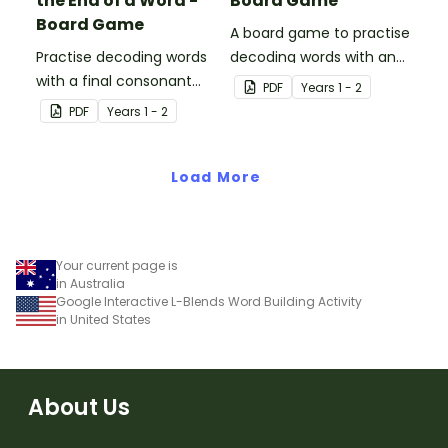
the End of a Word -
Board Game
Board Game
A board game to practise
Practise decoding words
decoding words with an
with a final consonant
initial s blend.
PDF
Year
s
1 - 2
blend with this board
PDF
Year
s
1 - 2
game.
Load More
Your current page is
in Australia
Google Interactive L-Blends Word Building Activity
in United States
About Us