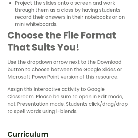
Project the slides onto a screen and work
through them as a class by having students
record their answers in their notebooks or on
mini whiteboards.
Choose the File Format
That Suits You!
Use the dropdown arrow next to the Download
button to choose between the Google Slides or
Microsoft PowerPoint version of this resource.
Assign this interactive activity to Google
Classroom. Please be sure to open in Edit mode,
not Presentation mode. Students click/drag/drop
to spell words using l-blends.
Curriculum