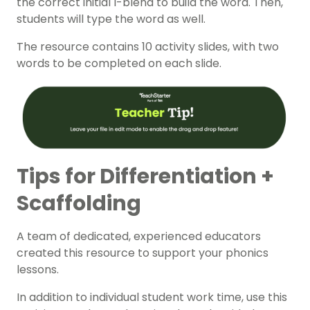
the correct initial l-blend to build the word. Then,
students will type the word as well.
The resource contains 10 activity slides, with two
words to be completed on each slide.
Tips for Differentiation +
Scaffolding
A team of dedicated, experienced educators
created this resource to support your phonics
lessons.
In addition to individual student work time, use this