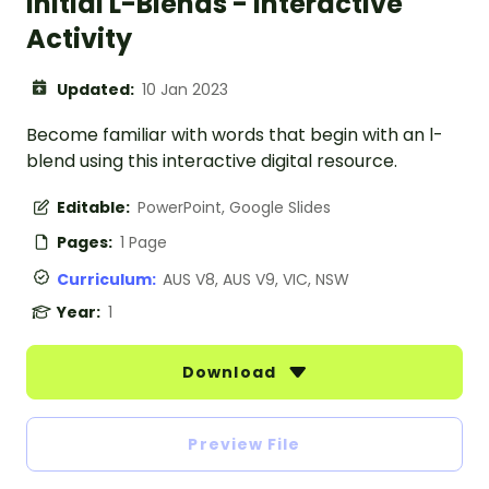
Initial L-Blends - Interactive
Activity
Updated:
10 Jan 2023
Become familiar with words that begin with an l-
blend using this interactive digital resource.
Editable:
PowerPoint, Google Slides
Pages:
1 Page
Curriculum:
AUS V8, AUS V9, VIC, NSW
Year:
1
Download
Preview File