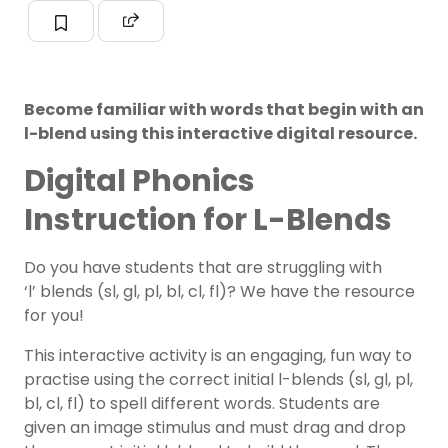
Become familiar with words that begin with an
l-blend using this interactive digital resource.
Digital Phonics
Instruction for L-Blends
Do you have students that are struggling with
‘l’ blends (sl, gl, pl, bl, cl, fl)? We have the resource
for you!
This interactive activity is an engaging, fun way to
practise using the correct initial l-blends (sl, gl, pl,
bl, cl, fl) to spell different words. Students are
given an image stimulus and must drag and drop