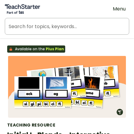
Teach Starter, part of Tes
Menu
Available on the
Plus Plan
TEACHING RESOURCE