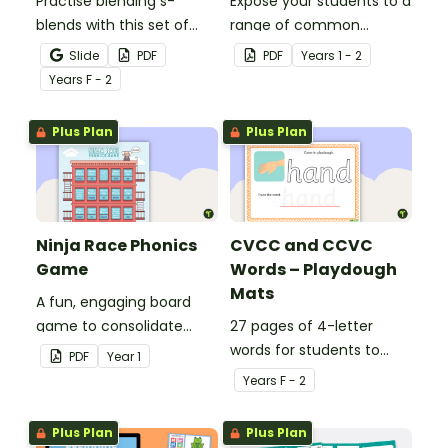
Practise blending s-
Expose your students to a
blends with this set of
range of common
blending s word cards.
consonant blends with
Slide
PDF
PDF
Year
s
1 - 2
this set of 20 posters.
Year
s
F - 2
Plus Plan
Plus Plan
Ninja Race Phonics
CVCC and CCVC
Game
Words – Playdough
Mats
A fun, engaging board
game to consolidate
27 pages of 4-letter
students' understanding
words for students to
PDF
Year
1
of digraphs and rhyme.
practise writing and
Year
s
F - 2
forming in playdough.
Plus Plan
Plus Plan