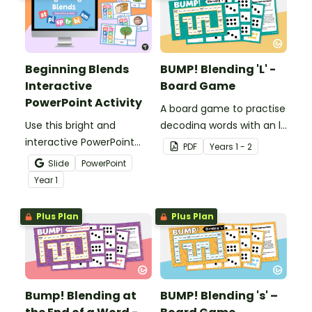
Beginning Blends
BUMP! Blending 'L' -
Interactive
Board Game
PowerPoint Activity
A board game to practise
Use this bright and
decoding words with an l-
interactive PowerPoint
blend.
PDF
Year
s
1 - 2
activity where Year 1
Slide
PowerPoint
students identify
Year
1
beginning blends and
type the correct two
Plus Plan
Plus Plan
letters to match each
image.
Bump! Blending at
BUMP! Blending 's' –