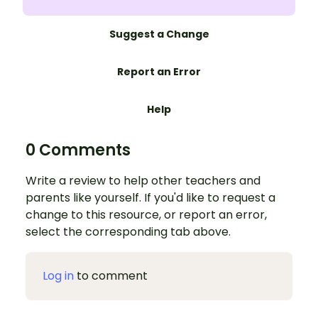
Suggest a Change
Report an Error
Help
0 Comments
Write a review to help other teachers and
parents like yourself. If you'd like to request a
change to this resource, or report an error,
select the corresponding tab above.
Log in
to comment