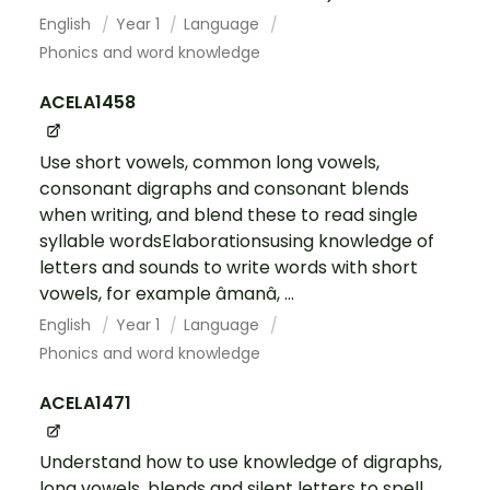
English
Year 1
Language
Phonics and word knowledge
ACELA1458
Use short vowels, common long vowels,
consonant digraphs and consonant blends
when writing, and blend these to read single
syllable wordsElaborationsusing knowledge of
letters and sounds to write words with short
vowels, for example âmanâ, ...
English
Year 1
Language
Phonics and word knowledge
ACELA1471
Understand how to use knowledge of digraphs,
long vowels, blends and silent letters to spell