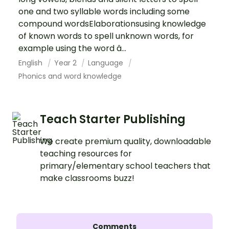
one and two syllable words including some
compound wordsElaborationsusing knowledge
of known words to spell unknown words, for
example using the word â...
English
Year 2
Language
Phonics and word knowledge
Teach Starter Publishing
We create premium quality, downloadable
teaching resources for
primary/elementary school teachers that
make classrooms buzz!
Comments