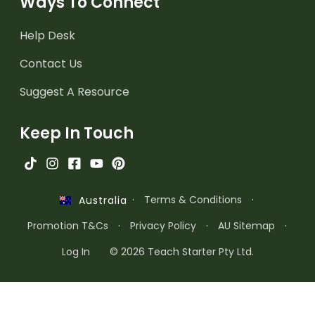
Ways To Connect
Help Desk
Contact Us
Suggest A Resource
Keep In Touch
·
Terms & Conditions
·
Australia
Promotion T&Cs
·
Privacy Policy
·
AU Sitemap
·
Log In
© 2026 Teach Starter Pty Ltd.