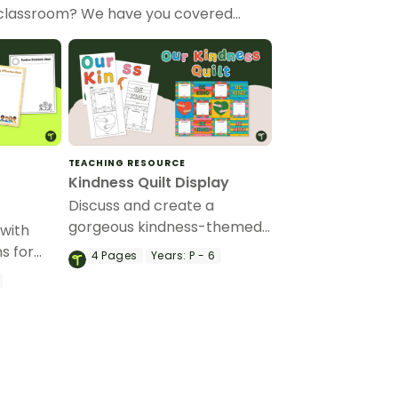
ur classroom? We have you covered…
TEACHING RESOURCE
Kindness Quilt Display
Discuss and create a
gorgeous kindness-themed
 with
classroom display.
ns for
4
Pages
Years:
P - 6
f
activity.