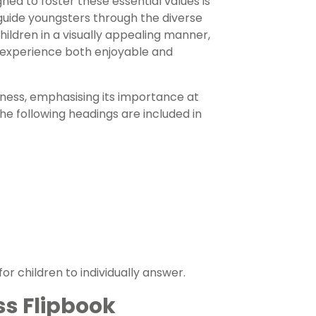
ed to foster these essential values is
 guide youngsters through the diverse
hildren in a visually appealing manner,
g experience both enjoyable and
dness, emphasising its importance at
e following headings are included in
r children to individually answer.
ss Flipbook