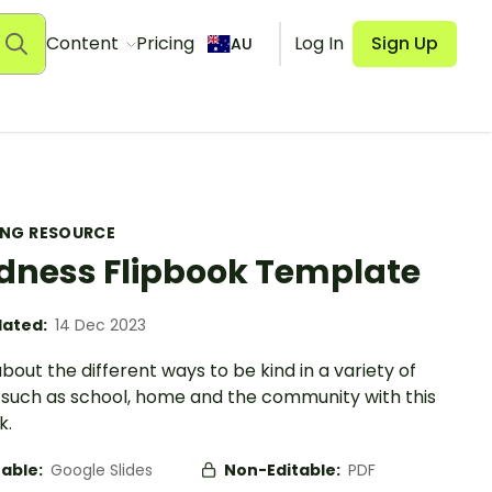
Content
Pricing
Log In
Sign Up
AU
ING RESOURCE
dness Flipbook Template
ated:
14 Dec 2023
bout the different ways to be kind in a variety of
 such as school, home and the community with this
k.
table:
Google Slides
Non-Editable:
PDF