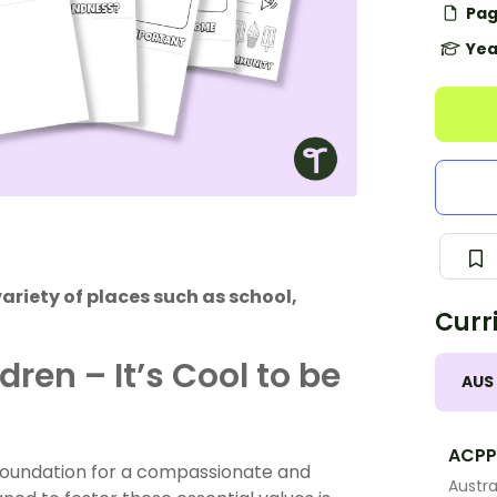
Pag
Yea
variety of places such as school,
Curr
ren – It’s Cool to be
AUS
ACPP
e foundation for a compassionate and
Austra