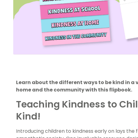
Learn about the different ways to be kind in a 
home and the community with this flipbook.
Teaching Kindness to Child
Kind!
Introducing children to kindness early on lays th