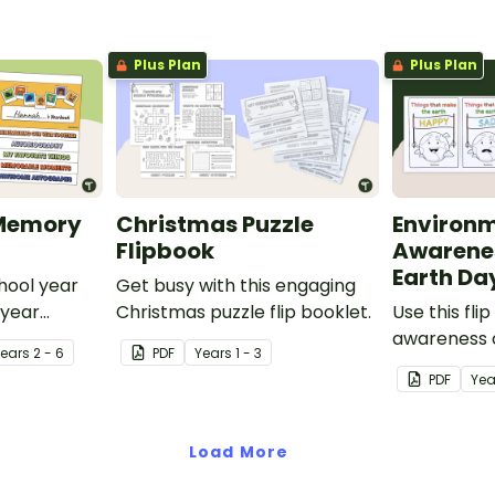
Plus Plan
Plus Plan
 Memory
Christmas Puzzle
Environ
Flipbook
Awarenes
Earth Da
ool year
Get busy with this engaging
 year
Christmas puzzle flip booklet.
Use this fli
gned in a
awareness o
Year
s
2 - 6
PDF
Year
s
1 - 3
good and ba
PDF
Yea
environmen
Load More