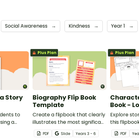
Social Awareness
→
Kindness
→
Year 1
→
Plus Plan
Plus Plan
a Story
Biography Flip Book
Character
Template
Book - L
udents to
Create a flipbook that clearly
Explore sto
sing a
illustrates the most significant
this flipbo
aspects of a biography
lower prima
PDF
Slide
Year
s
3 - 6
PDF
Yea
subject.