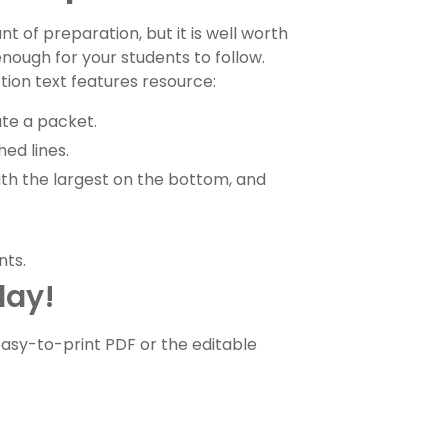
t of preparation, but it is well worth
enough for your students to follow.
tion text features resource:
ate a packet.
ed lines.
with the largest on the bottom, and
nts.
day!
sy-to-print PDF or the editable