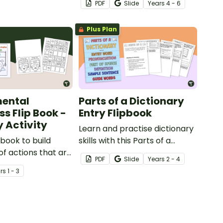
PDF
Slide
Year
s
4 - 6
with this 8-page flipbook
template.
Plus Plan
mental
Parts of a Dictionary
s Flip Book -
Entry Flipbook
y Activity
Learn and practise dictionary
p book to build
skills with this Parts of a
f actions that are
Dictionary Entry Flipbook.
PDF
Slide
Year
s
2 - 4
d for the
r
s
1 - 3
t.