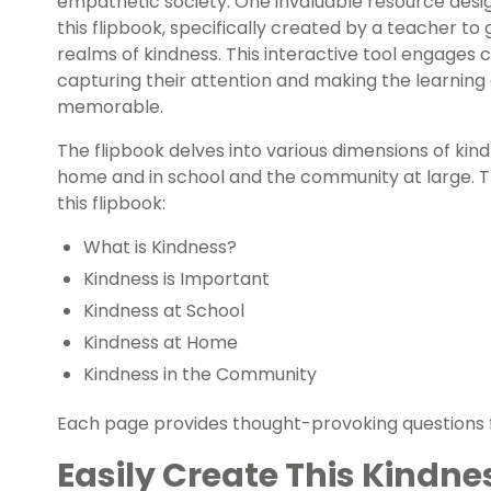
empathetic society. One invaluable resource design
this flipbook, specifically created by a teacher to
realms of kindness. This interactive tool engages c
capturing their attention and making the learnin
memorable.
The flipbook delves into various dimensions of kin
home and in school and the community at large. Th
this flipbook:
What is Kindness?
Kindness is Important
Kindness at School
Kindness at Home
Kindness in the Community
Each page provides thought-provoking questions fo
Easily Create This Kindne