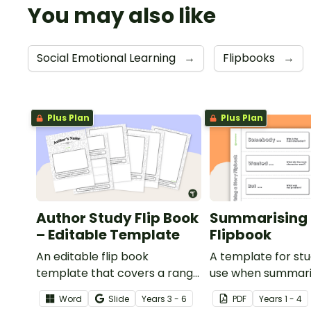
You may also like
Social Emotional Learning
→
Flipbooks
→
Plus Plan
Plus Plan
Author Study Flip Book
Summarising 
– Editable Template
Flipbook
An editable flip book
A template for st
template that covers a range
use when summari
of topics when studying a
story.
Word
Slide
Year
s
3 - 6
PDF
Year
s
1 - 4
particular author.