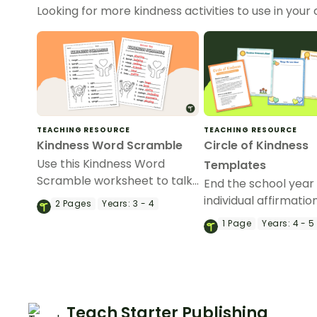
Looking for more kindness activities to use in yo
TEACHING RESOURCE
TEACHING RESOURCE
Kindness Word Scramble
Circle of Kindness
Use this Kindness Word
Templates
Scramble worksheet to talk
End the school year
about the different words
individual affirmatio
2
Pages
Years:
3 - 4
associated with being kind.
kids with our Circle o
1
Page
Years:
4 - 5
Kindness affirmation 
Teach Starter Publishing