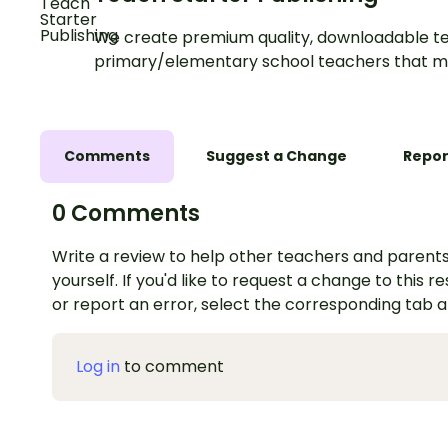
We create premium quality, downloadable te
primary/elementary school teachers that m
Comments
Suggest a Change
Repor
0 Comments
Write a review to help other teachers and parents
yourself. If you'd like to request a change to this r
or report an error, select the corresponding tab 
Log in
to comment