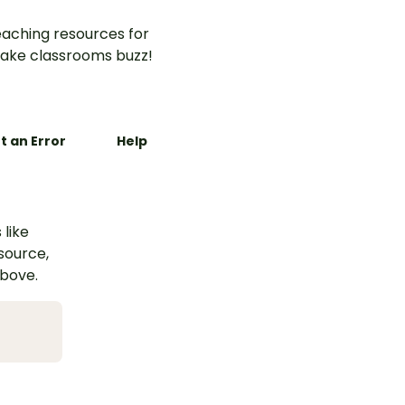
aching resources for
ake classrooms buzz!
t an Error
Help
 like
esource,
above.