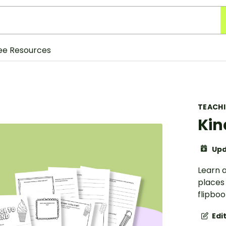
ee Resources
TEACH
Kin
Upd
Learn a
places
flipboo
Edi