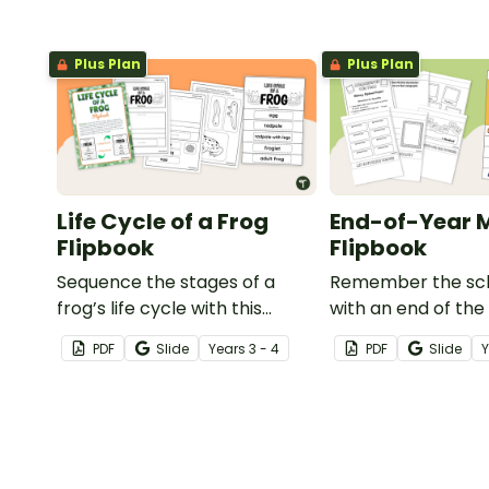
Plus Plan
Plus Plan
Life Cycle of a Frog
End-of-Year
Flipbook
Flipbook
Sequence the stages of a
Remember the sch
frog’s life cycle with this
with an end of the
printable flipbook.
memory book desi
PDF
Slide
Year
s
3 - 4
PDF
Slide
flipbook format.