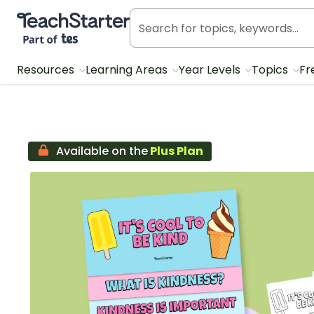
Teach Starter, part of Tes
Resources
Learning Areas
Year Levels
Topics
Fr
Available on the
Plus Plan