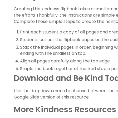
Creating this kindness flipbook takes a small amoun
the effort! Thankfully, the instructions are simple 
Complete these simple steps to create this nonfic
Print each student a copy of all pages and cre
Students cut out the flipbook pages on the dash
Stack the individual pages in order, beginning 
ending with the smallest on top.
Align all pages carefully along the top edge.
Staple the book together at marked staple poi
Download and Be Kind To
Use the dropdown menu to choose between the ea
Google Slide version of this resource.
More Kindness Resources