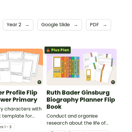
Year 2
→
Google Slide
→
PDF
→
Plus Plan
 Profile Flip
Ruth Bader Ginsburg
ower Primary
Biography Planner Flip
Book
ry characters with
ok template for
Conduct and organise
ry students.
research about the life of
r
s
1 - 3
Justice Ruth Bader Ginsburg