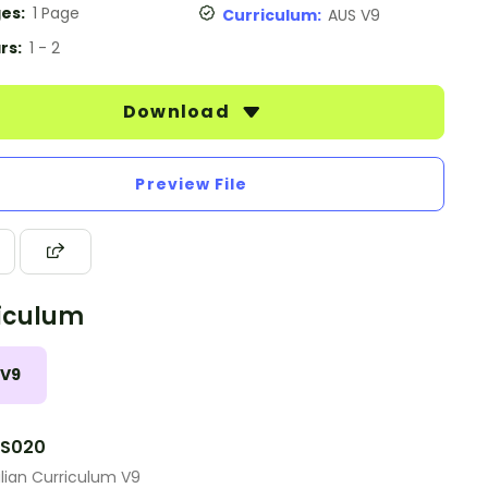
es:
1 Page
Curriculum:
AUS V9
rs:
1 - 2
Download
Preview File
iculum
 V9
S020
lian Curriculum V9