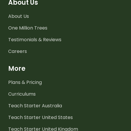
About Us
About Us
One Million Trees
Testimonials & Reviews
Careers
More
Plans & Pricing
Curriculums
Teach Starter Australia
Teach Starter United States
Teach Starter United Kingdom