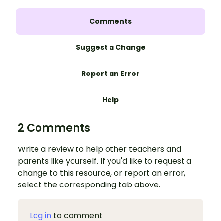
Comments
Suggest a Change
Report an Error
Help
2 Comments
Write a review to help other teachers and
parents like yourself. If you'd like to request a
change to this resource, or report an error,
select the corresponding tab above.
Log in
to comment