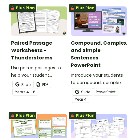
Plus Plan
Plus Plan
Paired Passage
Compound, Complex
Worksheets -
and Simple
Thunderstorms
Sentences
PowerPoint
Use paired passages to
help your student
Introduce your students
practise applying reading
to compound, complex
Slide
PDF
comprehension
and simple sentences
Year
s
4 - 6
Slide
PowerPoint
strategies.
with an engaging types
Year
4
of sentences PowerPoint.
Plus Plan
Plus Plan