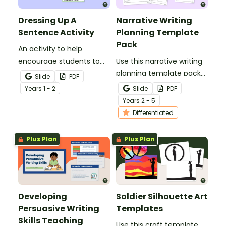
Dressing Up A
Narrative Writing
Sentence Activity
Planning Template
Pack
An activity to help
encourage students to
Use this narrative writing
add more descriptive
planning template pack
Slide
PDF
language into their
to help your students
Year
s
1 - 2
Slide
PDF
sentence writing.
plan a fantastic piece of
Year
s
2 - 5
writing!
Differentiated
Plus Plan
Plus Plan
Developing
Soldier Silhouette Art
Persuasive Writing
Templates
Skills Teaching
Use this craft template