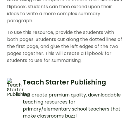
flipbook, students can then extend upon their
ideas to write a more complex summary
paragraph.
To use this resource, provide the students with
both pages. Students cut along the dotted lines of
the first page, and glue the left edges of the two
pages together. This will create a flipbook for
students to use for summarising.
Teach Starter Publishing
We create premium quality, downloadable
teaching resources for
primary/elementary school teachers that
make classrooms buzz!