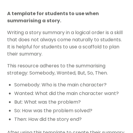
A template for students to use when
summarising a story.
Writing a story summary in a logical order is a skill
that does not always come naturally to students.
It is helpful for students to use a scaffold to plan
their summary.
This resource adheres to the summarising
strategy: Somebody, Wanted, But, So, Then.
Somebody: Who is the main character?
Wanted: What did the main character want?
But: What was the problem?
So: How was the problem solved?
Then: How did the story end?
After using this template to create their summary