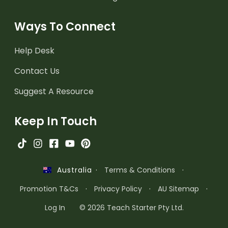
Ways To Connect
Help Desk
Contact Us
Suggest A Resource
Keep In Touch
·
Terms & Conditions
·
Australia
Promotion T&Cs
·
Privacy Policy
·
AU Sitemap
·
Log In
© 2026 Teach Starter Pty Ltd.