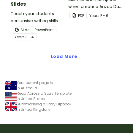
Slides
when creating Anzac Day
Teach your students
or Remembrance Day
PDF
Year
s
F - 6
persuasive writing skills
inspired solider artworks.
with these interactive
Slide
PowerPoint
teaching slides
Year
s
3 - 4
specifically created for
Year 3 and 4 students.
Load More
Your current page is
in Australia
Read Across a Story Template
in United States
Summarising a Story Flipbook
in United Kingdom