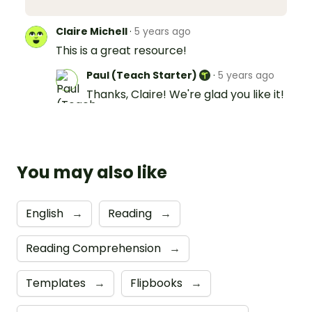
Claire Michell
·
5 years ago
This is a great resource!
Paul (Teach Starter)
·
5 years ago
Thanks, Claire! We're glad you like it!
You may also like
English
→
Reading
→
Reading Comprehension
→
Templates
→
Flipbooks
→