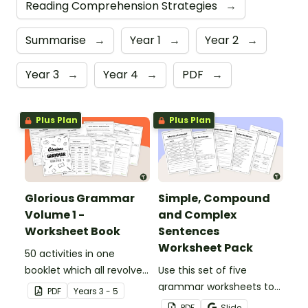
Reading Comprehension Strategies
→
Summarise
→
Year 1
→
Year 2
→
Year 3
→
Year 4
→
PDF
→
Plus Plan
Plus Plan
Glorious Grammar
Simple, Compound
Volume 1 -
and Complex
Worksheet Book
Sentences
Worksheet Pack
50 activities in one
booklet which all revolve
Use this set of five
around learning grammar
grammar worksheets to
PDF
Year
s
3 - 5
in the classroom.
teach about the
PDF
Slide