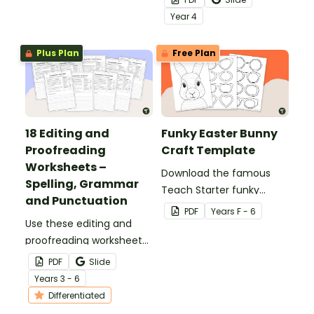
structures of simple,
Year
4
compound and complex
sentences.
Plus Plan
Free Plan
18 Editing and
Funky Easter Bunny
Proofreading
Craft Template
Worksheets –
Download the famous
Spelling, Grammar
Teach Starter funky
and Punctuation
Easter bunny template
PDF
Year
s
F - 6
Use these editing and
for a fun classroom
proofreading worksheets
Easter craft activity that
to add daily editing
features an Easter bunny
PDF
Slide
practice to your lesson
with funky glasses.
Year
s
3 - 6
plans.
Differentiated