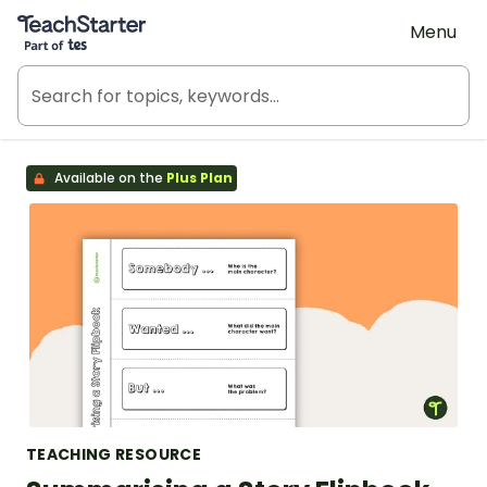
Teach Starter, part of Tes
Menu
Available on the
Plus Plan
TEACHING RESOURCE