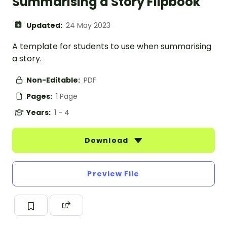
Summarising a Story Flipbook
Updated:
24 May 2023
A template for students to use when summarising
a story.
Non-Editable:
PDF
Pages:
1 Page
Years:
1 - 4
Download
Preview File