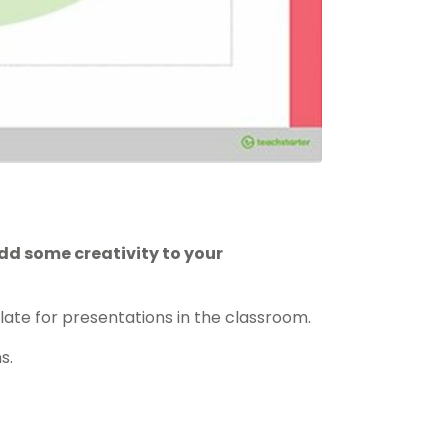
dd some creativity to your
ate for presentations in the classroom.
s.