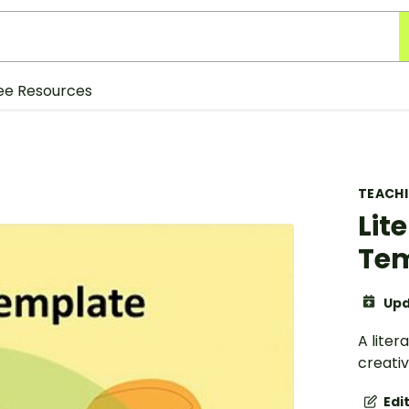
ee Resources
TEACH
Lit
Te
Upd
A lite
creati
Edi