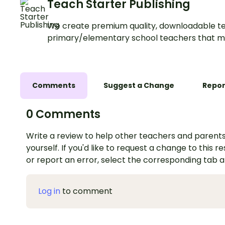
Teach Starter Publishing
We create premium quality, downloadable te
primary/elementary school teachers that m
Comments
Suggest a Change
Repor
0 Comments
Write a review to help other teachers and parents
yourself. If you'd like to request a change to this r
or report an error, select the corresponding tab 
Log in
to comment