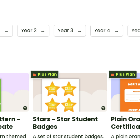
1
→
Year 2
→
Year 3
→
Year 4
→
Yea
Plus Plan
Plus Plan
ttern -
Stars - Star Student
Plain Or
cate
Badges
Certific
ern themed
A set of star student badges.
A plain or