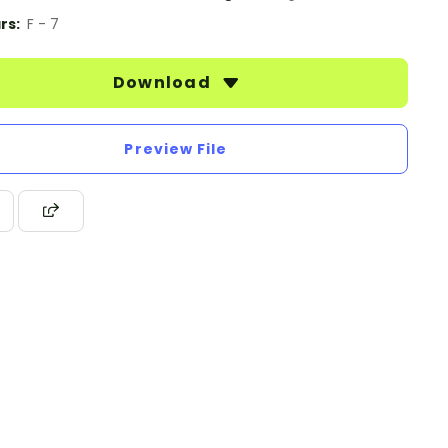
rs:
F - 7
Download
Preview File