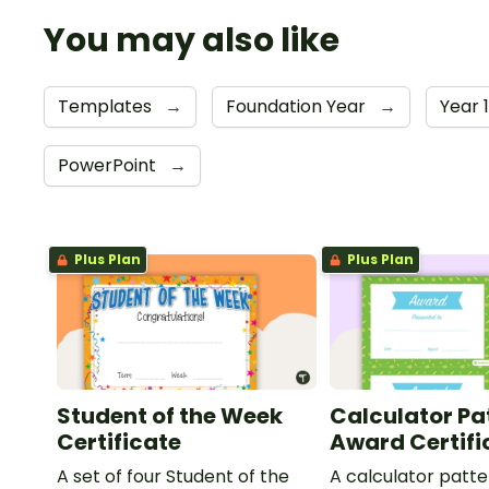
You may also like
Templates
→
Foundation Year
→
Year 
PowerPoint
→
Plus Plan
Plus Plan
Student of the Week
Calculator Pa
Certificate
Award Certifi
A set of four Student of the
A calculator patt