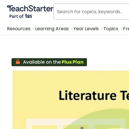
Teach Starter, part of Tes
Resources
Learning Areas
Year Levels
Topics
Fr
Available on the
Plus Plan