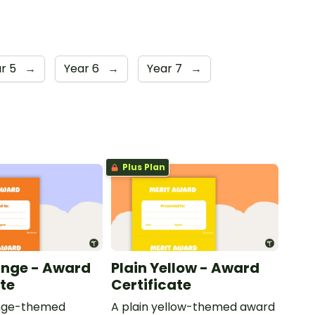
r 5
→
Year 6
→
Year 7
→
Plus Plan
ange - Award
Plain Yellow - Award
ate
Certificate
ange-themed
A plain yellow-themed award