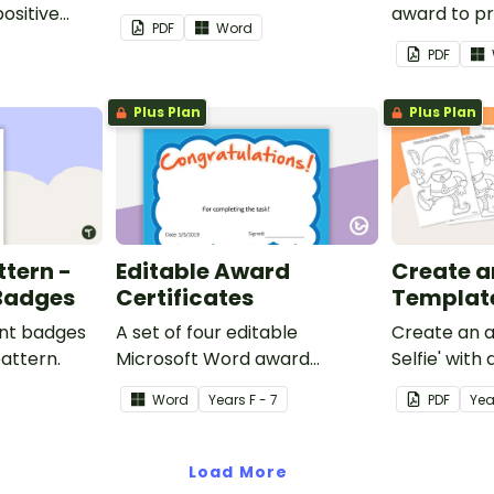
ositive
award to pr
PDF
Word
feedback a
PDF
 your
encouragem
students.
Plus Plan
Plus Plan
ttern -
Editable Award
Create an 
 Badges
Certificates
Templat
ent badges
A set of four editable
Create an a
pattern.
Microsoft Word award
Selfie' with
certificates.
craft for kid
Word
Year
s
F - 7
PDF
Yea
Load More