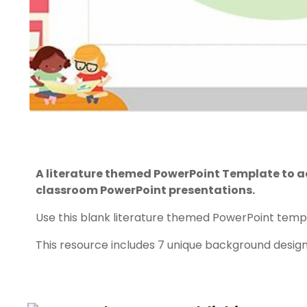
A literature themed PowerPoint Template to a
classroom PowerPoint presentations.
Use this blank literature themed PowerPoint templ
This resource includes 7 unique background design