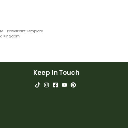
ure – PowerPoint Template
ted Kingdom
Keep In Touch