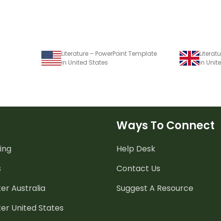
Literature – PowerPoint Template
Literat
in United States
in Uni
Ways To Connect
ing
Help Desk
s
Contact Us
er Australia
Suggest A Resource
er United States