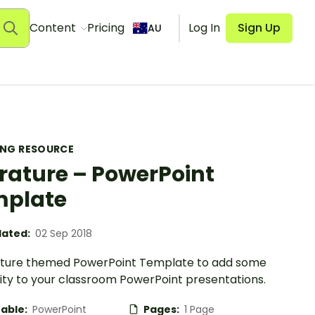
Content
Pricing
Log In
Sign Up
AU
ING RESOURCE
erature – PowerPoint
mplate
ated:
02 Sep 2018
rature themed PowerPoint Template to add some
vity to your classroom PowerPoint presentations.
table:
PowerPoint
Pages:
1 Page