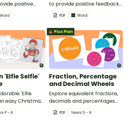
ovide positive
to provide positive feedback
nd
and encouragement to your
Word
PDF
Word
ent to your
students.
Plus Plan
'Elfie Selfie'
Fraction, Percentage
e
and Decimal Wheels
dorable 'Elfie
Explore equivalent fractions,
 an easy Christmas
decimals and percentages
s.
with this set of wheels perfect
r
s
P - 6
PDF
Year
s
5 - 6
for hands-on learning.