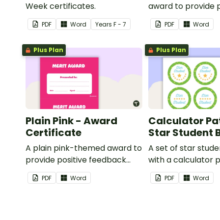
Week certificates.
award to provide p
feedback and
PDF
Word
Year
s
F - 7
PDF
Word
encouragement to
students.
Plus Plan
Plus Plan
Plain Pink - Award
Calculator Pa
Certificate
Star Student
A plain pink-themed award to
A set of star stud
provide positive feedback
with a calculator 
and encouragement to your
PDF
Word
PDF
Word
students.