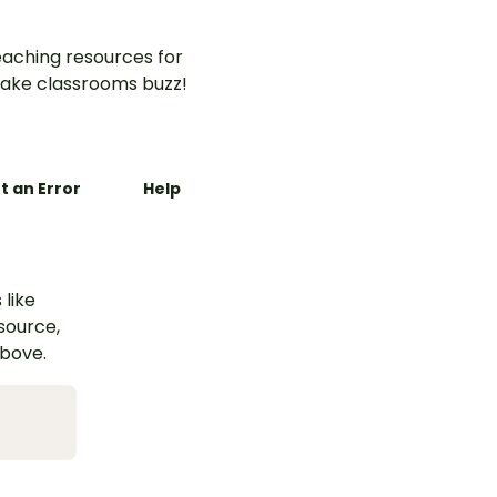
aching resources for
ake classrooms buzz!
t an Error
Help
 like
esource,
above.