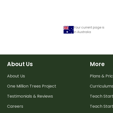
Your current page is
in Australia
About Us
More
About Us
Plans & Pric
One Million Trees
Project
Curriculum
Testimonials & Reviews
Teach Start
Careers
Teach Start