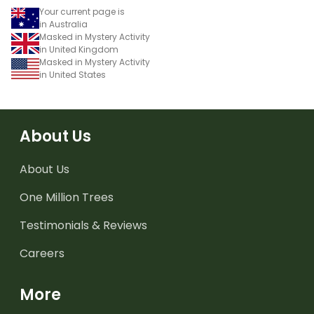
Your current page is
in Australia
Masked in Mystery Activity
in United Kingdom
Masked in Mystery Activity
in United States
About Us
About Us
One Million Trees
Testimonials & Reviews
Careers
More