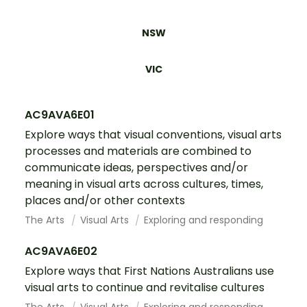
NSW
VIC
AC9AVA6E01
Explore ways that visual conventions, visual arts
processes and materials are combined to
communicate ideas, perspectives and/or
meaning in visual arts across cultures, times,
places and/or other contexts
The Arts
Visual Arts
Exploring and responding
AC9AVA6E02
Explore ways that First Nations Australians use
visual arts to continue and revitalise cultures