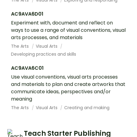
The Arts
Visual Arts
Exploring and responding
AC9AVA6D01
Experiment with, document and reflect on
ways to use a range of visual conventions, visual
arts processes, and materials
The Arts
Visual Arts
Developing practices and skills
AC9AVA6C01
Use visual conventions, visual arts processes
and materials to plan and create artworks that
communicate ideas, perspectives and/or
meaning
The Arts
Visual Arts
Creating and making
Teach Starter Publishing