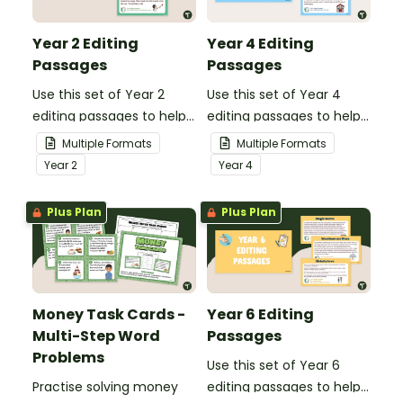
Year 2 Editing
Year 4 Editing
Passages
Passages
Use this set of Year 2
Use this set of Year 4
editing passages to help
editing passages to help
your students
your students
Multiple Formats
Multiple Formats
demonstrate their
demonstrate their
Year
2
Year
4
spelling, punctuation and
spelling, punctuation and
grammar knowledge.
grammar knowledge.
Plus Plan
Plus Plan
Money Task Cards -
Year 6 Editing
Multi-Step Word
Passages
Problems
Use this set of Year 6
Practise solving money
editing passages to help