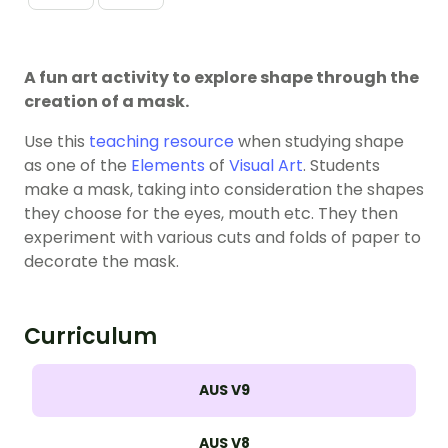
A fun art activity to explore shape through the
creation of a mask.
Use this
teaching resource
when studying shape
as one of the
Elements
of
Visual Art
. Students
make a mask, taking into consideration the shapes
they choose for the eyes, mouth etc. They then
experiment with various cuts and folds of paper to
decorate the mask.
Curriculum
AUS V9
AUS V8