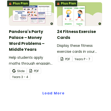
Plus Plan
Plus Plan
Pandora's Party
24 Fitness Exercise
Palace – Money
Cards
Word Problems –
Display these fitness
Middle Years
exercise cards in your
Help students apply
classroom to encourage
PDF
Year
s
P - 7
maths through engaging,
your students to stay
real‑world money word
healthy and active.
Slide
PDF
problems.
Year
s
3 - 4
Load More