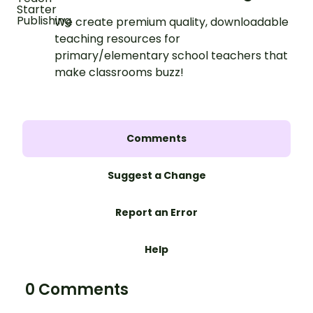
We create premium quality, downloadable
teaching resources for
primary/elementary school teachers that
make classrooms buzz!
Comments
Suggest a Change
Report an Error
Help
0 Comments