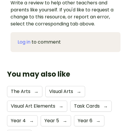
Write a review to help other teachers and
parents like yourself. If you'd like to request a
change to this resource, or report an error,
select the corresponding tab above.
Log in
to comment
You may also like
The Arts
→
Visual Arts
→
Visual Art Elements
→
Task Cards
→
Year 4
→
Year 5
→
Year 6
→