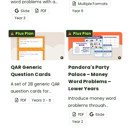
word problems with a
your students
Multiple Formats
printable set of multi-
demonstrate their
Slide
PDF
Year
6
step word problem task
spelling, punctuation and
Year
3
cards.
grammar knowledge.
Plus Plan
Plus Plan
QAR Generic
Pandora's Party
Question Cards
Palace – Money
Word Problems –
A set of 28 generic QAR
Lower Years
question cards for
students to use as a
Introduce money word
PDF
Year
s
3 - 6
comprehension task
problems through
after reading.
engaging, real‑world
PDF
Slide
scenarios.
Year
2