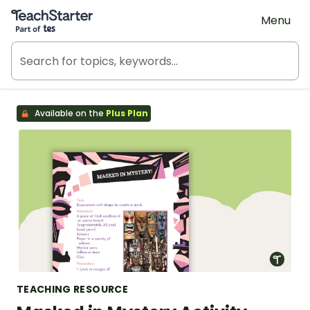
Teach Starter, part of Tes
Menu
Available on the
Plus Plan
TEACHING RESOURCE