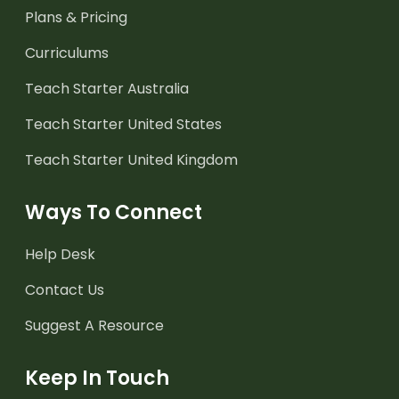
Plans & Pricing
Curriculums
Teach Starter Australia
Teach Starter United States
Teach Starter United Kingdom
Ways To Connect
Help Desk
Contact Us
Suggest A Resource
Keep In Touch