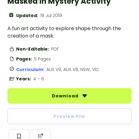
Masked in Mystery Activity
Updated:
19 Jul 2019
A fun art activity to explore shape through the
creation of a mask.
Non-Editable:
PDF
Pages:
5 Pages
Curriculum:
AUS V9, AUS V8, NSW, VIC
Years:
4 - 6
Download
Preview File