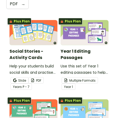
PDF
→
Plus Plan
Plus Plan
Social Stories -
Year 1 Editing
Activity Cards
Passages
Help your students build
Use this set of Year 1
social skills and practise
editing passages to help
concepts learned within
your students
Slide
PDF
Multiple Formats
our social stories with a
demonstrate their
Year
s
P - 7
Year
1
set of printable task
spelling, punctuation and
cards.
grammar knowledge.
Plus Plan
Plus Plan