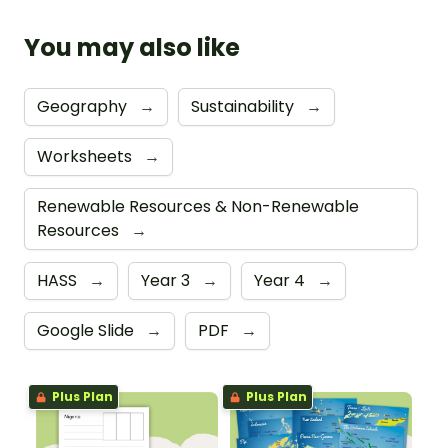
You may also like
Geography
→
Sustainability
→
Worksheets
→
Renewable Resources & Non-Renewable
Resources
→
HASS
→
Year 3
→
Year 4
→
Google Slide
→
PDF
→
Plus Plan
Plus Plan