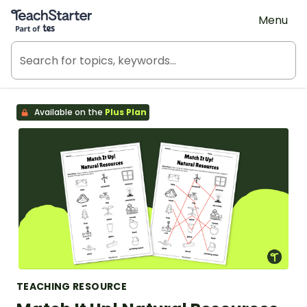
Teach Starter, part of Tes
Menu
Available on the
Plus Plan
TEACHING RESOURCE