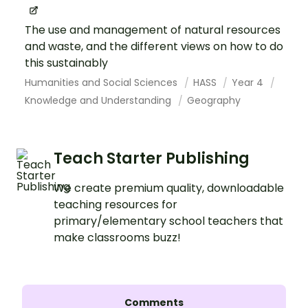
The use and management of natural resources
and waste, and the different views on how to do
this sustainably
Humanities and Social Sciences
HASS
Year 4
Knowledge and Understanding
Geography
Teach Starter Publishing
We create premium quality, downloadable
teaching resources for
primary/elementary school teachers that
make classrooms buzz!
Comments