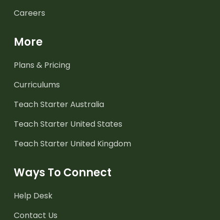
Careers
More
Plans & Pricing
Curriculums
Teach Starter Australia
Teach Starter United States
Teach Starter United Kingdom
Ways To Connect
Help Desk
Contact Us