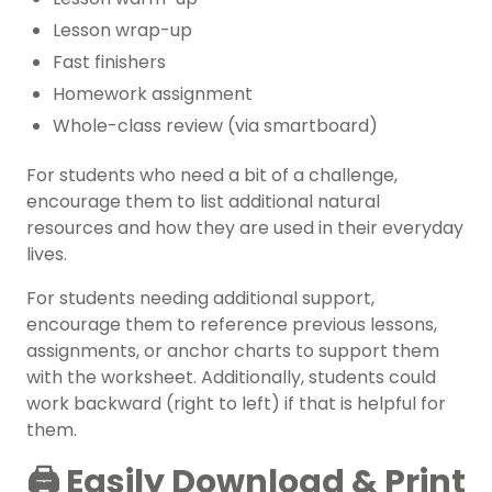
Lesson wrap-up
Fast finishers
Homework assignment
Whole-class review (via smartboard)
For students who need a bit of a challenge,
encourage them to list additional natural
resources and how they are used in their everyday
lives.
For students needing additional support,
encourage them to reference previous lessons,
assignments, or anchor charts to support them
with the worksheet. Additionally, students could
work backward (right to left) if that is helpful for
them.
🖨️ Easily Download & Print