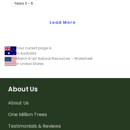
students to the climate,
The Solomon Islands.
Year
s
3 - 6
vegetation and animals
of Australia.
Load More
Your current page is
in Australia
Match It Up! Natural Resources – Worksheet
in United States
About Us
About Us
One Million Trees
Testimonials & Reviews