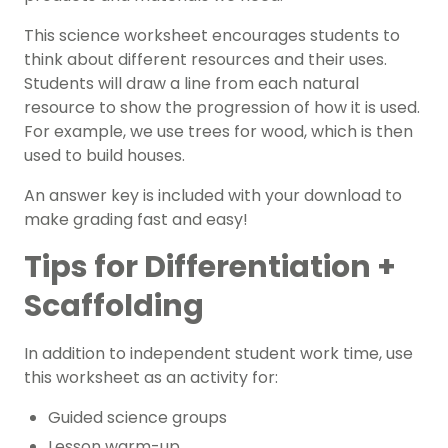
This
science
worksheet encourages students to
think about different resources and their uses.
Students will draw a line from each natural
resource to show the progression of how it is used.
For example, we use trees for wood, which is then
used to build houses.
An answer key is included with your download to
make grading fast and easy!
Tips for Differentiation +
Scaffolding
In addition to independent student work time, use
this worksheet as an activity for:
Guided science groups
Lesson warm-up