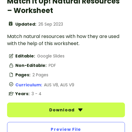
Match It Up! Natural Resources
– Worksheet
Updated:
26 Sep 2023
Match natural resources with how they are used
with the help of this worksheet.
Editable:
Google Slides
Non-Editable:
PDF
Pages:
2 Pages
Curriculum:
AUS V8, AUS V9
Years:
3 - 4
Download
Preview File