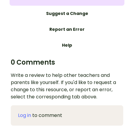
Suggest a Change
Report an Error
Help
0 Comments
Write a review to help other teachers and
parents like yourself. If you'd like to request a
change to this resource, or report an error,
select the corresponding tab above.
Log in
to comment