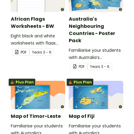
African Flags
Australia's
Worksheets - BW
Neighbouring
Countries - Poster
Eight black and white
Pack
worksheets with flags
from Africa.
Familiarise your students
PDF
Year
s
3 - 6
with Australia’s
neighbouring countries
PDF
Year
s
3 - 6
with a pack of detailed
maps.
Plus Plan
Plus Plan
Map of Timor-Leste
Map of Fiji
Familiarise your students
Familiarise your students
with Australia’s
with Australia’s