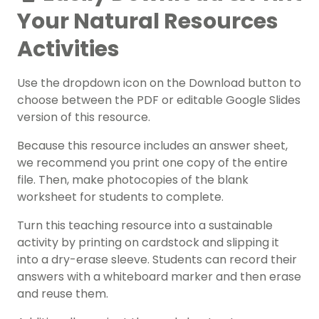
Your Natural Resources
Activities
Use the dropdown icon on the Download button to
choose between the PDF or editable Google Slides
version of this resource.
Because this resource includes an answer sheet,
we recommend you print one copy of the entire
file. Then, make photocopies of the blank
worksheet for students to complete.
Turn this teaching resource into a sustainable
activity by printing on cardstock and slipping it
into a dry-erase sleeve. Students can record their
answers with a whiteboard marker and then erase
and reuse them.