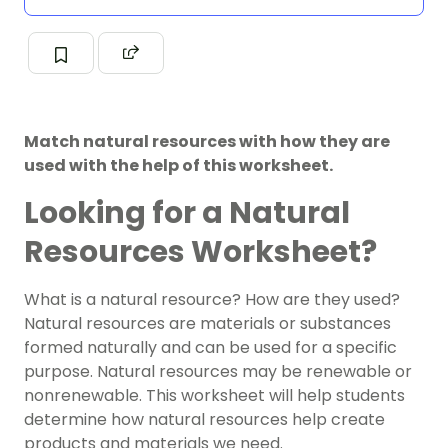
Match natural resources with how they are
used with the help of this worksheet.
Looking for a Natural
Resources Worksheet?
What is a natural resource? How are they used?
Natural resources are materials or substances
formed naturally and can be used for a specific
purpose. Natural resources may be
renewable or
nonrenewable
. This worksheet will help students
determine how natural resources help create
products and materials we need.