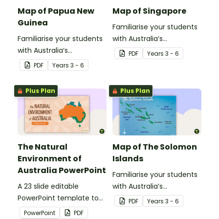
Map of Papua New
Map of Singapore
Guinea
Familiarise your students
Familiarise your students
with Australia’s
with Australia’s
neighbouring countries
PDF
Year
s
3 - 6
neighbouring countries
with this detailed map of
PDF
Year
s
3 - 6
with this detailed map of
Singapore.
Papua New Guinea.
Plus Plan
Plus Plan
The Natural
Map of The Solomon
Environment of
Islands
Australia PowerPoint
Familiarise your students
A 23 slide editable
with Australia’s
PowerPoint template to
neighbouring countries
PDF
Year
s
3 - 6
use when introducing
with this detailed map of
PowerPoint
PDF