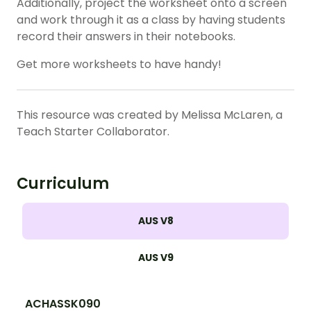
Additionally, project the worksheet onto a screen
and work through it as a class by having students
record their answers in their notebooks.
Get more worksheets to have handy!
This resource was created by Melissa McLaren, a
Teach Starter Collaborator.
Curriculum
AUS V8
AUS V9
ACHASSK090