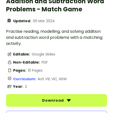
Addition and Subtraction Word
Problems - Match Game
Updated:
06 Mar 2024
Practise reading, modelling, and solving addition
and subtraction word problems with a matching
activity.
Editable:
Google Slides
Non-Editable:
PDF
Pages:
10 Pages
Curriculum:
AUS V9, VIC, NSW
Year:
2
Download