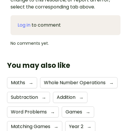
select the corresponding tab above.
Log in
to comment
No comments yet.
You may also like
Maths
→
Whole Number Operations
→
Subtraction
→
Addition
→
Word Problems
→
Games
→
Matching Games
→
Year 2
→