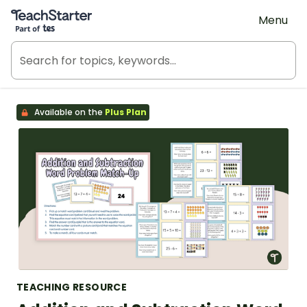
Teach Starter, part of Tes
Menu
Available on the
Plus Plan
TEACHING RESOURCE