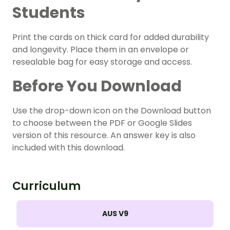
Students
Print the cards on thick card for added durability
and longevity. Place them in an envelope or
resealable bag for easy storage and access.
Before You Download
Use the drop-down icon on the Download button
to choose between the PDF or Google Slides
version of this resource. An answer key is also
included with this download.
Curriculum
AUS V9