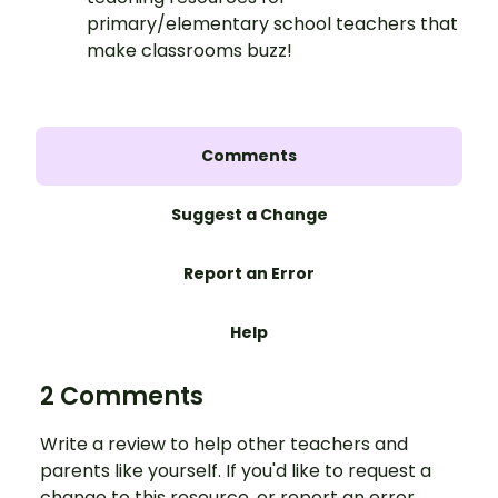
primary/elementary school teachers that
make classrooms buzz!
Comments
Suggest a Change
Report an Error
Help
2 Comments
Write a review to help other teachers and
parents like yourself. If you'd like to request a
change to this resource, or report an error,