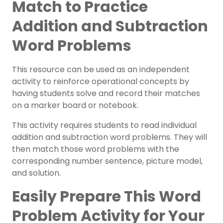
Match to Practice
Addition and Subtraction
Word Problems
This resource can be used as an independent
activity to reinforce operational concepts by
having students solve and record their matches
on a marker board or notebook.
This activity requires students to read individual
addition and subtraction word problems. They will
then match those word problems with the
corresponding number sentence, picture model,
and solution.
Easily Prepare This Word
Problem Activity for Your