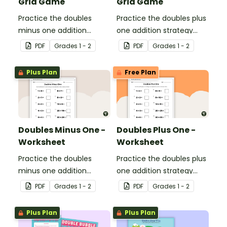
Grid Game
Grid Game
Practice the doubles
Practice the doubles plus
minus one addition
one addition strategy
strategy with this dice
with this dice game.
PDF
Grade
s
1 - 2
PDF
Grade
s
1 - 2
game.
Plus Plan
Free Plan
Doubles Minus One -
Doubles Plus One -
Worksheet
Worksheet
Practice the doubles
Practice the doubles plus
minus one addition
one addition strategy
strategy with this one-
with this one-page
PDF
Grade
s
1 - 2
PDF
Grade
s
1 - 2
page worksheet.
worksheet.
Plus Plan
Plus Plan