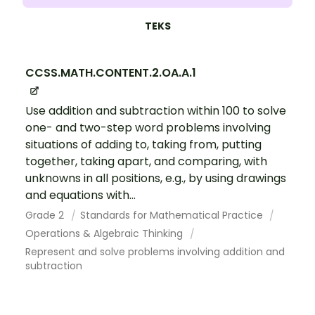
TEKS
CCSS.MATH.CONTENT.2.OA.A.1
Use addition and subtraction within 100 to solve
one- and two-step word problems involving
situations of adding to, taking from, putting
together, taking apart, and comparing, with
unknowns in all positions, e.g., by using drawings
and equations with...
Grade 2
Standards for Mathematical Practice
Operations & Algebraic Thinking
Represent and solve problems involving addition and
subtraction