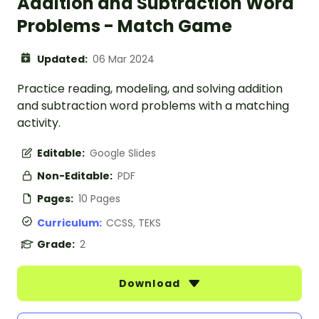
Addition and Subtraction Word
Problems - Match Game
Updated:
06 Mar 2024
Practice reading, modeling, and solving addition
and subtraction word problems with a matching
activity.
Editable:
Google Slides
Non-Editable:
PDF
Pages:
10 Pages
Curriculum:
CCSS, TEKS
Grade:
2
Download