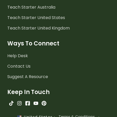
Teach Starter Australia
Teach Starter United States
Teach Starter United Kingdom
Ways To Connect
Help Desk
Contact Us
Suggest A Resource
Keep In Touch
·
Terms & Conditions
·
United States