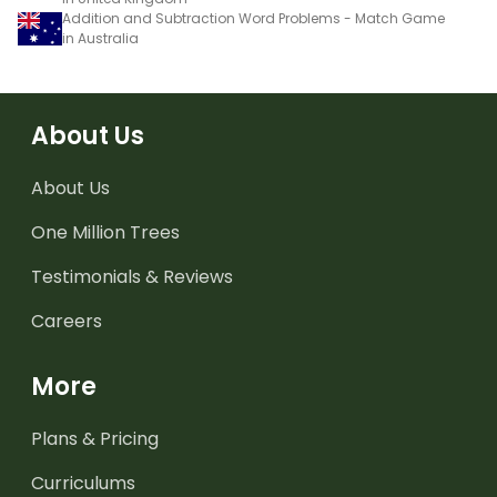
Addition and Subtraction Word Problems - Match Game
in Australia
About Us
About Us
One Million Trees
Testimonials & Reviews
Careers
More
Plans & Pricing
Curriculums