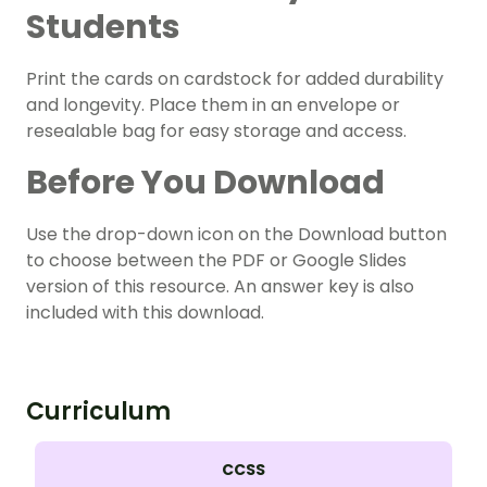
Students
Print the cards on cardstock for added durability
and longevity. Place them in an envelope or
resealable bag for easy storage and access.
Before You Download
Use the drop-down icon on the Download button
to choose between the PDF or Google Slides
version of this resource. An answer key is also
included with this download.
Curriculum
CCSS