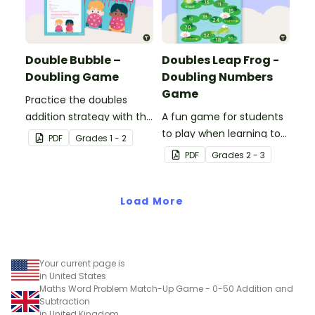
Double Bubble –
Doubles Leap Frog -
Doubling Game
Doubling Numbers
Game
Practice the doubles
addition strategy with this
A fun game for students
fun board game.
to play when learning to
PDF
Grade
s
1 - 2
double two-digit
PDF
Grade
s
2 - 3
numbers.
Load More
Your current page is
in United States
Maths Word Problem Match-Up Game - 0-50 Addition and
Subtraction
in United Kingdom