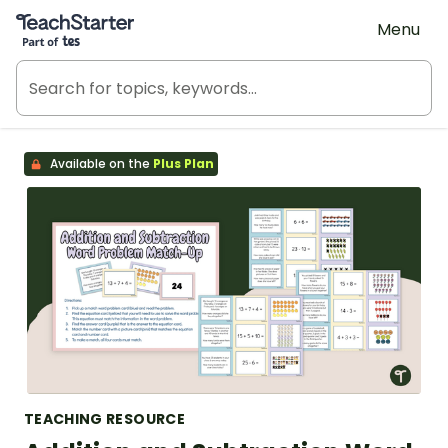
Teach Starter, part of Tes
Menu
Available on the
Plus Plan
TEACHING RESOURCE