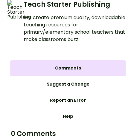
Teach Starter Publishing
We create premium quality, downloadable
teaching resources for
primary/elementary school teachers that
make classrooms buzz!
Comments
Suggest a Change
Report an Error
Help
0 Comments