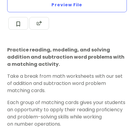
Preview File
Practice reading, modeling, and solving
addition and subtraction word problems with
a matching activity.
Take a break from math worksheets with our set
of addition and subtraction word problem
matching cards.
Each group of matching cards gives your students
an opportunity to apply their reading proficiency
and problem-solving skills while working
on number operations.