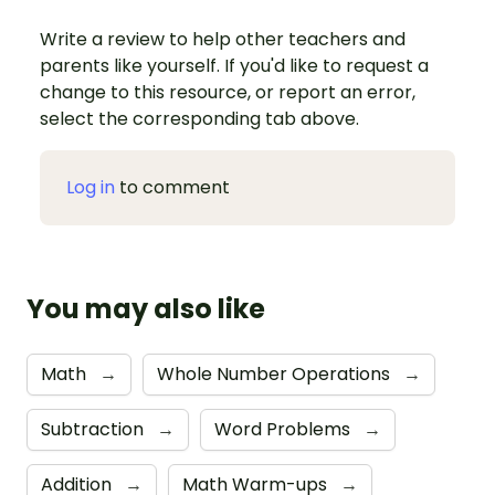
Write a review to help other teachers and
parents like yourself. If you'd like to request a
change to this resource, or report an error,
select the corresponding tab above.
Log in
to comment
You may also like
Math
→
Whole Number Operations
→
Subtraction
→
Word Problems
→
Addition
→
Math Warm-ups
→