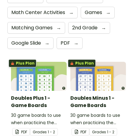
Math Center Activities
→
Games
→
Matching Games
→
2nd Grade
→
Google Slide
→
PDF
→
Plus Plan
Plus Plan
Doubles Plus 1 -
Doubles Minus 1 -
Game Boards
Game Boards
30 game boards to use
30 game boards to use
when practicing the
when practicing the
doubles plus one strategy
doubles minus one
PDF
Grade
s
1 - 2
PDF
Grade
s
1 - 2