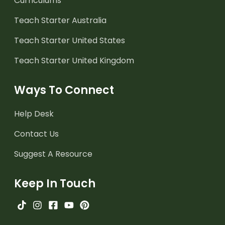
Curriculums
Teach Starter Australia
Teach Starter United States
Teach Starter United Kingdom
Ways To Connect
Help Desk
Contact Us
Suggest A Resource
Keep In Touch