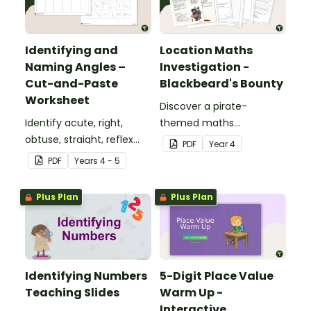
Identifying and
Location Maths
Naming Angles –
Investigation -
Cut-and-Paste
Blackbeard's Bounty
Worksheet
Discover a pirate-
Identify acute, right,
themed maths
obtuse, straight, reflex
investigation that helps
PDF
Year
4
and revolution angles
students master location
PDF
Year
s
4 - 5
with this cut-and-paste
skills by creating maps,
sorting worksheet.
writing directions and
Plus Plan
Plus Plan
finding treasure.
Identifying Numbers
5-Digit Place Value
Teaching Slides
Warm Up -
Interactive