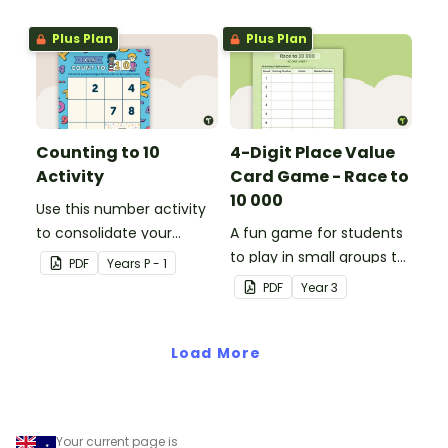
cards.
Plus Plan
Plus Plan
Counting to 10
4-Digit Place Value
Activity
Card Game - Race to
10 000
Use this number activity
to consolidate your
A fun game for students
students' knowledge of
to play in small groups to
PDF
Year
s
P - 1
numbers 1-10.
consolidate their
PDF
Year
3
understanding of adding
and subtracting in groups
Load More
of 10, 100 and 1000.
Your current page is