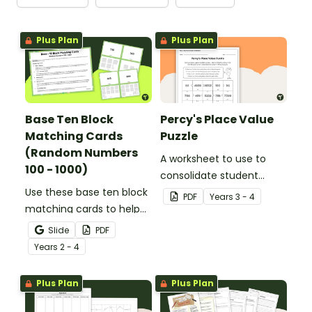
Plus Plan
Plus Plan
Base Ten Block
Percy's Place Value
Matching Cards
Puzzle
(Random Numbers
A worksheet to use to
100 - 1000)
consolidate student
Use these base ten block
understanding of place
PDF
Year
s
3 - 4
matching cards to help
value to the thousands.
your students practise
Slide
PDF
number recognition and
Year
s
2 - 4
place value skills for
numbers up to 1000.
Plus Plan
Plus Plan