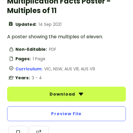
Multiplication Facts Poster -
Multiples of 11
Updated:
14 Sep 2021
A poster showing the multiples of eleven.
Non-Editable:
PDF
Pages:
1 Page
Curriculum:
VIC, NSW, AUS V8, AUS V9
Years:
3 - 4
Download
Preview File