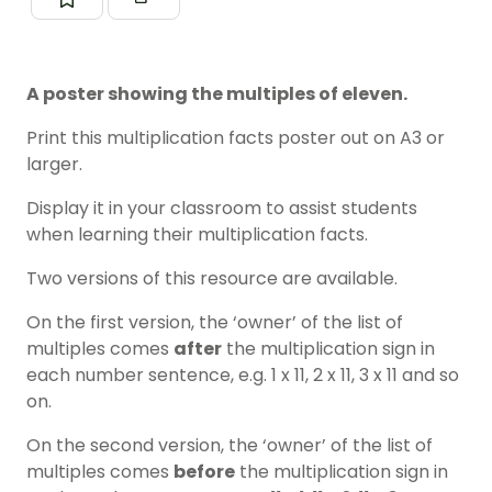
A poster showing the multiples of eleven.
Print this multiplication facts poster out on A3 or
larger.
Display it in your classroom to assist students
when learning their multiplication facts.
Two versions of this resource are available.
On the first version, the ‘owner’ of the list of
multiples comes
after
the multiplication sign in
each number sentence, e.g. 1 x 11, 2 x 11, 3 x 11 and so
on.
On the second version, the ‘owner’ of the list of
multiples comes
before
the multiplication sign in