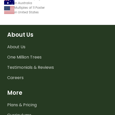
in Australia
Multiples of 11 Poster
in United States
About Us
About Us
One Million Trees
Testimonials & Reviews
Careers
More
Plans & Pricing