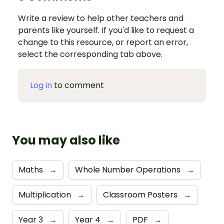
Write a review to help other teachers and
parents like yourself. If you'd like to request a
change to this resource, or report an error,
select the corresponding tab above.
Log in
to comment
You may also like
Maths
→
Whole Number Operations
→
Multiplication
→
Classroom Posters
→
Year 3
→
Year 4
→
PDF
→