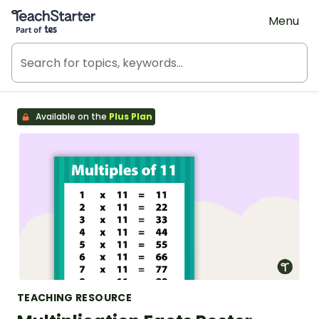
Teach Starter, part of Tes
Menu
Available on the
Plus Plan
TEACHING RESOURCE