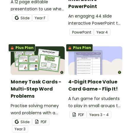
A 12 page editable
PowerPoint
presentation to use when
teaching number
An engaging 44 slide
Slide
Year
F
recognition to younger
interactive PowerPoint to
students.
use when learning about
PowerPoint
Year
4
place value to 5-digits.
Plus Plan
Plus Plan
Money Task Cards -
4-Digit Place Value
Multi-Step Word
Card Game - Flip It!
Problems
A fun game for students
Practise solving money
to play in small groups to
word problems with a
consolidate their
PDF
Year
s
3 - 4
printable set of multi-
understanding of place
Slide
PDF
step word problem task
value to thousands.
Year
3