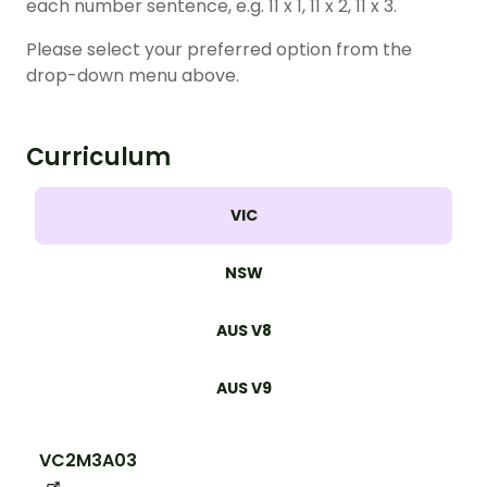
each number sentence, e.g. 11 x 1, 11 x 2, 11 x 3.
Please select your preferred option from the
drop-down menu above.
Curriculum
VIC
NSW
AUS V8
AUS V9
VC2M3A03