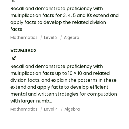
Recall and demonstrate proficiency with
multiplication facts for 3, 4, 5 and 10; extend and
apply facts to develop the related division
facts
Mathematics
Level 3
Algebra
VC2M4A02
Recall and demonstrate proficiency with
multiplication facts up to 10 × 10 and related
division facts, and explain the patterns in these;
extend and apply facts to develop efficient
mental and written strategies for computation
with larger numb...
Mathematics
Level 4
Algebra