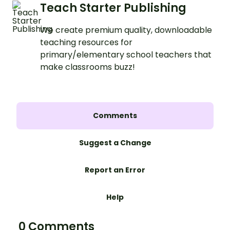
Teach Starter Publishing
We create premium quality, downloadable
teaching resources for
primary/elementary school teachers that
make classrooms buzz!
Comments
Suggest a Change
Report an Error
Help
0 Comments