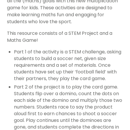
all the (maths) goals with this new multiplication
game for kids. These activities are designed to
make learning maths fun and engaging for
students who love the sport.
This resource consists of a STEM Project and a
Maths Game!
Part 1 of the activity is a STEM challenge, asking
students to build a soccer net, given size
requirements and a set of materials. Once
students have set up their ‘football field’ with
their partners, they play the card game.
Part 2 of the project is to play the card game.
Students flip over a domino, count the dots on
each side of the domino and multiply those two
numbers. Students race to say the product
aloud first to earn chances to shoot a soccer
goal. Play continues until the dominoes are
gone, and students complete the directions in