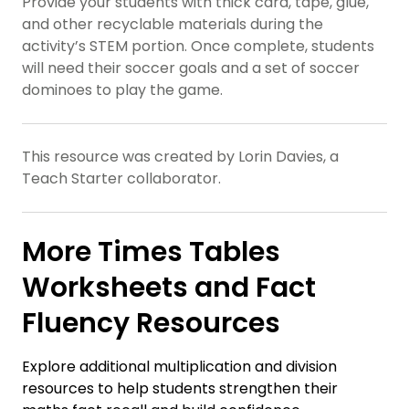
Provide your students with thick card, tape, glue,
and other recyclable materials during the
activity’s STEM portion. Once complete, students
will need their soccer goals and a set of soccer
dominoes to play the game.
This resource was created by Lorin Davies, a
Teach Starter collaborator.
More Times Tables
Worksheets and Fact
Fluency Resources
Explore additional multiplication and division
resources to help students strengthen their