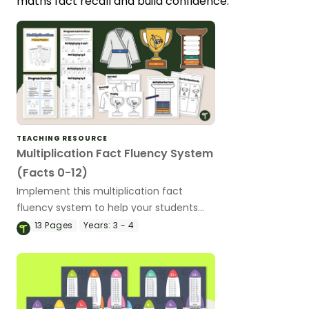
maths fact recall and build confidence.
TEACHING RESOURCE
Multiplication Fact Fluency System
(Facts 0-12)
Implement this multiplication fact
fluency system to help your students
master their multiplication facts from 0
13
Pages
Years:
3 - 4
to 12!