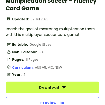
Multiplication Soccer – Fluency
Card Game
Updated:
02 Jul 2023
Reach the goal of mastering multiplication facts
with this multiplayer soccer card game!
Editable:
Google Slides
Non-Editable:
PDF
Pages:
11 Pages
Curriculum:
AUS V9, VIC, NSW
Year:
4
Download
Preview File