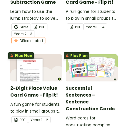
Subtraction Game
Card Game - Flip It!
Learn how to use the
A fun game for students
jump strategy to solve
to play in small groups to
subtraction problems
consolidate their
Slide
PDF
PDF
Year
s
3 - 4
with a fun subtraction
understanding of place
Year
s
2 - 3
game.
value to the tens of
Differentiated
thousands.
Plus Plan
Plus Plan
2-Digit Place Value
Successful
Card Game - Flip It!
Sentences –
Sentence
A fun game for students
Construction Cards
to play in small groups to
consolidate their
Word cards for
PDF
Year
s
1 - 2
understanding of place
constructing complex