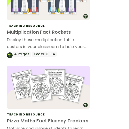
TEACHING RESOURCE
Multiplication Fact Rockets
Display these multiplication table
posters in your classroom to help your
students recall these valuable number
4
Pages
Years:
3 - 4
facts.
TEACHING RESOURCE
Pizza Maths Fact Fluency Trackers
Motivate and inspire students to learn