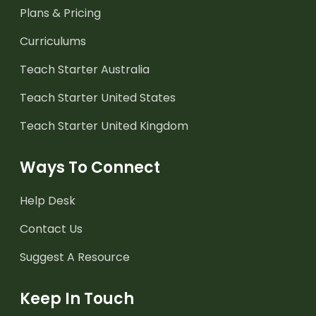
Plans & Pricing
Curriculums
Teach Starter Australia
Teach Starter United States
Teach Starter United Kingdom
Ways To Connect
Help Desk
Contact Us
Suggest A Resource
Keep In Touch