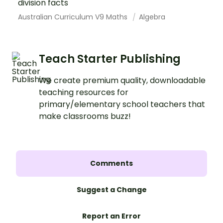
division facts
Australian Curriculum V9 Maths
Algebra
Teach Starter Publishing
We create premium quality, downloadable
teaching resources for
primary/elementary school teachers that
make classrooms buzz!
Comments
Suggest a Change
Report an Error