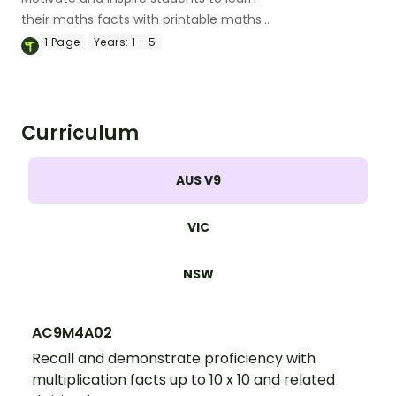
their maths facts with printable maths
fact fluency trackers.
1
Page
Years:
1 - 5
Curriculum
AUS V9
VIC
NSW
AC9M4A02
Recall and demonstrate proficiency with
multiplication facts up to 10 x 10 and related