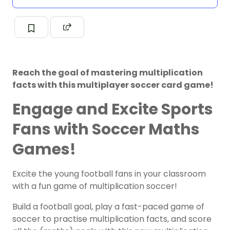
Reach the goal of mastering multiplication
facts with this multiplayer soccer card game!
Engage and Excite Sports
Fans with Soccer Maths
Games!
Excite the young football fans in your classroom
with a fun game of multiplication soccer!
Build a football goal, play a fast-paced game of
soccer to practise multiplication facts, and score