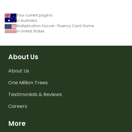
Your current page is
in Australia
Multiplication Soccer- Fluency Card Game
in United States
About Us
About Us
One Million Trees
Testimonials & Reviews
Careers
More