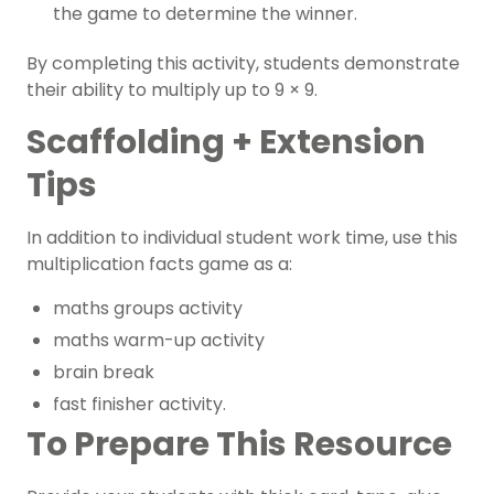
the game to determine the winner.
By completing this activity, students demonstrate
their ability to multiply up to 9 × 9.
Scaffolding + Extension
Tips
In addition to individual student work time, use this
multiplication facts game as a:
maths groups activity
maths warm-up activity
brain break
fast finisher activity.
To Prepare This Resource