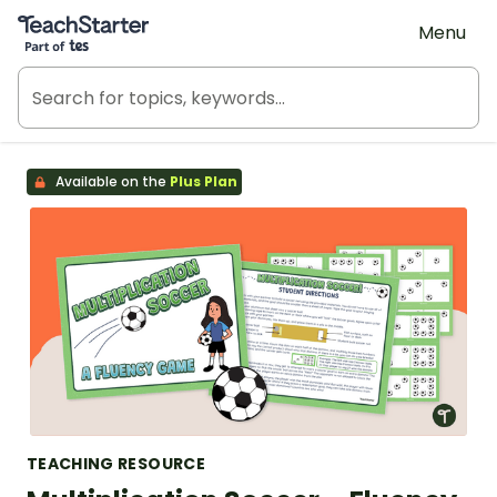
Teach Starter, part of Tes
Menu
Available on the
Plus Plan
TEACHING RESOURCE