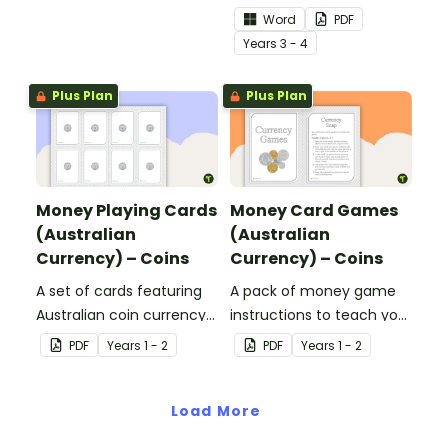
value to hundreds.
sentences.
Word
PDF
Year
s
3 - 4
Plus Plan
Plus Plan
Money Playing Cards
Money Card Games
(Australian
(Australian
Currency) – Coins
Currency) – Coins
A set of cards featuring
A pack of money game
Australian coin currency
instructions to teach your
for learning about money
students about Australian
PDF
Year
s
1 - 2
PDF
Year
s
1 - 2
and financial
Currency.
mathematics.
Load More