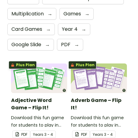
Multiplication
→
Games
→
Card Games
→
Year 4
→
Google Slide
→
PDF
→
Plus Plan
Plus Plan
Adjective Word
Adverb Game – Flip
Game – Flip It!
It!
Download this fun game
Download this fun game
for students to play in
for students to play in
small groups to
small groups to
PDF
Year
s
3 - 4
PDF
Year
s
3 - 4