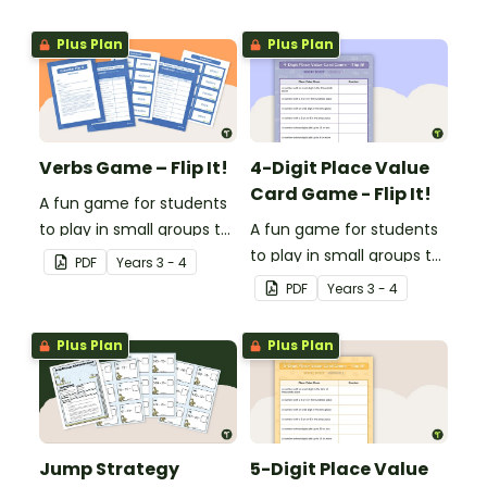
consolidate their
consolidate their
understanding of
understanding of
Plus Plan
Plus Plan
adjectives.
adverbs.
Verbs Game – Flip It!
4-Digit Place Value
Card Game - Flip It!
A fun game for students
to play in small groups to
A fun game for students
consolidate their
to play in small groups to
PDF
Year
s
3 - 4
understanding of verbs.
consolidate their
PDF
Year
s
3 - 4
understanding of place
value to thousands.
Plus Plan
Plus Plan
Jump Strategy
5-Digit Place Value