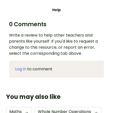
Help
0 Comments
Write a review to help other teachers and
parents like yourself. If you'd like to request a
change to this resource, or report an error,
select the corresponding tab above.
Log in
to comment
You may also like
Maths
→
Whole Number Operations
→