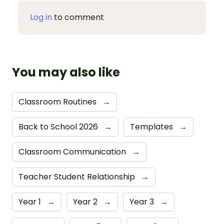
Log in
to comment
You may also like
Classroom Routines
→
Back to School 2026
→
Templates
→
Classroom Communication
→
Teacher Student Relationship
→
Year 1
→
Year 2
→
Year 3
→