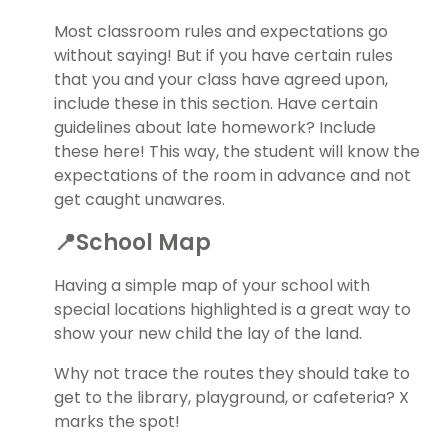
Most classroom rules and expectations go
without saying! But if you have certain rules
that you and your class have agreed upon,
include these in this section. Have certain
guidelines about late homework? Include
these here! This way, the student will know the
expectations of the room in advance and not
get caught unawares.
📍School Map
Having a simple map of your school with
special locations highlighted is a great way to
show your new child the lay of the land.
Why not trace the routes they should take to
get to the library, playground, or cafeteria? X
marks the spot!