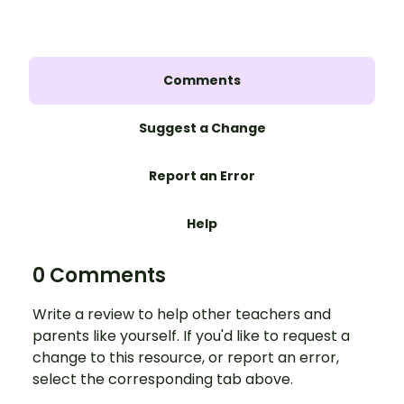
Comments
Suggest a Change
Report an Error
Help
0 Comments
Write a review to help other teachers and
parents like yourself. If you'd like to request a
change to this resource, or report an error,
select the corresponding tab above.