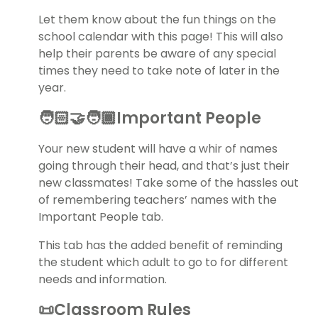
Let them know about the fun things on the
school calendar with this page! This will also
help their parents be aware of any special
times they need to take note of later in the
year.
🧑🏻‍🤝‍🧑🏾Important People
Your new student will have a whir of names
going through their head, and that’s just their
new classmates! Take some of the hassles out
of remembering teachers’ names with the
Important People tab.
This tab has the added benefit of reminding
the student which adult to go to for different
needs and information.
📜Classroom Rules