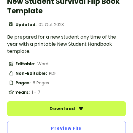
New Student Survival Flip Book
Template
Updated:
02 Oct 2023
Be prepared for a new student any time of the
year with a printable New Student Handbook
template.
Editable:
Word
Non-Editable:
PDF
Pages:
8 Pages
Years:
1 - 7
Download
Preview File