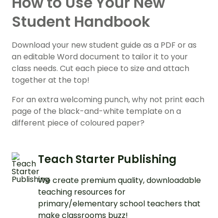
How to Use Your New
Student Handbook
Download your new student guide as a PDF or as
an editable Word document to tailor it to your
class needs. Cut each piece to size and attach
together at the top!
For an extra welcoming punch, why not print each
page of the black-and-white template on a
different piece of coloured paper?
Teach Starter Publishing
We create premium quality, downloadable
teaching resources for
primary/elementary school teachers that
make classrooms buzz!