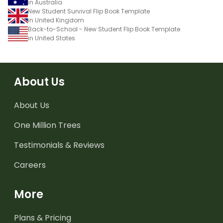
in Australia
New Student Survival Flip Book Template
in United Kingdom
Back-to-School - New Student Flip Book Template
in United States
About Us
About Us
One Million Trees
Testimonials & Reviews
Careers
More
Plans & Pricing