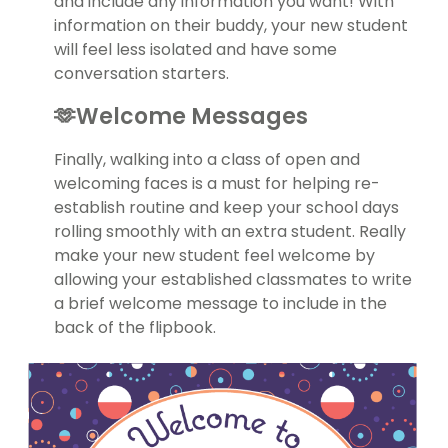
and include any information you want! With
information on their buddy, your new student
will feel less isolated and have some
conversation starters.
🫶Welcome Messages
Finally, walking into a class of open and
welcoming faces is a must for helping re-
establish routine and keep your school days
rolling smoothly with an extra student. Really
make your new student feel welcome by
allowing your established classmates to write
a brief welcome message to include in the
back of the flipbook.