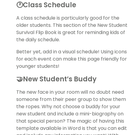
🕐Class Schedule
A class schedule is particularly good for the
older students. This section of the New Student
Survival Flip Book is great for reminding kids of
the daily schedule.
Better yet, add in a visual schedule! Using icons
for each event can make this page friendly for
younger students!
🤝New Student’s Buddy
The new face in your room will no doubt need
someone from their peer group to show them
the ropes. Why not choose a buddy for your
new student and include a mini-biography on
that special person? The magic of having this
template available in Word is that you can edit