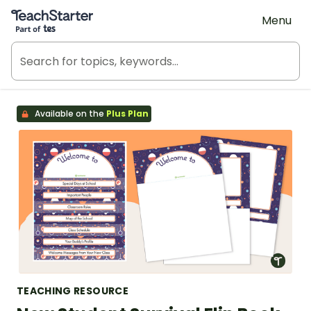
Teach Starter, part of Tes
Menu
Available on the
Plus Plan
TEACHING RESOURCE