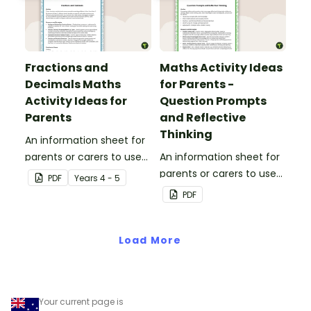
Fractions and
Maths Activity Ideas
Decimals Maths
for Parents -
Activity Ideas for
Question Prompts
Parents
and Reflective
Thinking
An information sheet for
parents or carers to use
An information sheet for
when assisting children
parents or carers to use
PDF
Year
s
4 - 5
with fractions and
when assisting children
PDF
decimals at home.
with questioning and
reflective thinking.
Load More
Your current page is