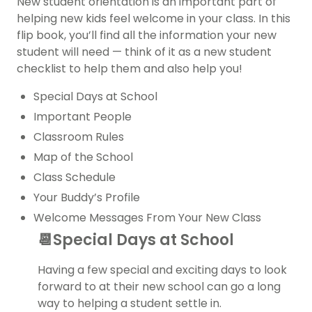
New student orientation is an important part of
helping new kids feel welcome in your class. In this
flip book, you’ll find all the information your new
student will need — think of it as a new student
checklist to help them and also help you!
Special Days at School
Important People
Classroom Rules
Map of the School
Class Schedule
Your Buddy’s Profile
Welcome Messages From Your New Class
📆Special Days at School
Having a few special and exciting days to look
forward to at their new school can go a long
way to helping a student settle in.