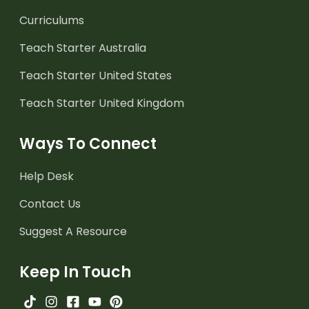
Curriculums
Teach Starter Australia
Teach Starter United States
Teach Starter United Kingdom
Ways To Connect
Help Desk
Contact Us
Suggest A Resource
Keep In Touch