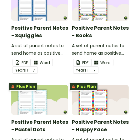
Positive Parent Notes
Positive Parent Notes
- Squiggles
- Books
A set of parent notes to
A set of parent notes to
send home as positive
send home as positive
feedback.
feedback.
PDF
Word
PDF
Word
Year
s
F - 7
Year
s
F - 7
Plus Plan
Plus Plan
Positive Parent Notes
Positive Parent Notes
- Pastel Dots
- Happy Face
A set of parent notes to
A set of parent notes to