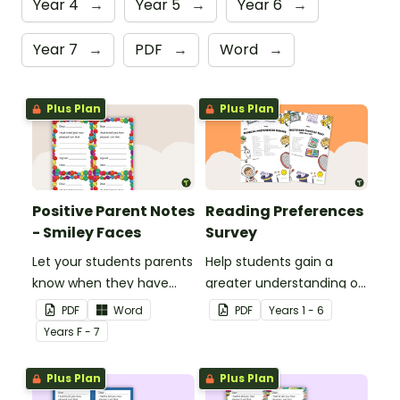
Year 4
→
Year 5
→
Year 6
→
Year 7
→
PDF
→
Word
→
Plus Plan
Plus Plan
Positive Parent Notes
Reading Preferences
- Smiley Faces
Survey
Let your students parents
Help students gain a
know when they have
greater understanding of
done particularly well or
the books they like to
PDF
Word
PDF
Year
s
1 - 6
shown good behaviour
read with this reading
Year
s
F - 7
with a Positive Parent
preferences survey.
Note.
Plus Plan
Plus Plan