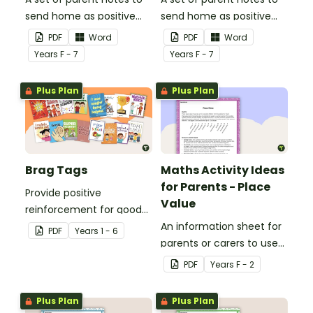
send home as positive
send home as positive
feedback.
feedback.
PDF
Word
PDF
Word
Year
s
F - 7
Year
s
F - 7
Plus Plan
Plus Plan
Brag Tags
Maths Activity Ideas
for Parents - Place
Provide positive
Value
reinforcement for good
behaviour and
An information sheet for
PDF
Year
s
1 - 6
achievements with
parents or carers to use
printable Brag Tags!
when assisting children
PDF
Year
s
F - 2
with place value at home.
Plus Plan
Plus Plan