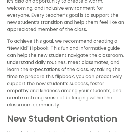
it’s also an opportunity to create a warm,
welcoming, and inclusive environment for
everyone. Every teacher’s goal is to support the
new student’s transition and help them feel like an
appreciated member of the class.
To achieve this goal, we recommend creating a
“New Kid” flipbook. This fun and informative guide
can help the new student navigate the classroom,
understand daily routines, meet classmates, and
learn the expectations of the class. By taking the
time to prepare this flipbook, you can proactively
support the new student’s success, foster
empathy and kindness among your students, and
create a strong sense of belonging within the
classroom community.
New Student Orientation