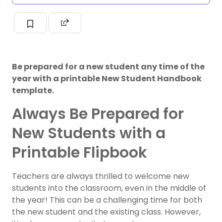
Be prepared for a new student any time of the
year with a printable New Student Handbook
template.
Always Be Prepared for
New Students with a
Printable Flipbook
Teachers are always thrilled to welcome new
students into the classroom, even in the middle of
the year! This can be a challenging time for both
the new student and the existing class. However,