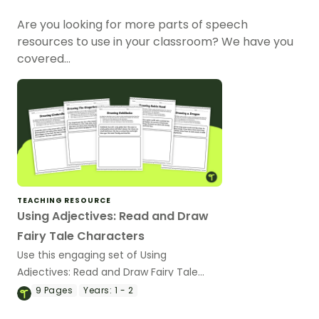
Are you looking for more parts of speech
resources to use in your classroom? We have you
covered…
TEACHING RESOURCE
Using Adjectives: Read and Draw
Fairy Tale Characters
Use this engaging set of Using
Adjectives: Read and Draw Fairy Tale
Characters worksheets when exploring
9
Pages
Years:
1 - 2
adjectives through drawing.