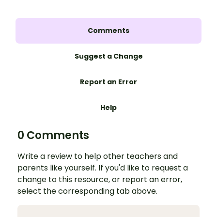
Comments
Suggest a Change
Report an Error
Help
0 Comments
Write a review to help other teachers and
parents like yourself. If you'd like to request a
change to this resource, or report an error,
select the corresponding tab above.