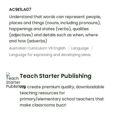
AC9E1LA07
Understand that words can represent people,
places and things (nouns, including pronouns),
happenings and states (verbs), qualities
(adjectives) and details such as when, where
and how (adverbs)
Australian Curriculum V9 English
Language
Language for expressing and developing ideas
Teach Starter Publishing
We create premium quality, downloadable
teaching resources for
primary/elementary school teachers that
make classrooms buzz!