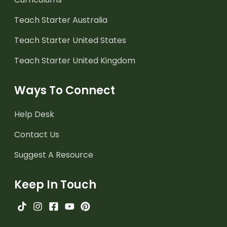
Teach Starter Australia
Teach Starter United States
Teach Starter United Kingdom
Ways To Connect
Help Desk
Contact Us
Suggest A Resource
Keep In Touch