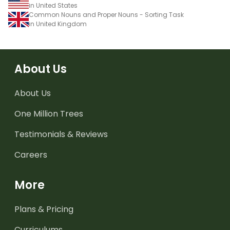
in United States
Common Nouns and Proper Nouns - Sorting Task
in United Kingdom
About Us
About Us
One Million Trees
Testimonials & Reviews
Careers
More
Plans & Pricing
Curriculums