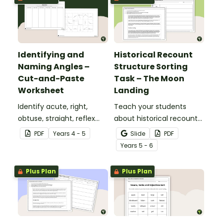
Identifying and
Historical Recount
Naming Angles –
Structure Sorting
Cut-and-Paste
Task – The Moon
Worksheet
Landing
Identify acute, right,
Teach your students
obtuse, straight, reflex
about historical recount
and revolution angles
structure with this cut-
PDF
Year
s
4 - 5
Slide
PDF
with this cut-and-paste
and-paste sequencing
Year
s
5 - 6
sorting worksheet.
worksheet.
Plus Plan
Plus Plan