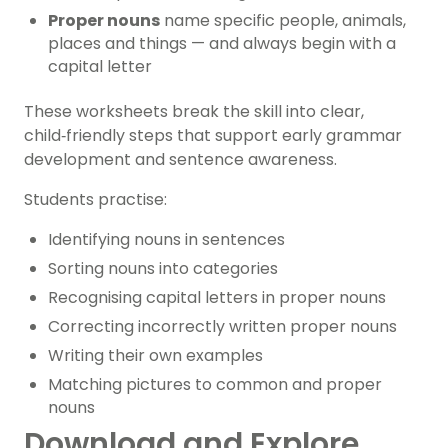
Proper nouns
name specific people, animals,
places and things — and always begin with a
capital letter
These worksheets break the skill into clear,
child‑friendly steps that support early grammar
development and sentence awareness.
Students practise:
Identifying nouns in sentences
Sorting nouns into categories
Recognising capital letters in proper nouns
Correcting incorrectly written proper nouns
Writing their own examples
Matching pictures to common and proper
nouns
Download and Explore