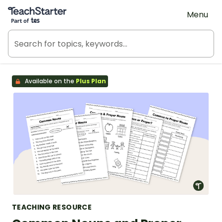
Teach Starter, part of Tes
Menu
Available on the
Plus Plan
TEACHING RESOURCE