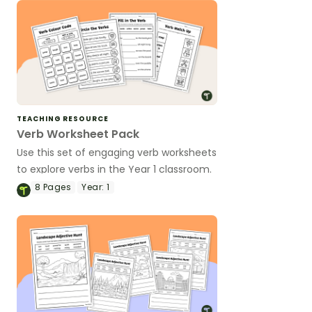
TEACHING RESOURCE
Verb Worksheet Pack
Use this set of engaging verb worksheets
to explore verbs in the Year 1 classroom.
8
Pages
Year:
1