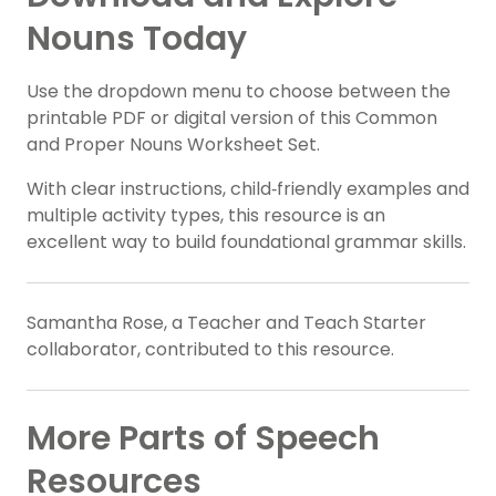
Nouns Today
Use the dropdown menu to choose between the
printable PDF or digital version of this Common
and Proper Nouns Worksheet Set.
With clear instructions, child‑friendly examples and
multiple activity types, this resource is an
excellent way to build foundational grammar skills.
Samantha Rose, a Teacher and Teach Starter
collaborator, contributed to this resource.
More Parts of Speech
Resources