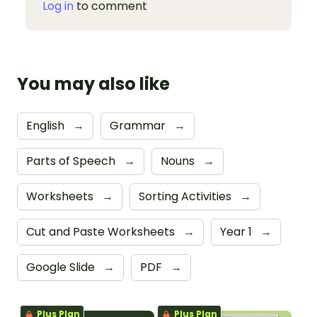
Log in
to comment
You may also like
English
→
Grammar
→
Parts of Speech
→
Nouns
→
Worksheets
→
Sorting Activities
→
Cut and Paste Worksheets
→
Year 1
→
Google Slide
→
PDF
→
Plus Plan
Plus Plan