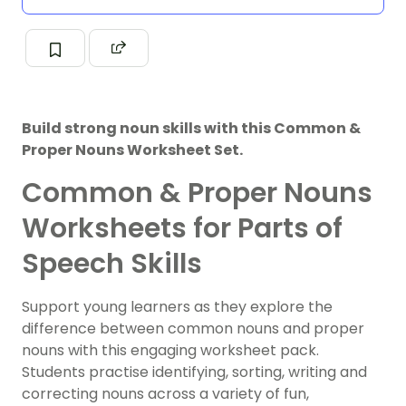
Build strong noun skills with this Common &
Proper Nouns Worksheet Set.
Common & Proper Nouns
Worksheets for Parts of
Speech Skills
Support young learners as they explore the
difference between
common nouns
and
proper
nouns
with this engaging worksheet pack.
Students practise identifying, sorting, writing and
correcting nouns across a variety of fun,