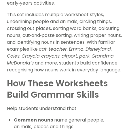
early‑years activities.
This set includes multiple worksheet styles,
underlining people and animals, circling things,
crossing out places, sorting word banks, colouring
nouns, cut‑and‑paste sorting, writing proper nouns,
and identifying nouns in sentences. With familiar
examples like
cat
,
teacher
,
Emma
,
Disneyland
,
Coles
,
Crayola crayons
,
airport
,
park
,
Grandma
,
McDonald’s
and more, students build confidence
recognising how nouns work in everyday language.
How These Worksheets
Build Grammar Skills
Help students understand that:
Common nouns
name general people,
animals, places and things