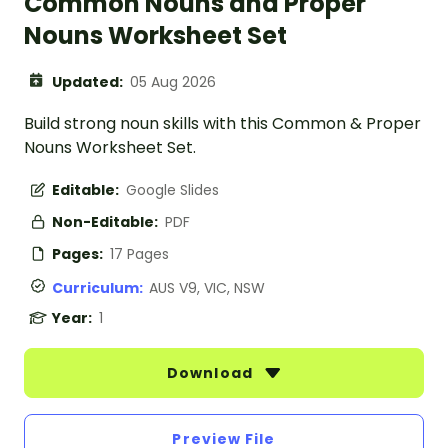
Common Nouns and Proper
Nouns Worksheet Set
Updated:
05 Aug 2026
Build strong noun skills with this Common & Proper
Nouns Worksheet Set.
Editable:
Google Slides
Non-Editable:
PDF
Pages:
17 Pages
Curriculum:
AUS V9, VIC, NSW
Year:
1
Download
Preview File