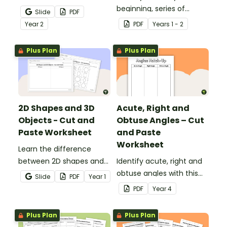
half-hour with printable
beginning, series of
Slide
PDF
telling time cut and paste
events and ending with
Year
2
PDF
Year
s
1 - 2
worksheets.
this narrative text
sequencing activity.
Plus Plan
Plus Plan
2D Shapes and 3D
Acute, Right and
Objects - Cut and
Obtuse Angles – Cut
Paste Worksheet
and Paste
Worksheet
Learn the difference
between 2D shapes and
Identify acute, right and
3D objects with this cut-
obtuse angles with this
Slide
PDF
Year
1
and-paste worksheet.
cut-and-paste sorting
PDF
Year
4
worksheet.
Plus Plan
Plus Plan