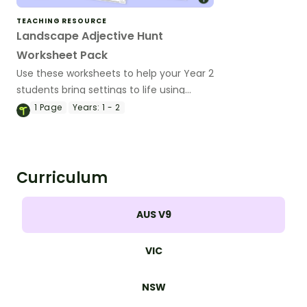
TEACHING RESOURCE
Landscape Adjective Hunt
Worksheet Pack
Use these worksheets to help your Year 2
students bring settings to life using
adjectives in descriptive writing.
1
Page
Years:
1 - 2
Curriculum
AUS V9
VIC
NSW