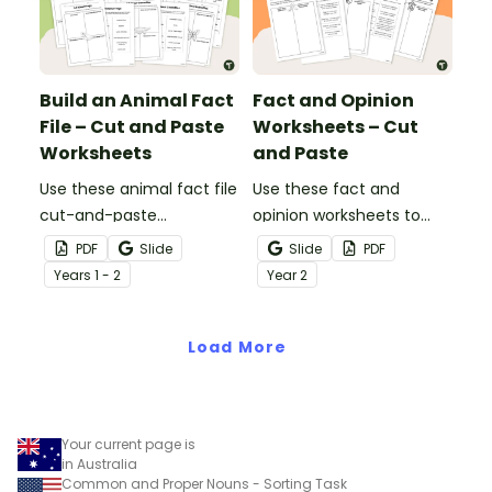
Build an Animal Fact
Fact and Opinion
File – Cut and Paste
Worksheets – Cut
Worksheets
and Paste
Use these animal fact file
Use these fact and
cut-and-paste
opinion worksheets to
worksheets as a
help your students
PDF
Slide
Slide
PDF
precursor to information
identify the difference
Year
s
1 - 2
Year
2
report writing.
between fact
statements and opinion
Load More
statements.
Your current page is
in Australia
Common and Proper Nouns - Sorting Task