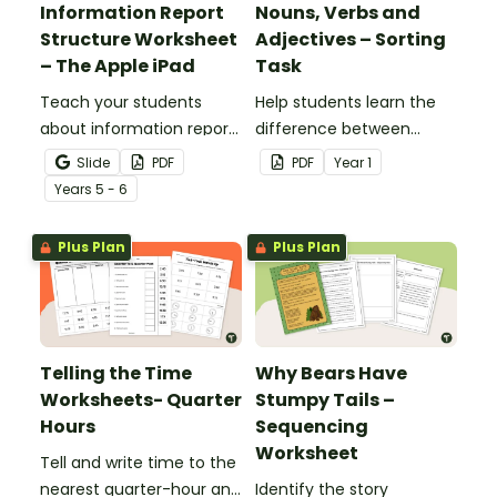
Information Report
Nouns, Verbs and
Structure Worksheet
Adjectives – Sorting
– The Apple iPad
Task
Teach your students
Help students learn the
about information report
difference between
structure with this cut-
nouns, verbs, and
Slide
PDF
PDF
Year
1
and-paste sequencing
adjectives with this cut-
Year
s
5 - 6
worksheet.
and-paste sorting
worksheet.
Plus Plan
Plus Plan
Telling the Time
Why Bears Have
Worksheets- Quarter
Stumpy Tails –
Hours
Sequencing
Worksheet
Tell and write time to the
nearest quarter-hour and
Identify the story