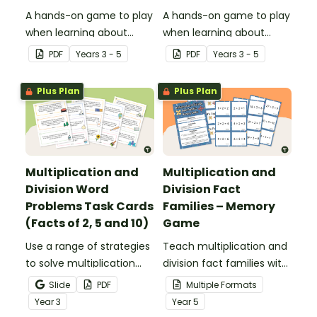
A hands-on game to play
A hands-on game to play
when learning about
when learning about
multiplication and division
multiplication and division
PDF
Year
s
3 - 5
PDF
Year
s
3 - 5
fact families.
fact families.
Plus Plan
Plus Plan
Multiplication and
Multiplication and
Division Word
Division Fact
Problems Task Cards
Families – Memory
(Facts of 2, 5 and 10)
Game
Use a range of strategies ​​
Teach multiplication and
to solve multiplication
division fact families with
and division problems
a fun printable memory
Slide
PDF
Multiple Formats
with 2, 5 and 10 times
game.
Year
3
Year
5
tables.