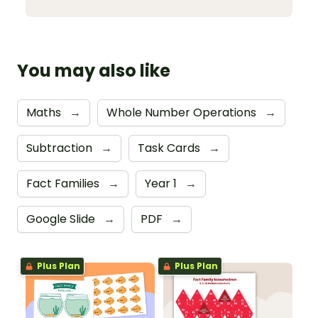
You may also like
Maths
→
Whole Number Operations
→
Subtraction
→
Task Cards
→
Fact Families
→
Year 1
→
Google Slide
→
PDF
→
Plus Plan
Plus Plan