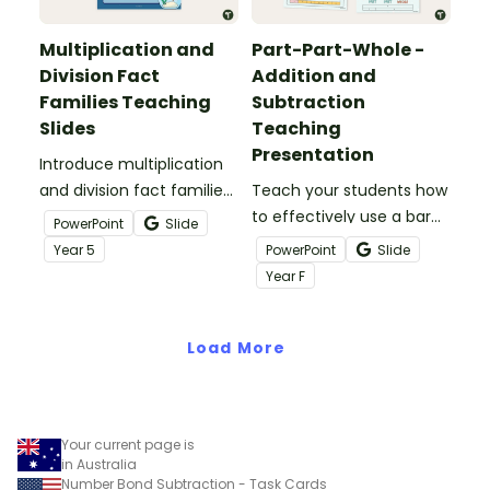
Multiplication and
Part-Part-Whole -
Division Fact
Addition and
Families Teaching
Subtraction
Slides
Teaching
Presentation
Introduce multiplication
and division fact families
Teach your students how
to your students with this
to effectively use a bar
PowerPoint
Slide
36-slide teaching slide
model to solve 1-digit
Year
5
PowerPoint
Slide
deck.
addition and subtraction
Year
F
number facts using the
part-part-whole strategy.
Load More
Your current page is
in Australia
Number Bond Subtraction - Task Cards