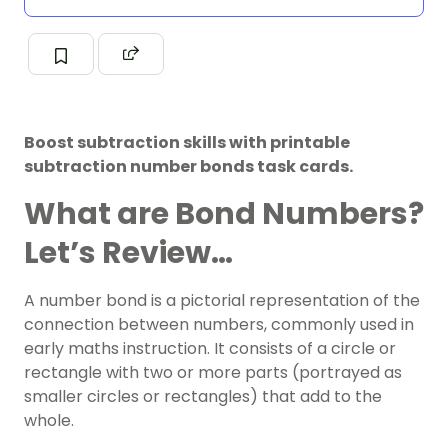
Boost subtraction skills with printable
subtraction number bonds task cards.
What are Bond Numbers?
Let’s Review…
A number bond is a pictorial representation of the
connection between numbers, commonly used in
early maths instruction. It consists of a circle or
rectangle with two or more parts (portrayed as
smaller circles or rectangles) that add to the
whole.