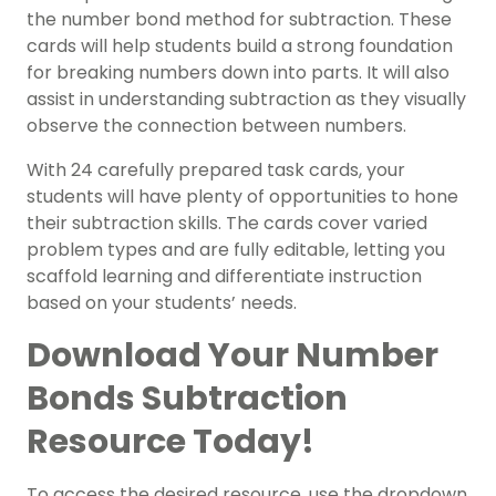
the number bond method for subtraction. These
cards will help students build a strong foundation
for breaking numbers down into parts. It will also
assist in understanding subtraction as they visually
observe the connection between numbers.
With 24 carefully prepared task cards, your
students will have plenty of opportunities to hone
their subtraction skills. The cards cover varied
problem types and are fully editable, letting you
scaffold learning and differentiate instruction
based on your students’ needs.
Download Your Number
Bonds Subtraction
Resource Today!
To access the desired resource, use the dropdown