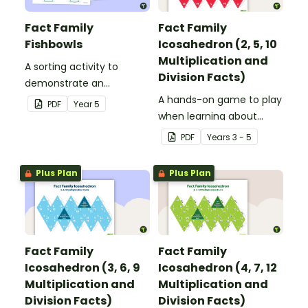
Fact Family
Fact Family
Fishbowls
Icosahedron (2, 5, 10
Multiplication and
A sorting activity to
Division Facts)
demonstrate an
understanding of
A hands-on game to play
PDF
Year
5
multiplication and division
when learning about
fact families.
multiplication and division
PDF
Year
s
3 - 5
fact families.
Plus Plan
Plus Plan
Fact Family
Fact Family
Icosahedron (3, 6, 9
Icosahedron (4, 7, 12
Multiplication and
Multiplication and
Division Facts)
Division Facts)