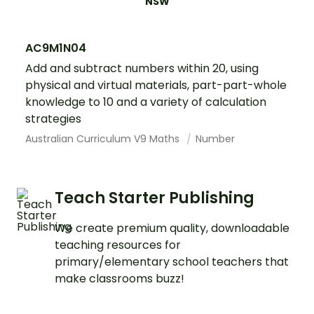
NSW
AC9M1N04
Add and subtract numbers within 20, using
physical and virtual materials, part-part-whole
knowledge to 10 and a variety of calculation
strategies
Australian Curriculum V9 Maths
Number
Teach Starter Publishing
We create premium quality, downloadable
teaching resources for
primary/elementary school teachers that
make classrooms buzz!