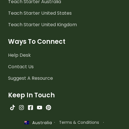
Teach Starter Australia
Teach Starter United States
Teach Starter United Kingdom
Ways To Connect
Help Desk
Contact Us
Suggest A Resource
Keep In Touch
·
Terms & Conditions
·
Australia