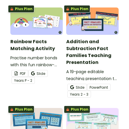
Plus Plan
Plus Plan
Rainbow Facts
Addition and
Matching Activity
Subtraction Fact
Families Teaching
Practise number bonds
Presentation
with this fun rainbow-
themed hands-on
A 19-page editable
PDF
Slide
activity.
teaching presentation to
Year
s
P - 2
use in the classroom
Slide
PowerPoint
when introducing
Year
s
2 - 3
addition and subtraction
fact families.
Plus Plan
Plus Plan