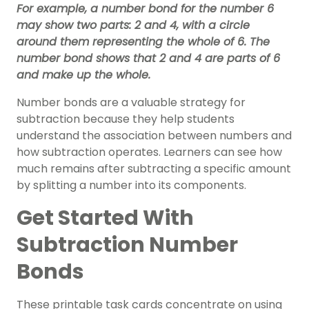
For example, a number bond for the number 6
may show two parts: 2 and 4, with a circle
around them representing the whole of 6. The
number bond shows that 2 and 4 are parts of 6
and make up the whole.
Number bonds are a valuable strategy for
subtraction because they help students
understand the association between numbers and
how subtraction operates. Learners can see how
much remains after subtracting a specific amount
by splitting a number into its components.
Get Started With
Subtraction Number
Bonds
These printable task cards concentrate on using