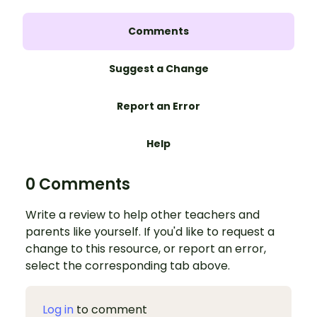
Comments
Suggest a Change
Report an Error
Help
0 Comments
Write a review to help other teachers and
parents like yourself. If you'd like to request a
change to this resource, or report an error,
select the corresponding tab above.
Log in
to comment