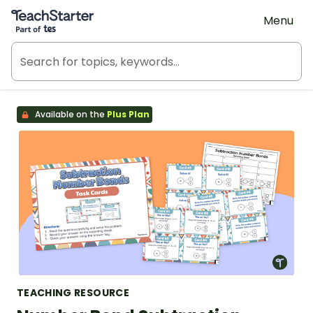
Teach Starter, part of Tes
Menu
Available on the
Plus Plan
TEACHING RESOURCE