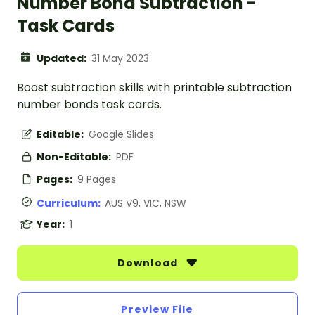
Number Bond Subtraction -
Task Cards
Updated:
31 May 2023
Boost subtraction skills with printable subtraction
number bonds task cards.
Editable:
Google Slides
Non-Editable:
PDF
Pages:
9 Pages
Curriculum:
AUS V9, VIC, NSW
Year:
1
Download
Preview File