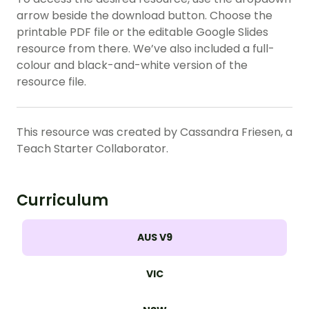
arrow beside the download button. Choose the
printable PDF file or the editable Google Slides
resource from there. We’ve also included a full-
colour and black-and-white version of the
resource file.
This resource was created by Cassandra Friesen, a
Teach Starter Collaborator.
Curriculum
AUS V9
VIC