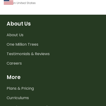
in United States
About Us
About Us
One Million Trees
Testimonials & Reviews
Careers
More
Plans & Pricing
Curriculums