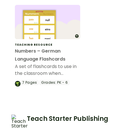
TEACHING RESOURCE
Numbers – German
Language Flashcards
A set of flashcards to use in
the classroom when
teaching the terms for
7
Pages
Grades:
PK - 6
numbers in German.
Teach Starter Publishing