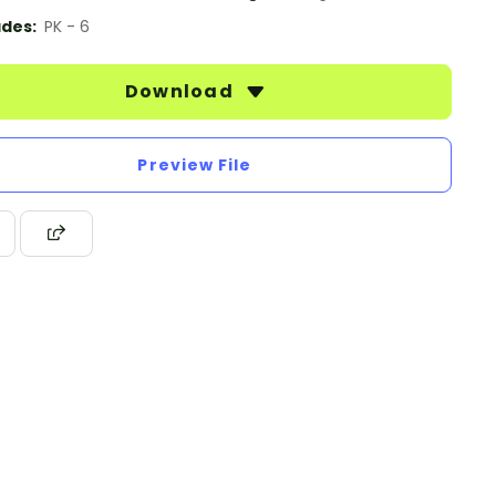
des:
PK - 6
Download
Preview File