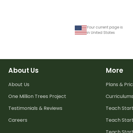
Your current page is
in United States
About Us
More
About Us
Plans & Pric
One Million Trees
Project
Curriculum
Testimonials & Reviews
Teach Start
Careers
Teach Start
Teach Star