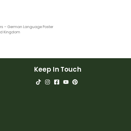
s – German Language Poster
ted Kingdom
Keep In Touch