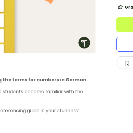
Gra
g the terms for numbers in German.
lp students become familiar with the
 referencing guide in your students’