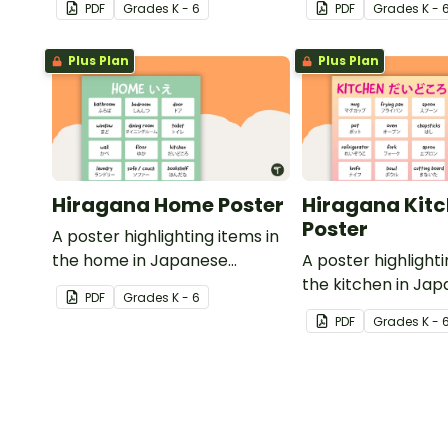
PDF
Grade
s
K - 6
PDF
Grade
s
K - 
translations.
Plus Plan
Plus Plan
Hiragana Home Poster
Hiragana Kit
Poster
A poster highlighting items in
the home in Japanese
A poster highlighti
Hiragana with English
the kitchen in Ja
PDF
Grade
s
K - 6
translations.
Hiragana with Engl
PDF
Grade
s
K - 
translations.