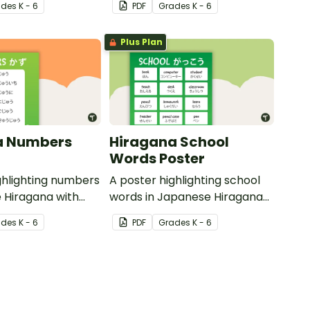
ade
s
K - 6
PDF
Grade
s
K - 6
translations.
Plus Plan
a Numbers
Hiragana School
Words Poster
ghlighting numbers
A poster highlighting school
 Hiragana with
words in Japanese Hiragana
slations.
with English translations.
ade
s
K - 6
PDF
Grade
s
K - 6