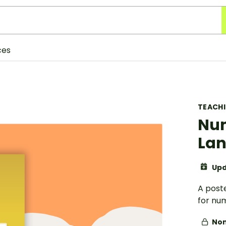
ces
TEACH
Nu
Lan
Upd
A post
for nu
Non