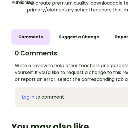
We create premium quality, downloadable te
primary/elementary school teachers that m
Comments
Suggest a Change
Repor
0 Comments
Write a review to help other teachers and parents
yourself. If you'd like to request a change to this r
or report an error, select the corresponding tab 
Log in
to comment
You may also like