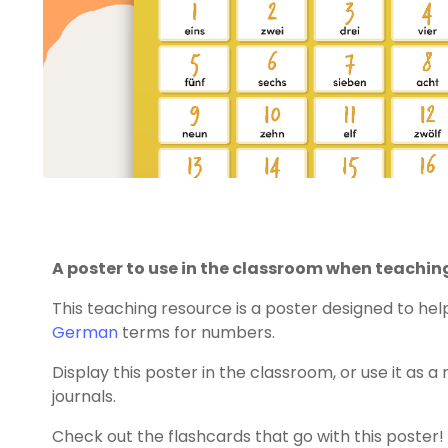
A poster to use in the classroom when teachin
This teaching resource is a poster designed to he
German
terms for numbers.
Display this poster in the classroom, or use it as a
journals.
Check out the flashcards that go with this poster!