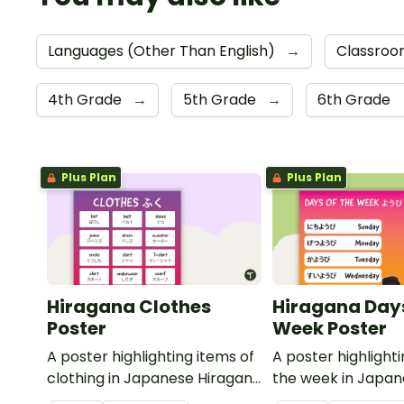
Languages (Other Than English)
→
Classroo
4th Grade
→
5th Grade
→
6th Grade
Plus Plan
Plus Plan
Hiragana Clothes
Hiragana Days
Poster
Week Poster
A poster highlighting items of
A poster highlight
clothing in Japanese Hiragana
the week in Japa
with English translations.
Hiragana with Engl