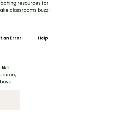
aching resources for
ake classrooms buzz!
t an Error
Help
 like
esource,
above.