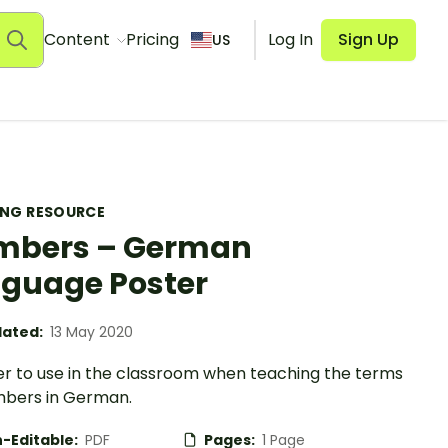
Content
Pricing
Log In
Sign Up
US
ING RESOURCE
mbers – German
guage Poster
ated:
13 May 2020
er to use in the classroom when teaching the terms
mbers in German.
-Editable:
PDF
Pages:
1 Page