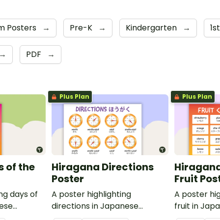
m Posters
→
Pre-K
→
Kindergarten
→
1s
→
PDF
→
Plus Plan
Plus Plan
 of the
Hiragana Directions
Hiragana
Poster
Fruit Pos
ing days of
A poster highlighting
A poster hig
nese
directions in Japanese
fruit in Ja
ish
Hiragana with English
with English