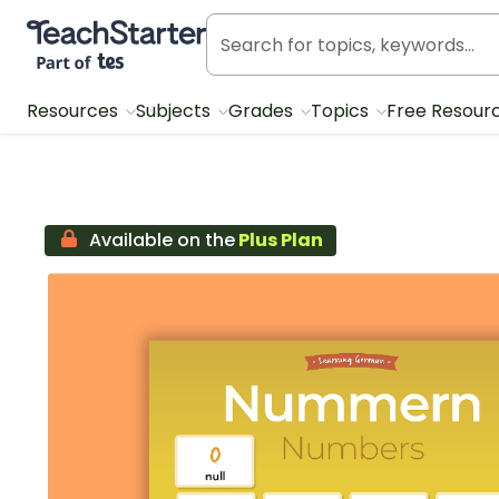
Teach Starter, part of Tes
Resources
Subjects
Grades
Topics
Free Resour
Available on the
Plus Plan