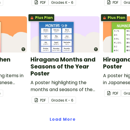
6
PDF
Grade
s
K - 6
PDF
Gr
translations.
Plus Plan
Plus Plan
chen
Hiragana Months and
Hiragan
Seasons of the Year
Poster
Poster
ng items in
A poster hi
panese
A poster highlighting the
in Japanese
ish
months and seasons of the
English tran
6
PDF
Gr
year in Japanese Hiragana
PDF
Grade
s
K - 6
with English translations.
Load More