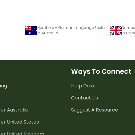
Numbers – German Language Poster
Number
in Australia
in Uni
Ways To Connect
ing
Help Desk
s
Contact Us
er Australia
Suggest A Resource
er United States
ter United Kingdom