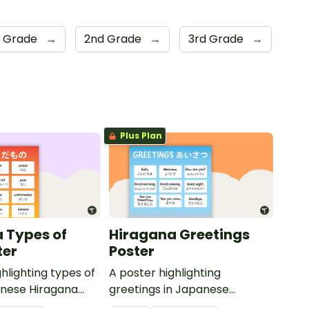
t Grade
→
2nd Grade
→
3rd Grade
→
Plus Plan
 Types of
Hiragana Greetings
ter
Poster
hlighting types of
A poster highlighting
panese Hiragana
greetings in Japanese
 translations.
Hiragana with English