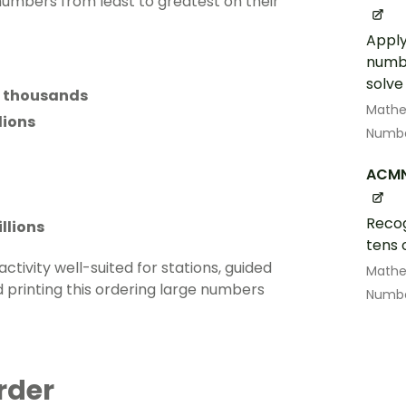
numbers from least to greatest on their
Apply
numbe
solve
d thousands
Math
lions
Numbe
ACM
Recog
llions
tens 
activity well-suited for stations, guided
Math
rinting this ordering large numbers
Numbe
rder