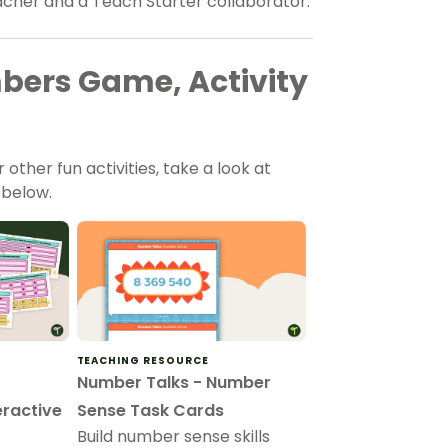
eacher and a Teach Starter collaborator.
bers Game, Activity
other fun activities, take a look at
 below.
TEACHING RESOURCE
Number Talks - Number
eractive
Sense Task Cards
Build number sense skills