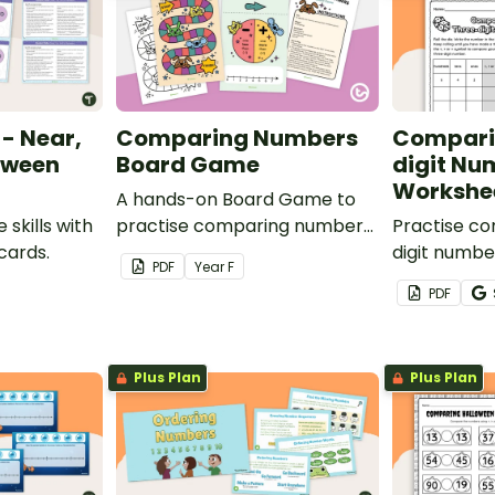
- Near,
Comparing Numbers
Compari
etween
Board Game
digit Nu
Workshe
A hands-on Board Game to
 skills with
practise comparing numbers
Practise c
 cards.
less than ten.
digit numbe
PDF
Year
F
on workshe
PDF
Plus Plan
Plus Plan