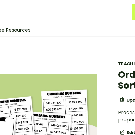
ee Resources
TEACH
Ord
Sor
Upd
Practi
prepare
Edi