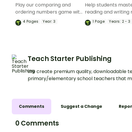
Play our comparing and
Help students mast
ordering numbers game with
reading and writing
your students to engage and
up to 6 digits with th
4
Pages
Year:
3
1
Page
Years:
2 - 3
educate at the same time.
expanded form inte
activity.
Teach Starter Publishing
We create premium quality, downloadable te
primary/elementary school teachers that m
Comments
Suggest a Change
Repor
0 Comments