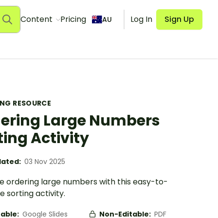
Content
Pricing
Log In
Sign Up
AU
ING RESOURCE
ering Large Numbers
ting Activity
ated:
03 Nov 2025
se ordering large numbers with this easy-to-
 sorting activity.
table:
Google Slides
Non-Editable:
PDF