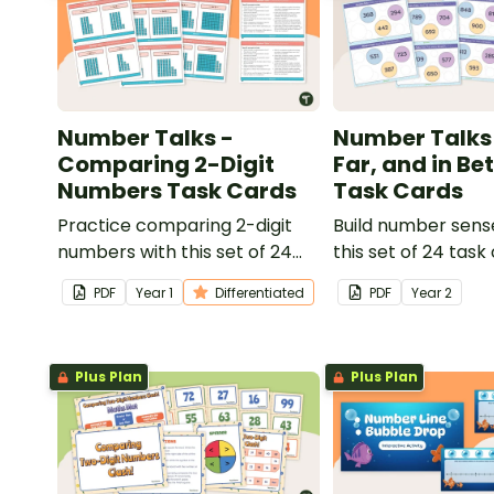
Number Talks -
Number Talks 
Comparing 2-Digit
Far, and in B
Numbers Task Cards
Task Cards
Practice comparing 2-digit
Build number sense
numbers with this set of 24
this set of 24 task
task cards.
PDF
Year
1
Differentiated
PDF
Year
2
Plus Plan
Plus Plan