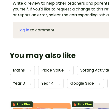
Write a review to help other teachers and parents
yourself. If you'd like to request a change to this r
or report an error, select the corresponding tab 
Log in
to comment
You may also like
Maths
→
Place Value
→
Sorting Activit
Year 3
→
Year 4
→
Google Slide
→
Plus Plan
Plus Plan