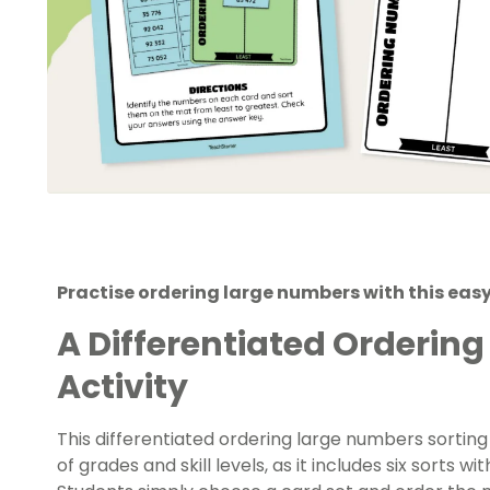
Practise ordering large numbers with this easy
A Differentiated Orderin
Activity
This differentiated ordering large numbers sorting 
of grades and skill levels, as it includes six sorts w