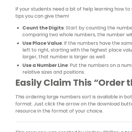
If your students need a bit of help learning how t
tips you can give them!
Count the Digits
: Start by counting the number
comparing two whole numbers, the number with 
Use Place Value
: If the numbers have the sa
left to right, starting with the highest place va
larger, that number is larger as well.
Use a Number Line
: Put the numbers on a numbe
relative sizes and positions.
Easily Claim This “Order
This ordering large numbers sort is available in b
format. Just click the arrow on the download butt
resource in the format of your choice.