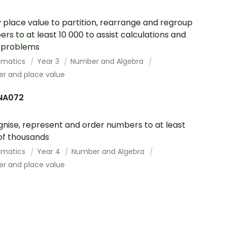
 place value to partition, rearrange and regroup
rs to at least 10 000 to assist calculations and
 problems
ematics
Year 3
Number and Algebra
r and place value
NA072
nise, represent and order numbers to at least
of thousands
ematics
Year 4
Number and Algebra
r and place value