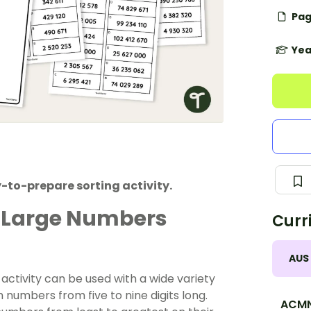
Pag
Yea
-to-prepare sorting activity.
g Large Numbers
Curr
AUS
activity can be used with a wide variety
ith numbers from five to nine digits long.
ACM