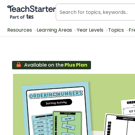
Teach Starter, part of Tes
Resources
Learning Areas
Year Levels
Topics
Fr
Available on the
Plus Plan