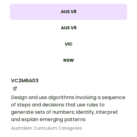
AUS V8
AUS V9
VIC
NSW
VC2M6A03
Design and use algorithms involving a sequence
of steps and decisions that use rules to
generate sets of numbers; identify, interpret
and explain emerging patterns
Australian Curriculum Categories