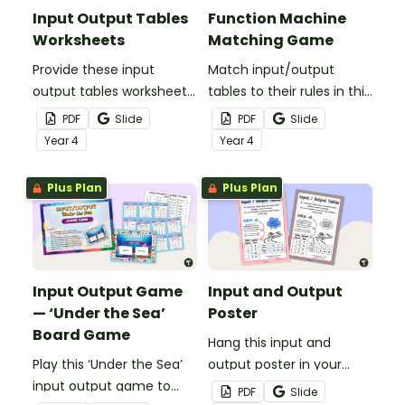
Input Output Tables
Function Machine
Worksheets
Matching Game
Provide these input
Match input/output
output tables worksheets
tables to their rules in this
to your students to give
function machine game
PDF
Slide
PDF
Slide
them practice identifying
with an engaging robot
Year
4
Year
4
and extending number
theme.
patterns using all four
Plus Plan
Plus Plan
operations.
Input Output Game
Input and Output
— ‘Under the Sea’
Poster
Board Game
Hang this input and
Play this ‘Under the Sea’
output poster in your
input output game to
classroom to serve as a
PDF
Slide