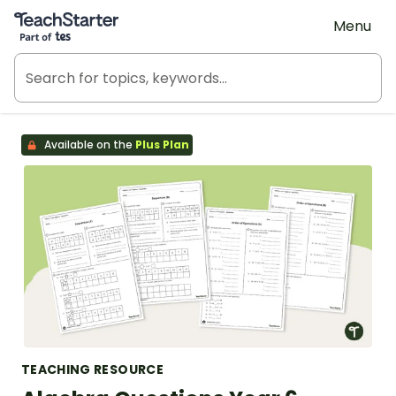
Teach Starter, part of Tes
Menu
Available on the
Plus Plan
TEACHING RESOURCE