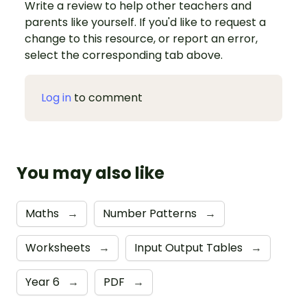
Write a review to help other teachers and
parents like yourself. If you'd like to request a
change to this resource, or report an error,
select the corresponding tab above.
Log in
to comment
You may also like
Maths
→
Number Patterns
→
Worksheets
→
Input Output Tables
→
Year 6
→
PDF
→