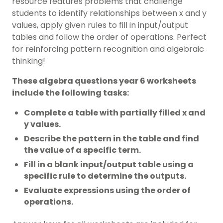
resource features problems that challenge
students to identify relationships between x and y
values, apply given rules to fill in input/output
tables and follow the order of operations. Perfect
for reinforcing pattern recognition and algebraic
thinking!
These algebra questions year 6 worksheets
include the following tasks:
Complete a table with partially filled x and
y values.
Describe the pattern in the table and find
the value of a specific term.
Fill in a blank input/output table using a
specific rule to determine the outputs.
Evaluate expressions using the order of
operations.