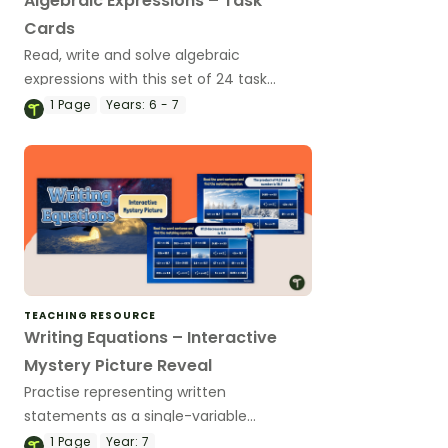
Algebraic Expressions – Task
Cards
Read, write and solve algebraic
expressions with this set of 24 task
cards.
1
Page
Years:
6 - 7
TEACHING RESOURCE
Writing Equations – Interactive
Mystery Picture Reveal
Practise representing written
statements as a single-variable
equation with this self-checking
1
Page
Year:
7