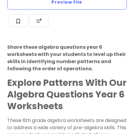
Preview File
Share these algebra questions year 6
worksheets with your students to level up their
skills in identifying number patterns and
following the order of operations.
Explore Patterns With Our
Algebra Questions Year 6
Worksheets
These 6th grade algebra worksheets are designed
to address a wide variety of pre-algebra skills. This