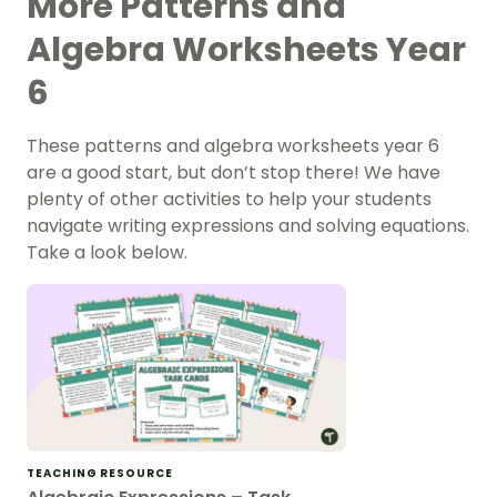
More Patterns and
Algebra Worksheets Year
6
These patterns and algebra worksheets year 6
are a good start, but don’t stop there! We have
plenty of other activities to help your students
navigate writing expressions and solving equations.
Take a look below.
TEACHING RESOURCE