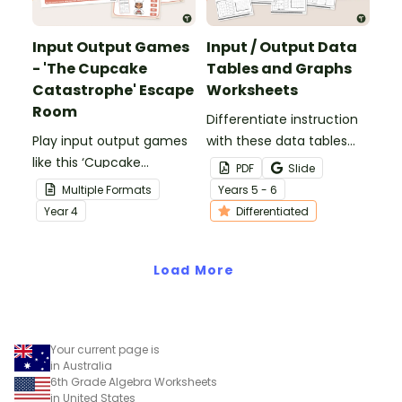
Input Output Games
Input / Output Data
- 'The Cupcake
Tables and Graphs
Catastrophe' Escape
Worksheets
Room
Differentiate instruction
Play input output games
with these data tables
like this ‘Cupcake
and graphs worksheets
PDF
Slide
Catastrophe’ escape
that have students
Multiple Formats
Year
s
5 - 6
room to put the 'FUN' in
completing input /
Year
4
Differentiated
functions!
output tables and
plotting the points on a
Load More
Cartesian plane.
Your current page is
in Australia
6th Grade Algebra Worksheets
in United States