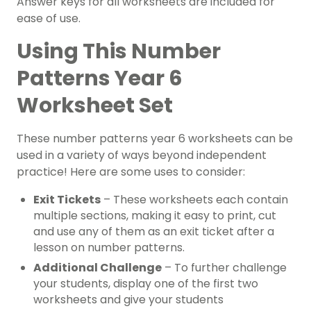
Answer keys for all worksheets are included for
ease of use.
Using This Number
Patterns Year 6
Worksheet Set
These number patterns year 6 worksheets can be
used in a variety of ways beyond independent
practice! Here are some uses to consider:
Exit Tickets
– These worksheets each contain
multiple sections, making it easy to print, cut
and use any of them as an exit ticket after a
lesson on number patterns.
Additional Challenge
– To further challenge
your students, display one of the first two
worksheets and give your students