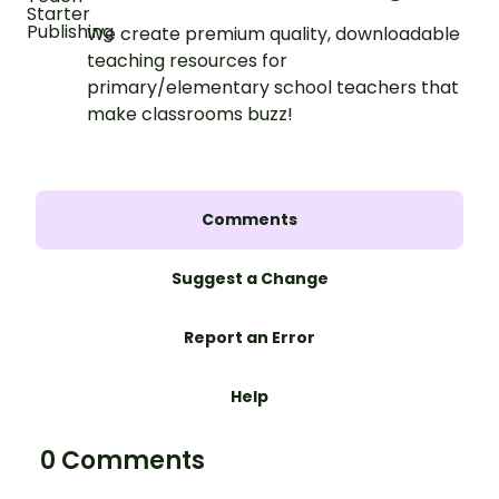
We create premium quality, downloadable
teaching resources for
primary/elementary school teachers that
make classrooms buzz!
Comments
Suggest a Change
Report an Error
Help
0 Comments