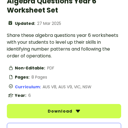
Algebra Questions Year 6
Worksheet Set
Updated:
27 Mar 2025
Share these algebra questions year 6 worksheets
with your students to level up their skills in
identifying number patterns and following the
order of operations.
Non-Editable:
PDF
Pages:
8 Pages
Curriculum:
AUS V8, AUS V9, VIC, NSW
Year:
6
Download