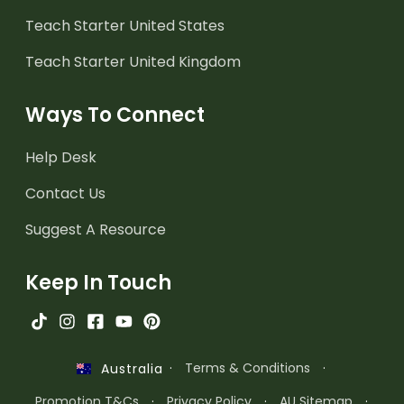
Teach Starter United States
Teach Starter United Kingdom
Ways To Connect
Help Desk
Contact Us
Suggest A Resource
Keep In Touch
·
Terms & Conditions
·
Australia
Promotion T&Cs
·
Privacy Policy
·
AU Sitemap
·