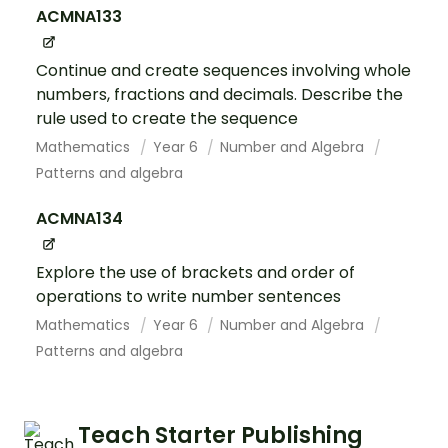
ACMNA133
Continue and create sequences involving whole
numbers, fractions and decimals. Describe the
rule used to create the sequence
Mathematics
Year 6
Number and Algebra
Patterns and algebra
ACMNA134
Explore the use of brackets and order of
operations to write number sentences
Mathematics
Year 6
Number and Algebra
Patterns and algebra
Teach Starter Publishing