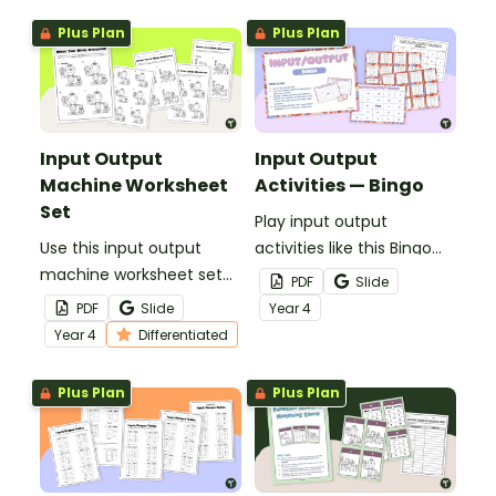
Plus Plan
Plus Plan
Input Output
Input Output
Machine Worksheet
Activities — Bingo
Set
Play input output
Use this input output
activities like this Bingo
machine worksheet set
game in your maths
PDF
Slide
to introduce your
lessons for maximum
PDF
Slide
Year
4
students to number
engagement.
Year
4
Differentiated
patterns while giving
them computational
Plus Plan
Plus Plan
practice.