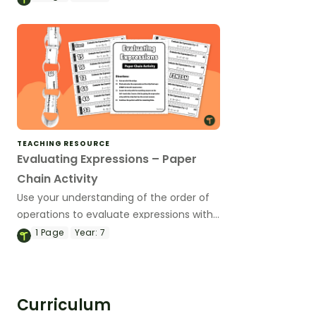
interactive activity.
TEACHING RESOURCE
Evaluating Expressions – Paper
Chain Activity
Use your understanding of the order of
operations to evaluate expressions with
one or two variables with this paper
1
Page
Year:
7
chain activity.
Curriculum