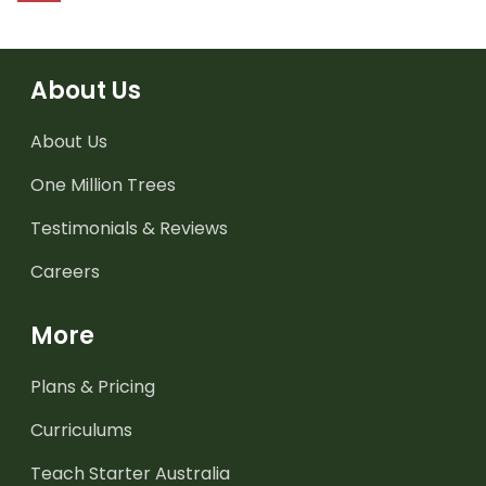
About Us
About Us
One Million Trees
Testimonials & Reviews
Careers
More
Plans & Pricing
Curriculums
Teach Starter Australia