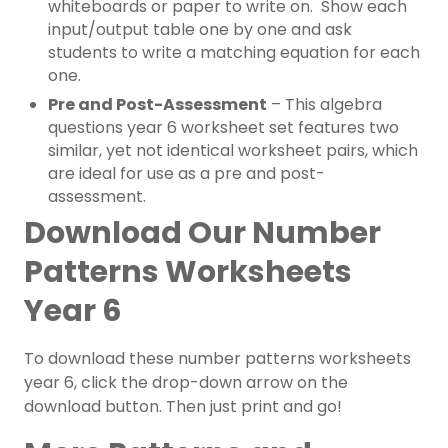
whiteboards or paper to write on. Show each
input/output table one by one and ask
students to write a matching equation for each
one.
Pre and Post-Assessment
– This algebra
questions year 6 worksheet set features two
similar, yet not identical worksheet pairs, which
are ideal for use as a pre and post-
assessment.
Download Our Number
Patterns Worksheets
Year 6
To download these number patterns worksheets
year 6, click the drop-down arrow on the
download button. Then just print and go!