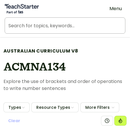
Teach Starter, part of Tes
Menu
AUSTRALIAN CURRICULUM V8
ACMNA134
Explore the use of brackets and order of operations
to write number sentences
Types
Resource Types
More Filters
Clear