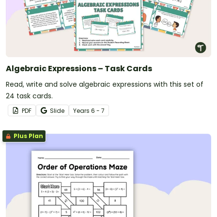
Algebraic Expressions – Task Cards
Read, write and solve algebraic expressions with this set of
24 task cards.
PDF
Slide
Year
s
6 - 7
Plus Plan