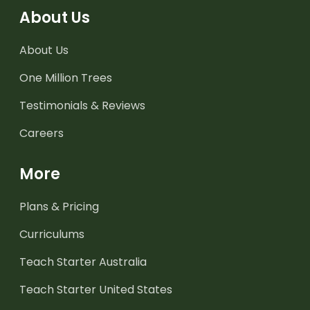
About Us
About Us
One Million Trees
Testimonials & Reviews
Careers
More
Plans & Pricing
Curriculums
Teach Starter Australia
Teach Starter United States