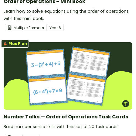
Order of Operations – Mini Book
Learn how to solve equations using the order of operations
with this mini book.
Multiple Formats
Year
6
Plus Plan
Number Talks — Order of Operations Task Cards
Build number sense skills with this set of 20 task cards.