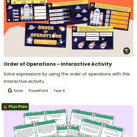
Order of Operations – Interactive Activity
Solve expressions by using the order of operations with this
interactive activity.
Slide
PowerPoint
Year
6
Plus Plan