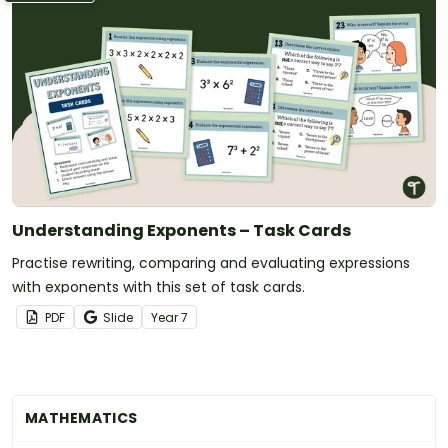
Understanding Exponents – Task Cards
Practise rewriting, comparing and evaluating expressions
with exponents with this set of task cards.
PDF
Slide
Year
7
MATHEMATICS