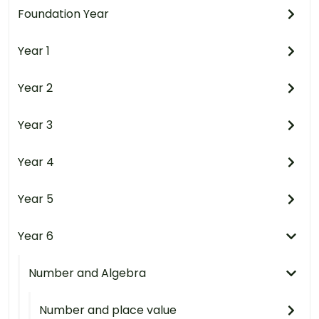
Foundation Year
Year 1
Year 2
Year 3
Year 4
Year 5
Year 6
Number and Algebra
Number and place value