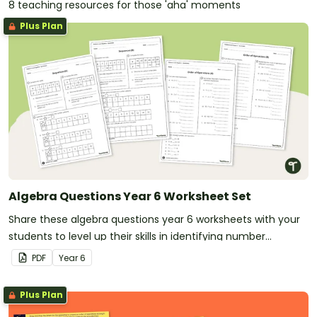
8 teaching resources for those 'aha' moments
Plus Plan
Algebra Questions Year 6 Worksheet Set
Share these algebra questions year 6 worksheets with your
students to level up their skills in identifying number
patterns and following the order of operations.
PDF
Year
6
Plus Plan