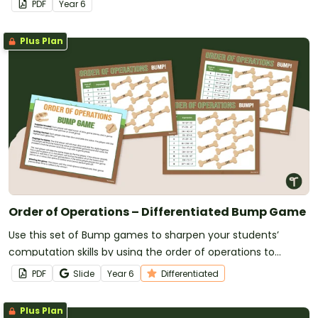
PDF
Year
6
Plus Plan
Order of Operations – Differentiated Bump Game
Use this set of Bump games to sharpen your students’
computation skills by using the order of operations to
evaluate expressions.
PDF
Slide
Year
6
Differentiated
Plus Plan