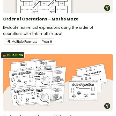
Order of Operations – Maths Maze
Evaluate numerical expressions using the order of
operations with this math maze!
Multiple Formats
Year
6
Plus Plan