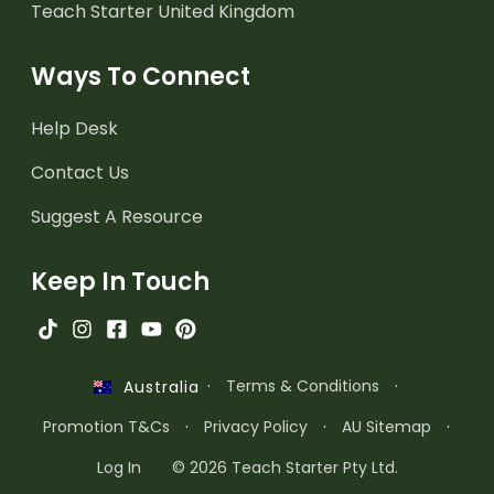
Teach Starter United Kingdom
Ways To Connect
Help Desk
Contact Us
Suggest A Resource
Keep In Touch
·
Terms & Conditions
·
Australia
Promotion T&Cs
·
Privacy Policy
·
AU Sitemap
·
Log In
© 2026 Teach Starter Pty Ltd.