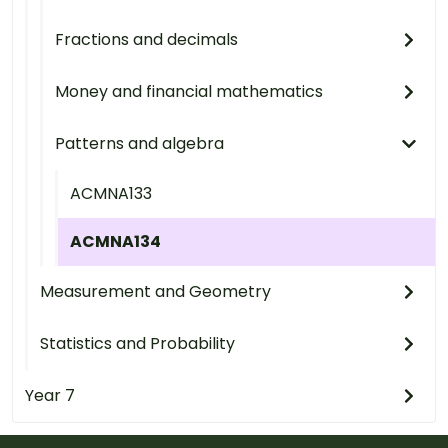
Fractions and decimals
Money and financial mathematics
Patterns and algebra
ACMNA133
ACMNA134
Measurement and Geometry
Statistics and Probability
Year 7