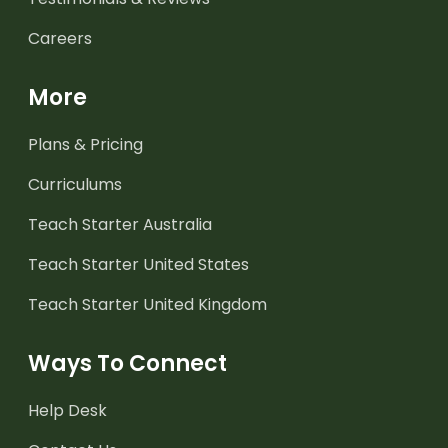
Careers
More
Plans & Pricing
Curriculums
Teach Starter Australia
Teach Starter United States
Teach Starter United Kingdom
Ways To Connect
Help Desk