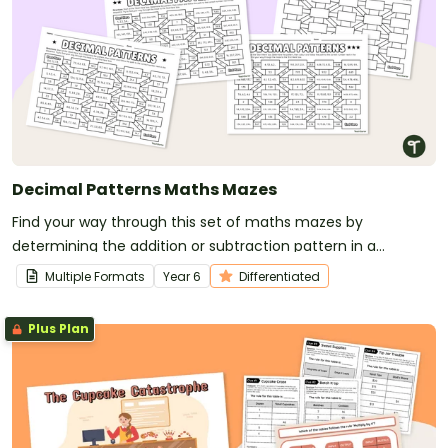
Decimal Patterns Maths Mazes
Find your way through this set of maths mazes by
determining the addition or subtraction pattern in a
sequence of decimal numbers.
Multiple Formats
Year
6
Differentiated
Plus Plan