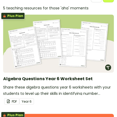
5 teaching resources for those 'aha' moments
Plus Plan
Algebra Questions Year 6 Worksheet Set
Share these algebra questions year 6 worksheets with your
students to level up their skills in identifying number
patterns and following the order of operations.
PDF
Year
6
Plus Plan