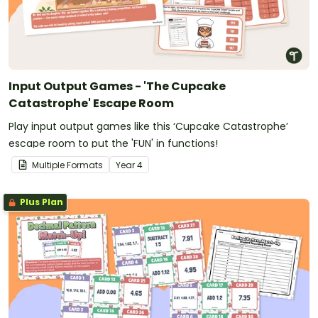
Input Output Games - 'The Cupcake
Catastrophe' Escape Room
Play input output games like this ‘Cupcake Catastrophe’
escape room to put the 'FUN' in functions!
Multiple Formats
Year
4
Plus Plan