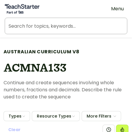
Teach Starter, part of Tes
Menu
AUSTRALIAN CURRICULUM V8
ACMNA133
Continue and create sequences involving whole
numbers, fractions and decimals. Describe the rule
used to create the sequence
Types
Resource Types
More Filters
Clear