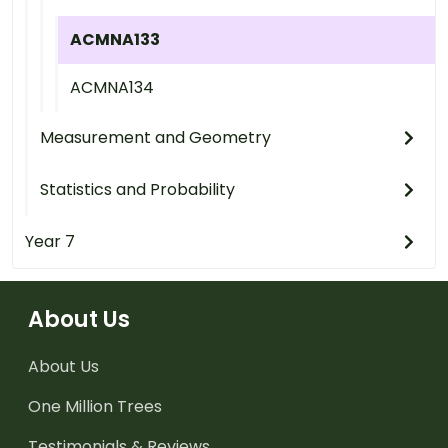
ACMNA133
ACMNA134
Measurement and Geometry
Statistics and Probability
Year 7
About Us
About Us
One Million Trees
Testimonials & Reviews