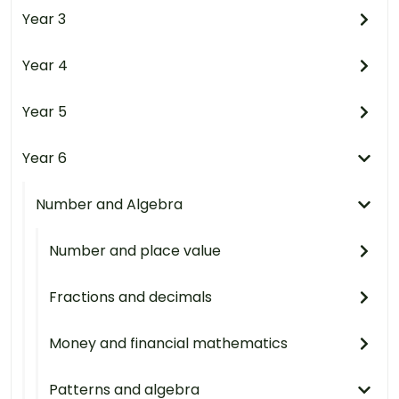
Year 3
Year 4
Year 5
Year 6
Number and Algebra
Number and place value
Fractions and decimals
Money and financial mathematics
Patterns and algebra