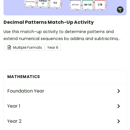
Decimal Patterns Match-Up Activity
Use this match-up activity to determine patterns and
extend numerical sequences by adding and subtracting
decimals.
Multiple Formats
Year
6
MATHEMATICS
Foundation Year
Year 1
Year 2