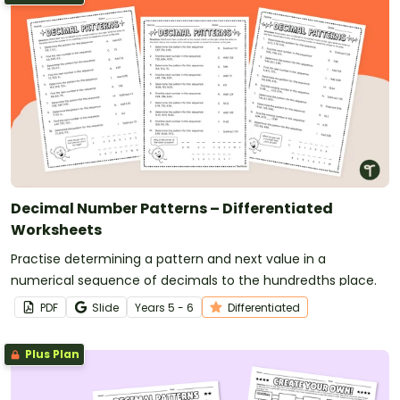
Decimal Number Patterns – Differentiated
Worksheets
Practise determining a pattern and next value in a
numerical sequence of decimals to the hundredths place.
PDF
Slide
Year
s
5 - 6
Differentiated
Plus Plan