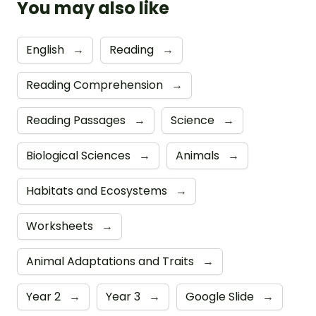
You may also like
English
→
Reading
→
Reading Comprehension
→
Reading Passages
→
Science
→
Biological Sciences
→
Animals
→
Habitats and Ecosystems
→
Worksheets
→
Animal Adaptations and Traits
→
Year 2
→
Year 3
→
Google Slide
→