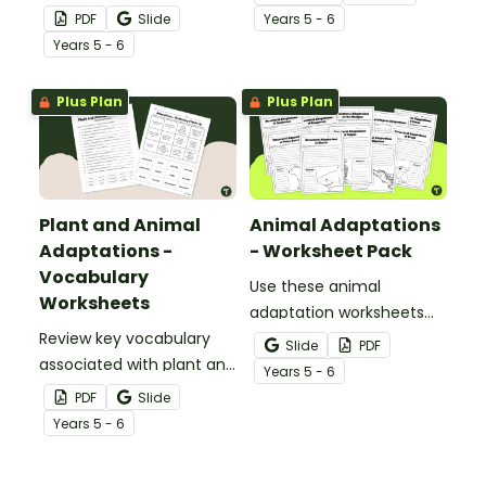
display of words relating
physiological adaptations
PDF
Slide
Year
s
5 - 6
to plant and animal
of animals with an
Year
s
5 - 6
adaptations.
interactive teaching slide
deck.
Plus Plan
Plus Plan
Plant and Animal
Animal Adaptations
Adaptations -
- Worksheet Pack
Vocabulary
Use these animal
Worksheets
adaptation worksheets
Review key vocabulary
when teaching students
Slide
PDF
associated with plant and
about the structural,
Year
s
5 - 6
animal adaptations with
behavioural, and
PDF
Slide
a pair of vocabulary
physiological adaptations
Year
s
5 - 6
worksheets.
of animals.