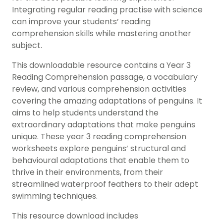
Integrating regular reading practise with science
can improve your students’ reading
comprehension skills while mastering another
subject.
This downloadable resource contains a Year 3
Reading Comprehension passage, a vocabulary
review, and various comprehension activities
covering the amazing adaptations of penguins. It
aims to help students understand the
extraordinary adaptations that make penguins
unique. These year 3 reading comprehension
worksheets explore penguins’ structural and
behavioural adaptations that enable them to
thrive in their environments, from their
streamlined waterproof feathers to their adept
swimming techniques.
This resource download includes