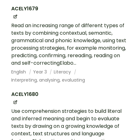
ACELY1679
Read an increasing range of different types of
texts by combining contextual, semantic,
grammatical and phonic knowledge, using text
processing strategies, for example monitoring,
predicting, confirming, rereading, reading on
and self-correctingElabo...
English
Year 3
Literacy
Interpreting, analysing, evaluating
ACELY1680
Use comprehension strategies to build literal
and inferred meaning and begin to evaluate
texts by drawing on a growing knowledge of
context, text structures and language