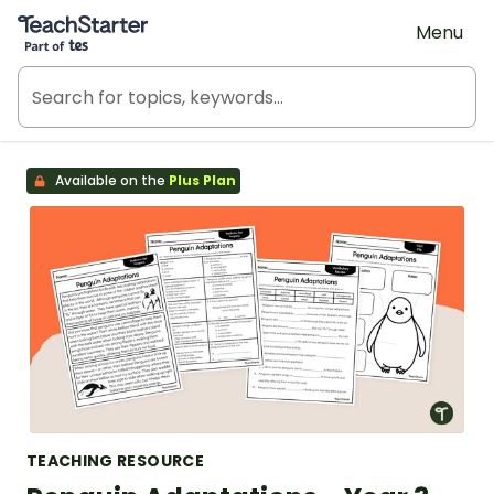
Teach Starter, part of Tes
Menu
Available on the
Plus Plan
TEACHING RESOURCE