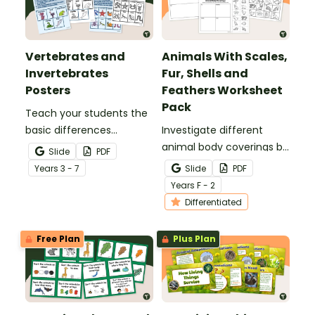
Vertebrates and
Animals With Scales,
Invertebrates
Fur, Shells and
Posters
Feathers Worksheet
Pack
Teach your students the
basic differences
Investigate different
between vertebrates and
animal body coverings by
Slide
PDF
invertebrates with
sorting and colouring
Year
s
3 - 7
Slide
PDF
printable vertebrate vs.
animals with feathers, fur,
Year
s
F - 2
invertebrate anchor
scales and shells.
Differentiated
charts.
Free Plan
Plus Plan