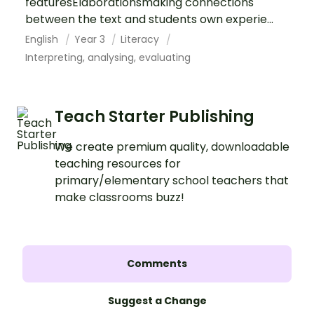
featuresElaborationsmaking connections
between the text and students own experie...
English
Year 3
Literacy
Interpreting, analysing, evaluating
Teach Starter Publishing
We create premium quality, downloadable
teaching resources for
primary/elementary school teachers that
make classrooms buzz!
Comments
Suggest a Change