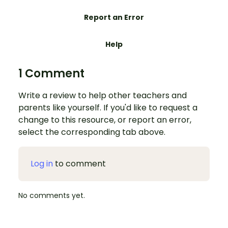
Report an Error
Help
1 Comment
Write a review to help other teachers and
parents like yourself. If you'd like to request a
change to this resource, or report an error,
select the corresponding tab above.
Log in
to comment
No comments yet.