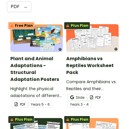
PDF
→
Free Plan
Plus Plan
Plant and Animal
Amphibians vs
Adaptations -
Reptiles Worksheet
Structural
Pack
Adaptation Posters
Compare Amphibians vs.
Highlight the physical
Reptiles and their
adaptations of different
characteristics with our
Slide
PDF
animals with a set of
printable animal
PDF
Year
s
5 - 6
Year
s
3 - 4
printable anchor charts.
comparison worksheets.
Plus Plan
Plus Plan