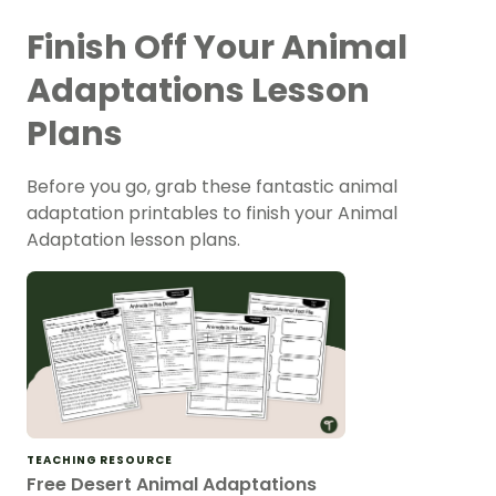
Finish Off Your Animal
Adaptations Lesson
Plans
Before you go, grab these fantastic animal
adaptation printables to finish your Animal
Adaptation lesson plans.
TEACHING RESOURCE
Free Desert Animal Adaptations