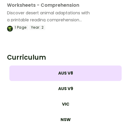
Worksheets - Comprehension
Discover desert animal adaptations with
a printable reading comprehension
worksheet pack for Grades 4-5.
1
Page
Year:
2
Curriculum
AUS V8
AUS V9
VIC
NSW