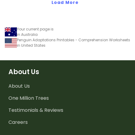
Load More
Your current page is
in Australia
Penguin Adaptations Printables - Comprehension Worksheets
in United States
About Us
About Us
One Million Trees
Testimonials & Reviews
Careers