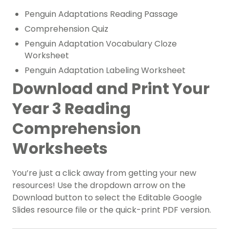
Penguin Adaptations Reading Passage
Comprehension Quiz
Penguin Adaptation Vocabulary Cloze
Worksheet
Penguin Adaptation Labeling Worksheet
Download and Print Your
Year 3 Reading
Comprehension
Worksheets
You’re just a click away from getting your new
resources! Use the dropdown arrow on the
Download button to select the Editable Google
Slides resource file or the quick-print PDF version.