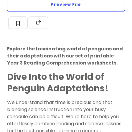
Preview File
Explore the fascinating world of penguins and
their adaptations with our set of printable
Year 3 Reading Comprehension worksheets.
Dive Into the World of
Penguin Adaptations!
We understand that time is precious and that
blending science instruction into your busy
schedule can be difficult. We’re here to help you
effortlessly combine reading and science lessons
for the best possible learning experience.