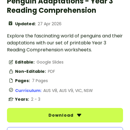
Penguin Adaptations - Year 3
Reading Comprehension
Updated:
27 Apr 2026
Explore the fascinating world of penguins and their
adaptations with our set of printable Year 3
Reading Comprehension worksheets.
Editable:
Google Slides
Non-Editable:
PDF
Pages:
7 Pages
Curriculum:
AUS V8, AUS V9, VIC, NSW
Years:
2 - 3
Download