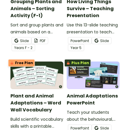
Grouping Plants and
How Living Things
Animals – Sorting
Survive – Teaching
Activity (F-1)
Presentation
Sort and group plants and
Use this 13-slide teaching
animals based on a
presentation to teach
variety of characteristics
your students about the
Slide
PDF
PowerPoint
Slide
with a Plants And Animals
basic needs and physical
Year
s
F - 2
Year
5
Sorting Activity Pack.
characteristics of
animals and plants.
Free Plan
Plus Plan
Plant and Animal
Animal Adaptations
Adaptations – Word
PowerPoint
Wall Vocabulary
Teach your students
Build scientific vocabulary
about the behavioural,
skills with a printable
structural, and
PowerPoint
Slide