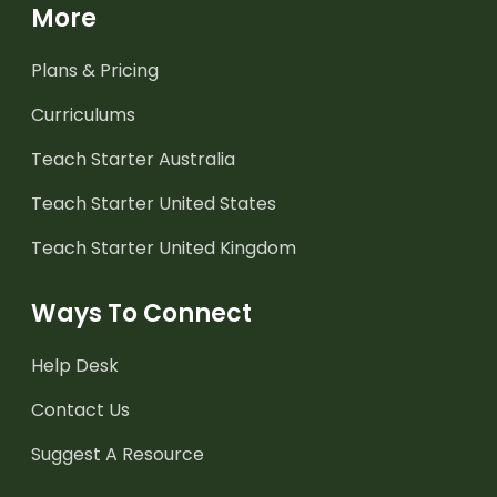
More
Plans & Pricing
Curriculums
Teach Starter Australia
Teach Starter United States
Teach Starter United Kingdom
Ways To Connect
Help Desk
Contact Us
Suggest A Resource