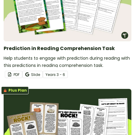
Prediction in Reading Comprehension Task
Help students to engage with prediction during reading with
this predictions in reading comprehension task.
PDF
Slide
Year
s
3 - 6
Plus Plan