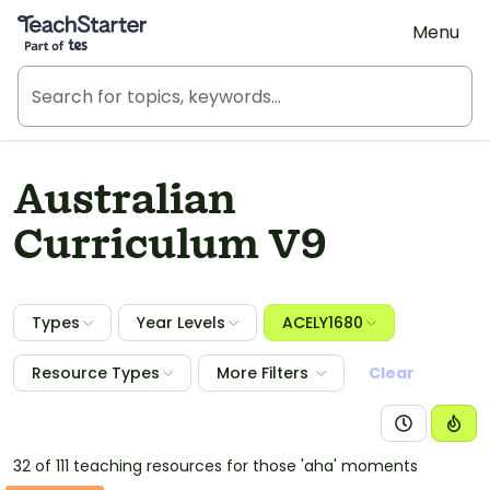
Teach Starter, part of Tes
Menu
Australian
Curriculum V9
Types
Year Levels
ACELY1680
Resource Types
More Filters
Clear
32 of 111 teaching resources for those 'aha' moments