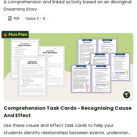
A comprehension and linked activity based on an Aboriginal
Dreaming Story.
PDF
Year
s
3 - 4
Plus Plan
Comprehension Task Cards - Recognising Cause
And Effect
Use these cause and effect task cards to help your
students identify relationships between events, understand