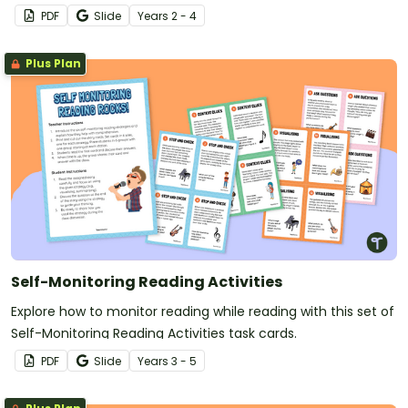
PDF
Slide
Year
s
2 - 4
Plus Plan
Self-Monitoring Reading Activities
Explore how to monitor reading while reading with this set of
Self-Monitoring Reading Activities task cards.
PDF
Slide
Year
s
3 - 5