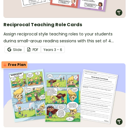
Reciprocal Teaching Role Cards
Assign reciprocal style teaching roles to your students
during small-group reading sessions with this set of 4
reciprocal teaching role cards.
Slide
PDF
Year
s
3 - 6
Free Plan