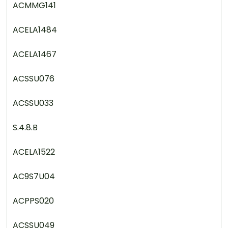
ACMMG141
ACELA1484
ACELA1467
ACSSU076
ACSSU033
S.4.8.B
ACELA1522
AC9S7U04
ACPPS020
ACSSU049