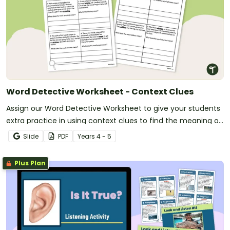
Word Detective Worksheet - Context Clues
Assign our Word Detective Worksheet to give your students
extra practice in using context clues to find the meaning of
unfamiliar words.
Slide
PDF
Year
s
4 - 5
Plus Plan