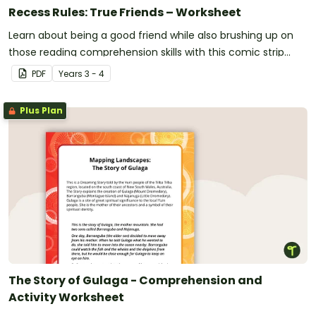
Recess Rules: True Friends – Worksheet
Learn about being a good friend while also brushing up on
those reading comprehension skills with this comic strip
activity.
PDF
Year
s
3 - 4
Plus Plan
The Story of Gulaga - Comprehension and
Activity Worksheet