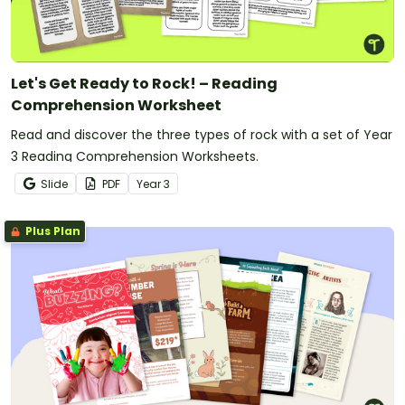
Let's Get Ready to Rock! – Reading
Comprehension Worksheet
Read and discover the three types of rock with a set of Year
3 Reading Comprehension Worksheets.
Slide
PDF
Year
3
Plus Plan