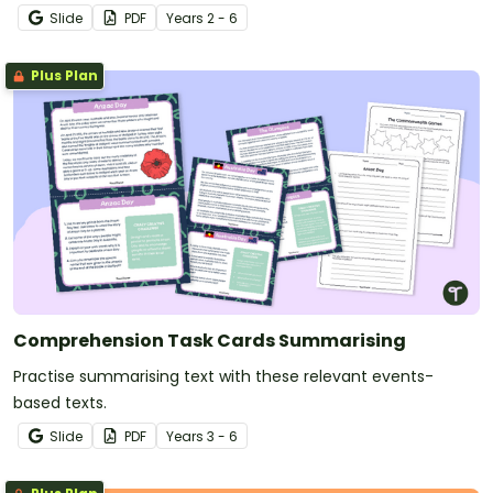
why things happen, and improve overall reading
Slide
PDF
Year
s
2 - 6
comprehension.
Plus Plan
Comprehension Task Cards Summarising
Practise summarising text with these relevant events-
based texts.
Slide
PDF
Year
s
3 - 6