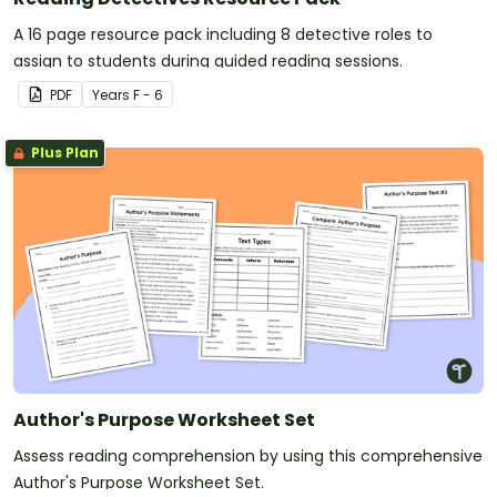
A 16 page resource pack including 8 detective roles to
assign to students during guided reading sessions.
PDF
Year
s
F - 6
Plus Plan
Author's Purpose Worksheet Set
Assess reading comprehension by using this comprehensive
Author's Purpose Worksheet Set.