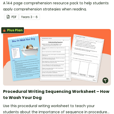
A 144 page comprehension resource pack to help students
apply comprehension strategies when reading.
PDF
Year
s
3 - 6
Plus Plan
Procedural Writing Sequencing Worksheet – How
to Wash Your Dog
Use this procedural writing worksheet to teach your
students about the importance of sequence in procedure