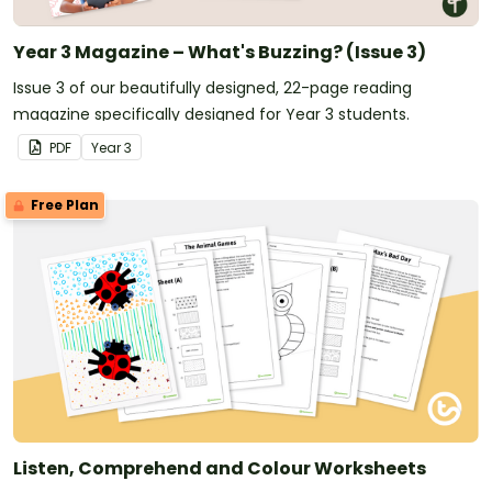
Year 3 Magazine – What's Buzzing? (Issue 3)
Issue 3 of our beautifully designed, 22-page reading
magazine specifically designed for Year 3 students.
PDF
Year
3
Free Plan
Listen, Comprehend and Colour Worksheets