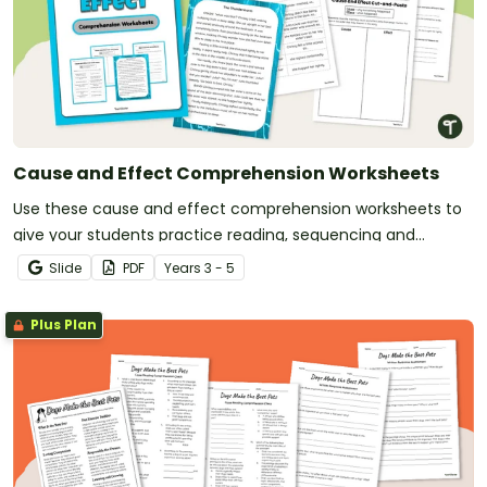
Cause and Effect Comprehension Worksheets
Use these cause and effect comprehension worksheets to
give your students practice reading, sequencing and
matching effects to their causes.
Slide
PDF
Year
s
3 - 5
Plus Plan