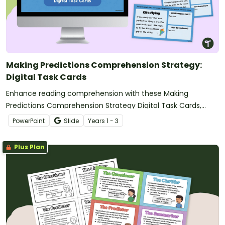
Making Predictions Comprehension Strategy:
Digital Task Cards
Enhance reading comprehension with these Making
Predictions Comprehension Strategy Digital Task Cards,
where students read short stories, predict what happens
PowerPoint
Slide
Year
s
1 - 3
next, and justify their thinking using text evidence.
Plus Plan