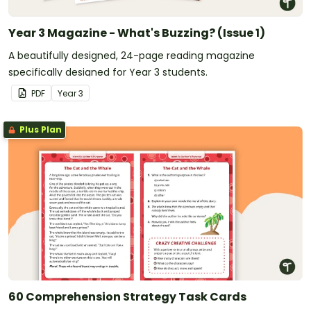
Year 3 Magazine - What's Buzzing? (Issue 1)
A beautifully designed, 24-page reading magazine
specifically designed for Year 3 students.
PDF
Year
3
Plus Plan
60 Comprehension Strategy Task Cards