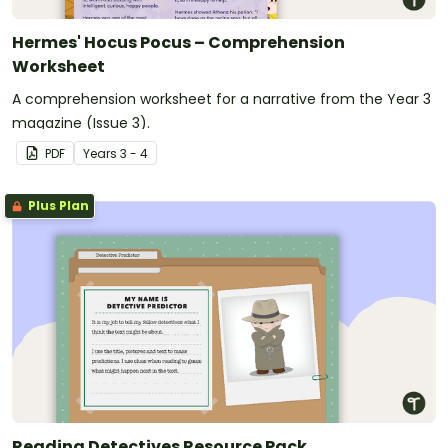
Hermes' Hocus Pocus – Comprehension
Worksheet
A comprehension worksheet for a narrative from the Year 3
magazine (Issue 3).
PDF
Year
s
3 - 4
Plus Plan
Reading Detectives Resource Pack