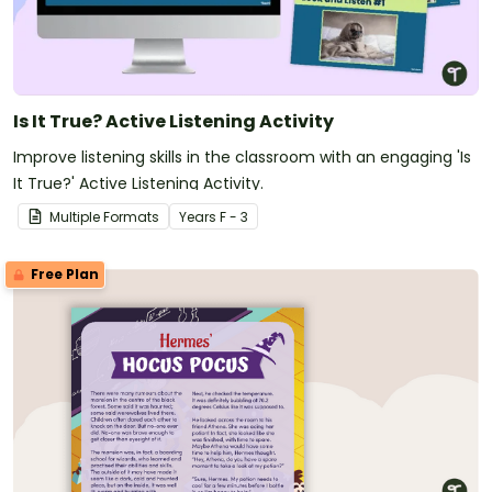
Is It True? Active Listening Activity
Improve listening skills in the classroom with an engaging 'Is
It True?' Active Listening Activity.
Multiple Formats
Year
s
F - 3
Free Plan