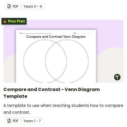
texts.
PDF
Year
s
3 - 4
Plus Plan
Compare and Contrast - Venn Diagram
Template
A template to use when teaching students how to compare
and contrast.
PDF
Year
s
1 - 7