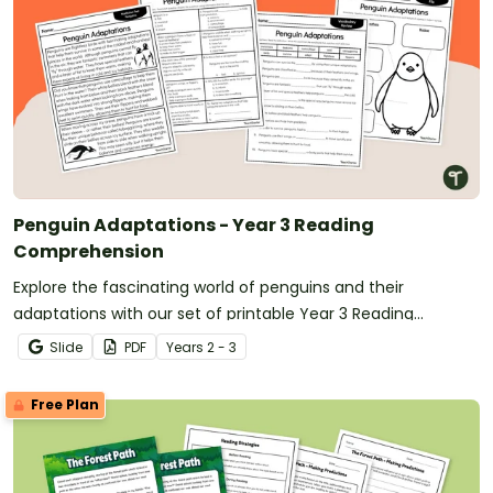
Penguin Adaptations - Year 3 Reading
Comprehension
Explore the fascinating world of penguins and their
adaptations with our set of printable Year 3 Reading
Comprehension worksheets.
Slide
PDF
Year
s
2 - 3
Free Plan