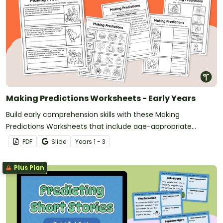
Making Predictions Worksheets - Early Years
Build early comprehension skills with these Making
Predictions Worksheets that include age-appropriate
activities using pictures, sentence starters, and simple texts.
PDF
Slide
Year
s
1 - 3
Plus Plan