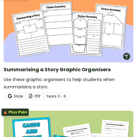
Summarising a Story Graphic Organisers
Use these graphic organisers to help students when
summarising a story.
Slide
PDF
Year
s
3 - 6
Plus Plan