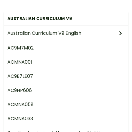
AUSTRALIAN CURRICULUM V9
Australian Curriculum V9 English
AC9M7M02
ACMNA001
AC9E7LE07
AC9HP606
ACMNA058
ACMNA033