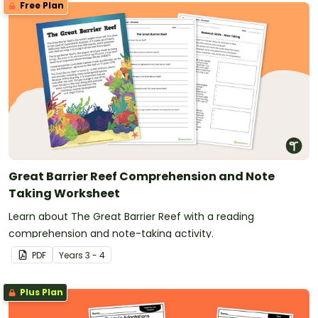
Free Plan
Great Barrier Reef Comprehension and Note
Taking Worksheet
Learn about The Great Barrier Reef with a reading
comprehension and note-taking activity.
PDF
Year
s
3 - 4
Plus Plan