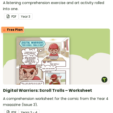
A listening comprehension exercise and art activity rolled
into one.
PDF
Year
3
Free Plan
Digital Warriors: Scroll Trolls – Worksheet
A comprehension worksheet for the comic from the Year 4
magazine (Issue 3).
PDF
Year
s
3 - 4