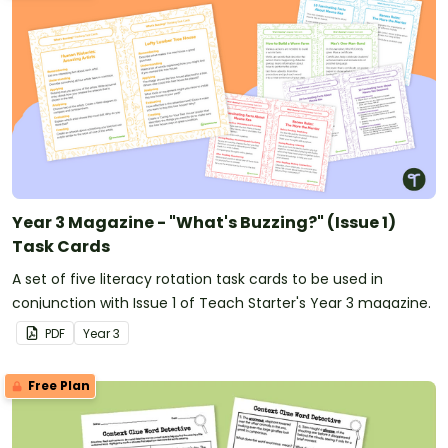
Year 3 Magazine - "What's Buzzing?" (Issue 1)
Task Cards
A set of five literacy rotation task cards to be used in
conjunction with Issue 1 of Teach Starter's Year 3 magazine.
PDF
Year
3
Free Plan