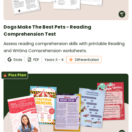
Dogs Make The Best Pets - Reading
Comprehension Test
Assess reading comprehension skills with printable Reading
and Writing Comprehension worksheets.
Slide
PDF
Year
s
3 - 4
Differentiated
Plus Plan