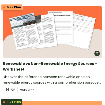
Free Plan
Renewable vs Non-Renewable Energy Sources –
Worksheet
Discover the difference between renewable and non-
renewable energy sources with a comprehension passage
and worksheet.
PDF
Year
s
3 - 4
Plus Plan