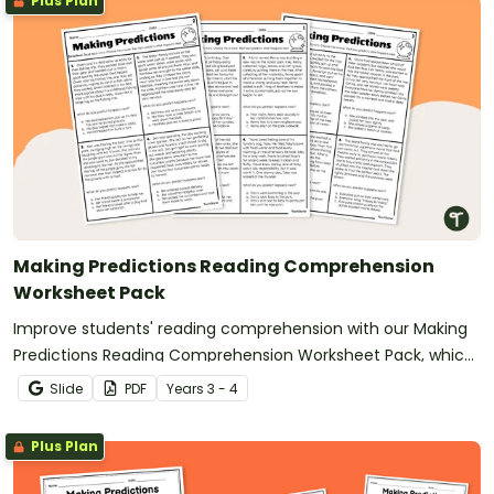
Plus Plan
Making Predictions Reading Comprehension
Worksheet Pack
Improve students' reading comprehension with our Making
Predictions Reading Comprehension Worksheet Pack, which
features engaging short stories.
Slide
PDF
Year
s
3 - 4
Plus Plan