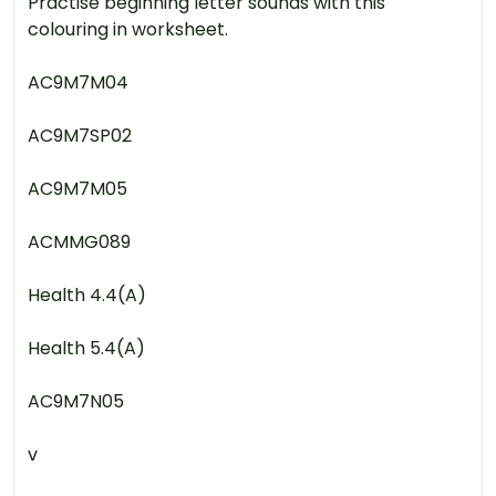
Practise beginning letter sounds with this
colouring in worksheet.
AC9M7M04
AC9M7SP02
AC9M7M05
ACMMG089
Health 4.4(A)
Health 5.4(A)
AC9M7N05
v