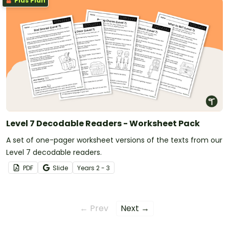
Plus Plan
Level 7 Decodable Readers - Worksheet Pack
A set of one-pager worksheet versions of the texts from our
Level 7 decodable readers.
PDF
Slide
Year
s
2 - 3
← Prev
Next →