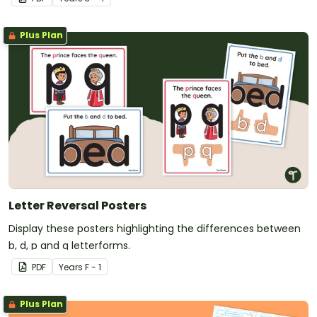
Plus Plan
Letter Reversal Posters
Display these posters highlighting the differences between
b, d, p and q letterforms.
PDF
Year
s
F - 1
Plus Plan