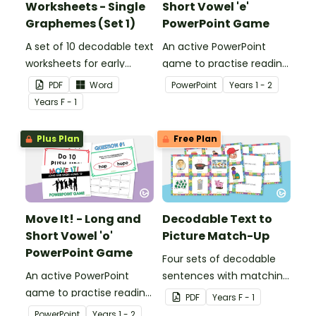
Worksheets - Single
Short Vowel 'e'
Graphemes (Set 1)
PowerPoint Game
A set of 10 decodable text
An active PowerPoint
worksheets for early
game to practise reading
readers.
and identifying long and
PDF
Word
PowerPoint
Year
s
1 - 2
short vowel ‘e’ words.
Year
s
F - 1
Plus Plan
Free Plan
Move It! - Long and
Decodable Text to
Short Vowel 'o'
Picture Match-Up
PowerPoint Game
Four sets of decodable
An active PowerPoint
sentences with matching
game to practise reading
pictures.
PDF
Year
s
F - 1
and identifying long and
PowerPoint
Year
s
1 - 2