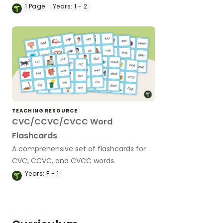
1
Page
Years:
1 - 2
TEACHING RESOURCE
CVC/CCVC/CVCC Word
Flashcards
A comprehensive set of flashcards for
CVC, CCVC, and CVCC words.
Years:
F - 1