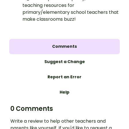
teaching resources for
primary/elementary school teachers that
make classrooms buzz!
Comments
Suggest a Change
Report an Error
Help
0 Comments
Write a review to help other teachers and
parents like yourself. If you'd like to request a