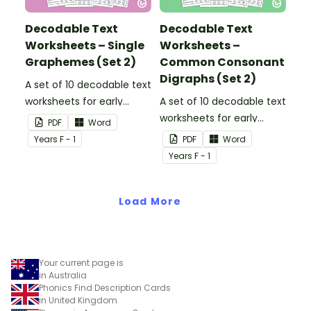
Decodable Text
Decodable Text
Worksheets – Single
Worksheets –
Graphemes (Set 2)
Common Consonant
Digraphs (Set 2)
A set of 10 decodable text
worksheets for early
A set of 10 decodable text
readers.
worksheets for early
PDF
Word
readers.
Year
s
F - 1
PDF
Word
Year
s
F - 1
Load More
Your current page is
in Australia
Phonics Find Description Cards
in United Kingdom