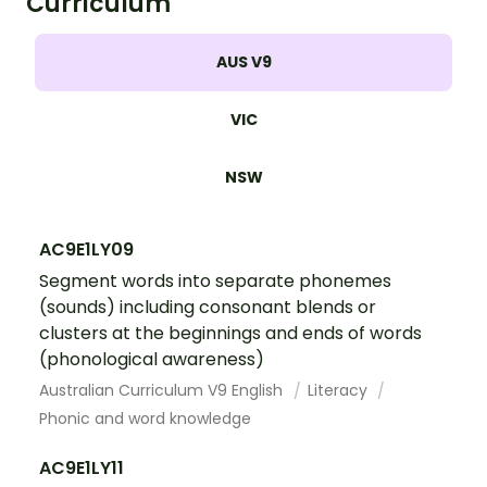
Curriculum
AUS V9
VIC
NSW
AC9E1LY09
Segment words into separate phonemes
(sounds) including consonant blends or
clusters at the beginnings and ends of words
(phonological awareness)
Australian Curriculum V9 English
Literacy
Phonic and word knowledge
AC9E1LY11