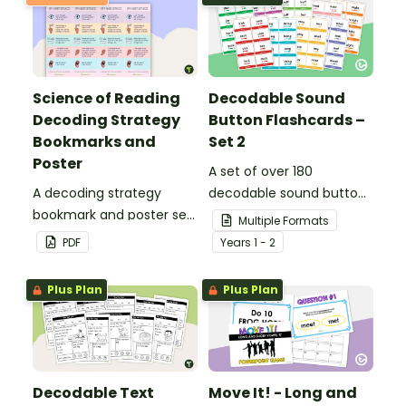
Science of Reading
Decodable Sound
Decoding Strategy
Button Flashcards –
Bookmarks and
Set 2
Poster
A set of over 180
A decoding strategy
decodable sound button
bookmark and poster set
flashcards.
Multiple Formats
to help students during
PDF
Year
s
1 - 2
reading.
Plus Plan
Plus Plan
Decodable Text
Move It! - Long and