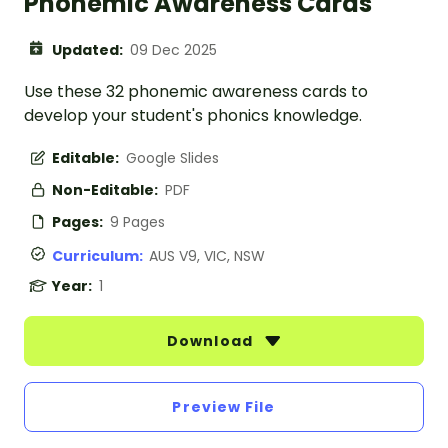
Phonemic Awareness Cards
Updated:
09 Dec 2025
Use these 32 phonemic awareness cards to
develop your student's phonics knowledge.
Editable:
Google Slides
Non-Editable:
PDF
Pages:
9 Pages
Curriculum:
AUS V9, VIC, NSW
Year:
1
Download
Preview File