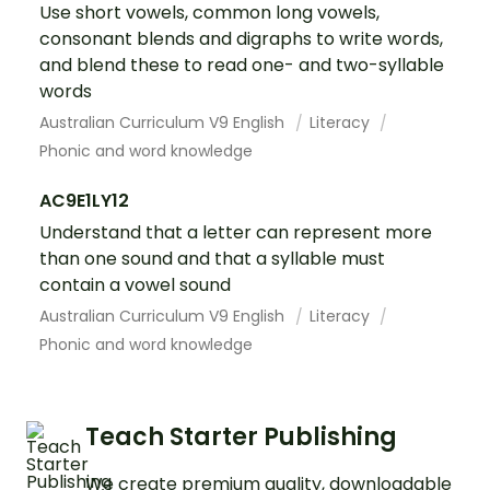
Use short vowels, common long vowels,
consonant blends and digraphs to write words,
and blend these to read one- and two-syllable
words
Australian Curriculum V9 English
Literacy
Phonic and word knowledge
AC9E1LY12
Understand that a letter can represent more
than one sound and that a syllable must
contain a vowel sound
Australian Curriculum V9 English
Literacy
Phonic and word knowledge
Teach Starter Publishing
We create premium quality, downloadable