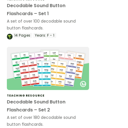
Decodable Sound Button
Flashcards – Set 1
A set of over 100 decodable sound
button flashcards.
14
Pages
Years:
F - 1
TEACHING RESOURCE
Decodable Sound Button
Flashcards – Set 2
A set of over 180 decodable sound
button flashcards.