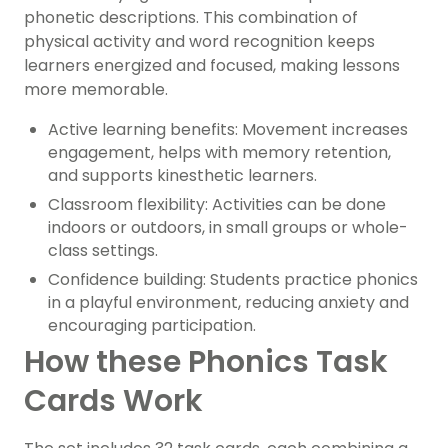
phonetic descriptions. This combination of
physical activity and word recognition keeps
learners energized and focused, making lessons
more memorable.
Active learning benefits: Movement increases
engagement, helps with memory retention,
and supports kinesthetic learners.
Classroom flexibility: Activities can be done
indoors or outdoors, in small groups or whole-
class settings.
Confidence building: Students practice phonics
in a playful environment, reducing anxiety and
encouraging participation.
How these Phonics Task
Cards Work