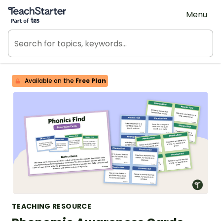
Teach Starter, part of Tes
Menu
Available on the
Free Plan
TEACHING RESOURCE