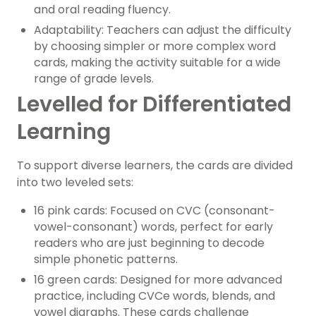
and oral reading fluency.
Adaptability: Teachers can adjust the difficulty
by choosing simpler or more complex word
cards, making the activity suitable for a wide
range of grade levels.
Levelled for Differentiated
Learning
To support diverse learners, the cards are divided
into two leveled sets:
16 pink cards: Focused on CVC (consonant-
vowel-consonant) words, perfect for early
readers who are just beginning to decode
simple phonetic patterns.
16 green cards: Designed for more advanced
practice, including CVCe words, blends, and
vowel digraphs. These cards challenge