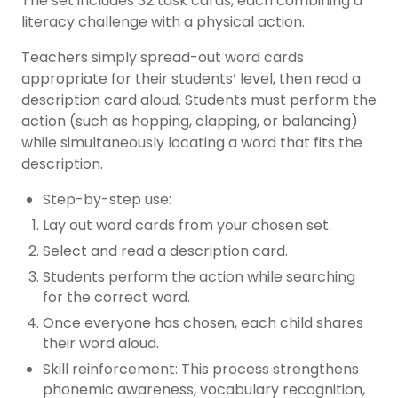
The set includes 32 task cards, each combining a
literacy challenge with a physical action.
Teachers simply spread-out word cards
appropriate for their students’ level, then read a
description card aloud. Students must perform the
action (such as hopping, clapping, or balancing)
while simultaneously locating a word that fits the
description.
Step-by-step use:
Lay out word cards from your chosen set.
Select and read a description card.
Students perform the action while searching
for the correct word.
Once everyone has chosen, each child shares
their word aloud.
Skill reinforcement: This process strengthens
phonemic awareness, vocabulary recognition,