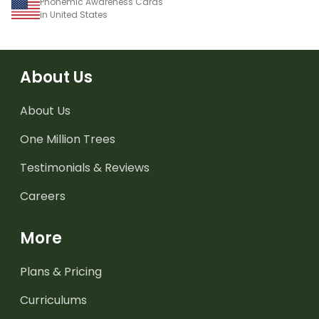
Phonemic Awareness Cards
in United States
About Us
About Us
One Million Trees
Testimonials & Reviews
Careers
More
Plans & Pricing
Curriculums