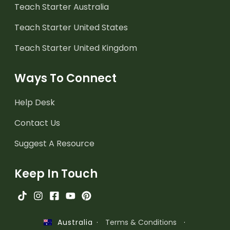
Teach Starter Australia
Teach Starter United States
Teach Starter United Kingdom
Ways To Connect
Help Desk
Contact Us
Suggest A Resource
Keep In Touch
·
Terms & Conditions
·
Australia