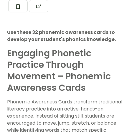
Use these 32 phonemic awareness cards to
develop your student's phonics knowledge.
Engaging Phonetic
Practice Through
Movement – Phonemic
Awareness Cards
Phonemic Awareness Cards transform traditional
literacy practice into an active, hands-on
experience. Instead of sitting still, students are
encouraged to move, jump, stretch, or balance
while identifying words that match specific