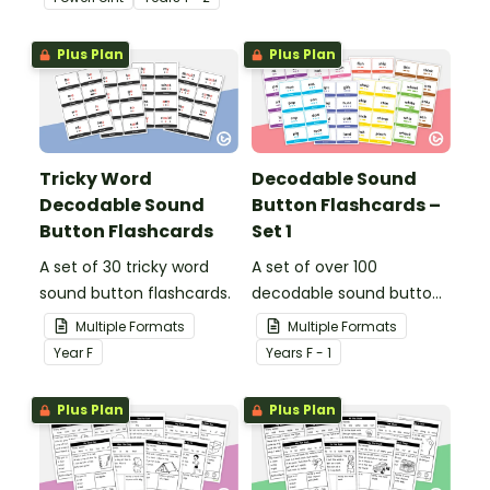
short vowel ‘o’ words.
Plus Plan
Plus Plan
Tricky Word
Decodable Sound
Decodable Sound
Button Flashcards –
Button Flashcards
Set 1
A set of 30 tricky word
A set of over 100
sound button flashcards.
decodable sound button
flashcards.
Multiple Formats
Multiple Formats
Year
F
Year
s
F - 1
Plus Plan
Plus Plan