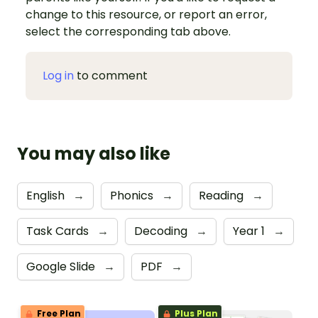
change to this resource, or report an error,
select the corresponding tab above.
Log in
to comment
You may also like
English
→
Phonics
→
Reading
→
Task Cards
→
Decoding
→
Year 1
→
Google Slide
→
PDF
→
Free Plan
Plus Plan