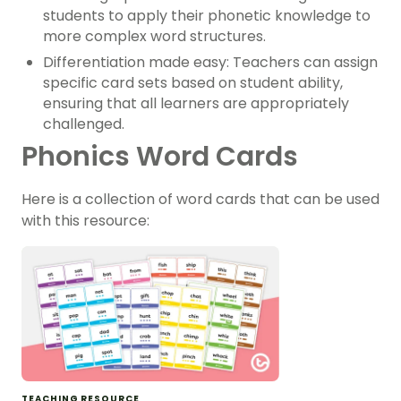
students to apply their phonetic knowledge to
more complex word structures.
Differentiation made easy: Teachers can assign
specific card sets based on student ability,
ensuring that all learners are appropriately
challenged.
Phonics Word Cards
Here is a collection of word cards that can be used
with this resource:
TEACHING RESOURCE