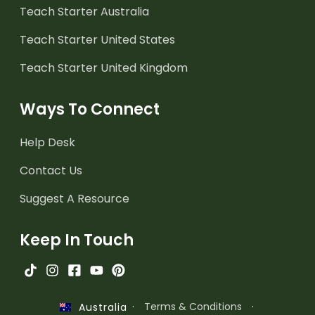
Teach Starter Australia
Teach Starter United States
Teach Starter United Kingdom
Ways To Connect
Help Desk
Contact Us
Suggest A Resource
Keep In Touch
·
Terms & Conditions
·
Australia