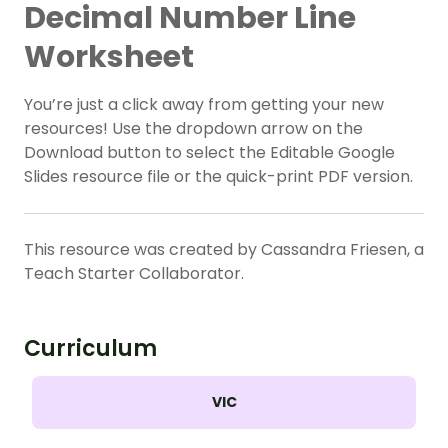
Decimal Number Line
Worksheet
You’re just a click away from getting your new
resources! Use the dropdown arrow on the
Download button to select the Editable Google
Slides resource file or the quick-print PDF version.
This resource was created by Cassandra Friesen, a
Teach Starter Collaborator.
Curriculum
VIC