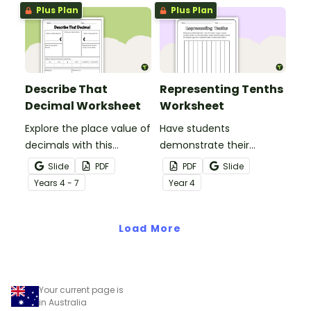
Plus Plan
Plus Plan
Describe That
Representing Tenths
Decimal Worksheet
Worksheet
Explore the place value of
Have students
decimals with this
demonstrate their
versatile one-page
understanding of tenths
Slide
PDF
PDF
Slide
printable worksheet.
with this simple one-
Year
s
4 - 7
Year
4
page worksheet.
Load More
Your current page is
in Australia