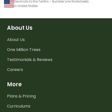
Decimals to the Tenths - Number Line Worksheets
in United States
About Us
About Us
One Million Trees
Testimonials & Reviews
Careers
More
Plans & Pricing
Curriculums