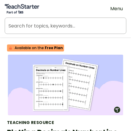
Teach Starter, part of Tes
Menu
Available on the
Free Plan
TEACHING RESOURCE