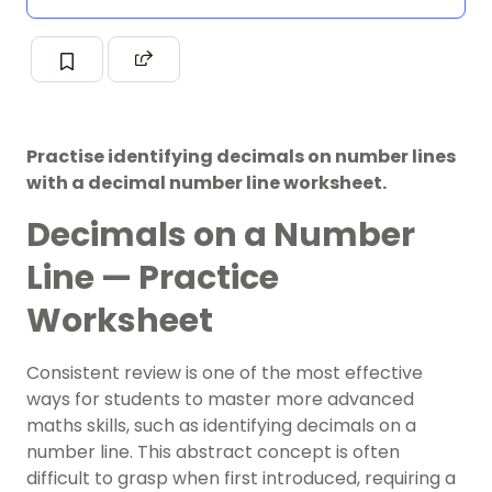
Practise identifying decimals on number lines
with a decimal number line worksheet.
Decimals on a Number
Line — Practice
Worksheet
Consistent review is one of the most effective
ways for students to master more advanced
maths skills, such as identifying decimals on a
number line. This abstract concept is often
difficult to grasp when first introduced, requiring a