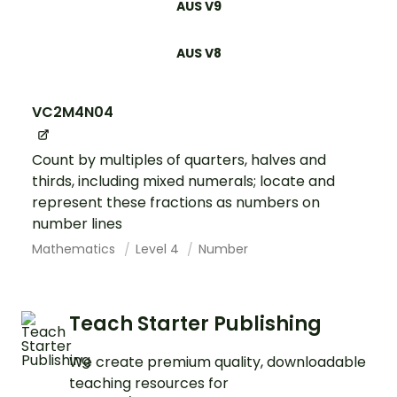
AUS V9
AUS V8
VC2M4N04
Count by multiples of quarters, halves and
thirds, including mixed numerals; locate and
represent these fractions as numbers on
number lines
Mathematics
Level 4
Number
Teach Starter Publishing
We create premium quality, downloadable
teaching resources for