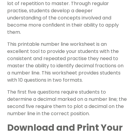
lot of repetition to master. Through regular
practise, students develop a deeper
understanding of the concepts involved and
become more confident in their ability to apply
them.
This printable number line worksheet is an
excellent tool to provide your students with the
consistent and repeated practise they need to
master the ability to identify decimal fractions on
a number line. This worksheet provides students
with 10 questions in two formats.
The first five questions require students to
determine a decimal marked on a number line; the
second five require them to plot a decimal on the
number line in the correct position.
Download and Print Your