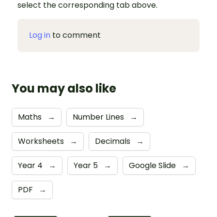
select the corresponding tab above.
Log in
to comment
You may also like
Maths
→
Number Lines
→
Worksheets
→
Decimals
→
Year 4
→
Year 5
→
Google Slide
→
PDF
→