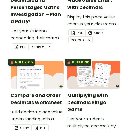
Decimals and
Place Value Chart
Percentages Maths
with Decimals
Investigation – Plan
Display this place value
a Party!
chart in your classroom
Get your students
to remind your students
PDF
Slide
connecting their maths
of place value from
Year
s
3 - 6
knowledge to the real
millions to millionths.
PDF
Year
s
5 - 7
world with this decimals
and percentages party
Plus Plan
Plus Plan
planning project.
Compare and Order
Multiplying with
Decimals Worksheet
Decimals Bingo
Game
Build decimal place value
understanding with a
Get your students
printable worksheet for
multiplying decimals by
Slide
PDF