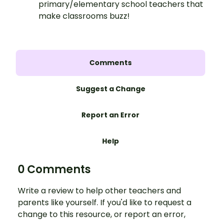
primary/elementary school teachers that
make classrooms buzz!
Comments
Suggest a Change
Report an Error
Help
0 Comments
Write a review to help other teachers and
parents like yourself. If you'd like to request a
change to this resource, or report an error,