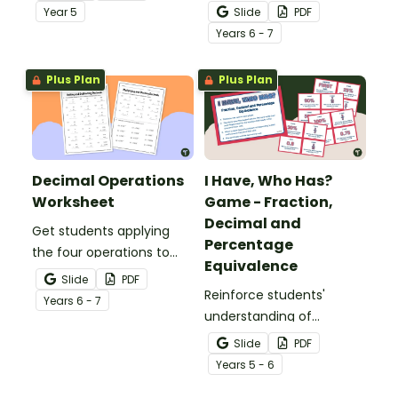
comparing and ordering
whole numbers with this
Year
5
Slide
PDF
decimals.
engaging Bingo game.
Year
s
6 - 7
Plus Plan
Plus Plan
Decimal Operations
I Have, Who Has?
Worksheet
Game - Fraction,
Decimal and
Get students applying
Percentage
the four operations to
Equivalence
decimal numbers with
Slide
PDF
this set of two maths
Reinforce students'
Year
s
6 - 7
worksheets.
understanding of
fraction, decimal and
Slide
PDF
percentage equivalence
Year
s
5 - 6
with a whole-class game.