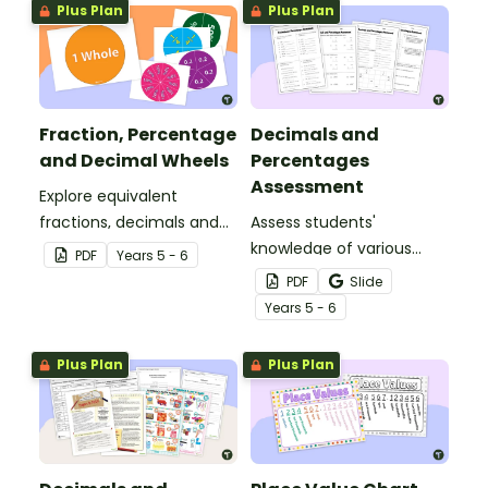
Plus Plan
Plus Plan
Fraction, Percentage
Decimals and
and Decimal Wheels
Percentages
Assessment
Explore equivalent
fractions, decimals and
Assess students'
percentages with this set
knowledge of various
PDF
Year
s
5 - 6
of wheels perfect for
decimals and
PDF
Slide
hands-on learning.
percentages concepts
Year
s
5 - 6
with this four-page
worksheet.
Plus Plan
Plus Plan