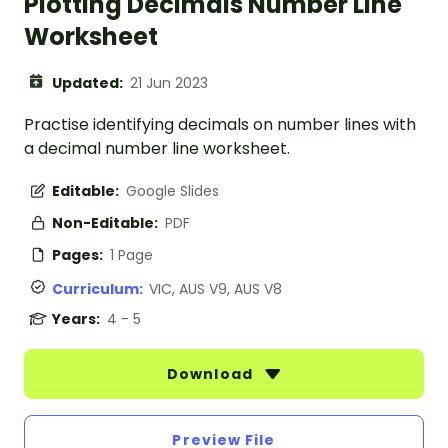
Plotting Decimals Number Line
Worksheet
Updated:
21 Jun 2023
Practise identifying decimals on number lines with
a decimal number line worksheet.
Editable:
Google Slides
Non-Editable:
PDF
Pages:
1 Page
Curriculum:
VIC, AUS V9, AUS V8
Years:
4 - 5
Download
Preview File