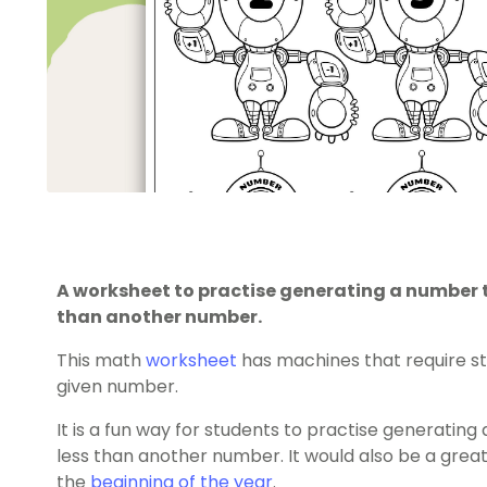
A worksheet to practise generating a number t
than another number.
This math
worksheet
has machines that require s
given number.
It is a fun way for students to practise generatin
less than another number. It would also be a great
the
beginning of the year
.