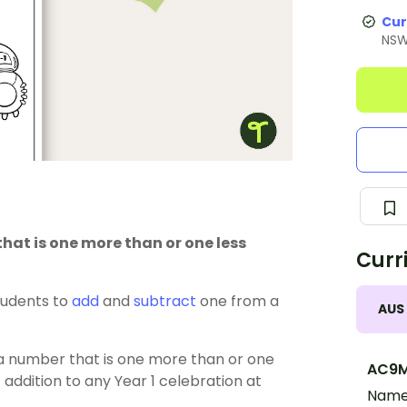
Cur
NS
hat is one more than or one less
Curr
tudents to
add
and
subtract
one from a
AUS
g a number that is one more than or one
AC9M
 addition to any Year 1 celebration at
Name,