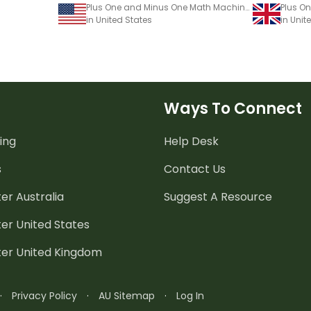
Plus One and Minus One Math Machine Worksheet
in United States
in Uni
Ways To Connect
ing
Help Desk
s
Contact Us
er Australia
Suggest A Resource
er United States
ter United Kingdom
·
Privacy Policy
·
AU Sitemap
·
Log In