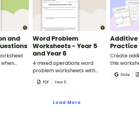
on and
Word Problem
Additive
uestions
Worksheets - Year 5
Practice
and Year 6
 worksheet
Create addi
s when
4 mixed operations word
this worksh
dition and
problem worksheets with
to help stu
Slide
er
answers.
recognise, 
PDF
Year
5
increasing 
sequences 
shapes and 
Load More