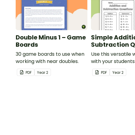
Double Minus 1 – Game
Simple Additi
Boards
Subtraction Q
30 game boards to use when
Use this versatile
working with near doubles.
with your student
exploring early ad
PDF
Year
2
PDF
Year
2
subtraction numb
sentences.