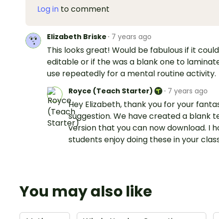
Log in
to comment
Elizabeth Briske
·
7 years ago
This looks great! Would be fabulous if it coul
editable or if the was a blank one to laminat
use repeatedly for a mental routine activity.
Royce (Teach Starter)
·
7 years ago
Hey Elizabeth, thank you for your fanta
suggestion. We have created a blank 
version that you can now download. I 
students enjoy doing these in your cla
You may also like