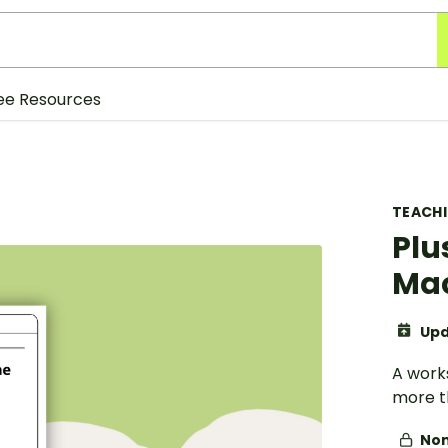
ee Resources
TEACH
Plu
Mac
Upd
A work
more t
Non