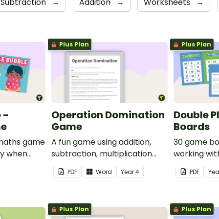
Subtraction
→
Addition
→
Worksheets
→
Plus Plan
Plus Plan
 -
Operation Domination
Double P
me
Game
Boards
e maths game
A fun game using addition,
30 game bo
ay when
subtraction, multiplication
working wit
rom 1 to 12.
and division.
PDF
Word
Year
4
PDF
Ye
Plus Plan
Plus Plan