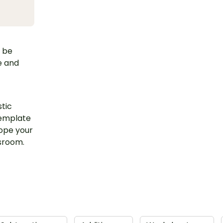
d be
e and
stic
template
hope your
ssroom.