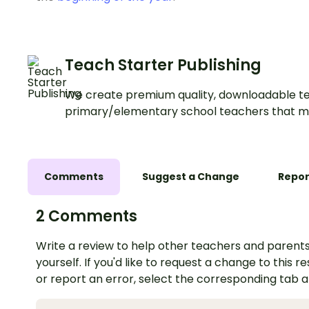
Teach Starter Publishing
We create premium quality, downloadable te
primary/elementary school teachers that m
Comments
Suggest a Change
Repor
2 Comments
Write a review to help other teachers and parents
yourself. If you'd like to request a change to this r
or report an error, select the corresponding tab 