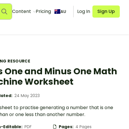
Content
Pricing
Log In
Sign Up
AU
ING RESOURCE
s One and Minus One Math
hine Worksheet
ated:
24 May 2023
sheet to practise generating a number that is one
han or one less than another number.
-Editable:
PDF
Pages:
4 Pages