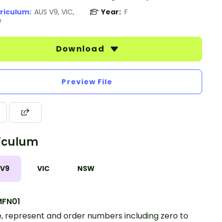
riculum:
AUS V9, VIC,
Year:
F
W
Download
Preview File
iculum
 V9
VIC
NSW
FN01
 represent and order numbers including zero to