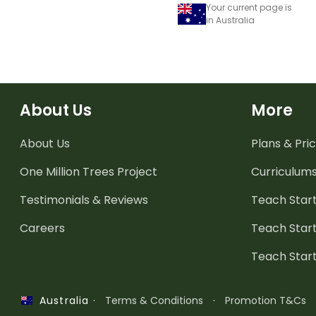
Your current page is
in Australia
About Us
More
About Us
Plans & Pric
One Million Trees
Project
Curriculum
Testimonials & Reviews
Teach Start
Careers
Teach Start
Teach Star
·
Terms & Conditions
·
Promotion T&Cs
Australia