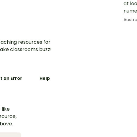
at le
nume
Austr
aching resources for
ake classrooms buzz!
t an Error
Help
 like
esource,
above.