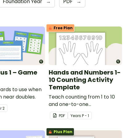
Foundation Year
→
PDF
→
Free Plan
lus 1 – Game
Hands and Numbers 1-
10 Counting Activity
Template
ards to use when
h near doubles.
Teach counting from 1 to 10
and one-to-one
ar
2
correspondence with a
PDF
Year
s
P - 1
creative (and free) printable
activity.
Plus Plan