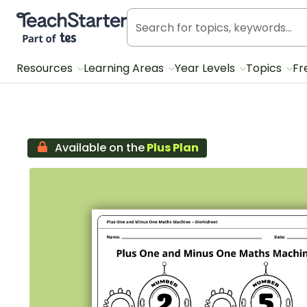
Teach Starter, part of Tes
Resources
Learning Areas
Year Levels
Topics
Fr
Available on the
Plus Plan