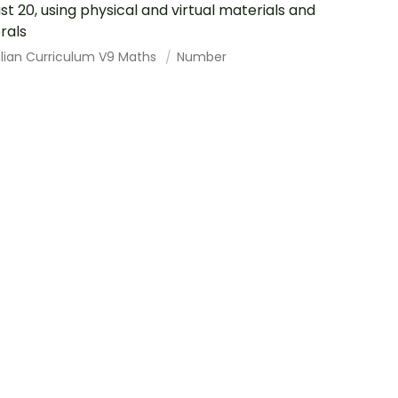
ast 20, using physical and virtual materials and
rals
alian Curriculum V9 Maths
Number