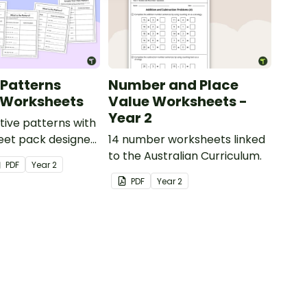
 Patterns
Number and Place
 Worksheets
Value Worksheets -
Year 2
tive patterns with
eet pack designed
14 number worksheets linked
dents confidently
to the Australian Curriculum.
PDF
Year
2
describe and build
PDF
Year
2
and decreasing
using numbers,
objects.