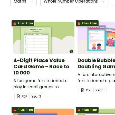
Maths
→
Whole Number Operations
→
Plus Plan
Plus Plan
4-Digit Place Value
Double Bubble
Card Game - Race to
Doubling Ga
10 000
A fun, interactiv
A fun game for students to
for students to pl
play in small groups to
doubling numbers f
PDF
Year
1
consolidate their
PDF
Year
3
understanding of adding and
subtracting in groups of 10,
Plus Plan
Plus Plan
100 and 1000.