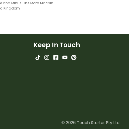
Plus One and Minus One Math Machine Worksheet
ted Kingdom
Keep In Touch
© 2026 Teach Starter Pty Ltd.