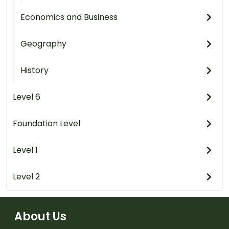
Economics and Business
Geography
History
Level 6
Foundation Level
Level 1
Level 2
About Us