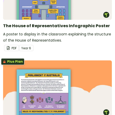
The House of Representatives Infographic Poster
A poster to display in the classroom explaining the structure
of the House of Representatives.
PDF
Year
6
Plus Plan