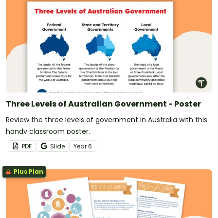
Three Levels of Australian Government - Poster
Review the three levels of government in Australia with this
handy classroom poster.
PDF
Slide
Year
6
Plus Plan