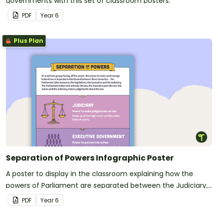
governments with this set of classroom posters.
PDF
Year
6
Plus Plan
Separation of Powers Infographic Poster
A poster to display in the classroom explaining how the
powers of Parliament are separated between the Judiciary,
Executive Government, and Parliament.
PDF
Year
6