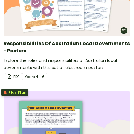
Responsibilities Of Australian Local Governments
- Posters
Explore the roles and responsibilities of Australian local
governments with this set of classroom posters.
PDF
Year
s
4 - 6
Plus Plan