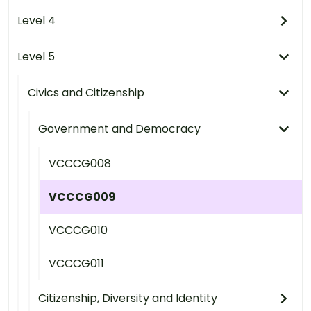
Level 4
Level 5
Civics and Citizenship
Government and Democracy
VCCCG008
VCCCG009
VCCCG010
VCCCG011
Citizenship, Diversity and Identity