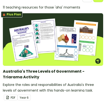
11 teaching resources for those 'aha' moments
Plus Plan
Australia's Three Levels of Government -
Triarama Activity
Explore the roles and responsibilities of Australia's three
levels of government with this hands-on learning task.
PDF
Year
6