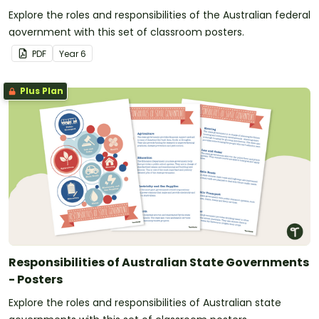
Explore the roles and responsibilities of the Australian federal
government with this set of classroom posters.
PDF
Year
6
Plus Plan
Responsibilities of Australian State Governments
- Posters
Explore the roles and responsibilities of Australian state