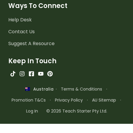
Ways To Connect
Help Desk
Contact Us
Suggest A Resource
Keep In Touch
·
Terms & Conditions
·
Australia
Promotion T&Cs
·
Privacy Policy
·
AU Sitemap
·
Log In
© 2026 Teach Starter Pty Ltd.