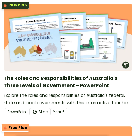
Plus Plan
The Roles and Responsibilities of Australia's
Three Levels of Government - PowerPoint
Explore the roles and responsibilities of Australia's federal,
state and local governments with this informative teaching
presentation.
PowerPoint
Slide
Year
6
Free Plan