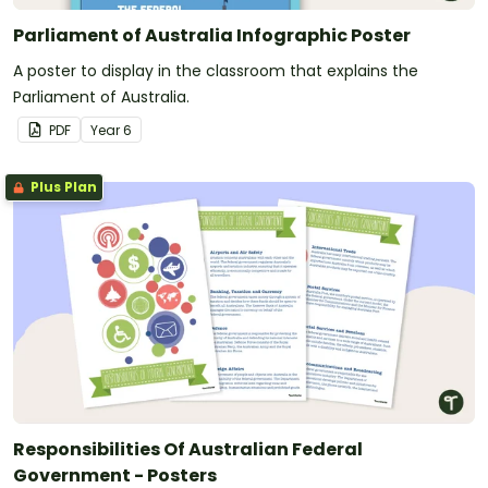
Parliament of Australia Infographic Poster
A poster to display in the classroom that explains the
Parliament of Australia.
PDF
Year
6
Plus Plan
Responsibilities Of Australian Federal
Government - Posters