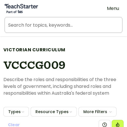
Teach Starter, part of Tes
Menu
VICTORIAN CURRICULUM
VCCCG009
Describe the roles and responsibilities of the three
levels of government, including shared roles and
responsibilities within Australia's federal system
Types
Resource Types
More Filters
Clear