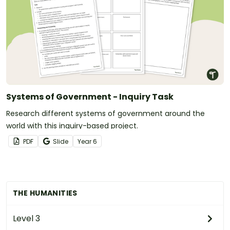
Systems of Government - Inquiry Task
Research different systems of government around the
world with this inquiry-based project.
PDF
Slide
Year
6
THE HUMANITIES
Level 3