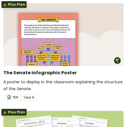
Plus Plan
The Senate Infographic Poster
A poster to display in the classroom explaining the structure
of the Senate.
PDF
Year
6
Plus Plan