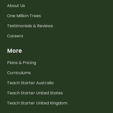
About Us
One Million Trees
Testimonials & Reviews
Careers
More
Plans & Pricing
Curriculums
Teach Starter Australia
Teach Starter United States
Teach Starter United Kingdom