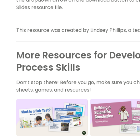
Slides resource file.
This resource was created by Lindsey Phillips, a t
More Resources for Develo
Process Skills
Don’t stop there! Before you go, make sure you ch
sheets, games, and resources!