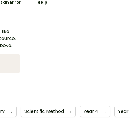
t an Error
Help
 like
esource,
above.
iry
→
Scientific Method
→
Year 4
→
Year