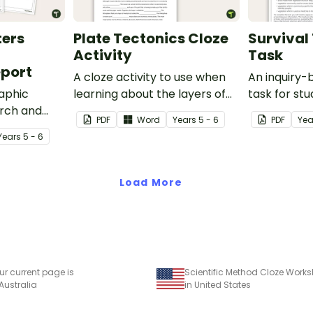
ters
Plate Tectonics Cloze
Survival 
Activity
Task
port
A cloze activity to use when
An inquiry
aphic
learning about the layers of
task for st
arch and
the Earth and plate tectonics.
demonstrat
PDF
Word
Year
s
5 - 6
PDF
Yea
cant natural
understand
Year
s
5 - 6
ast 100
vegetation 
Australia b
Torres Stra
Load More
in a variety
ur current page is
Scientific Method Cloze Works
 Australia
in United States