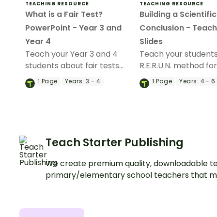
TEACHING RESOURCE
TEACHING RESOURCE
What is a Fair Test?
Building a Scientific
PowerPoint - Year 3 and
Conclusion - Teach
Year 4
Slides
Teach your Year 3 and 4
Teach your students
students about fair tests
R.E.R.U.N. method for
with an engaging 'What is a
a scientific conclusi
1
Page
Years:
3 - 4
1
Page
Years:
4 - 6
Fair Test? Teaching Slide
an interactive teach
Presentation.
deck.
Teach Starter Publishing
We create premium quality, downloadable te
primary/elementary school teachers that m