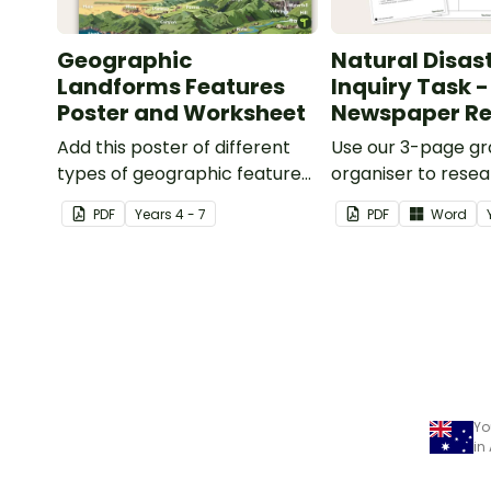
Geographic
Natural Disas
Landforms Features
Inquiry Task -
Poster and Worksheet
Newspaper Re
Add this poster of different
Use our 3-page gr
types of geographic features
organiser to rese
of Earth to your classroom
report on a signifi
PDF
Year
s
4 - 7
PDF
Word
walls to provide a visual
disaster from the l
reference for students.
years.
Yo
in