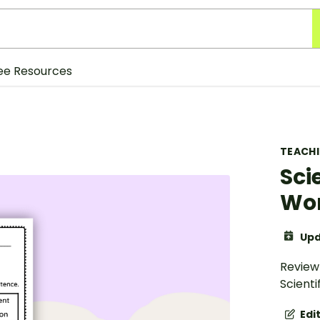
ee Resources
TEACH
Sci
Wo
Upd
Review
Scient
Edi