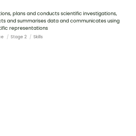
ions, plans and conducts scientific investigations,
cts and summarises data and communicates using
tific representations
ce
Stage 2
Skills