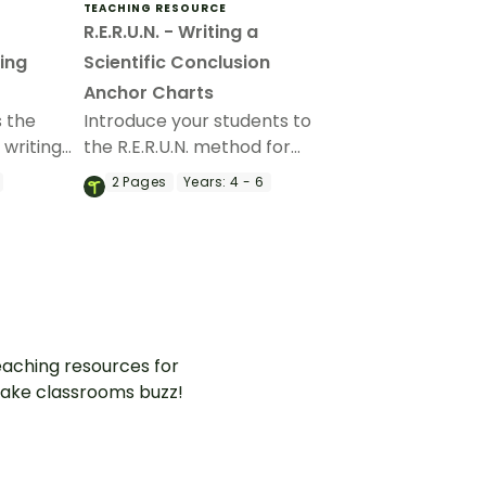
TEACHING RESOURCE
R.E.R.U.N. - Writing a
ing
Scientific Conclusion
Anchor Charts
 the
Introduce your students to
 writing
the R.E.R.U.N. method for
on with
writing a scientific conclusion
2
Pages
Years:
4 - 6
ing slide
with a printable poster and
fact sheet.
aching resources for
ake classrooms buzz!