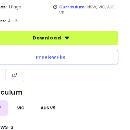
es:
1 Page
Curriculum:
NSW, VIC, AUS
V9
rs:
4 - 5
Download
Preview File
iculum
W
VIC
AUS V9
1WS-S