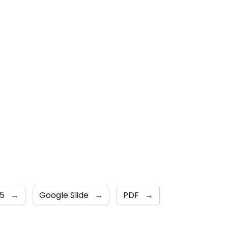
 5
→
Google Slide
→
PDF
→