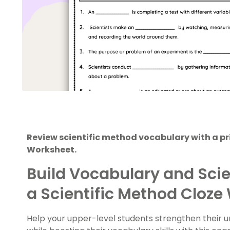
Review scientific method vocabulary with a pr
Worksheet.
Build Vocabulary and Scie
a Scientific Method Cloze
Help your upper-level students strengthen their u