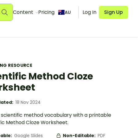
Content
Pricing
Log In
Sign Up
AU
ING RESOURCE
entific Method Cloze
rksheet
ated:
18 Nov 2024
 scientific method vocabulary with a printable
ific Method Cloze Worksheet.
table:
Google Slides
Non-Editable:
PDF