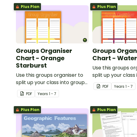
Plus Plan
Plus Plan
Groups Organiser
Groups Organ
Chart - Orange
Chart - Wate
Starburst
Use this groups or
Use this groups organiser to
split up your class
split up your class into groups
for rotational activ
PDF
Year
s
1 - 7
for rotational activities.
PDF
Year
s
1 - 7
Plus Plan
Plus Plan