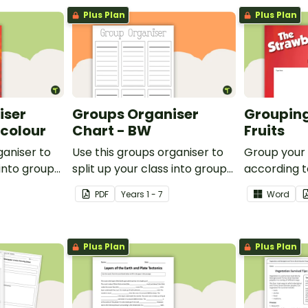
Plus Plan
Plus Plan
iser
Groups Organiser
Grouping
rcolour
Chart - BW
Fruits
ganiser to
Use this groups organiser to
Group your
 into groups
split up your class into groups
according to
ities.
for rotational activities.
Grouping Po
PDF
Year
s
1 - 7
Word
Plus Plan
Plus Plan