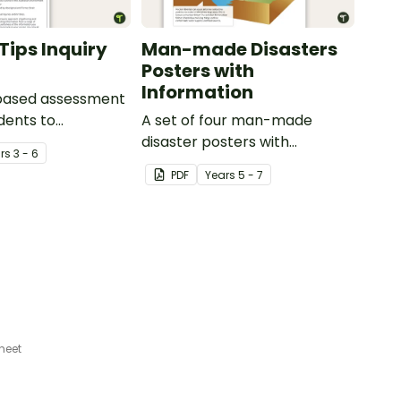
Tips Inquiry
Man-made Disasters
Posters with
Information
-based assessment
udents to
A set of four man-made
e their
disaster posters with
r
s
3 - 6
ing of how
information.
PDF
Year
s
5 - 7
is used across
y Aboriginal and
it Islander peoples
 of different ways.
heet