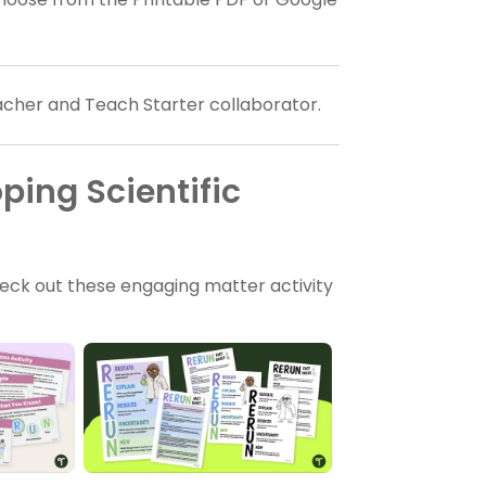
eacher and Teach Starter collaborator.
ping Scientific
eck out these engaging matter activity