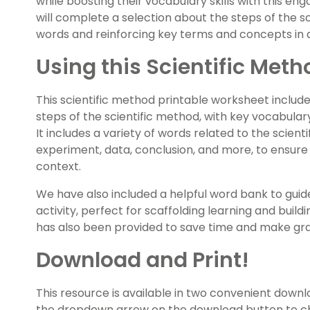
while boosting their vocabulary skills with this e
will complete a selection about the steps of the sci
words and reinforcing key terms and concepts in a
Using this Scientific Meth
This scientific method printable worksheet include
steps of the scientific method, with key vocabulary w
It includes a variety of words related to the scienti
experiment, data, conclusion, and more, to ensure
context.
We have also included a helpful word bank to gui
activity, perfect for scaffolding learning and bui
has also been provided to save time and make gra
Download and Print!
This resource is available in two convenient downl
the dropdown arrow on the download button to ch