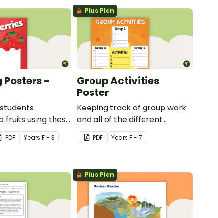
Plus Plan
 Posters -
Group Activities
Poster
 students
Keeping track of group work
 fruits using these
and all of the different
sters.
activities can be difficult.
PDF
Year
s
F - 3
PDF
Year
s
F - 7
Plus Plan