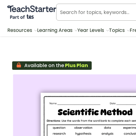
Teach Starter, part of Tes
Resources
Learning Areas
Year Levels
Topics
Fr
Available on the
Plus Plan