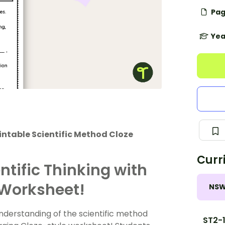
Pag
Yea
intable Scientific Method Cloze
Curr
ntific Thinking with
 Worksheet!
NS
nderstanding of the scientific method
ST2-