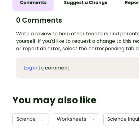
Comments
Suggest a Change
Repor
0 Comments
Write a review to help other teachers and parents
yourself. If you'd like to request a change to this r
or report an error, select the corresponding tab 
Log in
to comment
You may also like
Science
→
Worksheets
→
Science Inqu