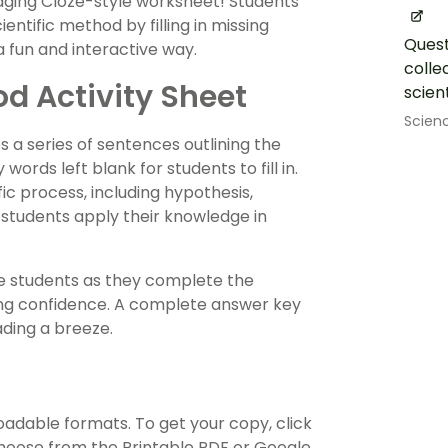
ngaging Cloze-style worksheet! Students
entific method by filling in missing
Quest
 fun and interactive way.
colle
od Activity Sheet
scien
Scien
s a series of sentences outlining the
ords left blank for students to fill in.
fic process, including hypothesis,
 students apply their knowledge in
de students as they complete the
lding confidence. A complete answer key
ding a breeze.
oadable formats. To get your copy, click
oose from the Printable PDF or Google