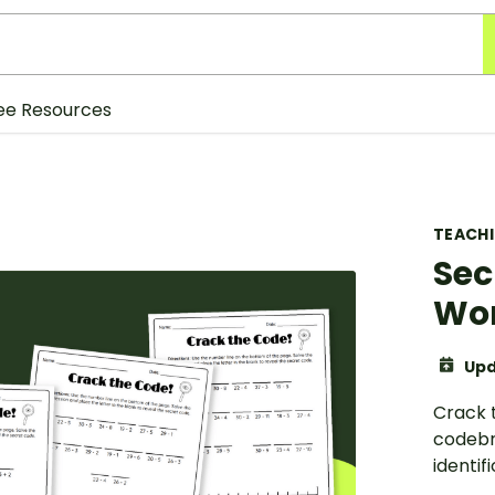
ee Resources
TEACH
Sec
Wo
Upd
Crack 
codebr
identif