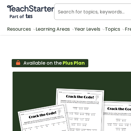
Teach Starter, part of Tes
Resources
Learning Areas
Year Levels
Topics
Fr
Available on the
Plus Plan