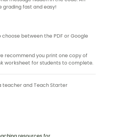
 grading fast and easy!
o choose between the PDF or Google
 we recommend you print one copy of
ank worksheet for students to complete.
a teacher and Teach Starter
aching resources for