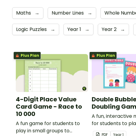
Maths
→
Number Lines
→
Whole Numbe
Logic Puzzles
→
Year 1
→
Year 2
→
Plus Plan
Plus Plan
4-Digit Place Value
Double Bubble
Card Game - Race to
Doubling Ga
10 000
A fun, interactiv
A fun game for students to
for students to pl
play in small groups to
doubling numbers f
PDF
Year
1