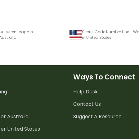
ur current page is
Secret Code Number Line - Wo
 Australia
in United States
Ways To Connect
ing
Help Desk
s
Contact Us
er Australia
Suggest A Resource
er United States