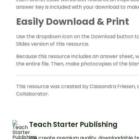
answer key is included with your download to make
Easily Download & Print
Use the dropdown icon on the Download button t
Slides version of this resource.
Because this resource includes an answer sheet,
the entire file. Then, make photocopies of the bl
This resource was created by Cassandra Friesen, 
Collaborator.
Teach Starter Publishing
We create premium quality, downloadable te