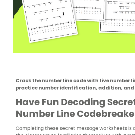
Crack the number line code with five number l
practice number identification, addition, and
Have Fun Decoding Secre
Number Line Codebreake
Completing these secret message worksheets is a f