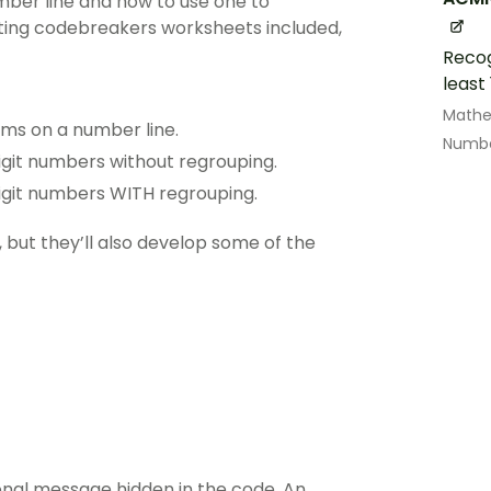
mber line and how to use one to
iting codebreakers worksheets included,
Recog
least
Math
ums on a number line.
Numbe
git numbers without regrouping.
igit numbers WITH regrouping.
, but they’ll also develop some of the
onal message hidden in the code. An