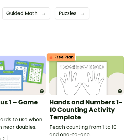
Guided Math
→
Puzzles
→
Free Plan
lus 1 – Game
Hands and Numbers 1-
10 Counting Activity
Template
ards to use when
h near doubles.
Teach counting from 1 to 10
and one-to-one
ar
2