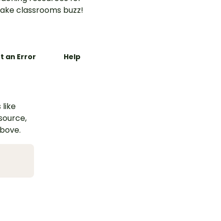
ake classrooms buzz!
t an Error
Help
 like
esource,
above.