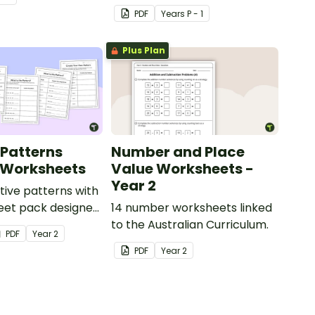
correspondence with a
PDF
Year
s
P - 1
creative (and free) printable
activity.
Plus Plan
 Patterns
Number and Place
 Worksheets
Value Worksheets -
Year 2
tive patterns with
eet pack designed
14 number worksheets linked
dents confidently
to the Australian Curriculum.
PDF
Year
2
describe and build
PDF
Year
2
and decreasing
using numbers,
objects.