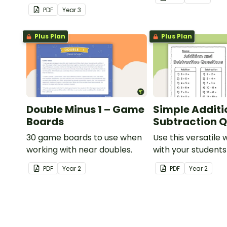
consolidate their
PDF
Year
3
understanding of adding and
subtracting in groups of 10,
Plus Plan
Plus Plan
100 and 1000.
Double Minus 1 – Game
Simple Additi
Boards
Subtraction Q
30 game boards to use when
Use this versatile
working with near doubles.
with your student
exploring early ad
PDF
Year
2
PDF
Year
2
subtraction numb
sentences.