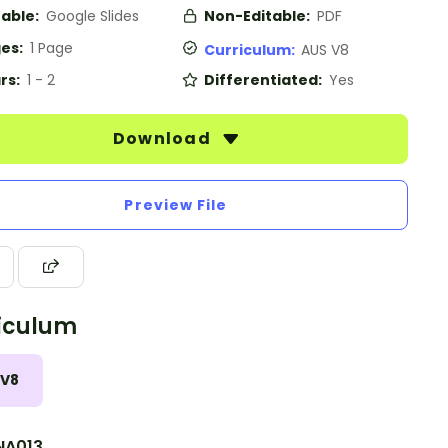
table:
Google Slides
Non-Editable:
PDF
es:
1 Page
Curriculum:
AUS V8
rs:
1 - 2
Differentiated:
Yes
Download
Preview File
iculum
 V8
A013