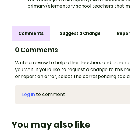
primary/elementary school teachers that m
Comments
Suggest a Change
Repor
0 Comments
Write a review to help other teachers and parents
yourself. If you'd like to request a change to this r
or report an error, select the corresponding tab 
Log in
to comment
You may also like