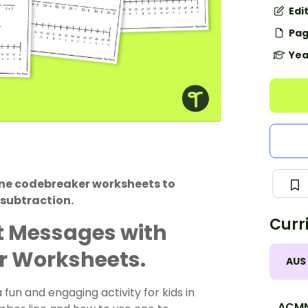
Edi
Pag
Yea
ine codebreaker worksheets to
 subtraction.
Curr
t Messages with
r Worksheets.
AUS
un and engaging activity for kids in
ACMN