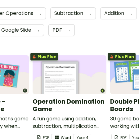
r Operations
→
Subtraction
→
Addition
→
Google Slide
→
PDF
→
Plus Plan
Plus Plan
 -
Operation Domination
Double P
me
Game
Boards
e maths game
A fun game using addition,
30 game bo
ay when
subtraction, multiplication
working wit
rom 1 to 12.
and division.
PDF
Word
Year
4
PDF
Ye