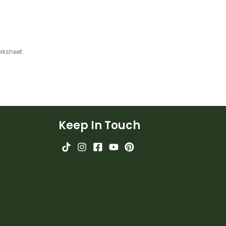
rksheet
Keep In Touch