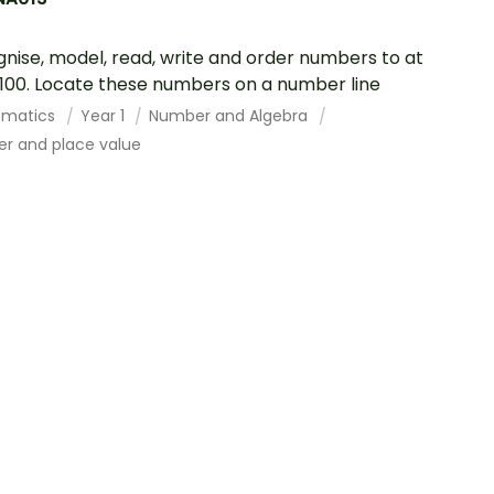
nise, model, read, write and order numbers to at
 100. Locate these numbers on a number line
ematics
Year 1
Number and Algebra
r and place value