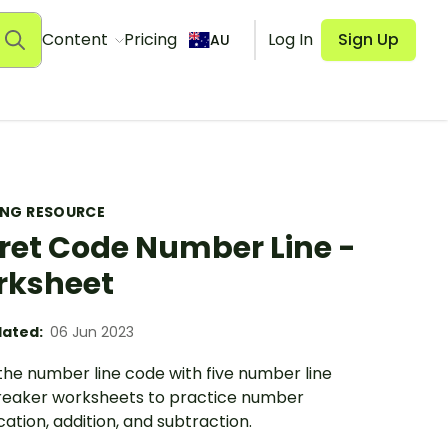
Content
Pricing
Log In
Sign Up
AU
ING RESOURCE
ret Code Number Line -
rksheet
ated:
06 Jun 2023
the number line code with five number line
eaker worksheets to practice number
ication, addition, and subtraction.