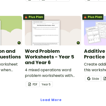
Plus Plan
Plus Plan
on and
Word Problem
Additive
uestions
Worksheets - Year 5
Practice
and Year 6
 worksheet
Create addi
s when
4 mixed operations word
this worksh
dition and
problem worksheets with
to help stu
Slide
er
answers.
recognise, 
PDF
Year
5
increasing 
sequences 
shapes and 
Load More