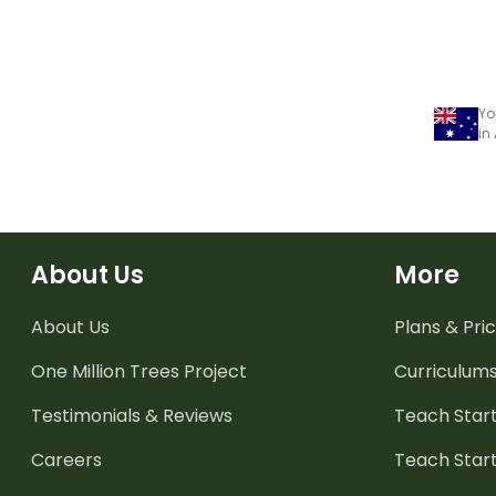
Yo
in
About Us
More
About Us
Plans & Pric
One Million Trees
Project
Curriculum
Testimonials & Reviews
Teach Start
Careers
Teach Start