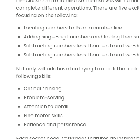
the classroom to familiarise themselves with a nu
complete different operations. There are five exc
focusing on the following:
Locating numbers to 15 on a number line.
Adding single-digit numbers and finding their s
Subtracting numbers less than ten from two-di
Subtracting numbers less than ten from two-d
Not only will kids have fun trying to crack the code
following skills:
Critical thinking
Problem-solving
Attention to detail
Fine motor skills
Patience and persistence.
Each secret code worksheet features an inspirati