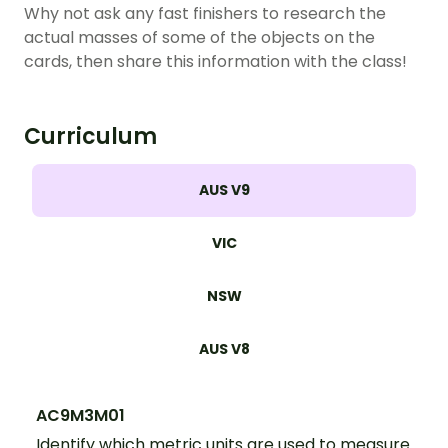
Why not ask any fast finishers to research the
actual masses of some of the objects on the
cards, then share this information with the class!
Curriculum
AUS V9
VIC
NSW
AUS V8
AC9M3M01
Identify which metric units are used to measure