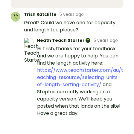
Trish Ratcliffe
·
5 years ago
Great! Could we have one for capacity
and length too please?
Heath Teach Starter
·
5 years ago
Hi Trish, thanks for your feedback
and we are happy to help. You can
find the length activity here:
https://www.teachstarter.com/au/t
eaching-resource/selecting-units-
of-length-sorting-activity/
and
Steph is currently working on a
capacity version. We'll keep you
posted when that lands on the site!
Have a great day.