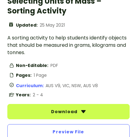
Selecting Units of Mass –
Sorting Activity
Updated:
25 May 2021
A sorting activity to help students identify objects
that should be measured in grams, kilograms and
tonnes.
Non-Editable:
PDF
Pages:
1 Page
Curriculum:
AUS V9, VIC, NSW, AUS V8
Years:
2 - 4
Download
Preview File