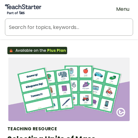
Teach Starter, part of Tes
Menu
Available on the
Plus Plan
TEACHING RESOURCE