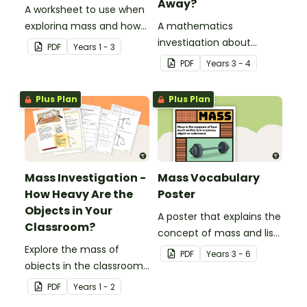
Away?
A worksheet to use when
exploring mass and how
A mathematics
to measure it with
investigation about
PDF
Year
s
1 - 3
informal units.
measuring mass,
PDF
Year
s
3 - 4
embedded in a real-world
context.
Plus Plan
Plus Plan
Mass Investigation -
Mass Vocabulary
How Heavy Are the
Poster
Objects in Your
A poster that explains the
Classroom?
concept of mass and lists
Explore the mass of
associated vocabulary.
PDF
Year
s
3 - 6
objects in the classroom
with this mass
PDF
Year
s
1 - 2
mathematics