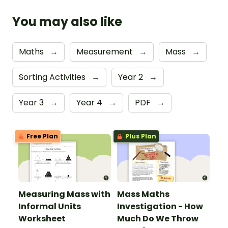
You may also like
Maths
→
Measurement
→
Mass
→
Sorting Activities
→
Year 2
→
Year 3
→
Year 4
→
PDF
→
Free Plan
Plus Plan
Measuring Mass with
Mass Maths
Informal Units
Investigation - How
Worksheet
Much Do We Throw