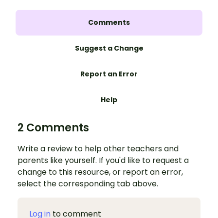
Comments
Suggest a Change
Report an Error
Help
2 Comments
Write a review to help other teachers and
parents like yourself. If you'd like to request a
change to this resource, or report an error,
select the corresponding tab above.
Log in
to comment