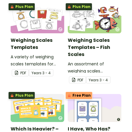
investigation embedded
Plus Plan
Plus Plan
in a real-world context.
Weighing Scales
Weighing Scales
Templates
Templates – Fish
Scales
A variety of weighing
scales templates for
An assortment of
students to practise
weighing scales
PDF
Year
s
3 - 4
reading scales to
templates to give
PDF
Year
s
3 - 4
measure grams and
students practice at
kilograms.
reading scales to
Plus Plan
Free Plan
measure mass.
Which Is Heavier? –
I Have, Who Has?