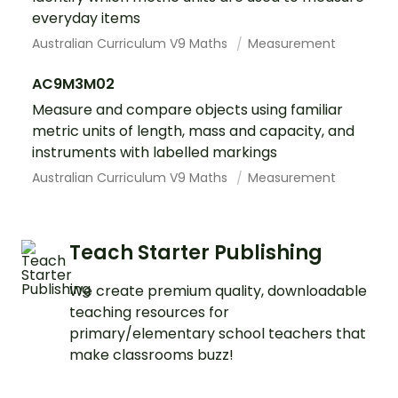
everyday items
Australian Curriculum V9 Maths
Measurement
AC9M3M02
Measure and compare objects using familiar
metric units of length, mass and capacity, and
instruments with labelled markings
Australian Curriculum V9 Maths
Measurement
Teach Starter Publishing
We create premium quality, downloadable
teaching resources for
primary/elementary school teachers that
make classrooms buzz!