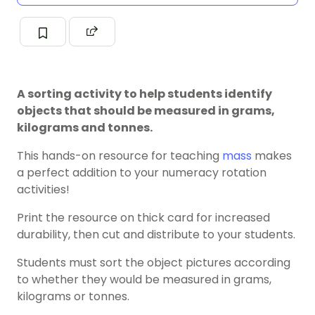
A sorting activity to help students identify
objects that should be measured in grams,
kilograms and tonnes.
This hands-on resource for teaching
mass
makes
a perfect addition to your numeracy rotation
activities!
Print the resource on thick card for increased
durability, then cut and distribute to your students.
Students must sort the object pictures according
to whether they would be measured in grams,
kilograms or tonnes.