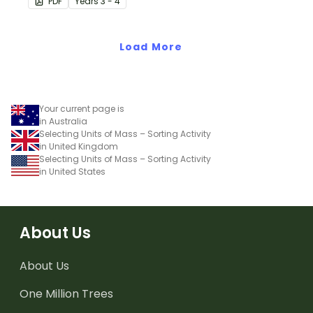
PDF
Year
s
3 - 4
measure mass.
Load More
Your current page is
in Australia
Selecting Units of Mass – Sorting Activity
in United Kingdom
Selecting Units of Mass – Sorting Activity
in United States
About Us
About Us
One Million Trees