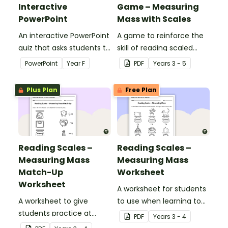
Interactive
Game – Measuring
PowerPoint
Mass with Scales
An interactive PowerPoint
A game to reinforce the
quiz that asks students to
skill of reading scaled
compare the mass of
instruments when
PowerPoint
Year
F
PDF
Year
s
3 - 5
various everyday objects.
measuring mass.
Plus Plan
Free Plan
Reading Scales –
Reading Scales –
Measuring Mass
Measuring Mass
Match-Up
Worksheet
Worksheet
A worksheet for students
A worksheet to give
to use when learning to
students practice at
read scaled instruments
PDF
Year
s
3 - 4
reading scales to
to measure mass.