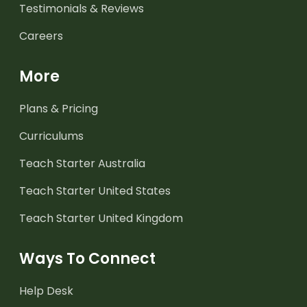
Testimonials & Reviews
Careers
More
Plans & Pricing
Curriculums
Teach Starter Australia
Teach Starter United States
Teach Starter United Kingdom
Ways To Connect
Help Desk