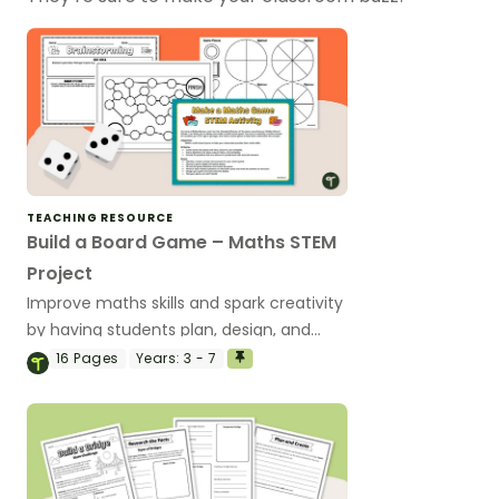
TEACHING RESOURCE
Build a Board Game – Maths STEM
Project
Improve maths skills and spark creativity
by having students plan, design, and
create their own maths-based board
16
Pages
Years:
3 - 7
games.