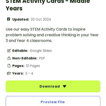
STEM Activity Cards - Middle
Years
Updated:
23 Oct 2024
Use our easy STEM Activity Cards to inspire
problem solving and creative thinking in your Year
3 and Year 4 classrooms.
Editable:
Google Slides
Non-Editable:
PDF
Pages:
10 Pages
Years:
3 - 4
Download
Preview File