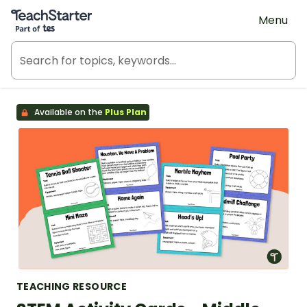
Teach Starter, part of Tes
Menu
Available on the
Plus Plan
TEACHING RESOURCE