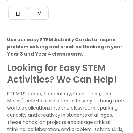
Use our easy STEM Activity Cards to inspire
problem solving and creative thinking in your
Year 3 and Year 4 classrooms.
Looking for Easy STEM
Activities? We Can Help!
STEM (Science, Technology, Engineering, and
Maths) activities are a fantastic way to bring real-
world applications into the classroom, sparking
curiosity and creativity in students of all ages.
These hands-on projects encourage critical
thinking, collaboration, and problem-solving skills,