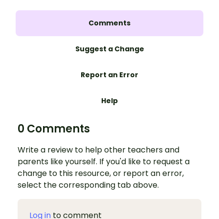
Comments
Suggest a Change
Report an Error
Help
0 Comments
Write a review to help other teachers and
parents like yourself. If you'd like to request a
change to this resource, or report an error,
select the corresponding tab above.
Log in
to comment