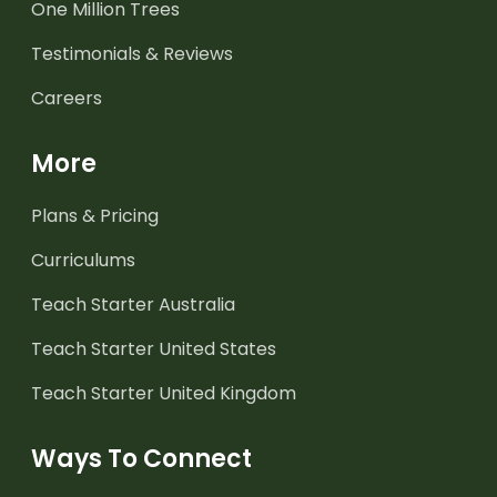
One Million Trees
Testimonials & Reviews
Careers
More
Plans & Pricing
Curriculums
Teach Starter Australia
Teach Starter United States
Teach Starter United Kingdom
Ways To Connect