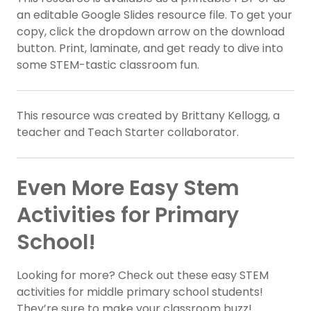
an editable Google Slides resource file. To get your
copy, click the dropdown arrow on the download
button. Print, laminate, and get ready to dive into
some STEM-tastic classroom fun.
This resource was created by Brittany Kellogg, a
teacher and Teach Starter collaborator.
Even More Easy Stem
Activities for Primary
School!
Looking for more? Check out these easy STEM
activities for middle primary school students!
They’re sure to make your classroom buzz!