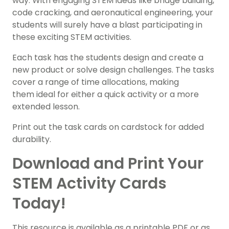
way. With engaging STEM ideas like bridge building,
code cracking, and aeronautical engineering, your
students will surely have a blast participating in
these exciting STEM activities.
Each task has the students design and create a
new product or solve design challenges. The tasks
cover a range of time allocations, making
them ideal for either a quick activity or a more
extended lesson.
Print out the task cards on cardstock for added
durability.
Download and Print Your
STEM Activity Cards
Today!
This resource is available as a printable PDF or as