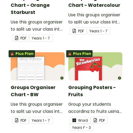
Chart - Orange
Chart - Watercolour
Starburst
Use this groups organiser
Use this groups organiser
to split up your class into
to split up your class into
groups for rotational
PDF
Year
s
1 - 7
groups for rotational
activities.
PDF
Year
s
1 - 7
activities.
Plus Plan
Plus Plan
Groups Organiser
Grouping Posters -
Chart - BW
Fruits
Use this groups organiser
Group your students
to split up your class into
according to fruits using
groups for rotational
these Grouping Posters.
PDF
Year
s
1 - 7
Word
PDF
activities.
Year
s
F - 3