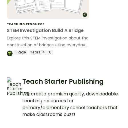
TEACHING RESOURCE
STEM Investigation Build A Bridge
Explore this STEM investigation about the
construction of bridges using everyday
materials, embedded in a real-life
1
Page
Years:
4 - 6
situation.
Teach Starter Publishing
We create premium quality, downloadable
teaching resources for
primary/elementary school teachers that
make classrooms buzz!