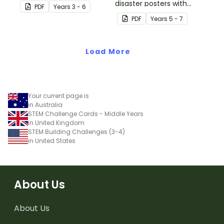
students to demonstrate
disaster posters with
PDF
Year
s
3 - 6
their understanding of
information.
PDF
Year
s
5 - 7
how vegetation is used
across Australia by
Aboriginal and Torres
Load More
Strait Islander peoples in
a variety of different
ways.
Your current page is
in Australia
STEM Challenge Cards - Middle Years
in United Kingdom
STEM Building Challenges (3-4)
in United States
About Us
About Us