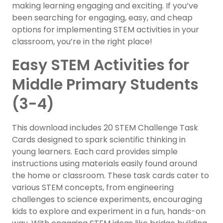
making learning engaging and exciting. If you’ve
been searching for engaging, easy, and cheap
options for implementing STEM activities in your
classroom, you’re in the right place!
Easy STEM Activities for
Middle Primary Students
(3-4)
This download includes 20 STEM Challenge Task
Cards designed to spark scientific thinking in
young learners. Each card provides simple
instructions using materials easily found around
the home or classroom. These task cards cater to
various STEM concepts, from engineering
challenges to science experiments, encouraging
kids to explore and experiment in a fun, hands-on