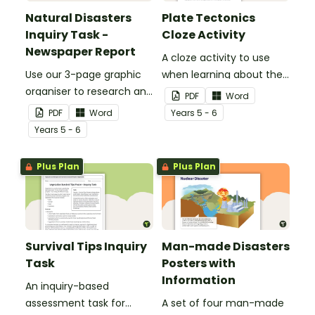
Natural Disasters
Plate Tectonics
Inquiry Task -
Cloze Activity
Newspaper Report
A cloze activity to use
Use our 3-page graphic
when learning about the
organiser to research and
layers of the Earth and
PDF
Word
report on a significant
plate tectonics.
PDF
Word
Year
s
5 - 6
natural disaster from the
Year
s
5 - 6
last 100 years.
Plus Plan
Plus Plan
Survival Tips Inquiry
Man-made Disasters
Task
Posters with
Information
An inquiry-based
assessment task for
A set of four man-made