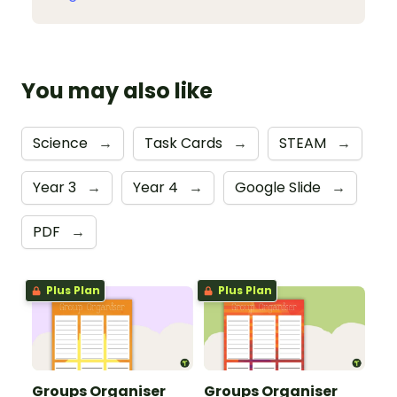
You may also like
Science
→
Task Cards
→
STEAM
→
Year 3
→
Year 4
→
Google Slide
→
PDF
→
Plus Plan
Plus Plan
Groups Organiser
Groups Organiser