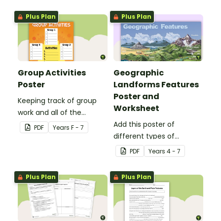
Plus Plan
Plus Plan
Group Activities
Geographic
Poster
Landforms Features
Poster and
Keeping track of group
Worksheet
work and all of the
different activities can be
Add this poster of
PDF
Year
s
F - 7
difficult.
different types of
geographic features of
PDF
Year
s
4 - 7
Earth to your classroom
walls to provide a visual
Plus Plan
Plus Plan
reference for students.