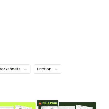
orksheets
→
Friction
→
Plus Plan