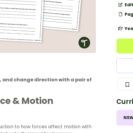
Edi
Pag
Yea
, and change direction with a pair of
rce & Motion
Curr
NS
uction to how forces affect motion with