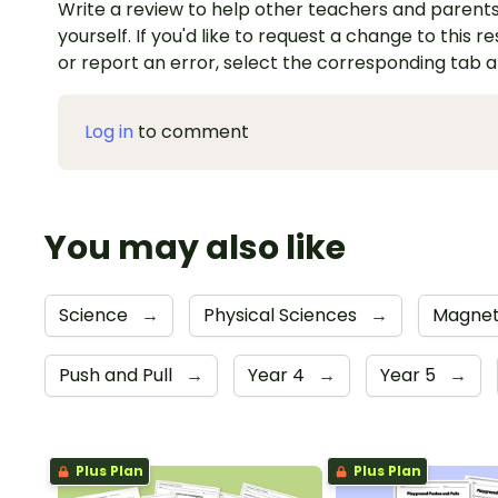
Write a review to help other teachers and parents
yourself. If you'd like to request a change to this r
or report an error, select the corresponding tab 
Log in
to comment
You may also like
Science
→
Physical Sciences
→
Magnet
Push and Pull
→
Year 4
→
Year 5
→
Plus Plan
Plus Plan