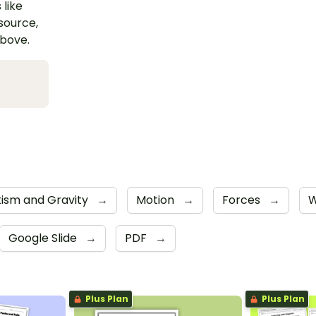
 like
esource,
above.
ism and Gravity
→
Motion
→
Forces
→
W
Google Slide
→
PDF
→
Plus Plan
Plus Plan