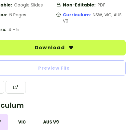
table:
Google Slides
Non-Editable:
PDF
es:
6 Pages
Curriculum:
NSW, VIC, AUS
V9
rs:
4 - 5
Download
Preview File
iculum
W
VIC
AUS V9