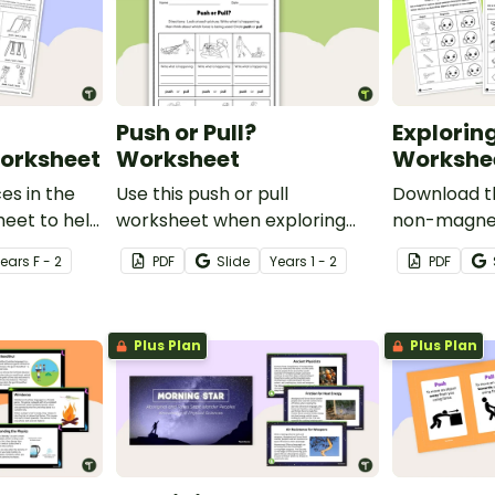
Push or Pull?
Explorin
orksheet
Worksheet
Workshe
es in the
Use this push or pull
Download t
eet to help
worksheet when exploring
non-magnet
lore the
forces and motion in your
use when ex
Year
s
F - 2
PDF
Slide
Year
s
1 - 2
PDF
that make
early years science lessons.
magnetism 
ent fun!
school scie
Plus Plan
Plus Plan