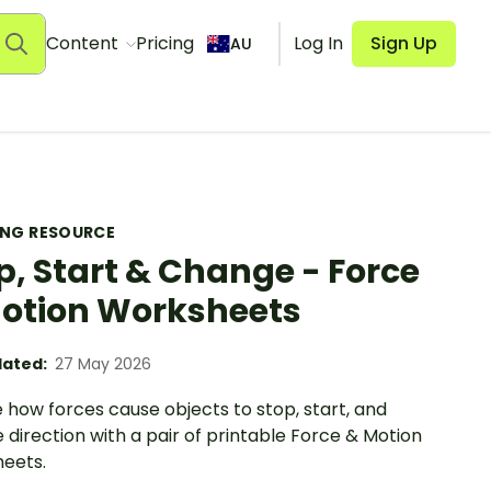
Content
Pricing
Log In
Sign Up
AU
ING RESOURCE
p, Start & Change - Force
otion Worksheets
ated:
27 May 2026
 how forces cause objects to stop, start, and
direction with a pair of printable Force & Motion
eets.