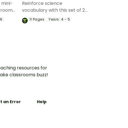
2 mini-
Reinforce science
ssroom
vocabulary with this set of 22
 force
force and motion
 6
11
Pages
Years:
4 - 5
ary.
vocabulary puzzles.
aching resources for
ake classrooms buzz!
t an Error
Help