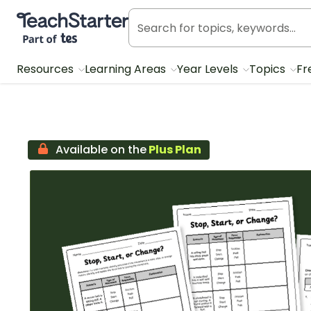
Teach Starter, part of Tes
Resources
Learning Areas
Year Levels
Topics
Fr
Available on the
Plus Plan