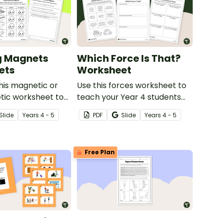
g Magnets
Which Force Is That?
ets
Worksheet
his magnetic or
Use this forces worksheet to
ic worksheet to
teach your Year 4 students
ploring
about the common forces of
Slide
Year
s
4 - 5
PDF
Slide
Year
s
4 - 5
in your primary
friction, buoyancy and gravity.
nce lessons.
Free Plan