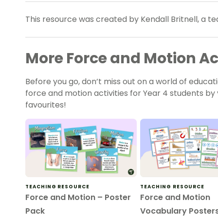
This resource was created by Kendall Britnell, a 
More Force and Motion Act
Before you go, don’t miss out on a world of educati
force and motion activities for Year 4 students by v
favourites!
TEACHING RESOURCE
TEACHING RESOURCE
Force and Motion – Poster
Force and Motion
Pack
Vocabulary Poster