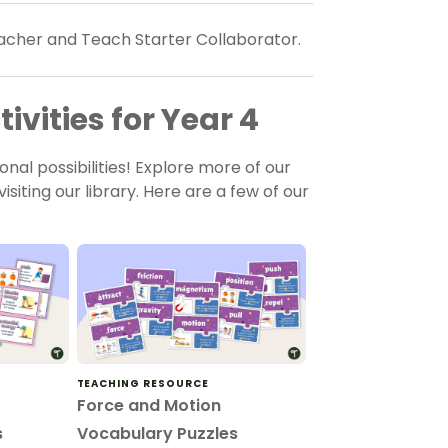
teacher and Teach Starter Collaborator.
ivities for Year 4
onal possibilities! Explore more of our
isiting our library. Here are a few of our
TEACHING RESOURCE
Force and Motion
s
Vocabulary Puzzles