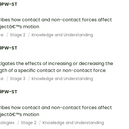
9PW-ST
ibes how contact and non-contact forces affect
bjectâ€™s motion
ce
Stage 2
Knowledge and Understanding
9PW-ST
tigates the effects of increasing or decreasing the
gth of a specific contact or non-contact force
ce
Stage 3
Knowledge and Understanding
9PW-ST
ibes how contact and non-contact forces affect
bjectâ€™s motion
ologies
Stage 2
Knowledge and Understanding