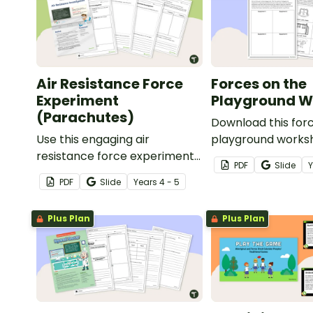
Air Resistance Force
Forces on the
Experiment
Playground W
(Parachutes)
Download this forc
Use this engaging air
playground worksh
resistance force experiment
your students exp
PDF
Slide
when teaching your students
pushes and pulls 
PDF
Slide
Year
s
4 - 5
about air friction and the
playground equipm
effect it has on the
Plus Plan
Plus Plan
effectiveness of a parachute.