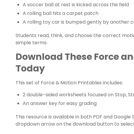
A soccer ball at rest is kicked across the field
A rolling ball hits a carpet patch
A rolling toy car is bumped gently by another c
Students read, think, and choose the correct motion
simple terms.
Download These Force an
Today
This set of Force & Motion Printables includes:
2 double-sided worksheets focused on Stop, St
An answer key for easy grading
This resource is available in both PDF and Google S
dropdown arrow on the download button to select 