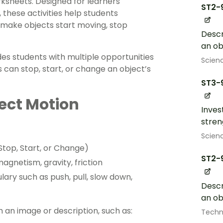
rksheets. Designed for learners
ST2-
, these activities help students
 make objects start moving, stop
Descr
an o
es students with multiple opportunities
Scien
s can stop, start, or change an object’s
ST3-
ect Motion
Inves
stren
Scien
Stop, Start, or Change)
ST2-
magnetism, gravity, friction
lary such as push, pull, slow down,
Descr
an o
h an image or description, such as:
Techn