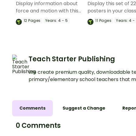
Display information about
Display this set of 2
force and motion with this
posters in your cla
set of 12 vocabulary posters.
when learning about
12
Pages
Years:
4 - 5
11
Pages
Years:
4 -
and motion vocabul
Teach Starter Publishing
We create premium quality, downloadable te
primary/elementary school teachers that m
Comments
Suggest a Change
Repor
0 Comments