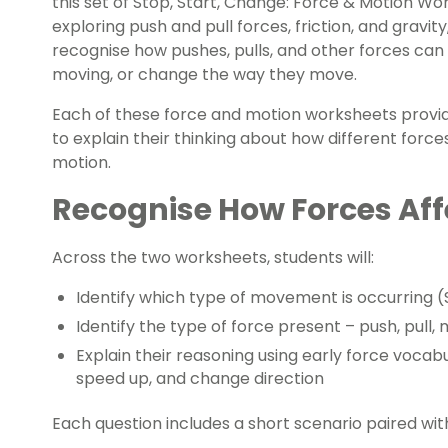
this set of Stop, Start, Change: Force & Motion Wo
exploring push and pull forces, friction, and gravity
recognise how pushes, pulls, and other forces can
moving, or change the way they move.
Each of these force and motion worksheets provid
to explain their thinking about how different force
motion.
Recognise How Forces Aff
Across the two worksheets, students will:
Identify which type of movement is occurring (
Identify the type of force present – push, pull, 
Explain their reasoning using early force vocabu
speed up, and change direction
Each question includes a short scenario paired wit