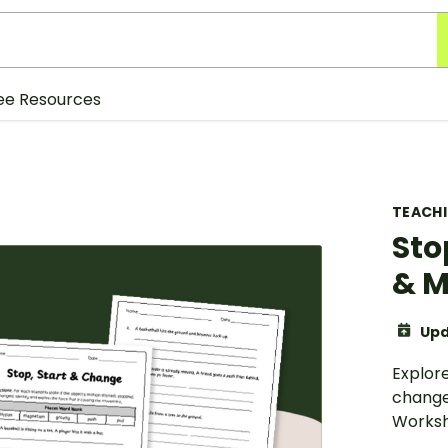
ee Resources
TEACH
Sto
& M
Upd
Explore
change 
Worksh