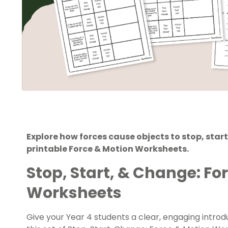
Explore how forces cause objects to stop, start
printable Force & Motion Worksheets.
Stop, Start, & Change: Fo
Worksheets
Give your Year 4 students a clear, engaging introd