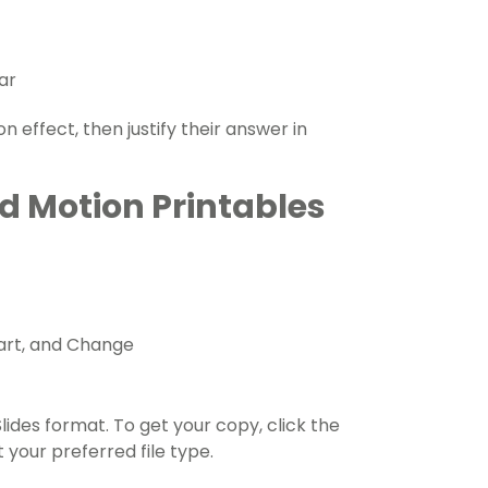
ar
 effect, then justify their answer in
d Motion Printables
art, and Change
lides format. To get your copy, click the
your preferred file type.