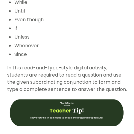
While
Until
Even though
If
Unless
Whenever
Since
In this read-and-type-style digital activity,
students are required to read a question and use
the given subordinating conjunction to form and
type a complete sentence to answer the question.