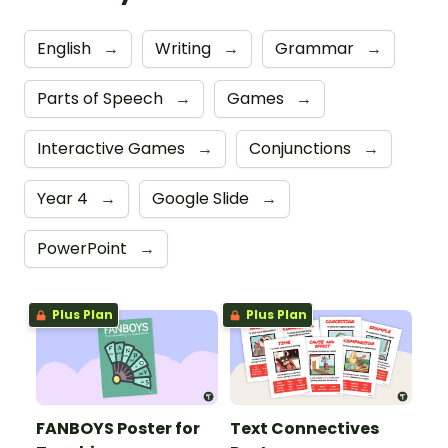
English
→
Writing
→
Grammar
→
Parts of Speech
→
Games
→
Interactive Games
→
Conjunctions
→
Year 4
→
Google Slide
→
PowerPoint
→
Plus Plan
Plus Plan
FANBOYS Poster for
Text Connectives