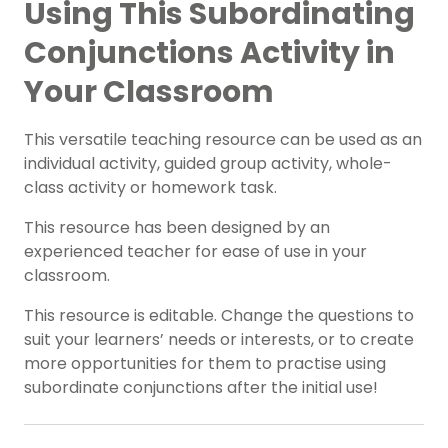
Using This Subordinating
Conjunctions Activity in
Your Classroom
This versatile teaching resource can be used as an
individual activity, guided group activity, whole-
class activity or homework task.
This resource has been designed by an
experienced teacher for ease of use in your
classroom.
This resource is editable. Change the questions to
suit your learners’ needs or interests, or to create
more opportunities for them to practise using
subordinate conjunctions after the initial use!