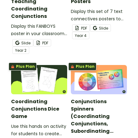
Teaching
Posters
Coordinating
Display this set of 7 text
Conjunctions
connectives posters to
Display this FANBOYS
remind students about
PDF
Slide
poster in your classroom
the types of sentence
Year
4
to help students choose
connectives and
Slide
PDF
appropriate coordinating
conjunctions.
Year
2
conjunctions.
Plus Plan
Plus Plan
Coordinating
Conjunctions
Conjunctions Dice
Spinners
Game
(Coordinating
Conjunctions,
Use this hands on activity
Subordinating
for students to create