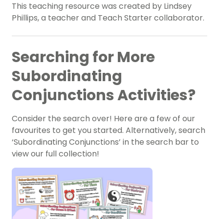
This teaching resource was created by Lindsey
Phillips, a teacher and Teach Starter collaborator.
Searching for More
Subordinating
Conjunctions Activities?
Consider the search over! Here are a few of our
favourites to get you started. Alternatively, search
‘Subordinating Conjunctions’ in the search bar to
view our full collection!