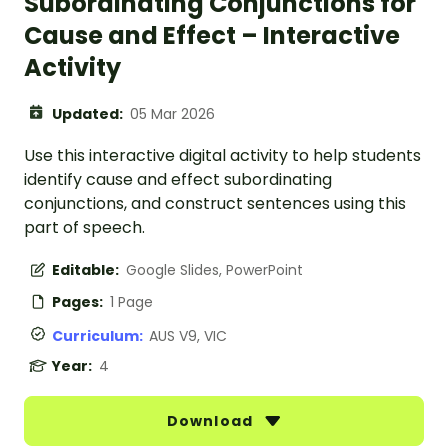
Subordinating Conjunctions for
Cause and Effect – Interactive
Activity
Updated:
05 Mar 2026
Use this interactive digital activity to help students
identify cause and effect subordinating
conjunctions, and construct sentences using this
part of speech.
Editable:
Google Slides, PowerPoint
Pages:
1 Page
Curriculum:
AUS V9, VIC
Year:
4
Download