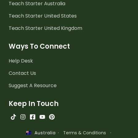
Teach Starter Australia
Teach Starter United States
Teach Starter United Kingdom
Ways To Connect
Help Desk
Contact Us
Suggest A Resource
Keep In Touch
·
Terms & Conditions
·
Australia