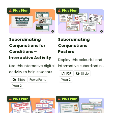
conjunctions and building
constructing sentences
compound sentences.
using subordinating
Plus Plan
Plus Plan
conjunctions in a fun
way!
Subordinating
Subordinating
Conjunctions for
Conjunctions
Conditions –
Posters
Interactive Activity
Display this colourful and
Use this interactive digital
informative subordinating
activity to help students
conjunctions poster set
PDF
Slide
identify conditional
to remind your students
Slide
PowerPoint
Year
2
subordinating
of the functions and
Year
2
conjunctions, and
types of subordinating
construct sentences
conjunctions!
Plus Plan
Plus Plan
using this part of speech.