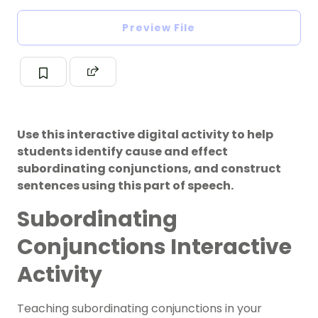
Preview File
Use this interactive digital activity to help
students identify cause and effect
subordinating conjunctions, and construct
sentences using this part of speech.
Subordinating
Conjunctions Interactive
Activity
Teaching subordinating conjunctions in your