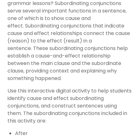
grammar lessons? Subordinating conjunctions
serve several important functions in a sentence,
one of which is to show cause and
effect.
Subordinating conjunctions that indicate
cause and effect relationships connect the cause
(reason) to the effect (result) in a
sentence.
These subordinating conjunctions help
establish a cause-and-effect relationship
between the main clause and the subordinate
clause, providing context and explaining why
something happened.
Use this interactive digital activity to help students
identify cause and effect subordinating
conjunctions, and construct sentences using
them.
The subordinating conjunctions included in
this activity are:
After