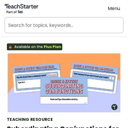
Teach Starter, part of Tes
Menu
Available on the
Plus Plan
TEACHING RESOURCE