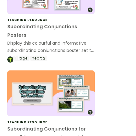
TEACHING RESOURCE
Subordinating Conjunctions
Posters
Display this colourful and informative
subordinating conjunctions poster set to
remind your students of the functions
1
Page
Year:
2
and types of subordinating conjunctions!
TEACHING RESOURCE
Subordinating Conjunctions for