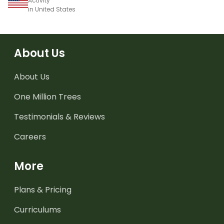
Activity
in United States
About Us
About Us
One Million Trees
Testimonials & Reviews
Careers
More
Plans & Pricing
Curriculums