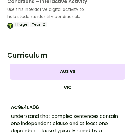
Conditions – Interactive Activity
Use this interactive digital activity to
help students identify conditional
subordinating conjunctions, and
1
Page
Year:
2
construct sentences using this part of
speech.
Curriculum
AUS V9
VIC
AC9E4LA06
Understand that complex sentences contain
one independent clause and at least one
dependent clause typically joined by a