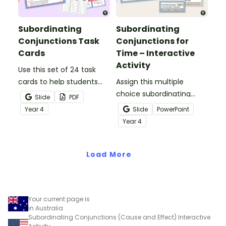
Subordinating
Subordinating
Conjunctions Task
Conjunctions for
Cards
Time – Interactive
Activity
Use this set of 24 task
cards to help students
Assign this multiple
practise identifying and
choice subordinating
Slide
PDF
constructing sentences
conjunctions for time
Year
4
Slide
PowerPoint
using subordinating
interactive activity for
Year
4
conjunctions.
your students to
correctly identify this
Load More
type of conjunction in
given sentences.
Your current page is
in Australia
Subordinating Conjunctions (Cause and Effect) Interactive