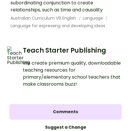
subordinating conjunction to create
relationships, such as time and causality
Australian Curriculum V9 English
Language
Language for expressing and developing ideas
Teach Starter Publishing
We create premium quality, downloadable
teaching resources for
primary/elementary school teachers that
make classrooms buzz!
Comments
Suggest a Change