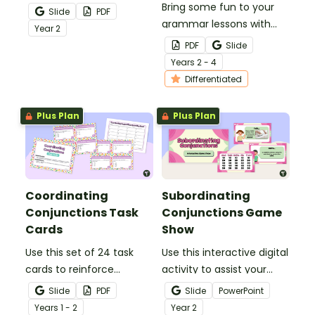
Conjunctions,
two 8 sided-dice and
Bring some fun to your
Slide
PDF
Correlative
write compound
grammar lessons with
Year
2
Conjunctions)
sentences using
these colourful
PDF
Slide
coordinating
conjunctions spinners!
Year
s
2 - 4
conjunctions.
Students spin tp reveal a
Differentiated
conjunction to use in
their writing or oral
Plus Plan
Plus Plan
language.
Coordinating
Subordinating
Conjunctions Task
Conjunctions Game
Cards
Show
Use this set of 24 task
Use this interactive digital
cards to reinforce
activity to assist your
students' understanding
students in practising
Slide
PDF
Slide
PowerPoint
of coordinating
identifying and
Year
s
1 - 2
Year
2