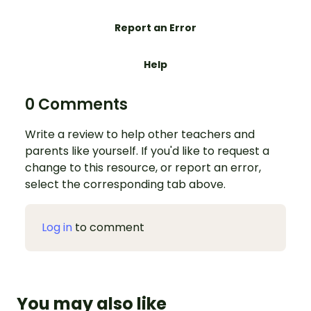
Report an Error
Help
0 Comments
Write a review to help other teachers and
parents like yourself. If you'd like to request a
change to this resource, or report an error,
select the corresponding tab above.
Log in
to comment
You may also like