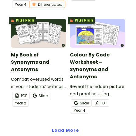
Year 4 students.
Year
4
Differentiated
Plus Plan
Plus Plan
My Book of
Colour By Code
Synonyms and
Worksheet –
Antonyms
Synonyms and
Antonyms
Combat overused words
in your students’ writings
Reveal the hidden picture
by having them build
and practise using
PDF
Slide
their very own book of
synonyms and antonyms
Year
2
Slide
PDF
synonyms and antonyms.
with a vocabulary colour-
Year
4
by-code worksheet.
Load More