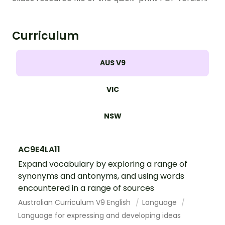
Curriculum
AUS V9
VIC
NSW
AC9E4LA11
Expand vocabulary by exploring a range of
synonyms and antonyms, and using words
encountered in a range of sources
Australian Curriculum V9 English
Language
Language for expressing and developing ideas