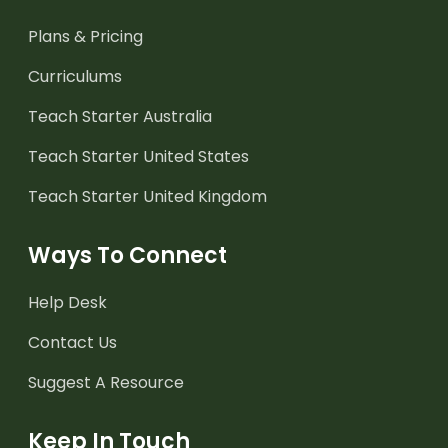
Plans & Pricing
Curriculums
Teach Starter Australia
Teach Starter United States
Teach Starter United Kingdom
Ways To Connect
Help Desk
Contact Us
Suggest A Resource
Keep In Touch