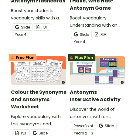
Antonym Flashcards
I Have, Who Has?
Antonym Game
Boost your students
vocabulary skills with a
Boost vocabulary
set of illustrated
understanding with an
Slide
PDF
antonym flash cards.
antonym game that
Year
4
Slide
PDF
helps students
Year
4
confidently identify and
apply opposite meanings
Free Plan
Plus Plan
in real sentences.
Colour the Synonyms
Antonyms
and Antonyms
Interactive Activity
Worksheet
Discover the world of
Explore vocabulary with
antonyms with an
this synonyms and
engaging digital learning
PowerPoint
Slide
antonyms worksheet for
activity.
PDF
Slide
Year
s
2 - 3