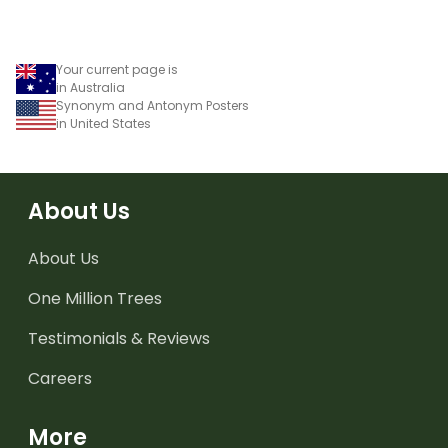
Your current page is
in Australia
Synonym and Antonym Posters
in United States
About Us
About Us
One Million Trees
Testimonials & Reviews
Careers
More