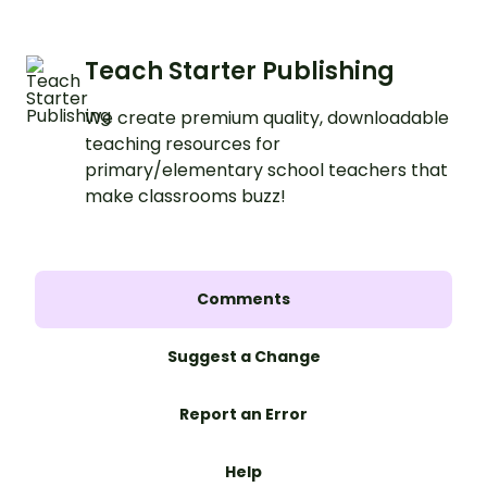
Teach Starter Publishing
We create premium quality, downloadable
teaching resources for
primary/elementary school teachers that
make classrooms buzz!
Comments
Suggest a Change
Report an Error
Help