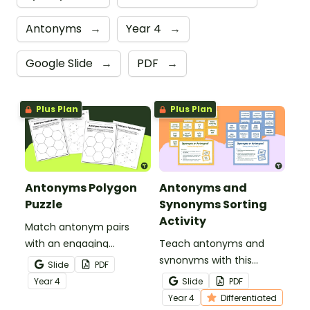
Antonyms
→
Year 4
→
Google Slide
→
PDF
→
Plus Plan
Plus Plan
Antonyms Polygon
Antonyms and
Puzzle
Synonyms Sorting
Activity
Match antonym pairs
with an engaging
Teach antonyms and
opposite words tarsia
synonyms with this
Slide
PDF
puzzle.
hands‑on sorting activity
Year
4
Slide
PDF
that helps students
Year
4
Differentiated