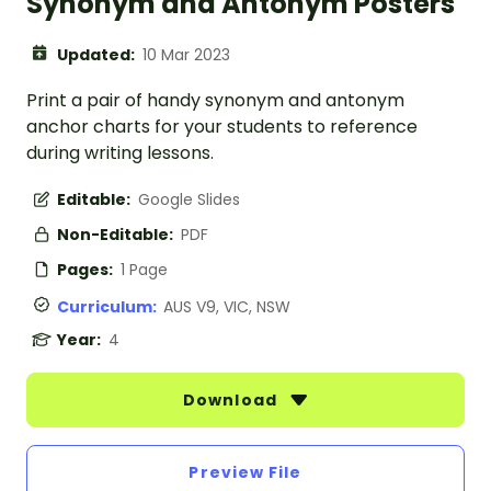
Synonym and Antonym Posters
Updated:
10 Mar 2023
Print a pair of handy synonym and antonym
anchor charts for your students to reference
during writing lessons.
Editable:
Google Slides
Non-Editable:
PDF
Pages:
1 Page
Curriculum:
AUS V9, VIC, NSW
Year:
4
Download
Preview File