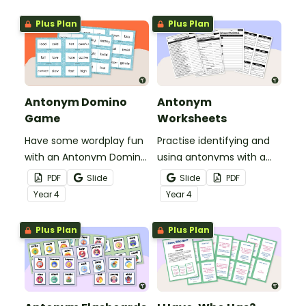
confidently identify word
relationships through
Plus Plan
Plus Plan
meaningful, active
learning.
Antonym Domino
Antonym
Game
Worksheets
Have some wordplay fun
Practise identifying and
with an Antonym Domino
using antonyms with a
game!
set of worksheets for
PDF
Slide
Slide
PDF
students in Year 4.
Year
4
Year
4
Plus Plan
Plus Plan