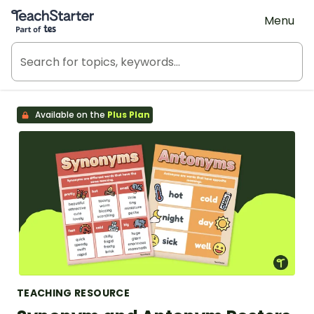
Teach Starter, part of Tes
Menu
Available on the
Plus Plan
TEACHING RESOURCE