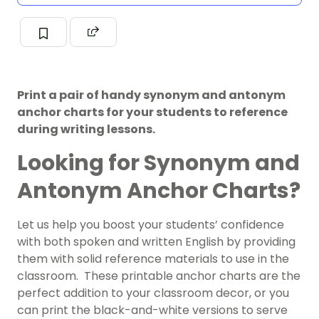
Print a pair of handy synonym and antonym
anchor charts for your students to reference
during writing lessons.
Looking for Synonym and
Antonym Anchor Charts?
Let us help you boost your students’ confidence
with both spoken and written English by providing
them with solid reference materials to use in the
classroom. These printable anchor charts are the
perfect addition to your classroom decor, or you
can print the black-and-white versions to serve