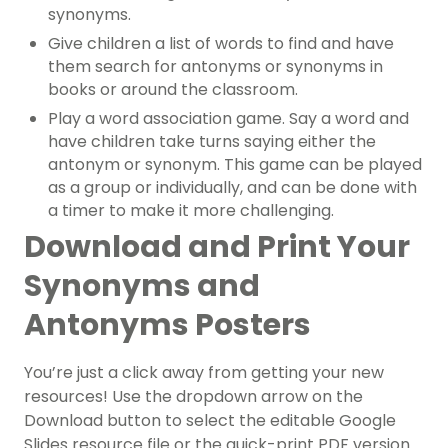
synonyms.
Give children a list of words to find and have
them search for antonyms or synonyms in
books or around the classroom.
Play a word association game. Say a word and
have children take turns saying either the
antonym or synonym. This game can be played
as a group or individually, and can be done with
a timer to make it more challenging.
Download and Print Your
Synonyms and
Antonyms Posters
You’re just a click away from getting your new
resources! Use the dropdown arrow on the
Download button to select the editable Google
Slides resource file or the quick-print PDF version.