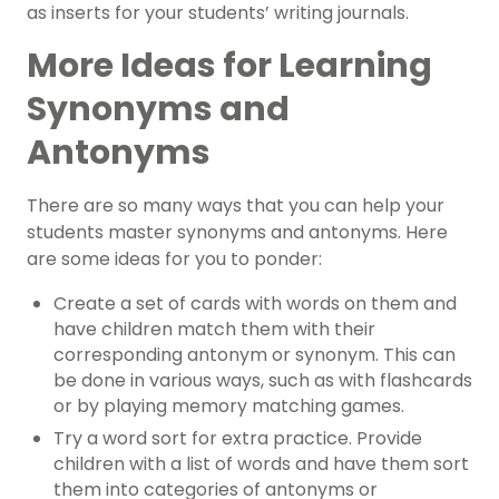
as inserts for your students’ writing journals.
More Ideas for Learning
Synonyms and
Antonyms
There are so many ways that you can help your
students master synonyms and antonyms. Here
are some ideas for you to ponder:
Create a set of cards with words on them and
have children match them with their
corresponding antonym or synonym. This can
be done in various ways, such as with flashcards
or by playing memory matching games.
Try a word sort for extra practice. Provide
children with a list of words and have them sort
them into categories of antonyms or