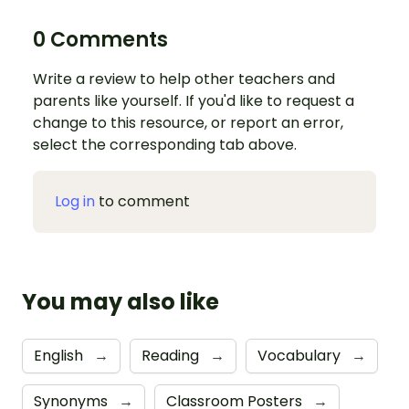
0 Comments
Write a review to help other teachers and
parents like yourself. If you'd like to request a
change to this resource, or report an error,
select the corresponding tab above.
Log in
to comment
You may also like
English
→
Reading
→
Vocabulary
→
Synonyms
→
Classroom Posters
→