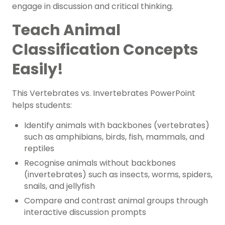
engage in discussion and critical thinking.
Teach Animal
Classification Concepts
Easily!
This Vertebrates vs. Invertebrates PowerPoint
helps students:
Identify animals with backbones (vertebrates)
such as amphibians, birds, fish, mammals, and
reptiles
Recognise animals without backbones
(invertebrates) such as insects, worms, spiders,
snails, and jellyfish
Compare and contrast animal groups through
interactive discussion prompts