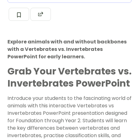
Explore animals with and without backbones
with a Vertebrates vs. Invertebrates
PowerPoint for early learners.
Grab Your Vertebrates vs.
Invertebrates PowerPoint
Introduce your students to the fascinating world of
animals with this interactive Vertebrates vs
Invertebrates PowerPoint presentation designed
for Foundation through Year 2. Students will learn
the key differences between vertebrates and
invertebrates, practise classification skills, and