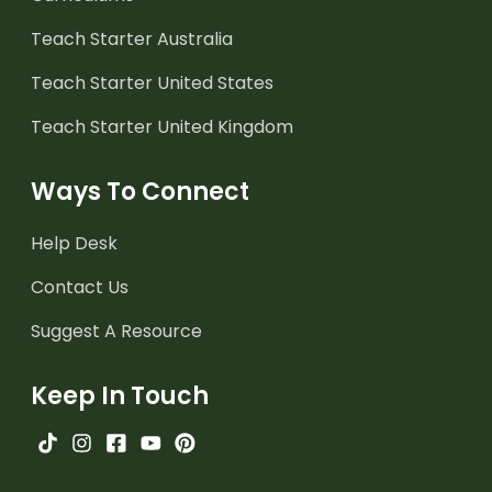
Teach Starter Australia
Teach Starter United States
Teach Starter United Kingdom
Ways To Connect
Help Desk
Contact Us
Suggest A Resource
Keep In Touch