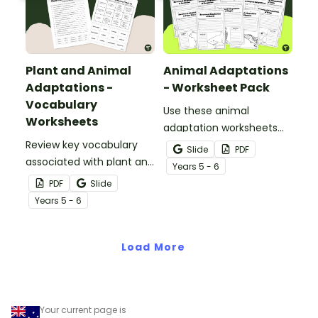
Plant and Animal
Animal Adaptations
Adaptations -
- Worksheet Pack
Vocabulary
Use these animal
Worksheets
adaptation worksheets
Review key vocabulary
when teaching students
Slide
PDF
associated with plant and
about the structural,
Year
s
5 - 6
animal adaptations with
behavioural, and
PDF
Slide
a pair of vocabulary
physiological adaptations
Year
s
5 - 6
worksheets.
of animals.
Load More
Your current page is