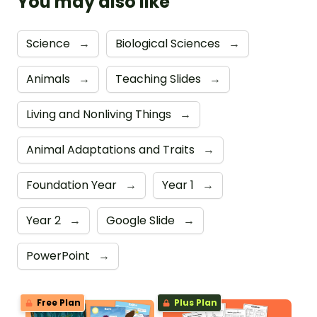
You may also like
Science
→
Biological Sciences
→
Animals
→
Teaching Slides
→
Living and Nonliving Things
→
Animal Adaptations and Traits
→
Foundation Year
→
Year 1
→
Year 2
→
Google Slide
→
PowerPoint
→
Free Plan
Plus Plan