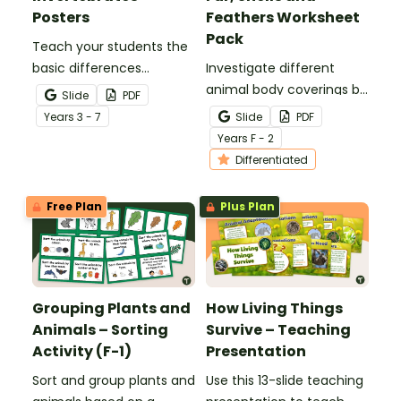
Posters
Feathers Worksheet
Pack
Teach your students the
basic differences
Investigate different
between vertebrates and
animal body coverings by
Slide
PDF
invertebrates with
sorting and colouring
Year
s
3 - 7
Slide
PDF
printable vertebrate vs.
animals with feathers, fur,
Year
s
F - 2
invertebrate anchor
scales and shells.
Differentiated
charts.
Free Plan
Plus Plan
Grouping Plants and
How Living Things
Animals – Sorting
Survive – Teaching
Activity (F-1)
Presentation
Sort and group plants and
Use this 13-slide teaching