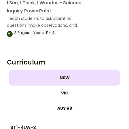
I See, I Think, I Wonder - Science
Inquiry PowerPoint
Teach students to ask scientific
questions, make observations, and
inspire discussions with an engaging ‘I
3
Pages
Years:
F - 4
See, I Think, I Wonder’ Science Inquiry
Slide Deck.
Curriculum
NSW
VIC
AUS V9
ST1-4LW-S