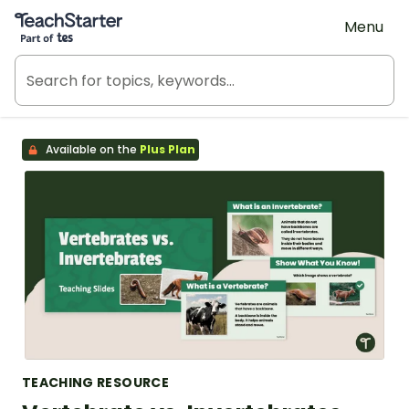
Teach Starter, part of Tes
Menu
Available on the
Plus Plan
TEACHING RESOURCE