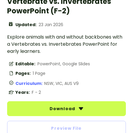
Vertebrate vs. Invertebrates
PowerPoint (F-2)
Updated:
23 Jan 2026
Explore animals with and without backbones with
a Vertebrates vs. Invertebrates PowerPoint for
early learners.
Editable:
PowerPoint, Google Slides
Pages:
1 Page
Curriculum:
NSW, VIC, AUS V9
Years:
F - 2
Download
Preview File