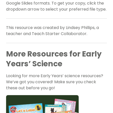
Google Slides formats. To get your copy, click the
dropdown arrow to select your preferred file type.
This resource was created by Lindsey Phillips, a
teacher and Teach Starter Collaborator.
More Resources for Early
Years’ Science
Looking for more Early Years’ science resources?
We’ve got you covered! Make sure you check
these out before you go!