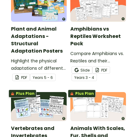
Plant and Animal
Amphibians vs
Adaptations -
Reptiles Worksheet
Structural
Pack
Adaptation Posters
Compare Amphibians vs.
Highlight the physical
Reptiles and their
adaptations of different
characteristics with our
Slide
PDF
animals with a set of
printable animal
PDF
Year
s
5 - 6
Year
s
3 - 4
printable anchor charts.
comparison worksheets.
Plus Plan
Plus Plan
Vertebrates and
Animals With Scales,
Invertebrates
Fur, Shells and