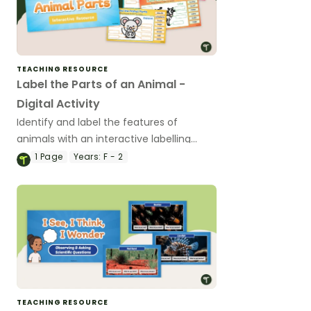
TEACHING RESOURCE
Label the Parts of an Animal -
Digital Activity
Identify and label the features of
animals with an interactive labelling
activity .
1
Page
Years:
F - 2
TEACHING RESOURCE