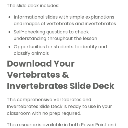
The slide deck includes:
Informational slides with simple explanations
and images of vertebrates and invertebrates
Self-checking questions to check
understanding throughout the lesson
Opportunities for students to identify and
classify animals
Download Your
Vertebrates &
Invertebrates Slide Deck
This comprehensive Vertebrates and
Invertebrates Slide Deck is ready to use in your
classroom with no prep required.
This resource is available in both PowerPoint and