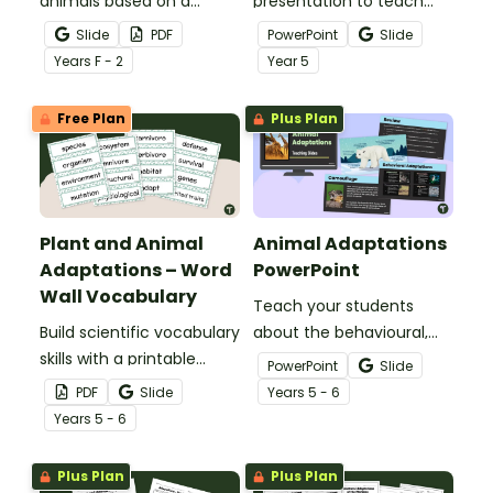
animals based on a
presentation to teach
variety of characteristics
your students about the
Slide
PDF
PowerPoint
Slide
with a Plants And Animals
basic needs and physical
Year
s
F - 2
Year
5
Sorting Activity Pack.
characteristics of
animals and plants.
Free Plan
Plus Plan
Plant and Animal
Animal Adaptations
Adaptations – Word
PowerPoint
Wall Vocabulary
Teach your students
Build scientific vocabulary
about the behavioural,
skills with a printable
structural, and
PowerPoint
Slide
display of words relating
physiological adaptations
PDF
Slide
Year
s
5 - 6
to plant and animal
of animals with an
Year
s
5 - 6
adaptations.
interactive teaching slide
deck.
Plus Plan
Plus Plan