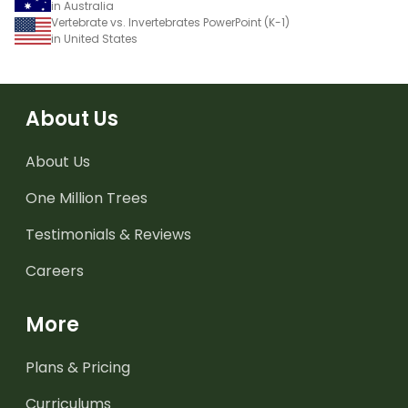
in Australia
Vertebrate vs. Invertebrates PowerPoint (K-1)
in United States
About Us
About Us
One Million Trees
Testimonials & Reviews
Careers
More
Plans & Pricing
Curriculums