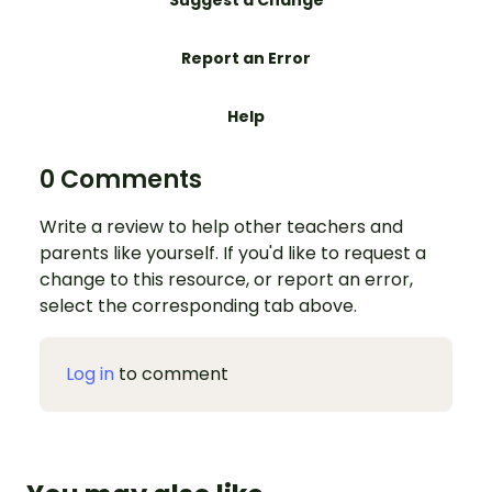
Suggest a Change
Report an Error
Help
0 Comments
Write a review to help other teachers and
parents like yourself. If you'd like to request a
change to this resource, or report an error,
select the corresponding tab above.
Log in
to comment