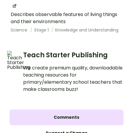
Describes observable features of living things
and their environments
Science
Stage 1
Knowledge and Understanding
Teach Starter Publishing
We create premium quality, downloadable
teaching resources for
primary/elementary school teachers that
make classrooms buzz!
Comments