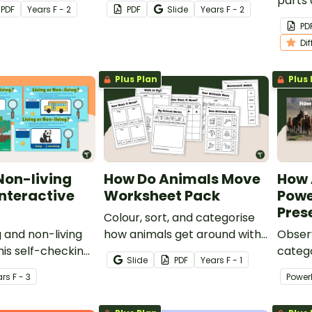
ok for kids.
‘Label the Animal’ activities
parts 
PDF
Year
s
F - 2
PDF
Slide
Year
s
F - 2
for students in the early
differ
PD
years.
Books 
Di
Plus Plan
Plus 
 Non-living
How Do Animals Move
How 
Interactive
Worksheet Pack
Powe
Pres
Colour, sort, and categorise
ng and non-living
how animals get around with
Obser
his self-checking
a set of ‘How Animals Do
catego
Slide
PDF
Year
s
F - 1
ctivity.
Animals Move’ Worksheet
living
ar
s
F - 3
Power
Pack
intera
Move’ 