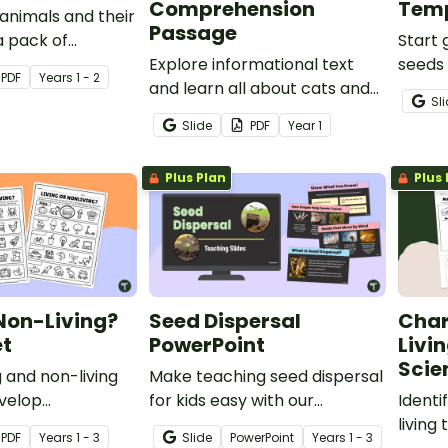
Comprehension
Tem
animals and their
Passage
a pack of
Start 
imal Babies
Explore informational text
seeds 
PDF
Year
s
1 - 2
ksheets for Years
and learn all about cats and
cycles
Sl
their external features with a
green
Slide
PDF
Year
1
printable reading
observ
comprehension passage for
Plus Plan
Plus 
year 1 students.
 Non-Living?
Seed Dispersal
Char
t
PowerPoint
Livi
Scie
g and non-living
Make teaching seed dispersal
evelop
for kids easy with our
Identi
 skills with a
interactive Seed Dispersal
living
PDF
Year
s
1 - 3
Slide
PowerPoint
Year
s
1 - 3