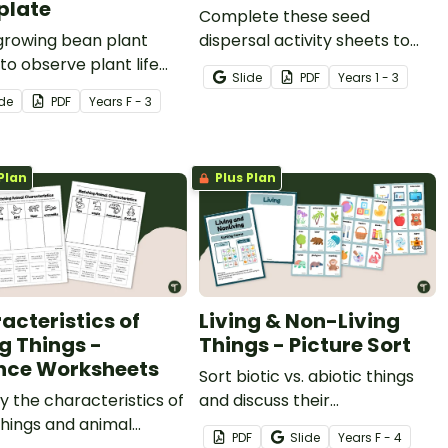
plate
Complete these seed
growing bean plant
dispersal activity sheets to
to observe plant life
help your students discover
Slide
PDF
Year
s
1 - 3
 with a printable
how seeds travel and
ide
PDF
Year
s
F - 3
house template and
reproduce into new plants.
ation journal.
Plan
Plus Plan
acteristics of
Living & Non-Living
ng Things -
Things - Picture Sort
nce Worksheets
Sort biotic vs. abiotic things
fy the characteristics of
and discuss their
 things and animal
characteristics with a hands-
PDF
Slide
Year
s
F - 4