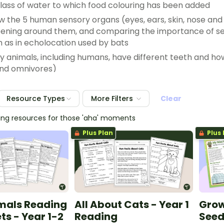
glass of water to which food colouring has been added
w the 5 human sensory organs (eyes, ears, skin, nose an
ening around them, and comparing the importance of sen
h as in echolocation used by bats
y animals, including humans, have different teeth and how 
and omnivores)
g how Aboriginal and/or Torres Strait Islander Peoples’ ob
s, such as the way that different animals move and behave
Resource Types
More Filters
Clear
hing resources for those 'aha' moments
mals on the basis of common features, for example identi
r comparing body coverings of different animals, such as sc
Plus Plan
Plus 
mals Reading
All About Cats - Year 1
Grow
s - Year 1-2
Reading
Seed