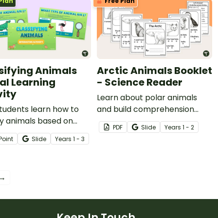
Plan
Free Plan
sifying Animals
Arctic Animals Booklet
tal Learning
- Science Reader
vity
Learn about polar animals
tudents learn how to
and build comprehension
fy animals based on
skills with a Year 2 Arctic
PDF
Slide
Year
s
1 - 2
characteristics with an
animal book.
Point
Slide
Year
s
1 - 3
ng ‘Magic Looking
 Interactive activity.
 →
Keep In Touch