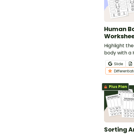
Human Bo
Workshee
Highlight the
body with a
Labelling Wo
Slide
Differentia
Plus Plan
Sorting 