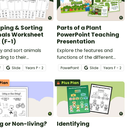
ping & Sorting
Parts of a Plant
als Worksheet
PowerPoint Teaching
 (F-1)
Presentation
fy and sort animals
Explore the features and
ing to their
functions of the different
teristics with a
parts of a plant with an
F
Slide
Year
s
P - 2
PowerPoint
Slide
Year
s
F - 2
able of cut-and-paste
interactive Parts of a Plant
ng & Sorting Animals
PowerPoint.
Plan
Plus Plan
eet Pack (F-1).
ng or Non-living?
Identifying