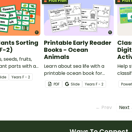
Plus Plan
Plus 
lants Sorting
Printable Early Reader
Clas
(F-2)
Books - Ocean
Digi
Animals
Acti
, seeds, fruits,
ant parts with a
Learn about sea life with a
Help s
ts of a Plant
printable ocean book for
classi
lide
Year
s
F - 2
ity for early
year 1 students.
their 
PDF
Slide
Year
s
F - 2
Power
engagi
Glass’
← Prev
Next
Ways To Connect