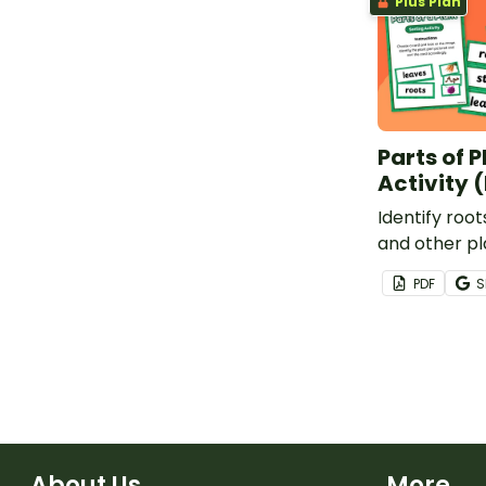
Plus Plan
Parts of P
Activity 
Identify roots
and other pl
printable Par
PDF
S
Sorting Activ
learners.
About Us
More