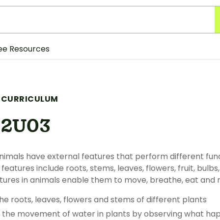
ee Resources
 CURRICULUM
S2U03
nimals have external features that perform different funct
features include roots, stems, leaves, flowers, fruit, bulb
atures in animals enable them to move, breathe, eat and
e roots, leaves, flowers and stems of different plants
g the movement of water in plants by observing what hap