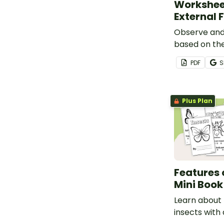
Workshee
External 
Observe and 
based on the
features wit
PDF
S
Animals Wor
Plus Plan
Features 
Mini Book
Learn about 
insects with 