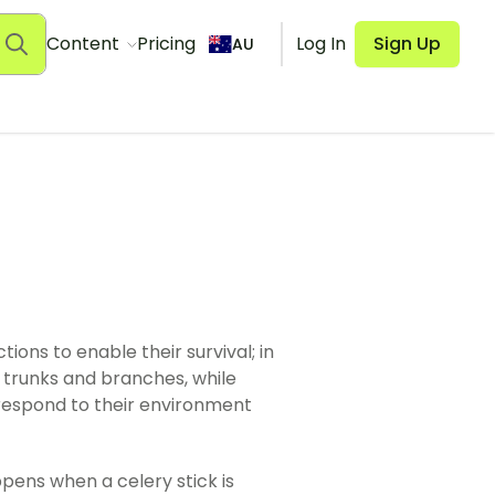
Content
Pricing
Log In
Sign Up
AU
ions to enable their survival; in
s, trunks and branches, while
 respond to their environment
pens when a celery stick is