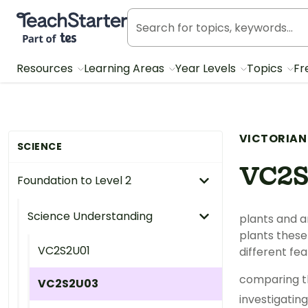
Teach Starter, part of Tes
Resources
Learning Areas
Year Levels
Topics
Fr
VICTORIAN
SCIENCE
VC2
Foundation to Level 2
Science Understanding
plants and a
plants these 
VC2S2U01
different fe
comparing th
VC2S2U03
investigatin