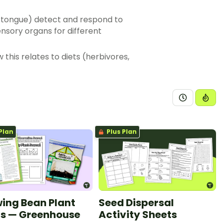
d tongue) detect and respond to
sory organs for different
this relates to diets (herbivores,
servations of external features of
, can be represented in traditional
fying how different animals use
ales, fur, hair and skin
Plan
Plus Plan
ing Bean Plant
Seed Dispersal
s — Greenhouse
Activity Sheets