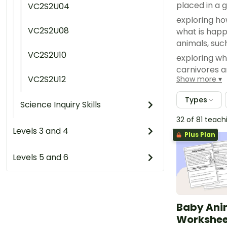
placed in a 
VC2S2U04
exploring ho
VC2S2U08
what is happ
animals, suc
VC2S2U10
exploring wh
carnivores 
VC2S2U12
Show more
investigatin
living thing
Types
Science Inquiry Skills
dance
32 of 81 teac
grouping ani
Levels 3 and 4
their tails o
Plus Plan
Levels 5 and 6
Baby Ani
Worksheet