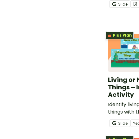
decodable bo
Slide
Plus Plan
Living or
Things – 
Activity
Identify livi
things with t
interactive a
Slide
Ye