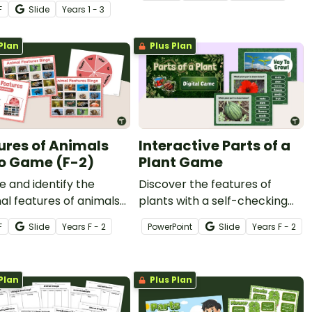
s with a pack of
on living vs. nonliving picture
F
Slide
Year
s
1 - 3
ble Animal Class
sort.
teristic Worksheets.
Plan
Plus Plan
ures of Animals
Interactive Parts of a
o Game (F-2)
Plant Game
e and identify the
Discover the features of
al features of animals
plants with a self-checking
n exciting Features of
Parts of a Plant Game for
F
Slide
Year
s
F - 2
PowerPoint
Slide
Year
s
F - 2
ls Bingo Game.
early learners.
Plan
Plus Plan