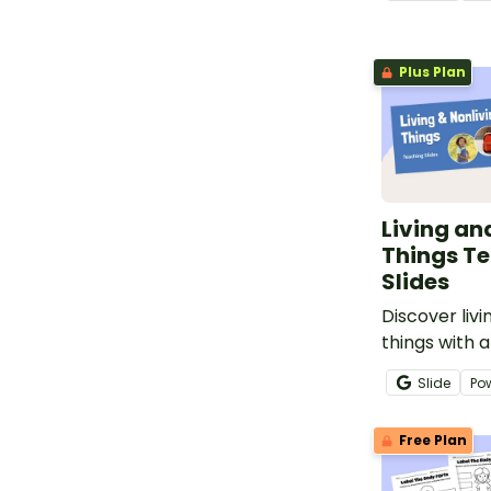
printable Liv
Worksheet.
Plus Plan
Living an
Things T
Slides
Discover livi
things with 
vs. Nonliving
Slide
Po
slide deck.
Free Plan