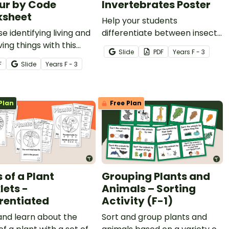
ur by Code
Invertebrates Poster
sheet
Help your students
se identifying living and
differentiate between insects,
ving things with this
arachnids and other
Slide
PDF
Year
s
F - 3
r-by-code worksheet.
invertebrates, with a
F
Slide
Year
s
F - 3
printable Invertebrate
Identification chart.
Plan
Free Plan
 of a Plant
Grouping Plants and
lets -
Animals – Sorting
erentiated
Activity (F-1)
and learn about the
Sort and group plants and