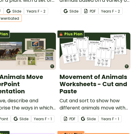
of a plant with a set of
animals based on a variety of
entiated Parts of a Plant
characteristics with a Plants
F
Slide
Year
s
F - 2
Slide
PDF
Year
s
F - 2
for kids.
And Animals Sorting Activity
fferentiated
Pack.
Plan
Plus Plan
Animals Move
Movement of Animals
rPoint
Worksheets - Cut and
entation
Paste
ve, describe and
Cut and sort to show how
rise the ways in which
different animals move with
 things move with an
our Movement of Animals
Point
Slide
Year
s
F - 1
PDF
Slide
Year
s
F - 1
ctive ‘How Animals
Worksheets.
PowerPoint slide deck.