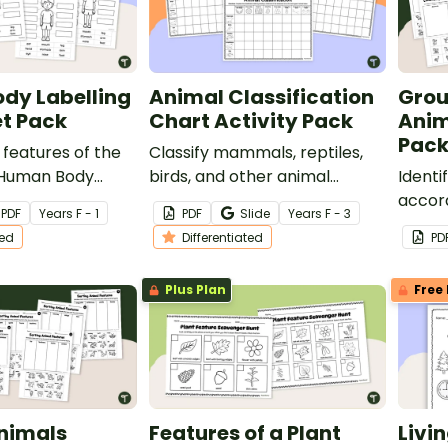
dy Labelling
Animal Classification
Grou
t Pack
Chart Activity Pack
Anim
Pack
 features of the
Classify mammals, reptiles,
 Human Body
birds, and other animal
Identi
rksheet pack.
groups with a printable pack
accord
PDF
Year
s
F - 1
PDF
Slide
Year
s
F - 3
of animal classification table
charac
ted
Differentiated
PD
worksheets.
print
Groupi
Plus Plan
Free 
Worksh
Animals
Features of a Plant
Livi