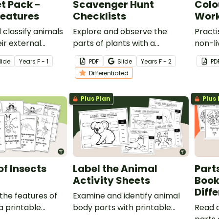
t Pack -
Scavenger Hunt
Colo
Features
Checklists
Work
classify animals
Explore and observe the
Practi
ir external
parts of plants with a
non-li
h a Sorting
printable Outdoor Plant
colou
lide
Year
s
F - 1
PDF
Slide
Year
s
F - 2
PD
ksheet Pack.
Scavenger Hunt for kids.
Differentiated
Plus Plan
Plus 
of Insects
Label the Animal
Parts
Activity Sheets
Book
Diff
the features of
Examine and identify animal
a printable
body parts with printable
Read 