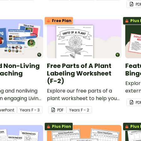
ing or Nonliving
PowerPoint.
classe
PD
printa
Charac
Free Plan
Plus 
d Non-Living
Free Parts of A Plant
Feat
eaching
Labeling Worksheet
Bing
(F-2)
Explor
ng and nonliving
Explore our free parts of a
extern
an engaging Living
plant worksheet to help your
with a
PD
 things teaching
students identify and label
Anima
werPoint
Year
s
F - 3
PDF
Year
s
F - 2
plant parts, including roots,
stems, leaves, flowers, fruits,
Plus Plan
Plus 
and seeds.