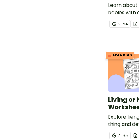
Learn about 
babies with 
printable An
Slide
Reading Wor
1 & 2.
Free Plan
Living or
Workshee
Explore livin
thing and d
classification
Slide